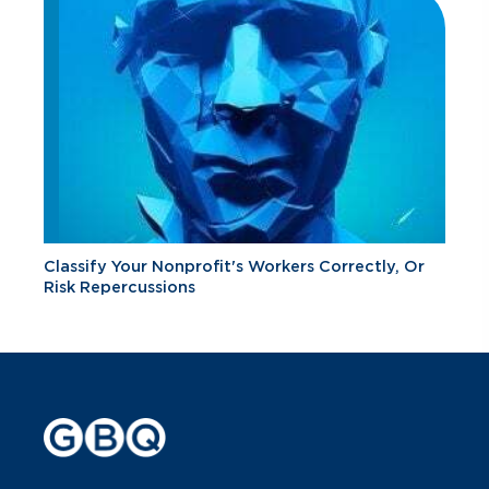
Classify Your Nonprofit's Workers Correctly, Or
Risk Repercussions