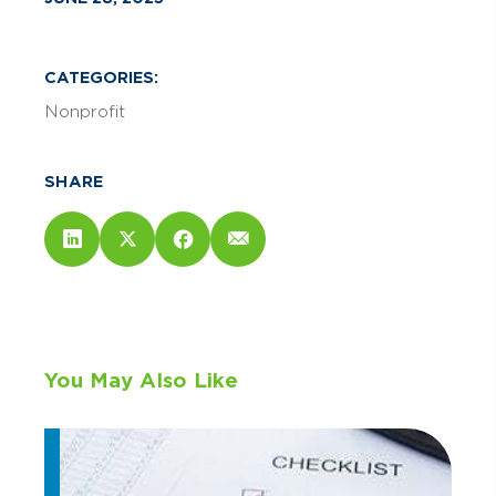
CATEGORIES:
Nonprofit
SHARE
You May Also Like