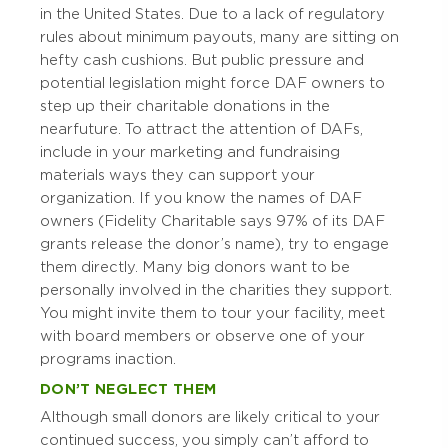
in the United States. Due to a lack of regulatory
rules about minimum payouts, many are sitting on
hefty cash cushions. But public pressure and
potential legislation might force DAF owners to
step up their charitable donations in the
near future. To attract the attention of DAFs,
include in your marketing and fundraising
materials ways they can support your
organization. If you know the names of DAF
owners (Fidelity Charitable says 97% of its DAF
grants release the donor’s name), try to engage
them directly. Many big donors want to be
personally involved in the charities they support.
You might invite them to tour your facility, meet
with board members or observe one of your
programs in action.
DON’T NEGLECT THEM
Although small donors are likely critical to your
continued success, you simply can’t afford to