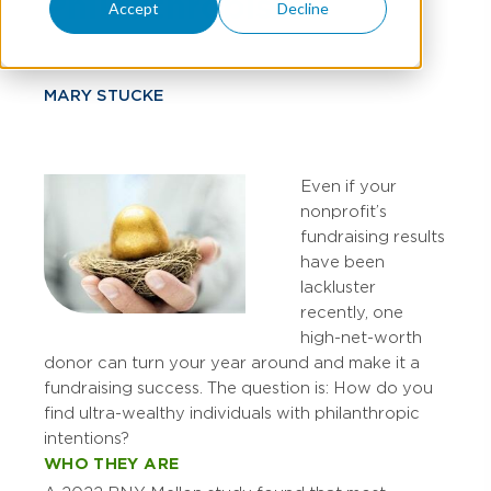
Philanthropists
Accept
Decline
MARY STUCKE
Even if your
nonprofit’s
fundraising results
have been
lackluster
recently, one
high-net-worth
donor can turn your year around and make it a
fundraising success. The question is: How do you
find ultra-wealthy individuals with philanthropic
intentions?
WHO THEY ARE