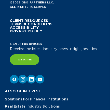
©2026 GBQ PARTNERS LLC.
ALL RIGHTS RESERVED.
CLIENT RESOURCES
TERMS & CONDITIONS
ACCESSIBILITY
PRIVACY POLICY
SIGN UP FOR UPDATES
Receive the latest industry news, insight, and tips.
SUBSCRIBE
ALSO OF INTEREST
Solutions For Financial Institutions
Real Estate Industry Solutions