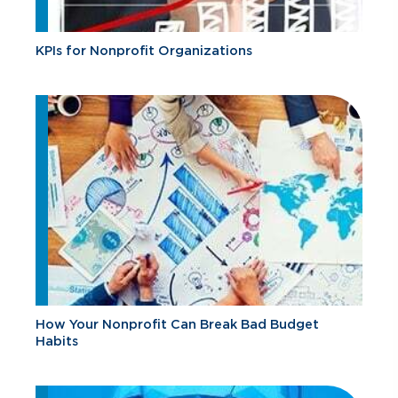
KPIs for Nonprofit Organizations
How Your Nonprofit Can Break Bad Budget
Habits