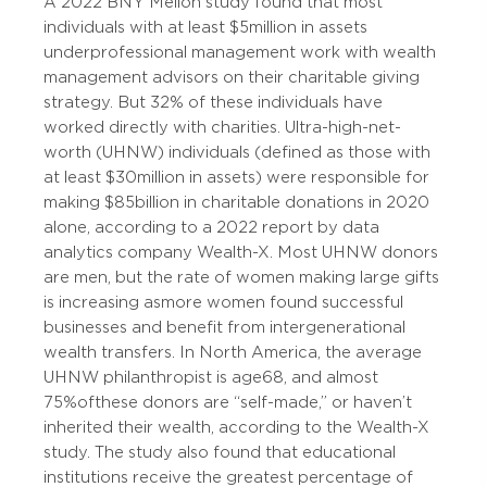
A 2022 BNY Mellon study found that most
individuals with at least $5 million in assets
under professional management work with wealth
management advisors on their charitable giving
strategy. But 32% of these individuals have
worked directly with charities. Ultra-high-net-
worth (UHNW) individuals (defined as those with
at least $30 million in assets) were responsible for
making $85 billion in charitable donations in 2020
alone, according to a 2022 report by data
analytics company Wealth-X. Most UHNW donors
are men, but the rate of women making large gifts
is increasing as more women found successful
businesses and benefit from intergenerational
wealth transfers. In North America, the average
UHNW philanthropist is age 68, and almost
75% of these donors are “self-made,” or haven’t
inherited their wealth, according to the Wealth-X
study. The study also found that educational
institutions receive the greatest percentage of