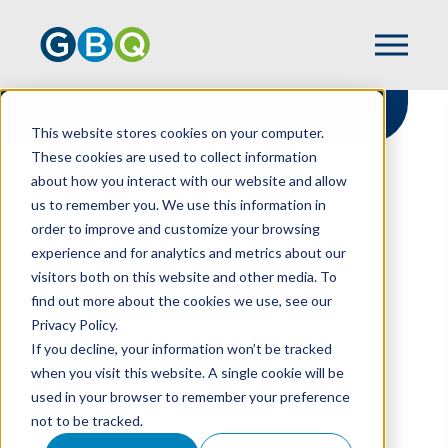
This website stores cookies on your computer.
These cookies are used to collect information
about how you interact with our website and allow
HOME
RESOURCES
us to remember you. We use this information in
HOW TO GET THE ATTENTION OF HIGH-
order to improve and customize your browsing
NET-WORTH PHILANTHROPISTS
experience and for analytics and metrics about our
visitors both on this website and other media. To
find out more about the cookies we use, see our
Privacy Policy.
How To Get The
If you decline, your information won’t be tracked
Attention Of High-
when you visit this website. A single cookie will be
used in your browser to remember your preference
Net-Worth
not to be tracked.