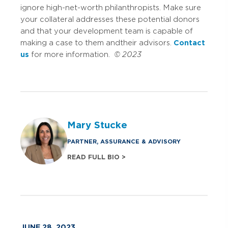
ignore high-net-worth philanthropists. Make sure
your collateral addresses these potential donors
and that your development team is capable of
making a case to them and their advisors.
Contact
us
for more information.
© 2023
Mary Stucke
PARTNER, ASSURANCE & ADVISORY
READ FULL BIO >
JUNE 28, 2023