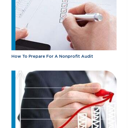
How To Prepare For A Nonprofit Audit