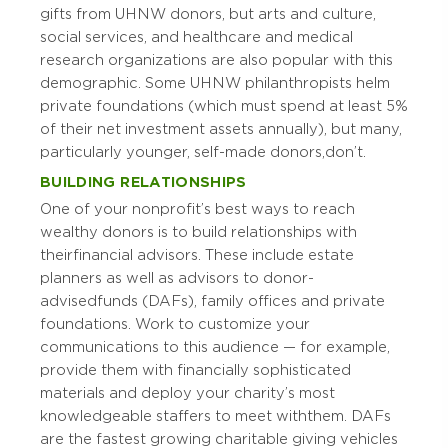
gifts from UHNW donors, but arts and culture,
social services, and healthcare and medical
research organizations are also popular with this
demographic. Some UHNW philanthropists helm
private foundations (which must spend at least 5%
of their net investment assets annually), but many,
particularly younger, self-made donors, don’t.
BUILDING RELATIONSHIPS
One of your nonprofit’s best ways to reach
wealthy donors is to build relationships with
their financial advisors. These include estate
planners as well as advisors to donor-
advised funds (DAFs), family offices and private
foundations. Work to customize your
communications to this audience — for example,
provide them with financially sophisticated
materials and deploy your charity’s most
knowledgeable staffers to meet with them. DAFs
are the fastest growing charitable giving vehicles