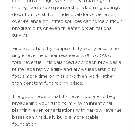
conditions change. Whether it’s a major grant
ending, corporate sponsorships declining during a
downturn, or shifts in individual donor behavior,
over-reliance on limited sources can force difficult
program cuts or even threaten organizational
survival.
Financially healthy nonprofits typically ensure no
single revenue stream exceeds 25% to 30% of
total revenue. This balanced approach provides a
buffer against volatility and allows leadership to
focus more time on mission-driven work rather
than constant fundraising crises.
The good news is that it’s never too late to begin
broadening your funding mix. With intentional
planning, even organizations with narrow revenue
bases can gradually build a more stable
foundation.