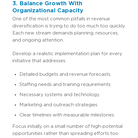
3. Balance Growth With
Organizational Capacity
One of the most common pitfalls in revenue
diversification is trying to do too much too quickly.
Each new stream demands planning, resources,
and ongoing attention.
Develop a realistic implementation plan for every
initiative that addresses:
Detailed budgets and revenue forecasts.
Staffing needs and training requirements.
Necessary systems and technology.
Marketing and outreach strategies.
Clear timelines with measurable milestones.
Focus initially on a small number of high-potential
opportunities rather than spreading efforts too