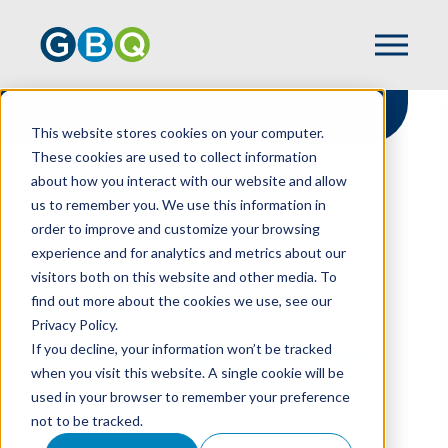
This website stores cookies on your computer.
These cookies are used to collect information
about how you interact with our website and allow
HOME
RESOURCES
us to remember you. We use this information in
HOW TO BUILD A MORE RESILIENT
order to improve and customize your browsing
NONPROFIT THROUGH REVENUE
experience and for analytics and metrics about our
DIVERSIFICATION
visitors both on this website and other media. To
find out more about the cookies we use, see our
Privacy Policy.
How To Build A More
If you decline, your information won’t be tracked
when you visit this website. A single cookie will be
Resilient Nonprofit
used in your browser to remember your preference
not to be tracked.
Through Revenue