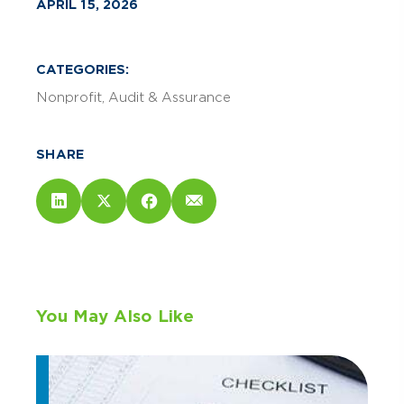
APRIL 15, 2026
CATEGORIES:
Nonprofit
Audit & Assurance
SHARE
You May Also Like