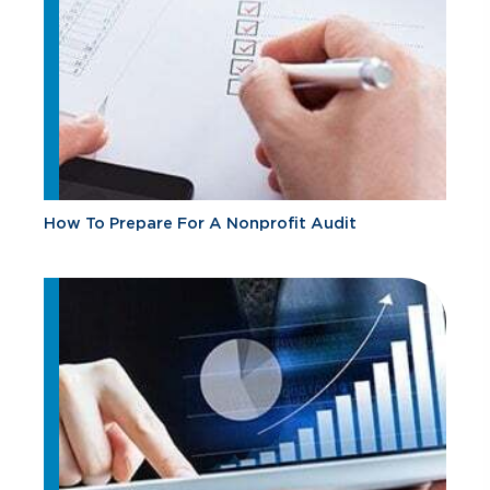
How To Prepare For A Nonprofit Audit