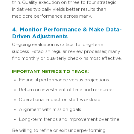
thin. Quality execution on three to four strategic
initiatives typically yields better results than
mediocre performance across many.
4. Monitor Performance & Make Data-
Driven Adjustments
Ongoing evaluation is critical to long-term
success. Establish regular review processes; many
find monthly or quarterly check-ins most effective.
IMPORTANT METRICS TO TRACK:
Financial performance versus projections.
Return on investment of time and resources.
Operational impact on staff workload.
Alignment with mission goals.
Long-term trends and improvement over time.
Be willing to refine or exit underperforming