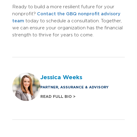
Ready to build a more resilient future for your
nonprofit?
Contact the GBQ nonprofit advisory
team
today to schedule a consultation. Together,
we can ensure your organization has the financial
strength to thrive for years to come.
Jessica Weeks
PARTNER, ASSURANCE & ADVISORY
READ FULL BIO >