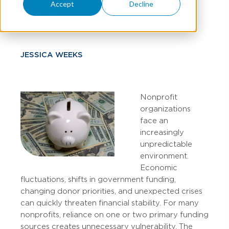
Accept
Decline
Diversification
JESSICA WEEKS
Nonprofit
organizations
face an
increasingly
unpredictable
environment.
Economic
fluctuations, shifts in government funding,
changing donor priorities, and unexpected crises
can quickly threaten financial stability. For many
nonprofits, reliance on one or two primary funding
sources creates unnecessary vulnerability. The