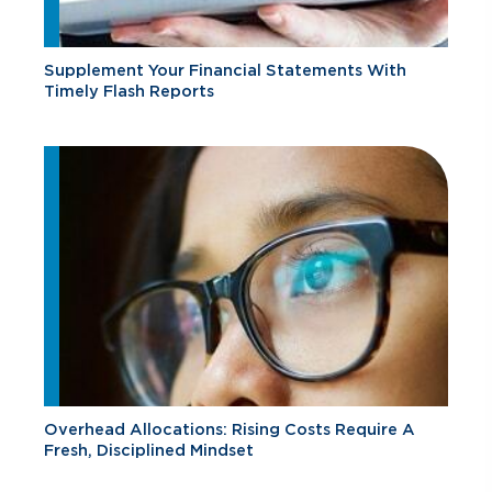
Supplement Your Financial Statements With
Timely Flash Reports
Overhead Allocations: Rising Costs Require A
Fresh, Disciplined Mindset