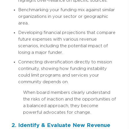
highlight over-reliance on specific sources.
Benchmarking your funding mix against similar
organizations in your sector or geographic
area.
Developing financial projections that compare
future expenses with various revenue
scenarios, including the potential impact of
losing a major funder.
Connecting diversification directly to mission
continuity, showing how funding instability
could limit programs and services your
community depends on.
When board members clearly understand
the risks of inaction and the opportunities of
a balanced approach, they become
powerful advocates for change.
2. Identify & Evaluate New Revenue