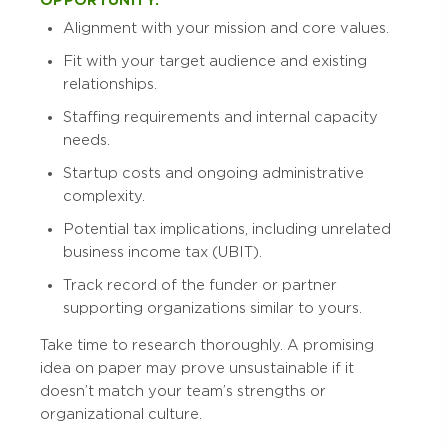
OPPORTUNITY:
Alignment with your mission and core values.
Fit with your target audience and existing
relationships.
Staffing requirements and internal capacity
needs.
Startup costs and ongoing administrative
complexity.
Potential tax implications, including unrelated
business income tax (UBIT).
Track record of the funder or partner
supporting organizations similar to yours.
Take time to research thoroughly. A promising
idea on paper may prove unsustainable if it
doesn’t match your team’s strengths or
organizational culture.