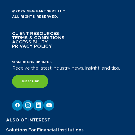
©2026 GBQ PARTNERS LLC.
ALL RIGHTS RESERVED.
CLIENT RESOURCES
TERMS & CONDITIONS
ACCESSIBILITY
PRIVACY POLICY
SIGN UP FOR UPDATES
Receive the latest industry news, insight, and tips.
SUBSCRIBE
ALSO OF INTEREST
Solutions For Financial Institutions