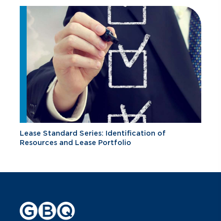
Lease Standard Series: Identification of
Resources and Lease Portfolio