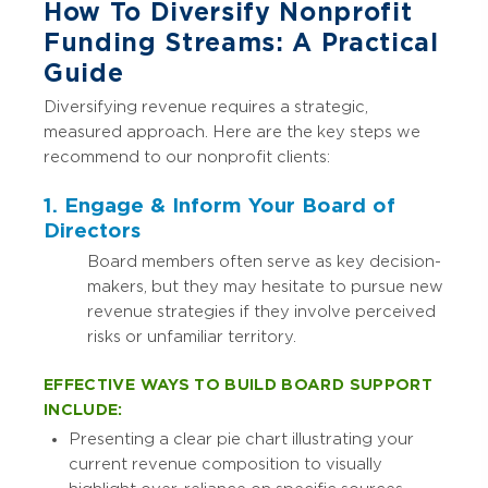
How To Diversify Nonprofit
Funding Streams: A Practical
Guide
Diversifying revenue requires a strategic,
measured approach. Here are the key steps we
recommend to our nonprofit clients:
1. Engage & Inform Your Board of
Directors
Board members often serve as key decision-
makers, but they may hesitate to pursue new
revenue strategies if they involve perceived
risks or unfamiliar territory.
EFFECTIVE WAYS TO BUILD BOARD SUPPORT
INCLUDE:
Presenting a clear pie chart illustrating your
current revenue composition to visually