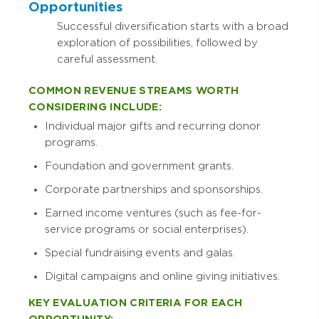
Opportunities
Successful diversification starts with a broad
exploration of possibilities, followed by
careful assessment.
COMMON REVENUE STREAMS WORTH
CONSIDERING INCLUDE:
Individual major gifts and recurring donor
programs.
Foundation and government grants.
Corporate partnerships and sponsorships.
Earned income ventures (such as fee-for-
service programs or social enterprises).
Special fundraising events and galas.
Digital campaigns and online giving initiatives.
KEY EVALUATION CRITERIA FOR EACH