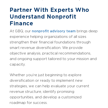
Partner With Experts Who
Understand Nonprofit
Finance
At GBQ, our
nonprofit advisory team
brings deep
experience helping organizations of all sizes
strengthen their financial foundations through
smart revenue diversification. We provide
objective analysis, practical recommendations,
and ongoing support tailored to your mission and
capacity.
Whether you’re just beginning to explore
diversification or ready to implement new
strategies, we can help evaluate your current
revenue structure, identify promising
opportunities, and develop a customized
roadmap for success.