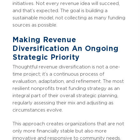
initiatives. Not every revenue idea will succeed,
and that’s expected. The goal is building a
sustainable model, not collecting as many funding
sources as possible.
Making Revenue
Diversification An Ongoing
Strategic Priority
Thoughtful revenue diversification is not a one-
time project; it’s a continuous process of
evaluation, adaptation, and refinement. The most
resilient nonprofits treat funding strategy as an
integral part of their overall strategic planning,
regularly assessing their mix and adjusting as
circumstances evolve.
This approach creates organizations that are not
only more financially stable but also more
innovative and responsive to community needs.