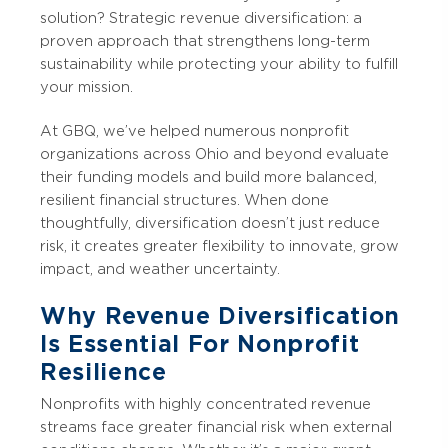
solution? Strategic revenue diversification: a
proven approach that strengthens long-term
sustainability while protecting your ability to fulfill
your mission.
At GBQ, we’ve helped numerous nonprofit
organizations across Ohio and beyond evaluate
their funding models and build more balanced,
resilient financial structures. When done
thoughtfully, diversification doesn’t just reduce
risk, it creates greater flexibility to innovate, grow
impact, and weather uncertainty.
Why Revenue Diversification
Is Essential For Nonprofit
Resilience
Nonprofits with highly concentrated revenue
streams face greater financial risk when external