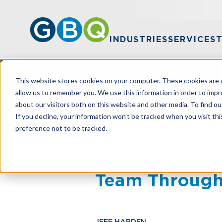
INDUSTRIES
SERVICES
This website stores cookies on your computer. These cookies are u
allow us to remember you. We use this information in order to imp
about our visitors both on this website and other media. To find ou
HOME
RESOURCES
HOW TO BUILD 
If you decline, your information won’t be tracked when you visit th
preference not to be tracked.
How To Build 
Team Through
JEFF HARDEN