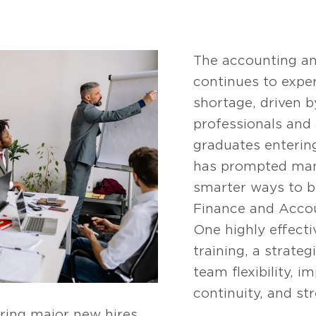
The accounting an
continues to exper
shortage, driven 
professionals and
graduates entering
has prompted many
smarter ways to bu
Finance and Acco
One highly effectiv
training, a strate
team flexibility, i
continuity, and st
ring major new hires.