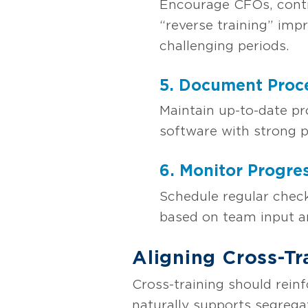
Encourage CFOs, contro
“reverse training” imp
challenging periods.
5. Document Proc
Maintain up-to-date pr
software with strong p
6. Monitor Progre
Schedule regular check
based on team input a
Aligning Cross-Tr
Cross-training should rein
naturally supports segregat