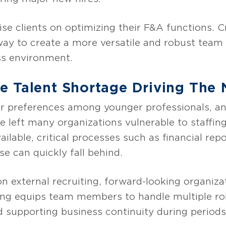
se clients on optimizing their F&A functions. C
 way to create a more versatile and robust team
ss environment.
 Talent Shortage Driving The N
er preferences among younger professionals, a
ve left many organizations vulnerable to staff
lable, critical processes such as financial rep
e can quickly fall behind.
on external recruiting, forward-looking organizat
ining equips team members to handle multiple r
d supporting business continuity during periods o