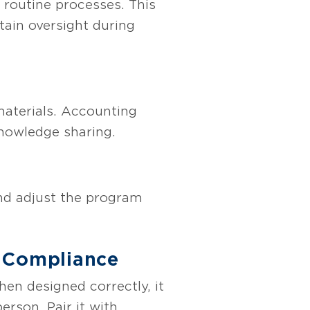
 routine processes. This
tain oversight during
materials. Accounting
knowledge sharing.
and adjust the program
& Compliance
en designed correctly, it
erson. Pair it with