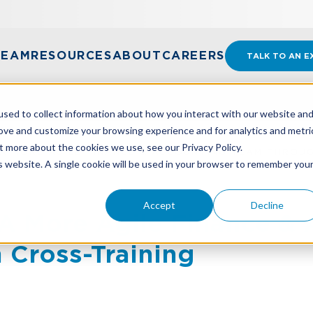
TEAM
RESOURCES
ABOUT
CAREERS
TALK TO AN E
sed to collect information about how you interact with our website an
rove and customize your browsing experience and for analytics and metri
t more about the cookies we use, see our Privacy Policy.
A MORE AGILE FINANCE & ACCOUNTING TEAM THROU
is website. A single cookie will be used in your browser to remember you
Accept
Decline
A More Agile Finance &
 Cross-Training