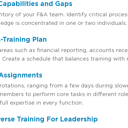
 Capabilities and Gaps
entory of your F&A team. Identify critical process
dge is concentrated in one or two individuals.
-Training Plan
areas such as financial reporting, accounts rec
. Create a schedule that balances training wit
 Assignments
tations, ranging from a few days during slowe
embers to perform core tasks in different role
full expertise in every function.
verse Training For Leadership