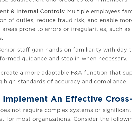
nt & Internal Controls
: Multiple employees fam
on of duties, reduce fraud risk, and enable more
in areas prone to errors or irregularities, such
s.
Senior staff gain hands-on familiarity with day-
formed guidance and step in when necessary.
create a more adaptable F&A function that sup
ing high standards of accuracy and compliance.
o Implement An Effective Cross
does not require complex systems or significant
st for most organizations. Consider the follow