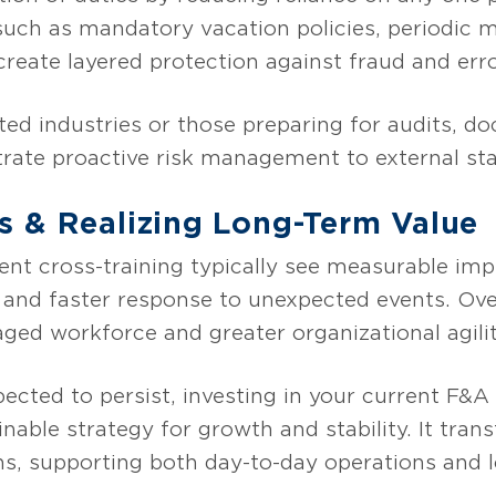
uch as mandatory vacation policies, periodic
create layered protection against fraud and erro
ted industries or those preparing for audits, d
trate proactive risk management to external st
s & Realizing Long-Term Value
nt cross-training typically see measurable im
, and faster response to unexpected events. Ove
ged workforce and greater organizational agilit
pected to persist, investing in your current F&
inable strategy for growth and stability. It tran
ths, supporting both day-to-day operations and 