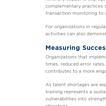
complementary practices s
transaction monitoring to 
For organizations in regula
activities can also demons
Measuring Succes
Organizations that impleme
times, reduced error rates
contributes to a more enga
As talent shortages are ex
training represents a susta
vulnerabilities into streng
objectives.