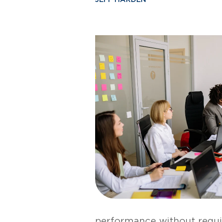
performance without requi