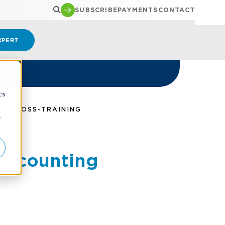
SUBSCRIBE
PAYMENTS
CONTACT
XPERT
d
cs
GH CROSS-TRAINING
r
 Accounting