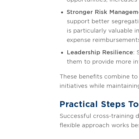
Stronger Risk Manageme
support better segregati
is particularly valuable 
expense reimbursement
Leadership Resilience
: 
them to provide more in
These benefits combine to 
initiatives while maintain
Practical Steps T
Successful cross-training 
flexible approach works be