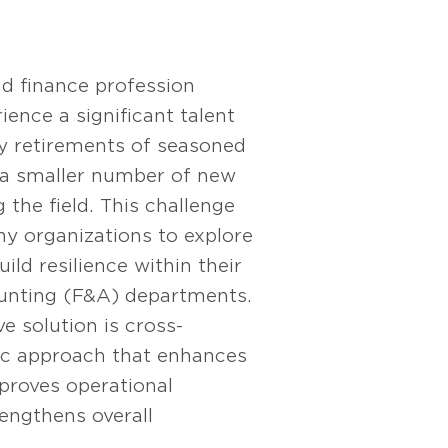
d finance profession
ience a significant talent
by retirements of seasoned
 a smaller number of new
 the field. This challenge
 organizations to explore
ild resilience within their
unting (F&A) departments.
e solution is cross-
gic approach that enhances
mproves operational
rengthens overall