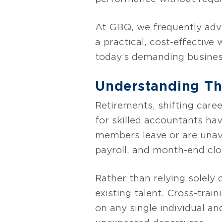
At GBQ, we frequently advi
a practical, cost-effective
today’s demanding busine
Understanding The
Retirements, shifting care
for skilled accountants ha
members leave or are unavai
payroll, and month-end clos
Rather than relying solely 
existing talent. Cross-tra
on any single individual an