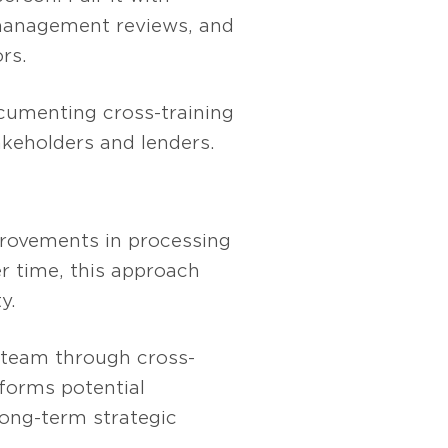
 management reviews, and
rs.
ocumenting cross-training
akeholders and lenders.
provements in processing
r time, this approach
y.
A team through cross-
sforms potential
long-term strategic