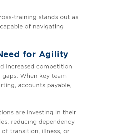
ross-training stands out as
 capable of navigating
eed for Agility
nd increased competition
ing gaps. When key team
orting, accounts payable,
ions are investing in their
oles, reducing dependency
f transition, illness, or