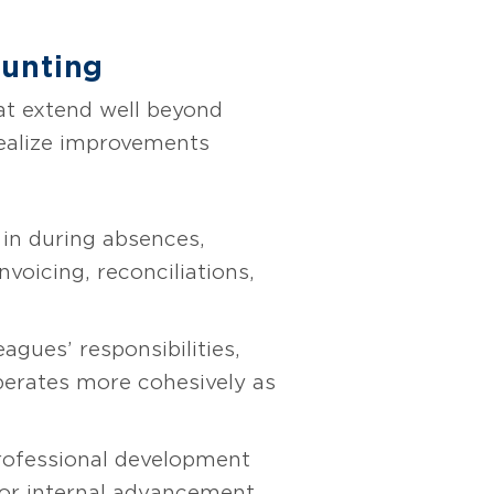
ounting
at extend well beyond
realize improvements
in during absences,
nvoicing, reconciliations,
gues’ responsibilities,
erates more cohesively as
professional development
for internal advancement.