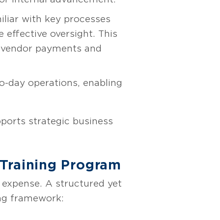
iliar with key processes
 effective oversight. This
 as vendor payments and
to-day operations, enabling
ports strategic business
-Training Program
 expense. A structured yet
ing framework: