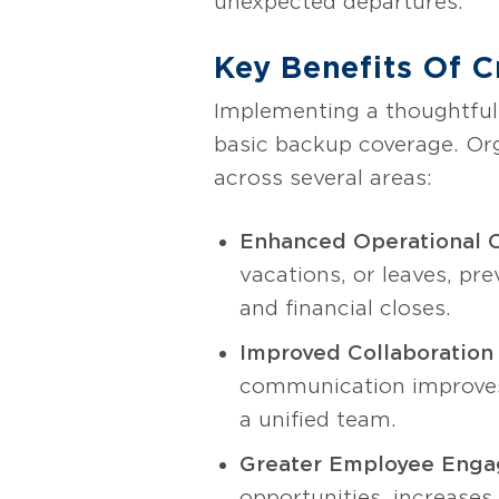
unexpected departures.
Key Benefits Of C
Implementing a thoughtful
basic backup coverage. Or
across several areas:
Enhanced Operational C
vacations, or leaves, pre
and financial closes.
Improved Collaboration 
communication improves,
a unified team.
Greater Employee Enga
opportunities, increase