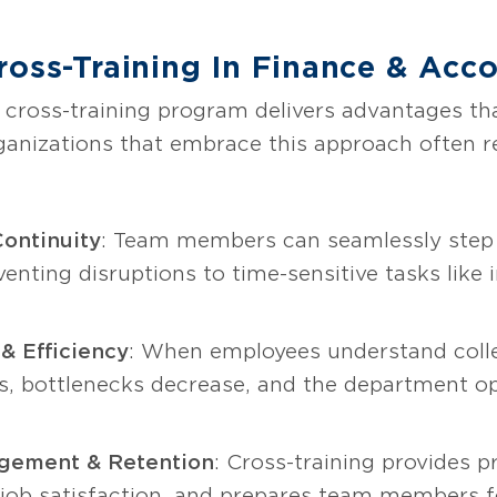
ross-Training In Finance & Acc
 cross-training program delivers advantages th
ganizations that embrace this approach often 
ontinuity
: Team members can seamlessly step 
venting disruptions to time-sensitive tasks like i
& Efficiency
: When employees understand collea
 bottlenecks decrease, and the department op
gement & Retention
: Cross-training provides 
s job satisfaction, and prepares team members 