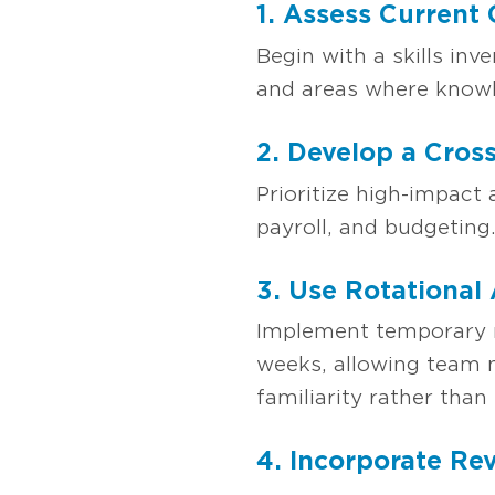
1. Assess Current
Begin with a skills inv
and areas where knowle
2. Develop a Cross
Prioritize high-impact 
payroll, and budgeting
3. Use Rotational
Implement temporary ro
weeks, allowing team m
familiarity rather than 
4. Incorporate Re