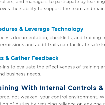
llers, and managers to participate by learning
roves their ability to support the team and main
edures & Leverage Technology
ocess documentation, checklists, and training 
ermissions and audit trails can facilitate safe 
ss & Gather Feedback
-ins to evaluate the effectiveness of training 
nd business needs.
aining With Internal Controls 
force, not weaken, your control environment. Wh
ion of duties by reducing reliance on any one p