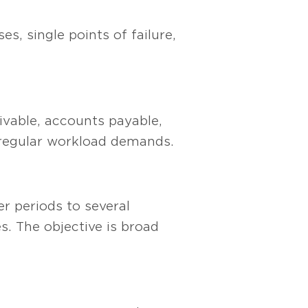
es, single points of failure,
eivable, accounts payable,
h regular workload demands.
r periods to several
s. The objective is broad