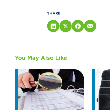
SHARE
You May Also Like