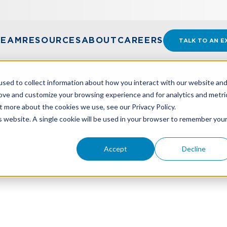
TEAM
RESOURCES
ABOUT
CAREERS
TALK TO AN E
sed to collect information about how you interact with our website an
rove and customize your browsing experience and for analytics and metri
t more about the cookies we use, see our Privacy Policy.
NT FOR CHANGE ORDERS
is website. A single cookie will be used in your browser to remember you
Accept
Decline
nt For Change Orders