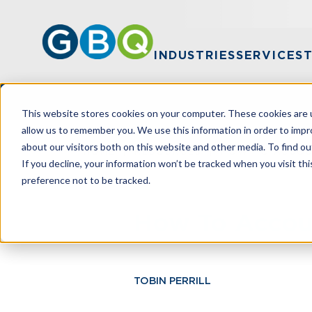
INDUSTRIES
SERVICES
This website stores cookies on your computer. These cookies are u
allow us to remember you. We use this information in order to imp
about our visitors both on this website and other media. To find ou
HOME
RESOURCES
HOW TO ACCOU
If you decline, your information won’t be tracked when you visit th
preference not to be tracked.
How To Accou
TOBIN PERRILL