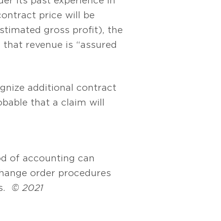
er its past experience in
ontract price will be
timated gross profit), the
 that revenue is “assured
gnize additional contract
obable that a claim will
d of accounting can
hange order procedures
ts.
© 2021