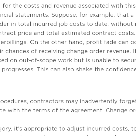
 for the costs and revenue associated with thi
ancial statements. Suppose, for example, that a
rder in total incurred job costs to date, withou
tract price and total estimated contract costs. 
rbillings. On the other hand, profit fade can o
ir chances of receiving change order revenue. I
ased on out-of-scope work but is unable to secu
b progresses. This can also shake the confidenc
rocedures, contractors may inadvertently forge
e with the terms of the agreement. Change orde
ory, it’s appropriate to adjust incurred costs, 