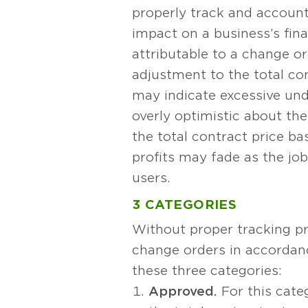
properly track and account
impact on a business’s fin
attributable to a change o
adjustment to the total con
may indicate excessive unde
overly optimistic about the
the total contract price b
profits may fade as the jo
users.
3 CATEGORIES
Without proper tracking p
change orders in accordanc
these three categories:
Approved.
For this categ