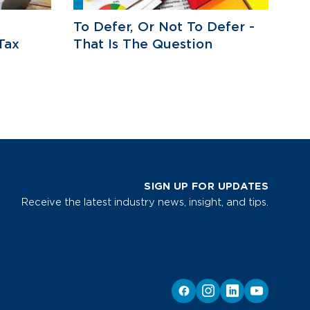
To Defer, Or Not To Defer -
Tax
That Is The Question
SIGN UP FOR UPDATES
Receive the latest industry news, insight, and tips.