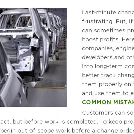
Last-minute chang
frustrating. But, 
can sometimes pro
boost profits. Her
companies, engine
developers and ot
into long-term co
better track chang
them properly on t
and use them to e
COMMON MISTA
Customers can so
act, but before work is completed. To keep proj
 begin out-of-scope work before a change order 