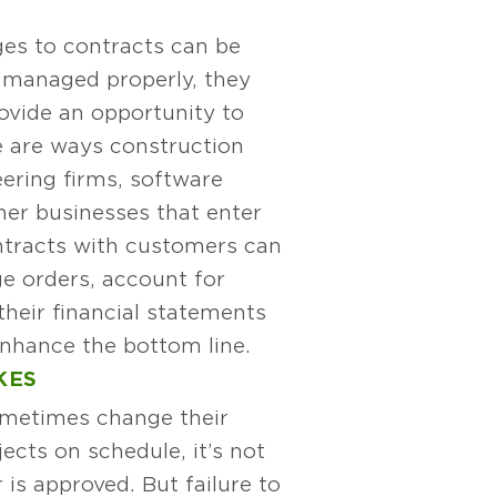
es to contracts can be
if managed properly, they
vide an opportunity to
e are ways construction
ering firms, software
her businesses that enter
ntracts with customers can
e orders, account for
heir financial statements
nhance the bottom line.
KES
metimes change their
ects on schedule, it’s not
is approved. But failure to