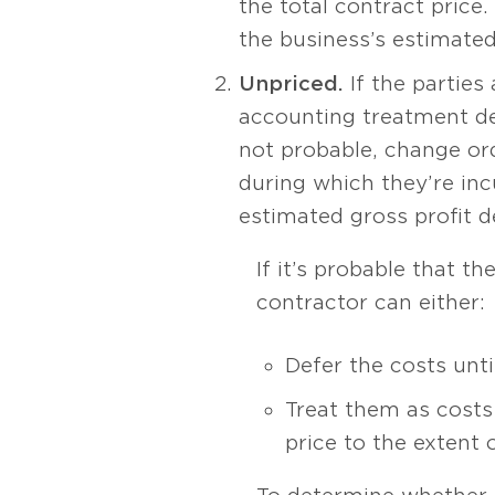
the total contract price
the business’s estimated
Unpriced.
If the parties
accounting treatment depe
not probable, change ord
during which they’re inc
estimated gross profit d
If it’s probable that t
contractor can either:
Defer the costs unti
Treat them as costs
price to the extent 