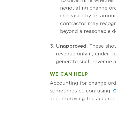
To determine whether r
negotiating change orde
increased by an amount
contractor may recogni
beyond a reasonable d
Unapproved.
These shoul
revenue only if, under gu
generate such revenue a
WE CAN HELP
Accounting for change ord
sometimes be confusing.
C
and improving the accurac