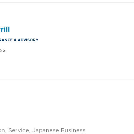
ill
RANCE & ADVISORY
O >
on
Service
Japanese Business