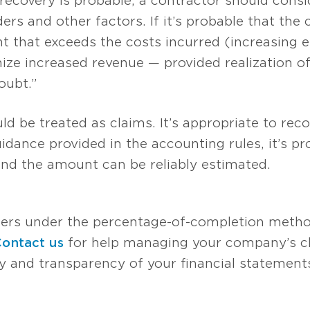
ecovery is probable, a contractor should consid
rs and other factors. If it’s probable that the c
 that exceeds the costs incurred (increasing es
ze increased revenue — provided realization of
oubt.”
d be treated as claims. It’s appropriate to reco
idance provided in the accounting rules, it’s pr
nd the amount can be reliably estimated.
ers under the percentage-of-completion metho
ontact us
for help managing your company’s c
y and transparency of your financial statemen