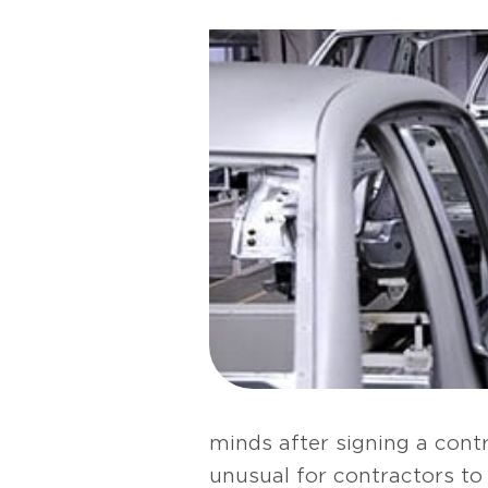
minds after signing a contr
unusual for contractors to