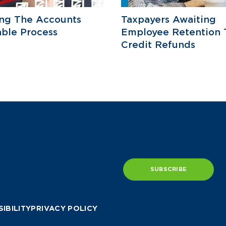
ing The Accounts
Taxpayers Awaiting
ble Process
Employee Retention 
Credit Refunds
SUBSCRIBE
IBILITY
PRIVACY POLICY