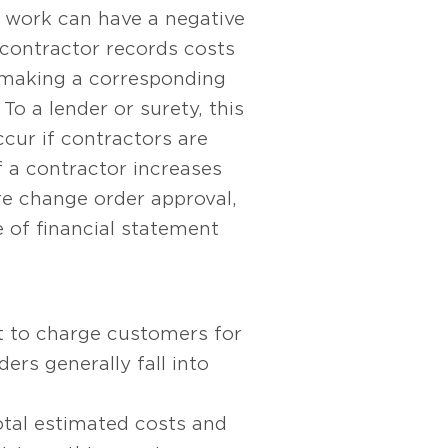
s work can have a negative
 contractor records costs
t making a corresponding
To a lender or surety, this
ccur if contractors are
f a contractor increases
re change order approval,
e of financial statement
t to charge customers for
rs generally fall into
total estimated costs and