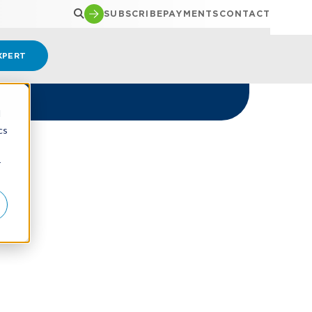
SUBSCRIBE
PAYMENTS
CONTACT
XPERT
d
cs
r