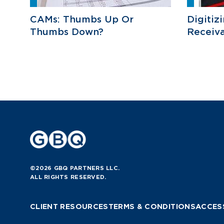
CAMs: Thumbs Up Or
Digitiz
Thumbs Down?
Receiva
©2026 GBQ PARTNERS LLC.
ALL RIGHTS RESERVED.
CLIENT RESOURCES
TERMS & CONDITIONS
ACCESS