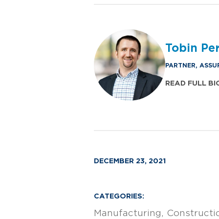
Tobin Perr
PARTNER, ASSU
READ FULL BI
DECEMBER 23, 2021
CATEGORIES:
Manufacturing
Constructi