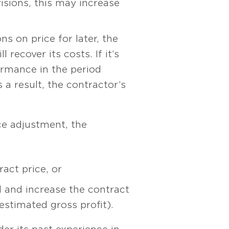
isions, this may increase
s on price for later, the
recover its costs. If it’s
ormance in the period
 a result, the contractor’s
ice adjustment, the
act price, or
d and increase the contract
 estimated gross profit).