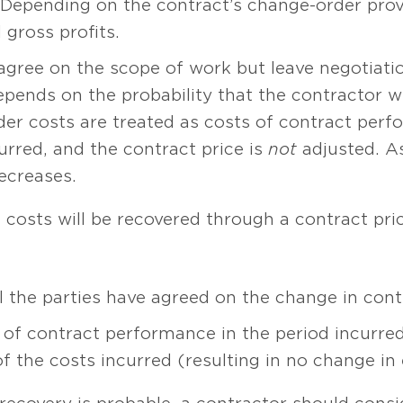
. Depending on the contract’s change-order prov
 gross profits.
 agree on the scope of work but leave negotiation
nds on the probability that the contractor will 
er costs are treated as costs of contract perf
urred, and the contract price is
not
adjusted. As
ecreases.
he costs will be recovered through a contract pr
l the parties have agreed on the change in contr
 of contract performance in the period incurre
of the costs incurred (resulting in no change in