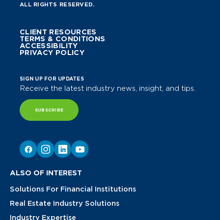
ALL RIGHTS RESERVED.
CLIENT RESOURCES
TERMS & CONDITIONS
ACCESSIBILITY
PRIVACY POLICY
SIGN UP FOR UPDATES
Receive the latest industry news, insight, and tips.
SUBSCRIBE
ALSO OF INTEREST
Solutions For Financial Institutions
Real Estate Industry Solutions
Industry Expertise