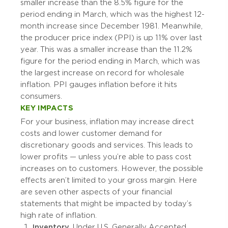
smaller increase than the 8.5% figure for the
period ending in March, which was the highest 12-
month increase since December 1981. Meanwhile,
the producer price index (PPI) is up 11% over last
year. This was a smaller increase than the 11.2%
figure for the period ending in March, which was
the largest increase on record for wholesale
inflation. PPI gauges inflation before it hits
consumers.
KEY IMPACTS
For your business, inflation may increase direct
costs and lower customer demand for
discretionary goods and services. This leads to
lower profits — unless you’re able to pass cost
increases on to customers. However, the possible
effects aren’t limited to your gross margin. Here
are seven other aspects of your financial
statements that might be impacted by today’s
high rate of inflation.
Inventory.
Under U.S. Generally Accepted