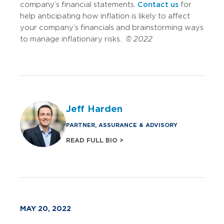
company’s financial statements.
Contact us
for
help anticipating how inflation is likely to affect
your company’s financials and brainstorming ways
to manage inflationary risks.
© 2022
Jeff Harden
PARTNER, ASSURANCE & ADVISORY
READ FULL BIO >
MAY 20, 2022