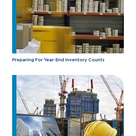
Preparing For Year-End Inventory Counts