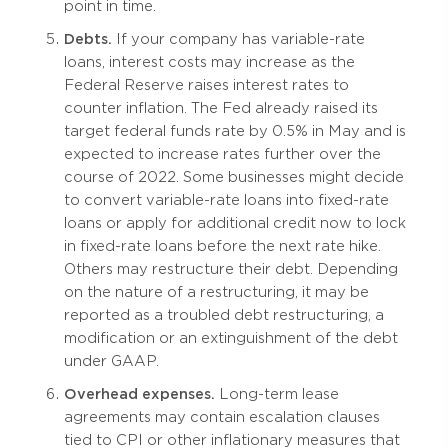
point in time.
Debts.
If your company has variable-rate
loans, interest costs may increase as the
Federal Reserve raises interest rates to
counter inflation. The Fed already raised its
target federal funds rate by 0.5% in May and is
expected to increase rates further over the
course of 2022. Some businesses might decide
to convert variable-rate loans into fixed-rate
loans or apply for additional credit now to lock
in fixed-rate loans before the next rate hike.
Others may restructure their debt. Depending
on the nature of a restructuring, it may be
reported as a troubled debt restructuring, a
modification or an extinguishment of the debt
under GAAP.
Overhead expenses.
Long-term lease
agreements may contain escalation clauses
tied to CPI or other inflationary measures that