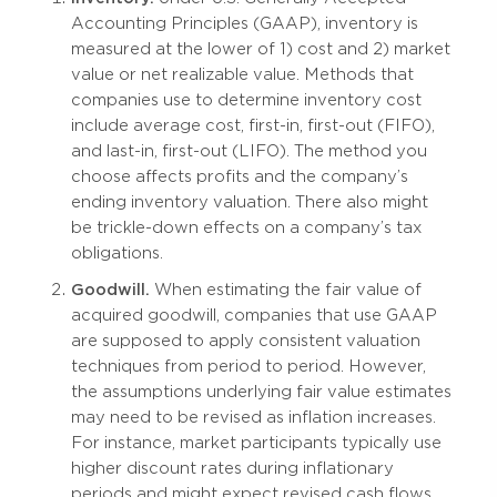
Accounting Principles (GAAP), inventory is
measured at the lower of 1) cost and 2) market
value or net realizable value. Methods that
companies use to determine inventory cost
include average cost, first-in, first-out (FIFO),
and last-in, first-out (LIFO). The method you
choose affects profits and the company’s
ending inventory valuation. There also might
be trickle-down effects on a company’s tax
obligations.
Goodwill.
When estimating the fair value of
acquired goodwill, companies that use GAAP
are supposed to apply consistent valuation
techniques from period to period. However,
the assumptions underlying fair value estimates
may need to be revised as inflation increases.
For instance, market participants typically use
higher discount rates during inflationary
periods and might expect revised cash flows