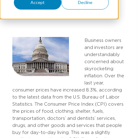
Accept
Decline
JEFF HARDEN
Business owners
and investors are
understandably
concerned about
skyrocketing
inflation. Over the
last year,
consumer prices have increased 8.3%, according
to the latest data from the U.S. Bureau of Labor
Statistics. The Consumer Price Index (CPI) covers
the prices of food, clothing, shelter, fuels,
transportation, doctors’ and dentists’ services,
drugs, and other goods and services that people
buy for day-to-day living. This was a slightly