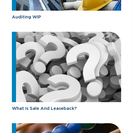
Auditing WIP
What Is Sale And Leaseback?