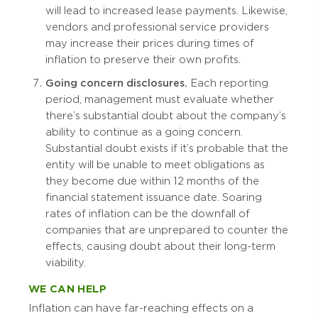
will lead to increased lease payments. Likewise,
vendors and professional service providers
may increase their prices during times of
inflation to preserve their own profits.
Going concern disclosures.
Each reporting
period, management must evaluate whether
there’s substantial doubt about the company’s
ability to continue as a going concern.
Substantial doubt exists if it’s probable that the
entity will be unable to meet obligations as
they become due within 12 months of the
financial statement issuance date. Soaring
rates of inflation can be the downfall of
companies that are unprepared to counter the
effects, causing doubt about their long-term
viability.
WE CAN HELP
Inflation can have far-reaching effects on a