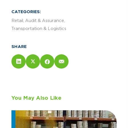
CATEGORIES:
Retail
Audit & Assurance
Transportation & Logistics
SHARE
You May Also Like