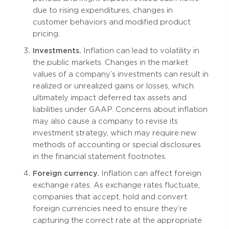
due to rising expenditures, changes in
customer behaviors and modified product
pricing.
Investments.
Inflation can lead to volatility in
the public markets. Changes in the market
values of a company’s investments can result in
realized or unrealized gains or losses, which
ultimately impact deferred tax assets and
liabilities under GAAP. Concerns about inflation
may also cause a company to revise its
investment strategy, which may require new
methods of accounting or special disclosures
in the financial statement footnotes.
Foreign currency.
Inflation can affect foreign
exchange rates. As exchange rates fluctuate,
companies that accept, hold and convert
foreign currencies need to ensure they’re
capturing the correct rate at the appropriate