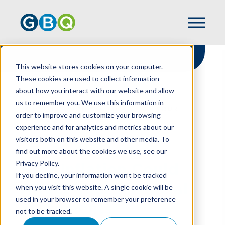
This website stores cookies on your computer.
These cookies are used to collect information
about how you interact with our website and allow
HOME
RESOURCES
us to remember you. We use this information in
HOW INFLATION COULD AFFECT YOUR
order to improve and customize your browsing
FINANCIAL STATEMENTS
experience and for analytics and metrics about our
visitors both on this website and other media. To
find out more about the cookies we use, see our
Privacy Policy.
How Inflation Could
If you decline, your information won’t be tracked
Affect Your Financial
when you visit this website. A single cookie will be
used in your browser to remember your preference
Statements
not to be tracked.