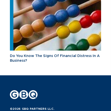
Do You Know The Signs Of Financial Distress In A
Business?
©2026 GBQ PARTNERS LLC.