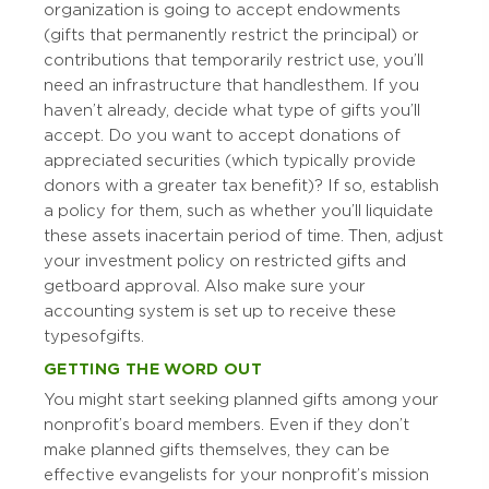
organization is going to accept endowments
(gifts that permanently restrict the principal) or
contributions that temporarily restrict use, you’ll
need an infrastructure that handles them. If you
haven’t already, decide what type of gifts you’ll
accept. Do you want to accept donations of
appreciated securities (which typically provide
donors with a greater tax benefit)? If so, establish
a policy for them, such as whether you’ll liquidate
these assets in a certain period of time. Then, adjust
your investment policy on restricted gifts and
get board approval. Also make sure your
accounting system is set up to receive these
types of gifts.
GETTING THE WORD OUT
You might start seeking planned gifts among your
nonprofit’s board members. Even if they don’t
make planned gifts themselves, they can be
effective evangelists for your nonprofit’s mission