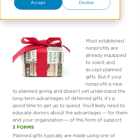
Accept
Decline
MARY STUCKE
Most established
nonprofits are
already equipped
to solicit and
accept planned
gifts. But if your
nonprofit is new
to planned giving and doesn’t yet understand the
long-term advantages of deferred gifts, it’s a
good time to get up to speed. You’ll likely need to
educate donors about the advantages — for them
and your organization — of this form of support.
3 FORMS
Planned gifts typically are made using one of