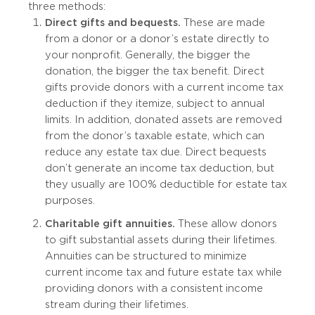
three methods:
Direct gifts and bequests.
These are made
from a donor or a donor’s estate directly to
your nonprofit. Generally, the bigger the
donation, the bigger the tax benefit. Direct
gifts provide donors with a current income tax
deduction if they itemize, subject to annual
limits. In addition, donated assets are removed
from the donor’s taxable estate, which can
reduce any estate tax due. Direct bequests
don’t generate an income tax deduction, but
they usually are 100% deductible for estate tax
purposes.
Charitable gift annuities.
These allow donors
to gift substantial assets during their lifetimes.
Annuities can be structured to minimize
current income tax and future estate tax while
providing donors with a consistent income
stream during their lifetimes.