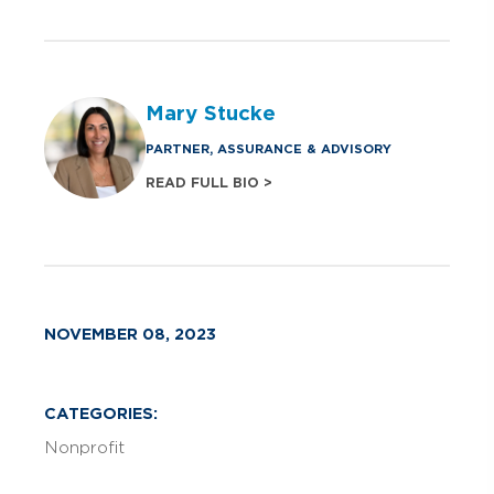
Mary Stucke
PARTNER, ASSURANCE & ADVISORY
READ FULL BIO >
NOVEMBER 08, 2023
CATEGORIES:
Nonprofit