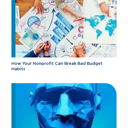
How Your Nonprofit Can Break Bad Budget
Habits