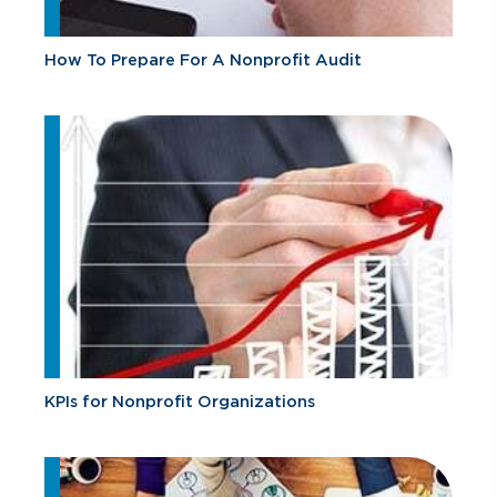
How To Prepare For A Nonprofit Audit
KPIs for Nonprofit Organizations