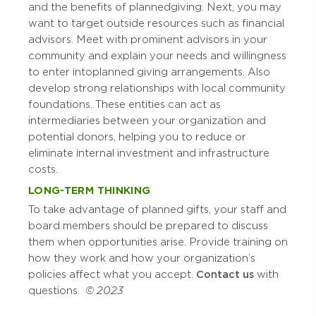
and the benefits of planned giving. Next, you may
want to target outside resources such as financial
advisors. Meet with prominent advisors in your
community and explain your needs and willingness
to enter into planned giving arrangements. Also
develop strong relationships with local community
foundations. These entities can act as
intermediaries between your organization and
potential donors, helping you to reduce or
eliminate internal investment and infrastructure
costs.
LONG-TERM THINKING
To take advantage of planned gifts, your staff and
board members should be prepared to discuss
them when opportunities arise. Provide training on
how they work and how your organization’s
policies affect what you accept.
Contact us
with
questions.
© 2023