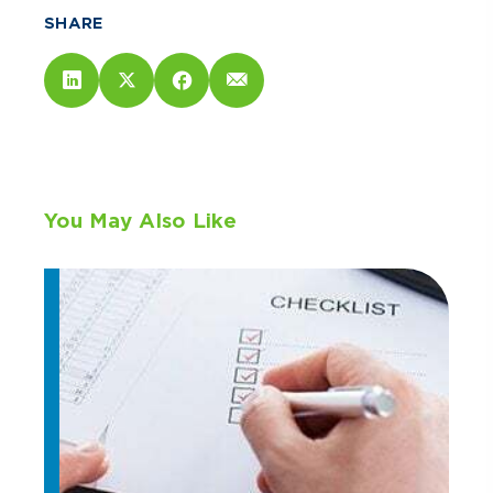
SHARE
You May Also Like