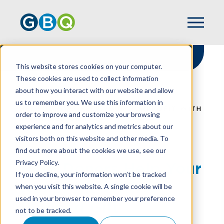
This website stores cookies on your computer.
These cookies are used to collect information
about how you interact with our website and allow
HOME
RESOURCES
us to remember you. We use this information in
HELP DONORS HELP YOUR NONPROFIT WITH
order to improve and customize your browsing
A PLANNED GIFT
experience and for analytics and metrics about our
visitors both on this website and other media. To
find out more about the cookies we use, see our
Privacy Policy.
Help Donors Help Your
If you decline, your information won’t be tracked
Nonprofit With A
when you visit this website. A single cookie will be
used in your browser to remember your preference
Planned Gift
not to be tracked.