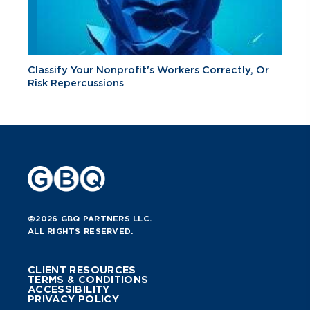
Classify Your Nonprofit's Workers Correctly, Or
Risk Repercussions
©2026 GBQ PARTNERS LLC.
ALL RIGHTS RESERVED.
CLIENT RESOURCES
TERMS & CONDITIONS
ACCESSIBILITY
PRIVACY POLICY