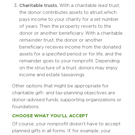
Charitable trusts.
With a charitable
lead
trust,
the donor contributes assets to a trust, which
pays income to your charity for a set number
of years. Then the property reverts to the
donor or another beneficiary. With a charitable
remainder
trust, the donor or another
beneficiary receives income from the donated
assets for a specified period or for life, and the
remainder goes to your nonprofit. Depending
on the structure of a trust, donors may enjoy
income and estate tax savings.
Other options that might be appropriate for
charitable gift- and tax-planning objectives are
donor-advised funds, supporting organizations or
foundations.
CHOOSE WHAT YOU’LL ACCEPT
Of course, your nonprofit doesn’t have to accept
planned gifts in all forms. If, for example, your