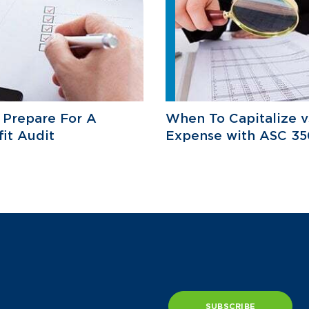
 Prepare For A
When To Capitalize v
it Audit
Expense with ASC 35
SUBSCRIBE