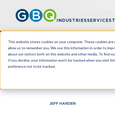
INDUSTRIES
SERVICES
This website stores cookies on your computer. These cookies are u
allow us to remember you. We use this information in order to imp
about our visitors both on this website and other media. To find ou
HOME
RESOURCES
GOODWILL IN 
If you decline, your information won’t be tracked when you visit th
preference not to be tracked.
Goodwill In 
JEFF HARDEN