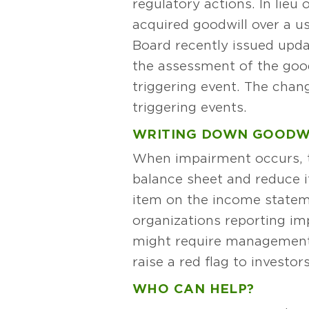
regulatory actions. In lieu
acquired goodwill over a us
Board recently issued upda
the assessment of the good
triggering event. The chan
triggering events.
WRITING DOWN GOODW
When impairment occurs, t
balance sheet and reduce i
item on the income statem
organizations reporting imp
might require management 
raise a red flag to investo
WHO CAN HELP?