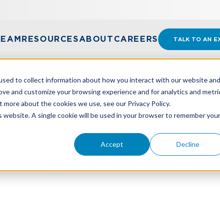
TEAM
RESOURCES
ABOUT
CAREERS
TALK TO AN E
sed to collect information about how you interact with our website an
rove and customize your browsing experience and for analytics and metri
t more about the cookies we use, see our Privacy Policy.
A BAD ECONOMY
is website. A single cookie will be used in your browser to remember you
Accept
Decline
A Bad Economy