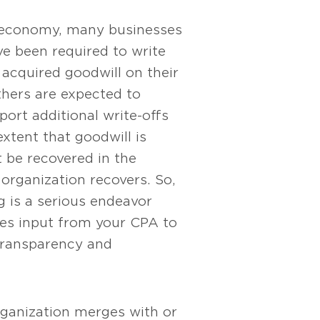
le economy, many businesses
e been required to write
acquired goodwill on their
thers are expected to
port additional write-offs
extent that goodwill is
’t be recovered in the
 organization recovers. So,
g is a serious endeavor
res input from your CPA to
transparency and
ganization merges with or