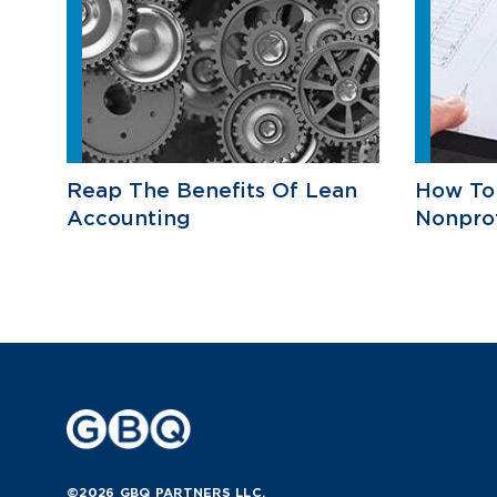
Reap The Benefits Of Lean
How To
Accounting
Nonprof
©2026 GBQ PARTNERS LLC.