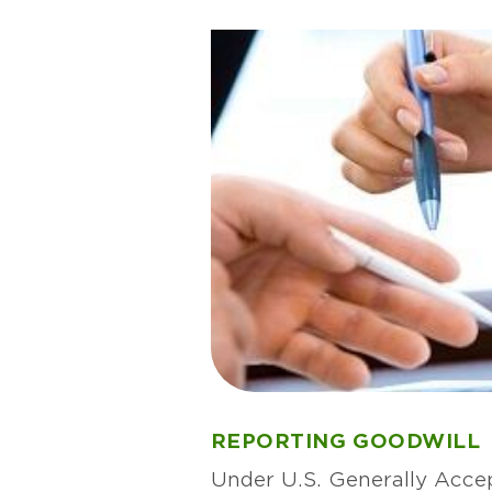
REPORTING GOODWILL
Under U.S. Generally Acce