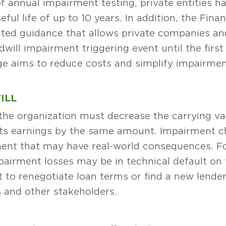
 of annual impairment testing, private entities 
eful life of up to 10 years. In addition, the Fin
ted guidance that allows private companies and
will impairment triggering event until the firs
ge aims to reduce costs and simplify impairment
ILL
he organization must decrease the carrying val
ts earnings by the same amount. Impairment ch
ent that may have real-world consequences. F
airment losses may be in technical default on t
to renegotiate loan terms or find a new lender
rs and other stakeholders.