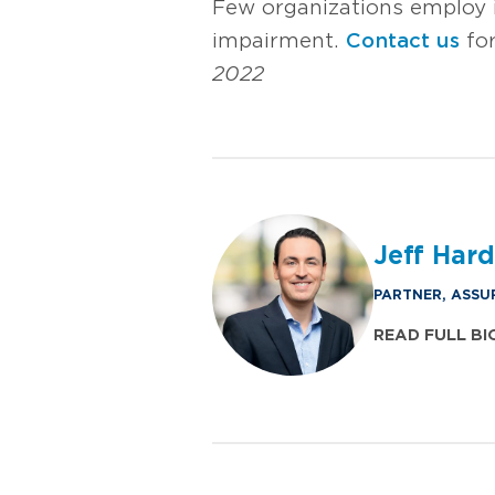
Few organizations employ i
impairment.
Contact us
for
2022
Jeff Har
PARTNER, ASSU
READ FULL BI