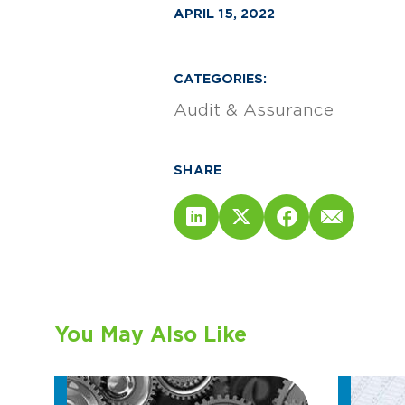
APRIL 15, 2022
CATEGORIES:
Audit & Assurance
SHARE
You May Also Like