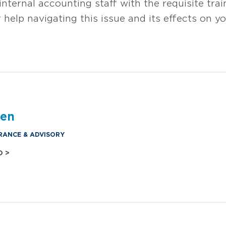
nternal accounting staff with the requisite tra
 help navigating this issue and its effects on 
den
RANCE & ADVISORY
O >