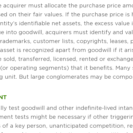
he acquirer must allocate the purchase price a
sed on their fair values. If the purchase price 
ntity’s identifiable net assets, the excess value 
 into goodwill, acquirers must identify and val
trademarks, customer lists, copyrights, leases, 
sset is recognized apart from goodwill if it ar
be sold, transferred, licensed, rented or exchang
or operating segments) that it benefits. Many s
ting unit. But large conglomerates may be comp
NT
ly test goodwill and other indefinite-lived inta
ment tests might be necessary if other trigger
s of a key person, unanticipated competition, r