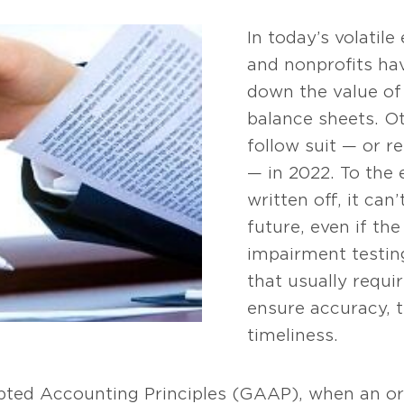
In today’s volati
and nonprofits hav
down the value of 
balance sheets. O
follow suit — or re
— in 2022. To the 
written off, it can
future, even if the
impairment testin
that usually requi
ensure accuracy, 
timeliness.
pted Accounting Principles (GAAP), when an or