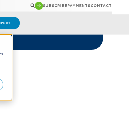
SUBSCRIBE
PAYMENTS
CONTACT
XPERT
d
cs
r