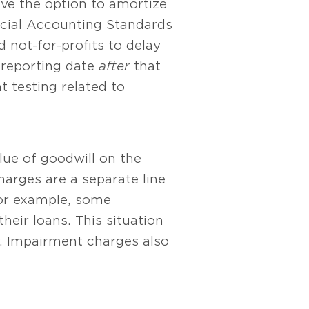
have the option to amortize
ancial Accounting Standards
 not-for-profits to delay
t reporting date
after
that
 testing related to
ue of goodwill on the
arges are a separate line
or example, some
heir loans. This situation
. Impairment charges also