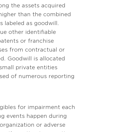
mong the assets acquired
is higher than the combined
is labeled as goodwill.
ue other identifiable
patents or franchise
ises from contractual or
ed. Goodwill is allocated
mall private entities
osed of numerous reporting
ngibles for impairment each
ing events happen during
eorganization or adverse