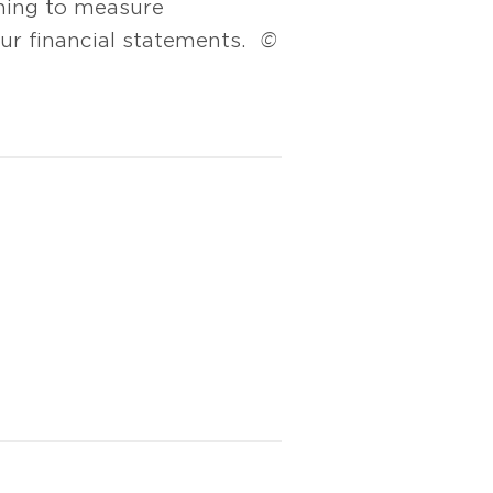
ining to measure
your financial statements.
©