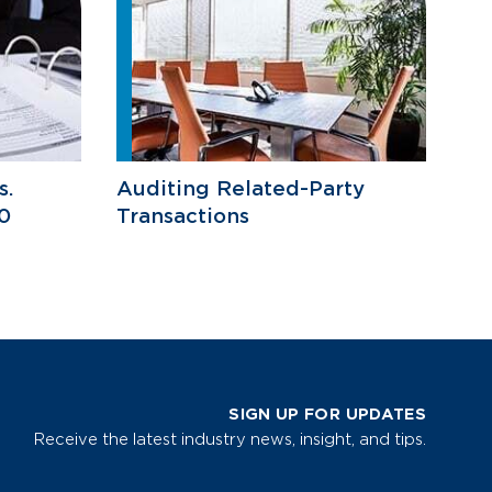
s.
Auditing Related-Party
0
Transactions
SIGN UP FOR UPDATES
Receive the latest industry news, insight, and tips.