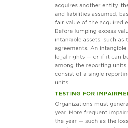
acquires another entity, t
and liabilities assumed, ba
fair value of the acquired e
Before lumping excess value
intangible assets, such as 
agreements. An intangible a
legal rights — or if it can 
among the reporting units (
consist of a single repor
units.
TESTING FOR IMPAIRME
Organizations must general
year. More frequent impair
the year — such as the los