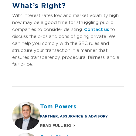
What’s Right?
With interest rates low and market volatility high,
now may be a good time for struggling public
companies to consider delisting.
Contact us
to
discuss the pros and cons of going private. We
can help you comply with the SEC rules and
structure your transaction in a manner that
ensures transparency, procedural fairness, and a
fair price.
Tom Powers
PARTNER, ASSURANCE & ADVISORY
READ FULL BIO >