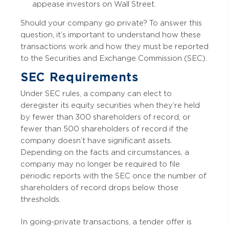
appease investors on Wall Street.
Should your company go private? To answer this
question, it’s important to understand how these
transactions work and how they must be reported
to the Securities and Exchange Commission (SEC).
SEC Requirements
Under SEC rules, a company can elect to
deregister its equity securities when they’re held
by fewer than 300 shareholders of record, or
fewer than 500 shareholders of record if the
company doesn’t have significant assets.
Depending on the facts and circumstances, a
company may no longer be required to file
periodic reports with the SEC once the number of
shareholders of record drops below those
thresholds.
In going-private transactions, a tender offer is