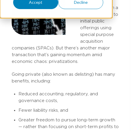
Recently, the
Accept
Decline
media has given a
lot of attention to
initial public
offerings using
special purpose
acquisition
companies (SPACs). But there’s another major
transaction that’s gaining momentum amid
economic chaos: privatizations.
Going private (also known as delisting) has many
benefits, including:
Reduced accounting, regulatory, and
governance costs,
Fewer liability risks, and
Greater freedom to pursue long-term growth
— rather than focusing on short-term profits to