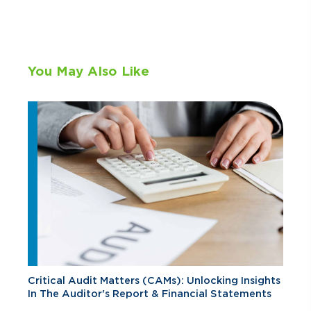
You May Also Like
Critical Audit Matters (CAMs): Unlocking Insights
In The Auditor's Report & Financial Statements