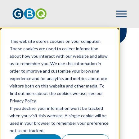
This website stores cookies on your computer.
These cookies are used to collect information
about how you interact with our website and allow
HOME
RESOURCES
GOING PRIVATE
us to remember you. We use this information in
order to improve and customize your browsing
experience and for analytics and metrics about our
visitors both on this website and other media. To
Going Private
find out more about the cookies we use, see our
Privacy Policy.
If you decline, your information won’t be tracked
TOM POWERS
AND
BRET CLARK
when you visit this website. A single cookie will be
used in your browser to remember your preference
not to be tracked.