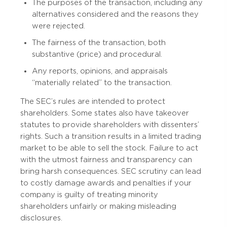
The purposes of the transaction, including any
alternatives considered and the reasons they
were rejected.
The fairness of the transaction, both
substantive (price) and procedural.
Any reports, opinions, and appraisals
“materially related” to the transaction.
The SEC’s rules are intended to protect
shareholders. Some states also have takeover
statutes to provide shareholders with dissenters’
rights. Such a transition results in a limited trading
market to be able to sell the stock. Failure to act
with the utmost fairness and transparency can
bring harsh consequences. SEC scrutiny can lead
to costly damage awards and penalties if your
company is guilty of treating minority
shareholders unfairly or making misleading
disclosures.