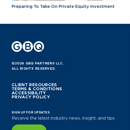
Preparing To Take On Private Equity Investment
©2026 GBQ PARTNERS LLC.
ALL RIGHTS RESERVED.
CLIENT RESOURCES
TERMS & CONDITIONS
ACCESSIBILITY
PRIVACY POLICY
SIGN UP FOR UPDATES
Receive the latest industry news, insight, and tips.