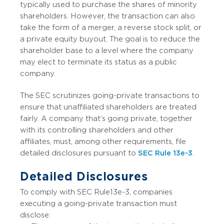
typically used to purchase the shares of minority
shareholders. However, the transaction can also
take the form of a merger, a reverse stock split, or
a private equity buyout. The goal is to reduce the
shareholder base to a level where the company
may elect to terminate its status as a public
company.
The SEC scrutinizes going-private transactions to
ensure that unaffiliated shareholders are treated
fairly. A company that’s going private, together
with its controlling shareholders and other
affiliates, must, among other requirements, file
detailed disclosures pursuant to
SEC Rule 13e-3
.
Detailed Disclosures
To comply with SEC Rule 13e-3, companies
executing a going-private transaction must
disclose: