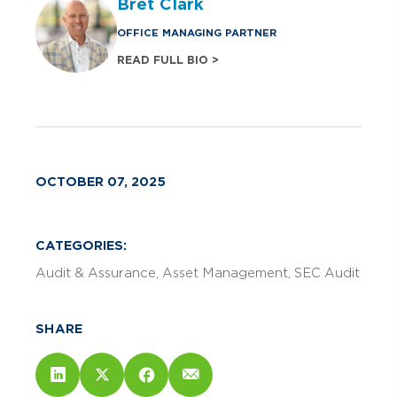
Bret Clark
OFFICE MANAGING PARTNER
READ FULL BIO >
OCTOBER 07, 2025
CATEGORIES:
Audit & Assurance
Asset Management
SEC Audit
SHARE