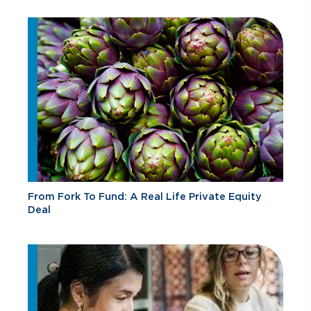
From Fork To Fund: A Real Life Private Equity
Deal