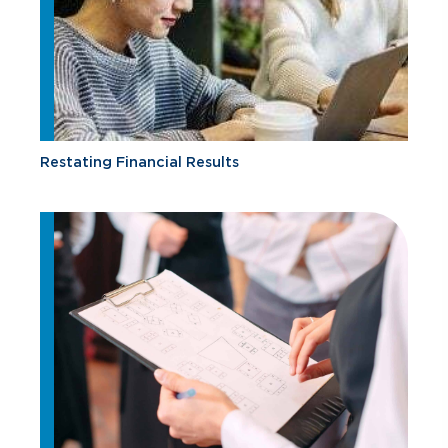
Restating Financial Results