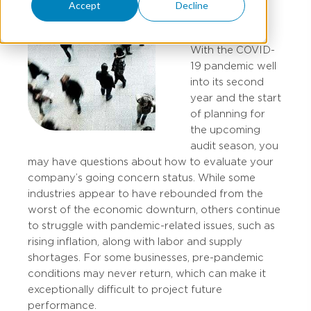
Accept
Decline
With the COVID-
19 pandemic well
into its second
year and the start
of planning for
the upcoming
audit season, you
may have questions about how to evaluate your
company’s going concern status. While some
industries appear to have rebounded from the
worst of the economic downturn, others continue
to struggle with pandemic-related issues, such as
rising inflation, along with labor and supply
shortages. For some businesses, pre-pandemic
conditions may never return, which can make it
exceptionally difficult to project future
performance.