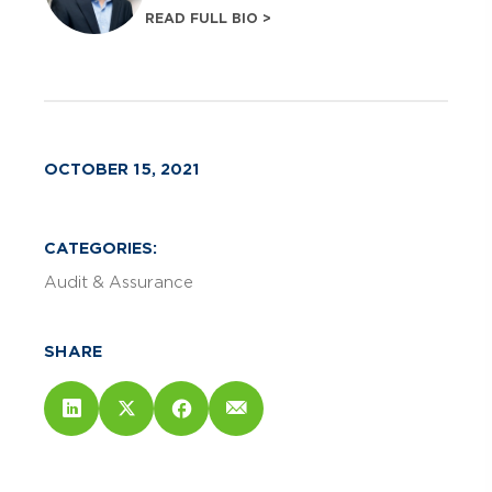
READ FULL BIO >
OCTOBER 15, 2021
CATEGORIES:
Audit & Assurance
SHARE