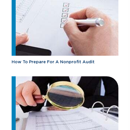
How To Prepare For A Nonprofit Audit