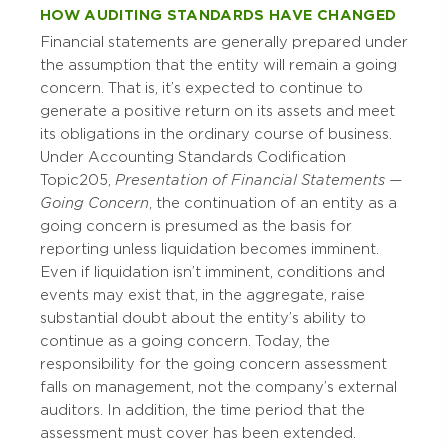
HOW AUDITING STANDARDS HAVE CHANGED
Financial statements are generally prepared under
the assumption that the entity will remain a going
concern. That is, it’s expected to continue to
generate a positive return on its assets and meet
its obligations in the ordinary course of business.
Under Accounting Standards Codification
Topic 205,
Presentation of Financial Statements —
Going Concern
, the continuation of an entity as a
going concern is presumed as the basis for
reporting unless liquidation becomes imminent.
Even if liquidation isn’t imminent, conditions and
events may exist that, in the aggregate, raise
substantial doubt about the entity’s ability to
continue as a going concern. Today, the
responsibility for the going concern assessment
falls on management, not the company’s external
auditors. In addition, the time period that the
assessment must cover has been extended.