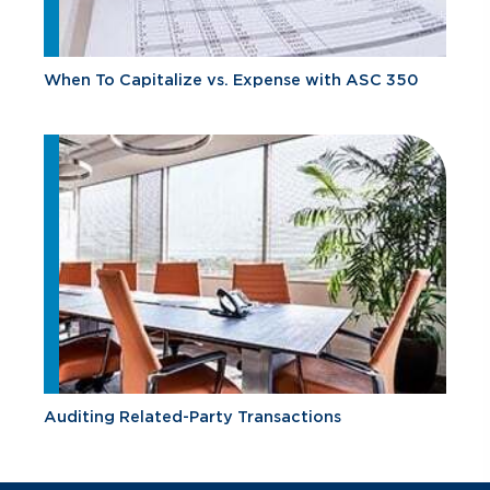
When To Capitalize vs. Expense with ASC 350
Auditing Related-Party Transactions