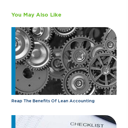
You May Also Like
Reap The Benefits Of Lean Accounting