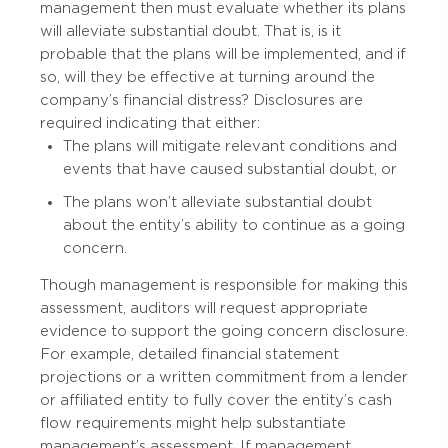
management then must evaluate whether its plans
will alleviate substantial doubt. That is, is it
probable that the plans will be implemented, and if
so, will they be effective at turning around the
company’s financial distress? Disclosures are
required indicating that either:
The plans will mitigate relevant conditions and
events that have caused substantial doubt, or
The plans won’t alleviate substantial doubt
about the entity’s ability to continue as a going
concern.
Though management is responsible for making this
assessment, auditors will request appropriate
evidence to support the going concern disclosure.
For example, detailed financial statement
projections or a written commitment from a lender
or affiliated entity to fully cover the entity’s cash
flow requirements might help substantiate
management’s assessment. If management