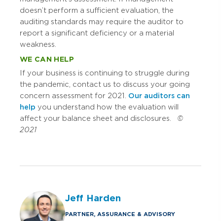
doesn’t perform a sufficient evaluation, the
auditing standards may require the auditor to
report a significant deficiency or a material
weakness.
WE CAN HELP
If your business is continuing to struggle during
the pandemic, contact us to discuss your going
concern assessment for 2021.
Our auditors can
help
you understand how the evaluation will
affect your balance sheet and disclosures.
©
2021
Jeff Harden
PARTNER, ASSURANCE & ADVISORY