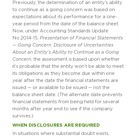
Previously, the determination of an entity’s ability
to continue as a going concern was based on
expectations about its performance for a one-
year period from the date of the balance sheet.
Now, under Accounting Standards Update
No. 2014-15,
Presentation of Financial Statements
— Going Concern: Disclosure of Uncertainties
About an Entity’s Ability to Continue as a Going
Concern
, the assessment is based upon whether
it’s probable that the entity won’t be able to meet
its obligations as they become due within one
year after the date the financial statements are
issued — or available to be issued — not the
balance sheet date. (The alternate date prevents
financial statements from being held for several
months after year end to see if the company
survives.)
WHEN DISCLOSURES ARE REQUIRED
In situations where substantial doubt exists,