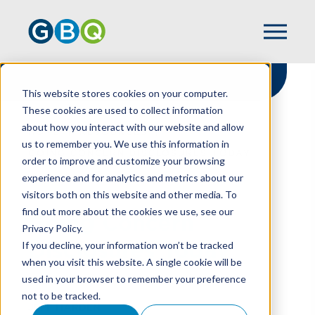
This website stores cookies on your computer.
These cookies are used to collect information
about how you interact with our website and allow
HOME
RESOURCES
us to remember you. We use this information in
GOING CONCERN DISCLOSURES TODAY
order to improve and customize your browsing
experience and for analytics and metrics about our
visitors both on this website and other media. To
find out more about the cookies we use, see our
Going Concern
Privacy Policy.
Disclosures Today
If you decline, your information won’t be tracked
when you visit this website. A single cookie will be
used in your browser to remember your preference
not to be tracked.
JEFF HARDEN