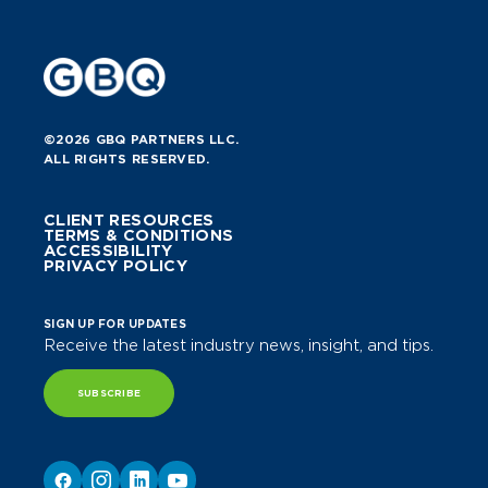
©2026 GBQ PARTNERS LLC.
ALL RIGHTS RESERVED.
CLIENT RESOURCES
TERMS & CONDITIONS
ACCESSIBILITY
PRIVACY POLICY
SIGN UP FOR UPDATES
Receive the latest industry news, insight, and tips.
SUBSCRIBE