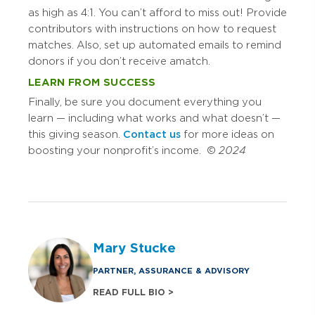
as high as 4:1. You can’t afford to miss out! Provide
contributors with instructions on how to request
matches. Also, set up automated emails to remind
donors if you don’t receive a match.
LEARN FROM SUCCESS
Finally, be sure you document everything you
learn — including what works and what doesn’t —
this giving season.
Contact us
for more ideas on
boosting your nonprofit’s income. ©
2024
Mary Stucke
PARTNER, ASSURANCE & ADVISORY
READ FULL BIO >