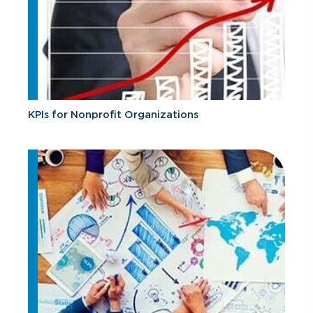
KPIs for Nonprofit Organizations