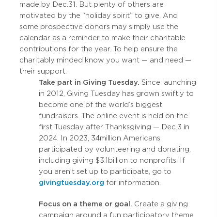
made by Dec. 31. But plenty of others are
motivated by the “holiday spirit” to give. And
some prospective donors may simply use the
calendar as a reminder to make their charitable
contributions for the year. To help ensure the
charitably minded know you want — and need —
their support:
Take part in Giving Tuesday.
Since launching
in 2012, Giving Tuesday has grown swiftly to
become one of the world’s biggest
fundraisers. The online event is held on the
first Tuesday after Thanksgiving — Dec. 3 in
2024. In 2023, 34 million Americans
participated by volunteering and donating,
including giving $3.1 billion to nonprofits. If
you aren’t set up to participate, go to
givingtuesday.org
for information.
Focus on a theme or goal.
Create a giving
campaign around a fun participatory theme