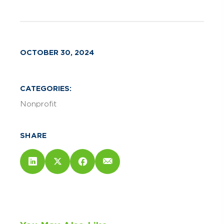
OCTOBER 30, 2024
CATEGORIES:
Nonprofit
SHARE