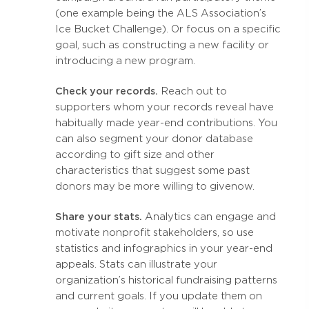
(one example being the ALS Association’s
Ice Bucket Challenge). Or focus on a specific
goal, such as constructing a new facility or
introducing a new program.
Check your records.
Reach out to
supporters whom your records reveal have
habitually made year-end contributions. You
can also segment your donor database
according to gift size and other
characteristics that suggest some past
donors may be more willing to give now.
Share your stats.
Analytics can engage and
motivate nonprofit stakeholders, so use
statistics and infographics in your year-end
appeals. Stats can illustrate your
organization’s historical fundraising patterns
and current goals. If you update them on