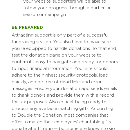
your website, supporters will be able to
follow your progress through a particular
season or campaign.
BE PREPARED
Attracting support is only part of a successful
fundraising season. You also have to make sure
you’re equipped to handle donations. To that end,
test the donation page on your website to
confirm it’s easy to navigate and ready for donors
to input financial information. Your site should
adhere to the highest security protocols, load
quickly, and be free of dead links and error
messages. Ensure your donation app sends emails
to thank donors and provide them with a record
for tax purposes. Also critical: being ready to
process any available matching gifts. According
to Double the Donation, most companies that
offer to match their employees’ charitable gifts
donate at a 1:1 ratio — but some are known to go