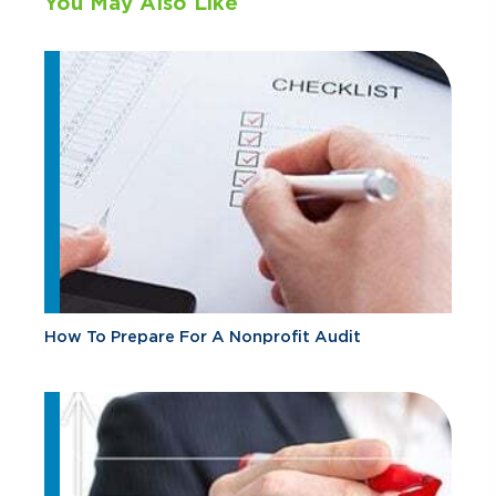
You May Also Like
How To Prepare For A Nonprofit Audit