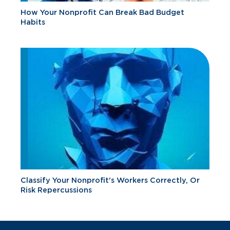
How Your Nonprofit Can Break Bad Budget
Habits
Classify Your Nonprofit's Workers Correctly, Or
Risk Repercussions