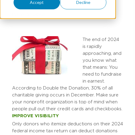
Accept
Decline
MARY STUCKE
The end of 2024
is rapidly
approaching, and
you know what
that means: You
need to fundraise
in earnest.
According to Double the Donation, 30% of all
charitable giving occurs in December. Make sure
your nonprofit organization is top of mind when
people pull out their credit cards and checkbooks.
IMPROVE VISIBILITY
Only donors who itemize deductions on their 2024
federal income tax return can deduct donations