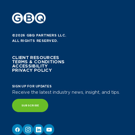
©2026 GBQ PARTNERS LLC.
ALL RIGHTS RESERVED.
CLIENT RESOURCES
TERMS & CONDITIONS
ACCESSIBILITY
PRIVACY POLICY
SIGN UP FOR UPDATES
Receive the latest industry news, insight, and tips.
SUBSCRIBE