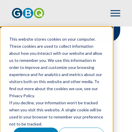
This website stores cookies on your computer.
These cookies are used to collect information
about how you interact with our website and allow
HOME
RESOURCES
us to remember you. We use this information in
GIVING SEASON'S HERE! IT'S TIME TO
order to improve and customize your browsing
ENGAGE DONORS
experience and for analytics and metrics about our
visitors both on this website and other media. To
find out more about the cookies we use, see our
Privacy Policy.
Giving Season's Here!
If you decline, your information won’t be tracked
It's Time To Engage
when you visit this website. A single cookie will be
used in your browser to remember your preference
Donors
not to be tracked.