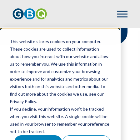
This website stores cookies on your computer.
These cookies are used to collect information
about how you interact with our website and allow
HOME
RESOURCES
us to remember you. We use this information in
HOW TO GET THE FINANCING YOUR
order to improve and customize your browsing
NONPROFIT NEEDS
experience and for analytics and metrics about our
visitors both on this website and other media. To
find out more about the cookies we use, see our
Privacy Policy.
How To Get The
If you decline, your information won’t be tracked
Financing Your
when you visit this website. A single cookie will be
used in your browser to remember your preference
Nonprofit Needs
not to be tracked.