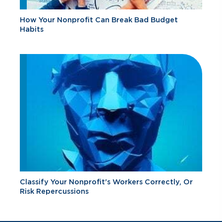
How Your Nonprofit Can Break Bad Budget
Habits
Classify Your Nonprofit's Workers Correctly, Or
Risk Repercussions