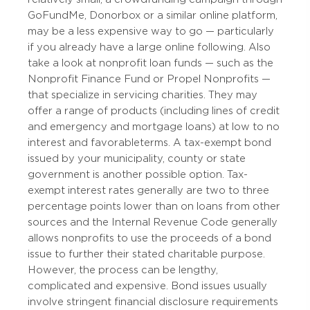
GoFundMe, Donorbox or a similar online platform,
may be a less expensive way to go — particularly
if you already have a large online following. Also
take a look at nonprofit loan funds — such as the
Nonprofit Finance Fund or Propel Nonprofits —
that specialize in servicing charities. They may
offer a range of products (including lines of credit
and emergency and mortgage loans) at low to no
interest and favorable terms. A tax-exempt bond
issued by your municipality, county or state
government is another possible option. Tax-
exempt interest rates generally are two to three
percentage points lower than on loans from other
sources and the Internal Revenue Code generally
allows nonprofits to use the proceeds of a bond
issue to further their stated charitable purpose.
However, the process can be lengthy,
complicated and expensive. Bond issues usually
involve stringent financial disclosure requirements