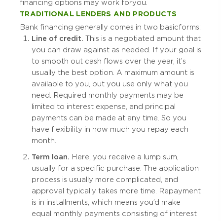
financing options may work for you.
TRADITIONAL LENDERS AND PRODUCTS
Bank financing generally comes in two basic forms:
Line of credit.
This is a negotiated amount that
you can draw against as needed. If your goal is
to smooth out cash flows over the year, it’s
usually the best option. A maximum amount is
available to you, but you use only what you
need. Required monthly payments may be
limited to interest expense, and principal
payments can be made at any time. So you
have flexibility in how much you repay each
month.
Term loan.
Here, you receive a lump sum,
usually for a specific purchase. The application
process is usually more complicated, and
approval typically takes more time. Repayment
is in installments, which means you’d make
equal monthly payments consisting of interest