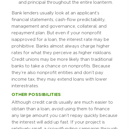
and principal throughout the entire loan term.
Bank lenders usually look at an applicant’s
financial statements, cash-flow predictability,
management and governance, collateral, and
repayment plan. But even if your nonprofit
is approved for a loan, the interest rate may be
prohibitive. Banks almost always charge higher
rates for what they perceive as higher risk loans.
Credit unions may be more likely than traditional
banks to take a chance on nonprofits. Because
they’re also nonprofit entities and don’t pay
income tax, they may extend loans with lower
interest rates.
OTHER POSSIBILITIES
Although credit cards usually are much easier to
obtain than a loan, avoid using them to finance
any large amount you can’t repay quickly because
the interest will add up fast. If your project is
relatively small, a crowdfunding campaign through