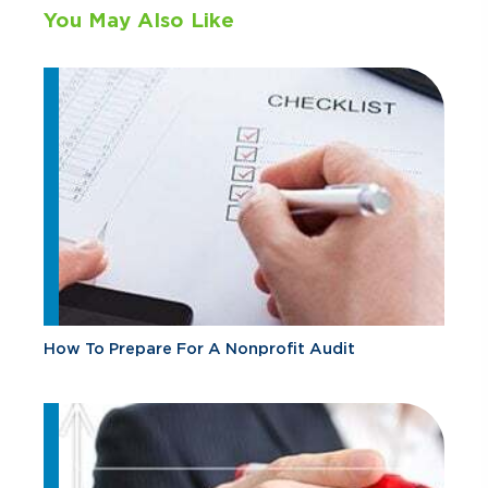
You May Also Like
How To Prepare For A Nonprofit Audit