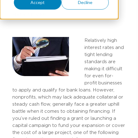
Accept
Decline
MARY STUCKE
Relatively high
interest rates and
tight lending
standards are
making it difficult
for even for-
profit businesses
to apply and qualify for bank loans. However,
nonprofits, which may lack adequate collateral or
steady cash flow, generally face a greater uphill
battle when it comes to obtaining financing. If
you’ve ruled out finding a grant or launching a
capital campaign to fund your expansion or cover
the cost of a large project, one of the following