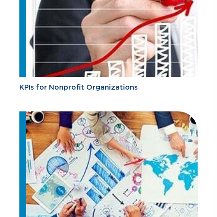
KPIs for Nonprofit Organizations