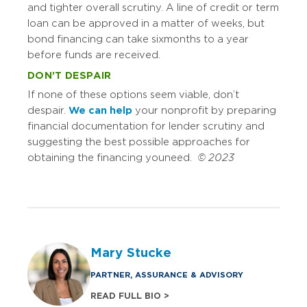
and tighter overall scrutiny. A line of credit or term
loan can be approved in a matter of weeks, but
bond financing can take six months to a year
before funds are received.
DON’T DESPAIR
If none of these options seem viable, don’t
despair.
We can help
your nonprofit by preparing
financial documentation for lender scrutiny and
suggesting the best possible approaches for
obtaining the financing you need.
© 2023
Mary Stucke
PARTNER, ASSURANCE & ADVISORY
READ FULL BIO >