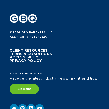
©2026 GBQ PARTNERS LLC.
ALL RIGHTS RESERVED.
CLIENT RESOURCES
TERMS & CONDITIONS
ACCESSIBILITY
PRIVACY POLICY
SIGN UP FOR UPDATES
Receive the latest industry news, insight, and tips.
SUBSCRIBE