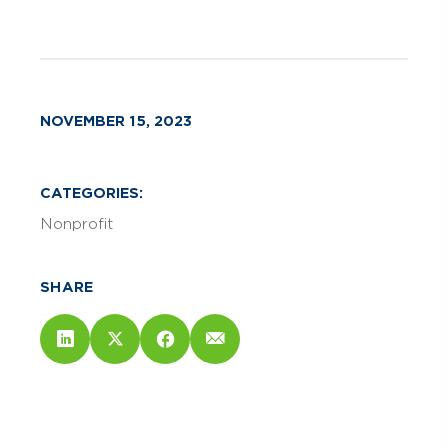
NOVEMBER 15, 2023
CATEGORIES:
Nonprofit
SHARE