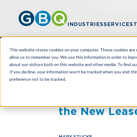
INDUSTRIES
SERVICES
This website stores cookies on your computer. These cookies are u
allow us to remember you. We use this information in order to imp
about our visitors both on this website and other media. To find ou
HOME
RESOURCES
MEET YOUR UP
If you decline, your information won’t be tracked when you visit th
preference not to be tracked.
Meet Your Up
the New Leas
MARY STUCKE