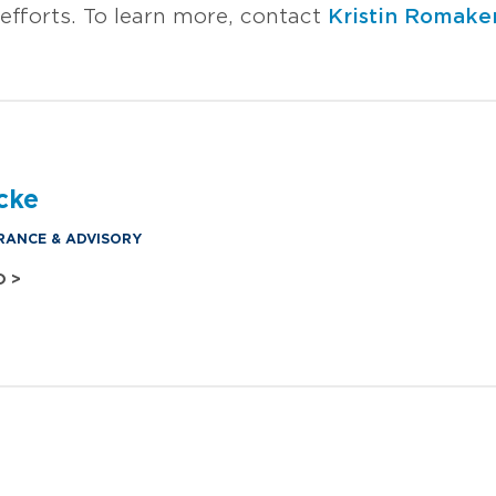
efforts. To learn more, contact
Kristin Romake
cke
RANCE & ADVISORY
O >