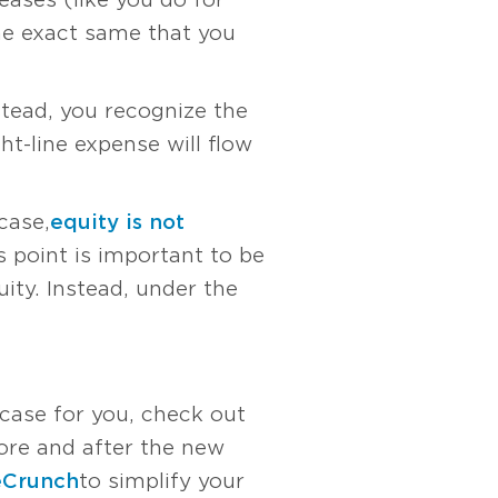
he exact same that you
stead, you recognize the
ht-line expense will flow
case,
equity is not
s point is important to be
ty. Instead, under the
 case for you, check out
re and after the new
eCrunch
to simplify your