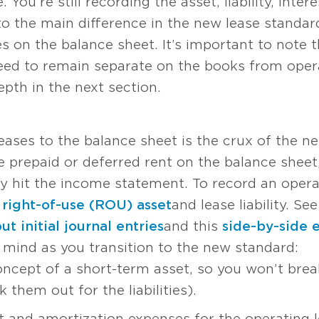
 You’re still recording the asset, liability, inte
to the main difference in the new lease standar
 on the balance sheet. It’s important to note t
need to remain separate on the books from opera
pth in the next section.
eases to the balance sheet is the crux of the n
e prepaid or deferred rent on the balance sheet
 hit the income statement. To record an opera
e
right-of-use (ROU) asset
and lease liability. S
t initial journal entries
and this
side-by-side 
 mind as you transition to the new standard:
concept of a short-term asset, so you won’t bre
 them out for the liabilities).
st and amortization expenses for the operating l