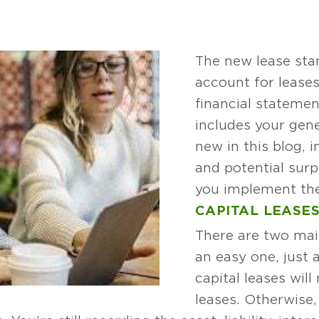
The new lease sta
account for leases
financial statemen
includes your gene
new in this blog, i
and potential surp
you implement the
CAPITAL LEASE
There are two main
an easy one, just
capital leases will
leases. Otherwise,