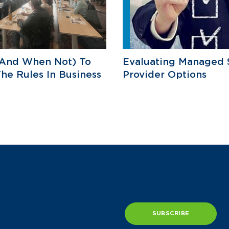
And When Not) To
Evaluating Managed 
he Rules In Business
Provider Options
SUBSCRIBE