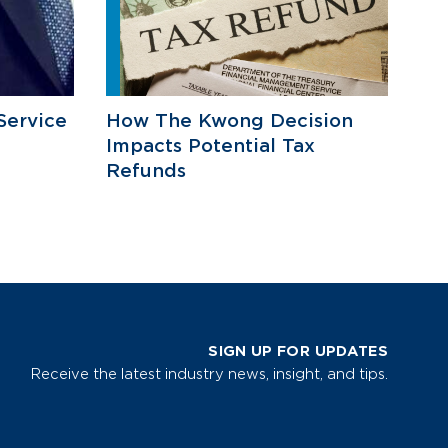
Service
How The Kwong Decision
Impacts Potential Tax
Refunds
SIGN UP FOR UPDATES
Receive the latest industry news, insight, and tips.