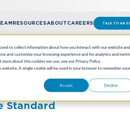
TEAM
RESOURCES
ABOUT
CAREERS
TALK TO AN E
sed to collect information about how you interact with our website an
rove and customize your browsing experience and for analytics and metri
t more about the cookies we use, see our Privacy Policy.
DATED GENERAL LEDGER ACCOUNTS UNDER THE NEW L
is website. A single cookie will be used in your browser to remember you
Accept
Decline
dated General Ledger A
e Standard