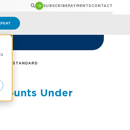
SUBSCRIBE
PAYMENTS
CONTACT
XPERT
d
cs
EASE STANDARD
r
ccounts Under