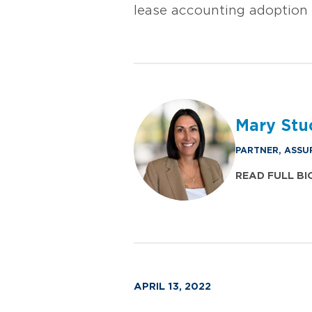
lease accounting adoption 
Mary Stu
PARTNER, ASSU
READ FULL BI
APRIL 13, 2022