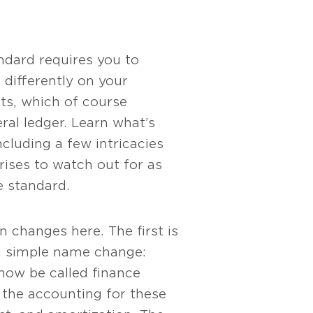
ndard requires you to
 differently on your
ts, which of course
ral ledger. Learn what’s
ncluding a few intricacies
rises to watch out for as
 standard.
S
 changes here. The first is
 a simple name change:
 now be called finance
 the accounting for these