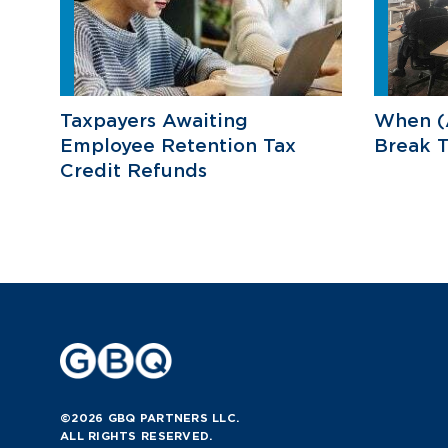
Taxpayers Awaiting
When (
Employee Retention Tax
Break T
Credit Refunds
©2026 GBQ PARTNERS LLC.
ALL RIGHTS RESERVED.