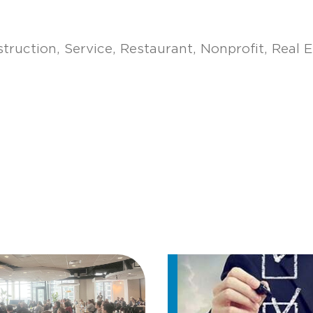
truction
Service
Restaurant
Nonprofit
Real E