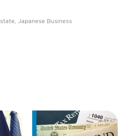
state
Japanese Business