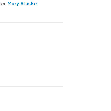
r
or
Mary Stucke
.