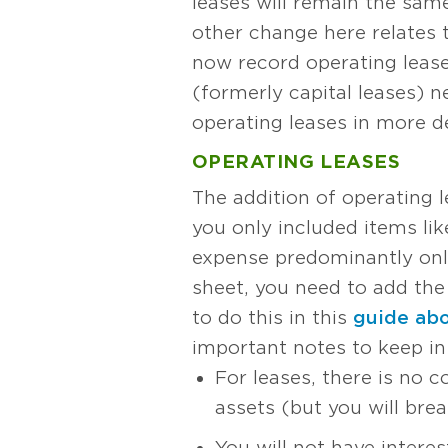
leases will remain the same.
other change here relates 
now record operating leases
(formerly capital leases) 
operating leases in more de
OPERATING LEASES
The addition of operating l
you only included items lik
expense predominantly only
sheet, you need to add th
to do this in this
guide abou
important notes to keep in
For leases, there is no 
assets (but you will break
You will not have intere