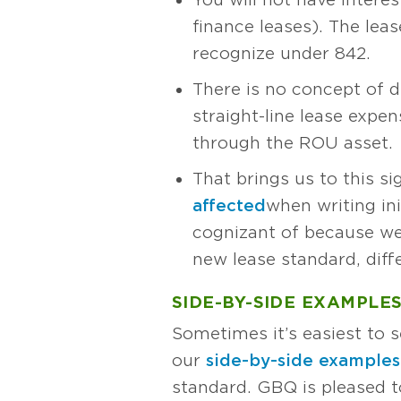
finance leases). The le
recognize under 842.
There is no concept of d
straight-line lease expe
through the ROU asset.
That brings us to this si
affected
when writing ini
cognizant of because we
new lease standard, dif
SIDE-BY-SIDE EXAMPLE
Sometimes it’s easiest to s
our
side-by-side examples
standard. GBQ is pleased 