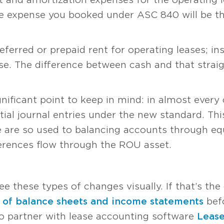
ase expense you booked under ASC 840 will be t
eferred or prepaid rent for operating leases; in
nse. The difference between cash and that straig
gnificant point to keep in mind: in almost every 
tial journal entries under the new standard. Thi
 are so used to balancing accounts through equi
ferences flow through the ROU asset.
S
ee these types of changes visually. If that’s the
 of balance sheets and income statements
befo
to partner with lease accounting software
Leas