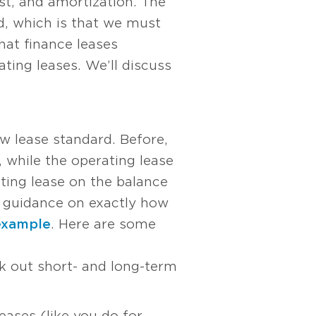
rest, and amortization. The
d, which is that we must
hat finance leases
ting leases. We’ll discuss
ew lease standard. Before,
, while the operating lease
ting lease on the balance
ee guidance on exactly how
example
. Here are some
ak out short- and long-term
eases (like you do for