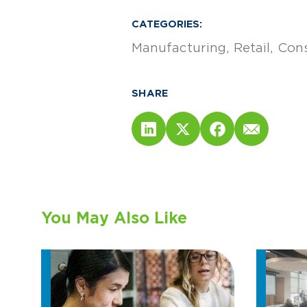
CATEGORIES:
Manufacturing
Retail
Cons
SHARE
You May Also Like