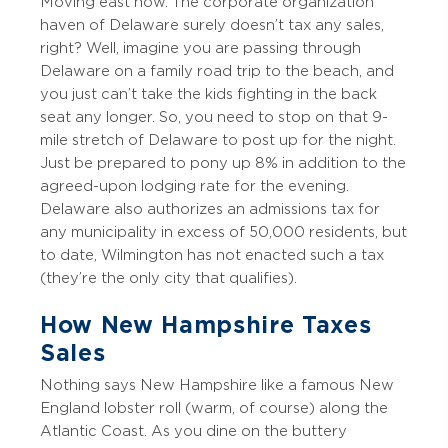
Moving east now. The corporate organization
haven of Delaware surely doesn’t tax any sales,
right? Well, imagine you are passing through
Delaware on a family road trip to the beach, and
you just can’t take the kids fighting in the back
seat any longer. So, you need to stop on that 9-
mile stretch of Delaware to post up for the night.
Just be prepared to pony up 8% in addition to the
agreed-upon lodging rate for the evening.
Delaware also authorizes an admissions tax for
any municipality in excess of 50,000 residents, but
to date, Wilmington has not enacted such a tax
(they’re the only city that qualifies).
How New Hampshire Taxes
Sales
Nothing says New Hampshire like a famous New
England lobster roll (warm, of course) along the
Atlantic Coast. As you dine on the buttery