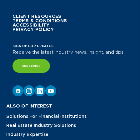
CLIENT RESOURCES
TERMS & CONDITIONS
ACCESSIBILITY
PRIVACY POLICY
SIGN UP FOR UPDATES
Receive the latest industry news, insight, and tips.
SUBSCRIBE
ALSO OF INTEREST
Solutions For Financial Institutions
Real Estate Industry Solutions
Industry Expertise