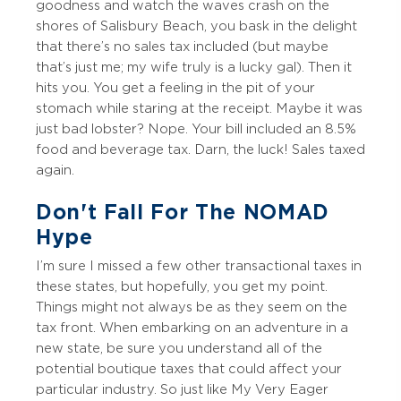
goodness and watch the waves crash on the
shores of Salisbury Beach, you bask in the delight
that there’s no sales tax included (but maybe
that’s just me; my wife truly is a lucky gal). Then it
hits you. You get a feeling in the pit of your
stomach while staring at the receipt. Maybe it was
just bad lobster? Nope. Your bill included an 8.5%
food and beverage tax. Darn, the luck! Sales taxed
again.
Don't Fall For The NOMAD
Hype
I’m sure I missed a few other transactional taxes in
these states, but hopefully, you get my point.
Things might not always be as they seem on the
tax front. When embarking on an adventure in a
new state, be sure you understand all of the
potential boutique taxes that could affect your
particular industry. So just like My Very Eager