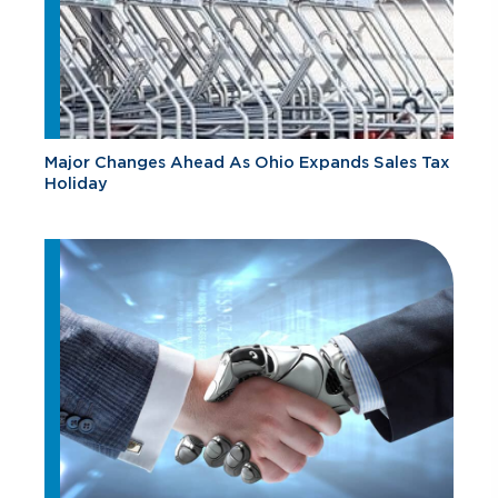
Major Changes Ahead As Ohio Expands Sales Tax
Holiday