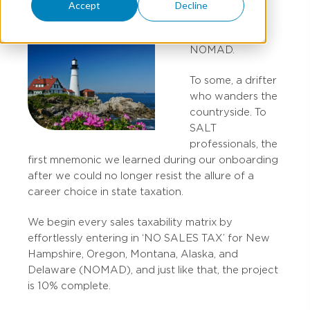
Accept
Decline
NOMAD.
To some, a drifter
who wanders the
countryside. To
SALT
professionals, the
first mnemonic we learned during our onboarding
after we could no longer resist the allure of a
career choice in state taxation.
We begin every sales taxability matrix by
effortlessly entering in ‘NO SALES TAX’ for New
Hampshire, Oregon, Montana, Alaska, and
Delaware (NOMAD), and just like that, the project
is 10% complete.