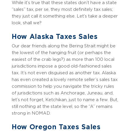
While it’s true that these states don’t have a state
“sales” tax, per se, they most definitely tax sales;
they just call it something else. Let’s take a deeper
look, shall we?
How Alaska Taxes Sales
Our dear friends along the Bering Strait might be
the lowest of the hanging fruit (or perhaps the
easiest of the crab legs?) as more than 100 local
jurisdictions impose a good old-fashioned sales
tax. It’s not even disguised as another tax. Alaska
has even created a lovely remote seller’s sales tax
commission to help you navigate the tricky rules
of jurisdictions such as Anchorage, Juneau, and,
let’s not forget, Ketchikan, just to name a few. But,
still nothing at the state level, so the “A” remains
strong in NOMAD.
How Oregon Taxes Sales