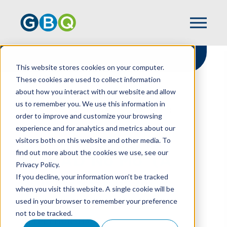
This website stores cookies on your computer.
These cookies are used to collect information
about how you interact with our website and allow
HOME
RESOURCES
us to remember you. We use this information in
NOMAD NO MO' (A SALES TAX TALE)
order to improve and customize your browsing
experience and for analytics and metrics about our
visitors both on this website and other media. To
find out more about the cookies we use, see our
NOMAD No Mo' (A
Privacy Policy.
Sales Tax Tale)
If you decline, your information won’t be tracked
when you visit this website. A single cookie will be
used in your browser to remember your preference
not to be tracked.
JEFFREY MONSMAN