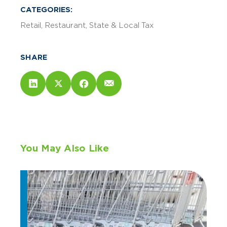
CATEGORIES:
Retail
Restaurant
State & Local Tax
SHARE
You May Also Like