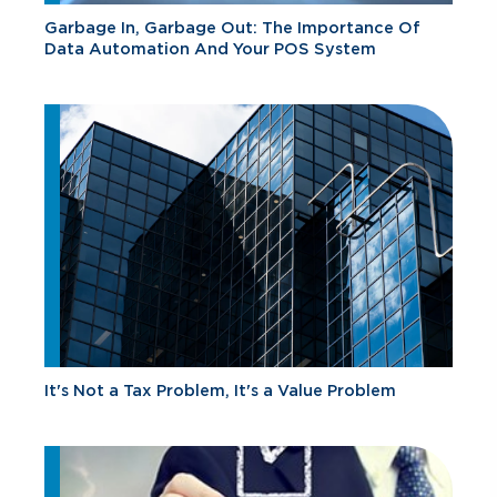
Garbage In, Garbage Out: The Importance Of
Data Automation And Your POS System
It's Not a Tax Problem, It's a Value Problem