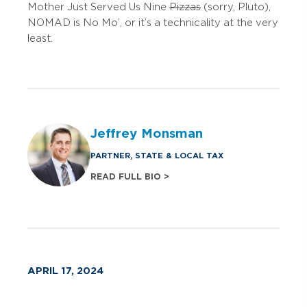
Mother Just Served Us Nine
Pizzas
(sorry, Pluto),
NOMAD is No Mo’, or it’s a technicality at the very
least.
Jeffrey Monsman
PARTNER, STATE & LOCAL TAX
READ FULL BIO >
APRIL 17, 2024