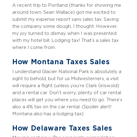
A recent trip to Portland (thanks for showing me
around town, Sean Wallace) got me excited to
submit my expense report sans sales tax. Saving
the company some dough, I thought. However,
my joy turned to dismay when I was presented
with my hotel bill. Lodging tax! That’s a sales tax
where I come from.
How Montana Taxes Sales
I understand Glacier National Park is absolutely a
sight to behold, but for us Midwesterners, a visit
will require a flight (unless you’re Clark Griswold)
and a rental car. Don’t worry; plenty of car rental
places will get you where you need to go. There’s
also a 4% tax on the car rental. (Spoiler alert!
Montana also has a lodging tax)
How Delaware Taxes Sales