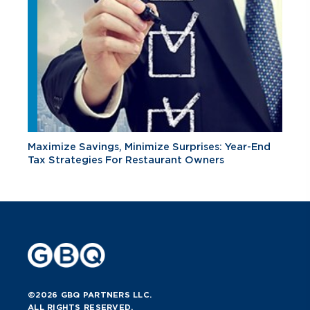
Maximize Savings, Minimize Surprises: Year-End
Tax Strategies For Restaurant Owners
©2026 GBQ PARTNERS LLC.
ALL RIGHTS RESERVED.