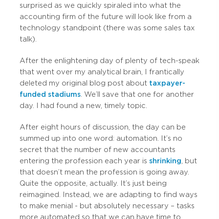
surprised as we quickly spiraled into what the
accounting firm of the future will look like from a
technology standpoint (there was some sales tax
talk).
After the enlightening day of plenty of tech-speak
that went over my analytical brain, I frantically
deleted my original blog post about
taxpayer-
funded stadiums
. We’ll save that one for another
day. I had found a new, timely topic.
After eight hours of discussion, the day can be
summed up into one word: automation. It’s no
secret that the number of new accountants
entering the profession each year is
shrinking
, but
that doesn’t mean the profession is going away.
Quite the opposite, actually. It’s just being
reimagined. Instead, we are adapting to find ways
to make menial - but absolutely necessary – tasks
more automated so that we can have time to