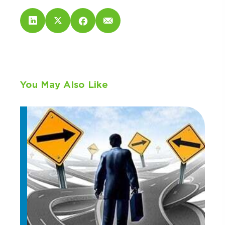
You May Also Like