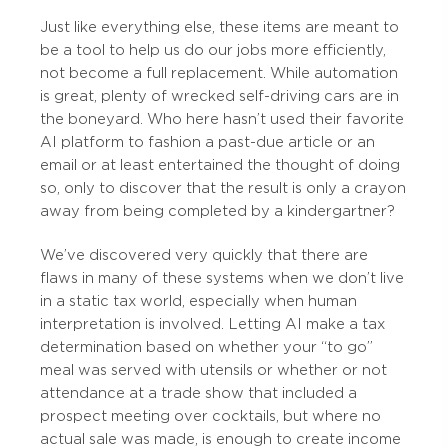
Just like everything else, these items are meant to
be a tool to help us do our jobs more efficiently,
not become a full replacement. While automation
is great, plenty of wrecked self-driving cars are in
the boneyard. Who here hasn’t used their favorite
AI platform to fashion a past-due article or an
email or at least entertained the thought of doing
so, only to discover that the result is only a crayon
away from being completed by a kindergartner?
We’ve discovered very quickly that there are
flaws in many of these systems when we don’t live
in a static tax world, especially when human
interpretation is involved. Letting AI make a tax
determination based on whether your “to go”
meal was served with utensils or whether or not
attendance at a trade show that included a
prospect meeting over cocktails, but where no
actual sale was made, is enough to create income