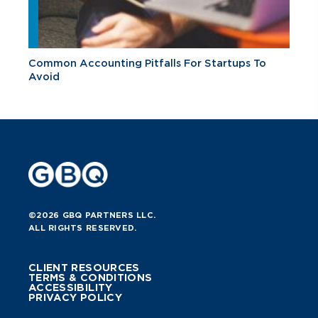
Common Accounting Pitfalls For Startups To
Avoid
©2026 GBQ PARTNERS LLC.
ALL RIGHTS RESERVED.
CLIENT RESOURCES
TERMS & CONDITIONS
ACCESSIBILITY
PRIVACY POLICY