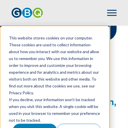
This website stores cookies on your computer.
These cookies are used to collect information
about how you interact with our website and allow
HOME
RESOURCES
us to remember you. We use this information in
GBQUEUE: AUTOMATION, AI, MACHINE
order to improve and customize your browsing
LEARNING AND ALL THOSE OTHER
experience and for analytics and metrics about our
ACCOUNTING TECH BUZZ WORDS
visitors both on this website and other media. To
find out more about the cookies we use, see our
Privacy Policy.
GBQueue: Automation,
If you decline, your information won’t be tracked
when you visit this website. A single cookie will be
AI, Machine Learning
used in your browser to remember your preference
not to be tracked.
and All Those Other