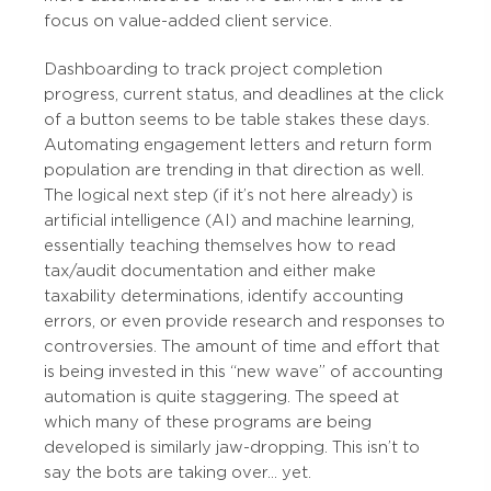
focus on value-added client service.
Dashboarding to track project completion
progress, current status, and deadlines at the click
of a button seems to be table stakes these days.
Automating engagement letters and return form
population are trending in that direction as well.
The logical next step (if it’s not here already) is
artificial intelligence (AI) and machine learning,
essentially teaching themselves how to read
tax/audit documentation and either make
taxability determinations, identify accounting
errors, or even provide research and responses to
controversies. The amount of time and effort that
is being invested in this “new wave” of accounting
automation is quite staggering. The speed at
which many of these programs are being
developed is similarly jaw-dropping. This isn’t to
say the bots are taking over… yet.