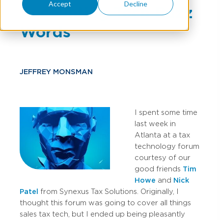
Accept
Decline
Accounting Tech Buzz
Words
JEFFREY MONSMAN
I spent some time
last week in
Atlanta at a tax
technology forum
courtesy of our
good friends
Tim
Howe
and
Nick
Patel
from Synexus Tax Solutions. Originally, I
thought this forum was going to cover all things
sales tax tech, but I ended up being pleasantly