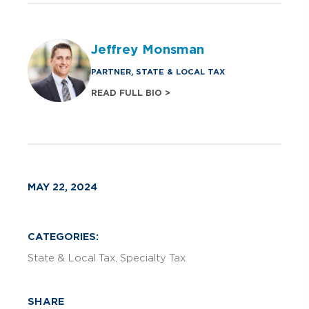
Jeffrey Monsman
PARTNER, STATE & LOCAL TAX
READ FULL BIO >
MAY 22, 2024
CATEGORIES:
State & Local Tax
Specialty Tax
SHARE