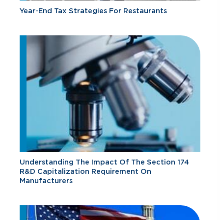
Year-End Tax Strategies For Restaurants
Understanding The Impact Of The Section 174
R&D Capitalization Requirement On
Manufacturers