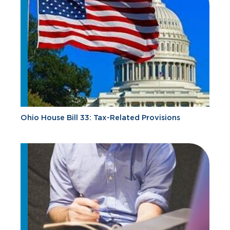
Ohio House Bill 33: Tax-Related Provisions