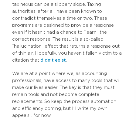
tax nexus can be a slippery slope. Taxing
authorities, after all, have been known to
contradict themselves a time or two. These
programs are designed to provide a response
even if it hasn’t had a chance to “learn” the
correct response. The result is a so-called
“hallucination” effect that returns a response out
of thin air. Hopefully, you haven’t fallen victim to a
citation that
didn’t exist
.
We are at a point where we, as accounting
professionals, have access to many tools that will
make our lives easier. The key is that they must
remain tools and not become complete
replacements. So keep the process automation
and efficiency coming, but I’ll write my own
appeals... for now.