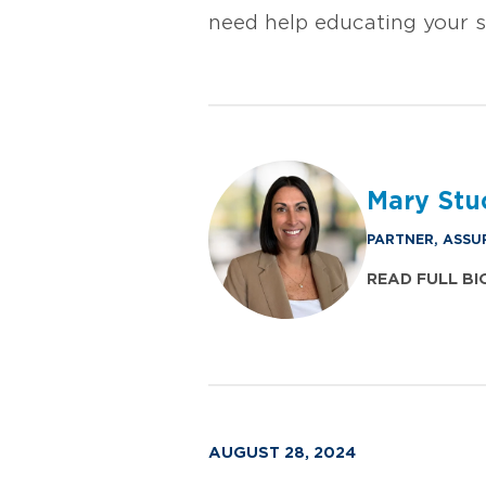
need help educating your 
Mary Stu
PARTNER, ASSU
READ FULL BI
AUGUST 28, 2024