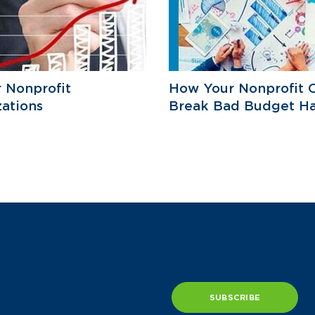
r Nonprofit
How Your Nonprofit 
ations
Break Bad Budget Ha
SUBSCRIBE