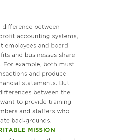
 difference between
profit accounting systems,
st employees and board
its and businesses share
es. For example, both must
ansactions and produce
inancial statements. But
differences between the
want to provide training
mbers and staffers who
ate backgrounds.
RITABLE MISSION