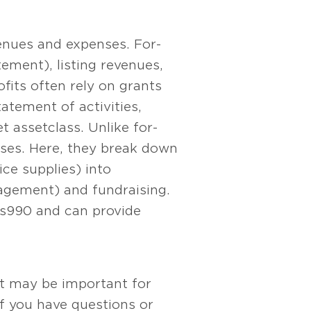
venues and expenses. For-
ement), listing revenues,
fits often rely on grants
atement of activities,
 asset class. Unlike for-
nses. Here, they break down
ice supplies) into
nagement) and fundraising.
ms 990 and can provide
at may be important for
If you have questions or