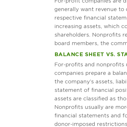
For-profit companies are d
generally want revenue to c
respective financial stateme
increasing assets, which c
shareholders. Nonprofits re
board members, the commun
BALANCE SHEET VS. ST
For-profits and nonprofits u
companies prepare a balanc
the company’s assets, liabi
statement of financial posit
assets are classified as th
Nonprofits usually are mor
financial statements and f
donor-imposed restrictions 