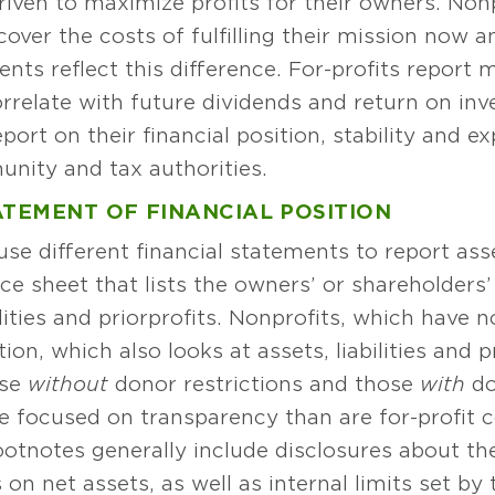
riven to maximize profits for their owners. Nonp
over the costs of fulfilling their mission now an
nts reflect this difference. For-profits report m
orrelate with future dividends and return on i
port on their financial position, stability and e
ity and tax authorities.
ATEMENT OF FINANCIAL POSITION
se different financial statements to report asset
e sheet that lists the owners’ or shareholders’
lities and prior profits. Nonprofits, which have 
ion, which also looks at assets, liabilities and 
ose
without
donor restrictions and those
with
do
e focused on transparency than are for-profit c
ootnotes generally include disclosures about t
on net assets, as well as internal limits set by 