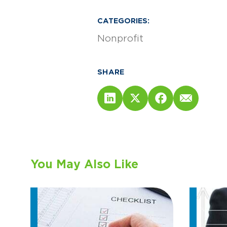
CATEGORIES:
Nonprofit
SHARE
You May Also Like