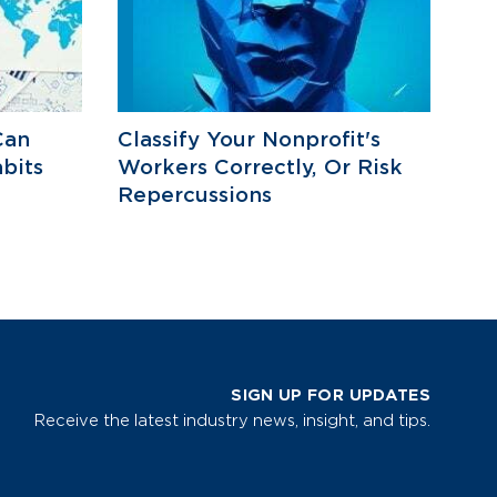
Can
Classify Your Nonprofit's
bits
Workers Correctly, Or Risk
Repercussions
SIGN UP FOR UPDATES
Receive the latest industry news, insight, and tips.