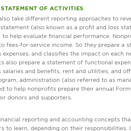
 STATEMENT OF ACTIVITIES
 also take different reporting approaches to re
statement (also known as a profit and loss stat
 to help evaluate financial performance. Nonpro
to fees-for-service income. So they prepare a st
s expenses, and classifies the impact on each net
its also prepare a statement of functional expe
salaries and benefits, rent and utilities, and off
ogram, administration (also referred to as ma
ed to help nonprofits prepare their annual For
eir donors and supporters.
financial reporting and accounting concepts th
to learn, depending on their responsibilities. 