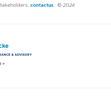
stakeholders,
contact us
. ©
2024
cke
RANCE & ADVISORY
O >