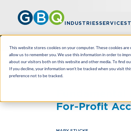
INDUSTRIES
SERVICES
This website stores cookies on your computer. These cookies are u
allow us to remember you. We use this information in order to imp
about our visitors both on this website and other media. To find ou
HOME
RESOURCES
FUNDAMENTAL 
If you decline, your information won’t be tracked when you visit th
preference not to be tracked.
Fundamental 
For-Profit Ac
MARY STUCKE