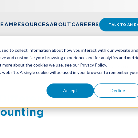
TEAM
RESOURCES
ABOUT
CAREERS
TALK TO AN E
sed to collect information about how you interact with our website an
rove and customize your browsing experience and for analytics and metri
t more about the cookies we use, see our Privacy Policy.
DIFFERENCES BETWEEN NONPROFIT AND FOR-PROFIT
is website. A single cookie will be used in your browser to remember you
Accept
Decline
Differences Between No
counting