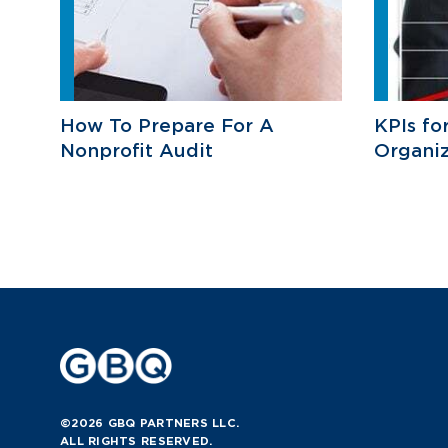
How To Prepare For A
KPIs fo
Nonprofit Audit
Organiz
©2026 GBQ PARTNERS LLC.
ALL RIGHTS RESERVED.