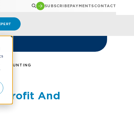
SUBSCRIBE
PAYMENTS
CONTACT
XPERT
d
cs
 ACCOUNTING
r
nprofit And