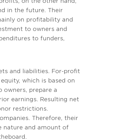
rofits, on the other hand,
d in the future. Their
ainly on profitability and
nvestment to owners and
xpenditures to funders,
s and liabilities. For-profit
 equity, which is based on
no owners, prepare a
prior earnings. Resulting net
nor restrictions.
ompanies. Therefore, their
he nature and amount of
the board.