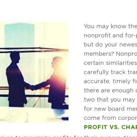
You may know the
nonprofit and for-
but do your newe
members? Nonprof
certain similariti
carefully track tr
accurate, timely f
there are enough 
two that you may 
for new board me
come from corpor
PROFIT VS. CHA