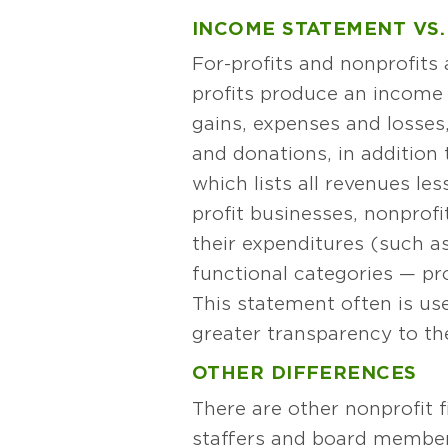
INCOME STATEMENT VS.
For-profits and nonprofits
profits produce an income 
gains, expenses and losses,
and donations, in addition 
which lists all revenues les
profit businesses, nonprof
their expenditures (such as 
functional categories — pr
This statement often is us
greater transparency to th
OTHER DIFFERENCES
There are other nonprofit 
staffers and board members 