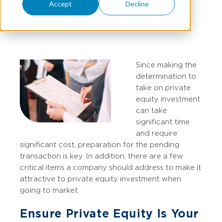
Accept
Decline
RYAN KILPATRICK
Since making the
determination to
take on private
equity investment
can take
significant time
and require
significant cost, preparation for the pending
transaction is key. In addition, there are a few
critical items a company should address to make it
attractive to private equity investment when
going to market.
Ensure Private Equity Is Your