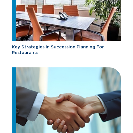
Key Strategies In Succession Planning For
Restaurants