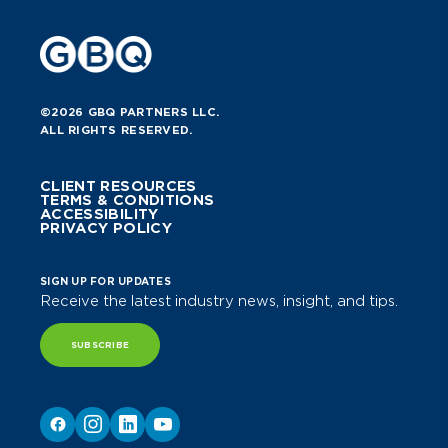
©2026 GBQ PARTNERS LLC.
ALL RIGHTS RESERVED.
CLIENT RESOURCES
TERMS & CONDITIONS
ACCESSIBILITY
PRIVACY POLICY
SIGN UP FOR UPDATES
Receive the latest industry news, insight, and tips.
SUBSCRIBE