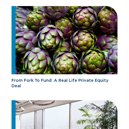
From Fork To Fund: A Real Life Private Equity
Deal