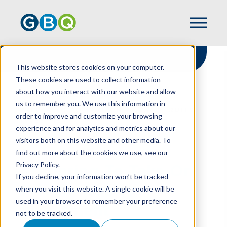
This website stores cookies on your computer.
These cookies are used to collect information
about how you interact with our website and allow
HOME
RESOURCES
us to remember you. We use this information in
PREPARING TO TAKE ON PRIVATE EQUITY
order to improve and customize your browsing
INVESTMENT
experience and for analytics and metrics about our
visitors both on this website and other media. To
find out more about the cookies we use, see our
Privacy Policy.
Preparing To Take On
If you decline, your information won’t be tracked
Private Equity
when you visit this website. A single cookie will be
used in your browser to remember your preference
Investment
not to be tracked.