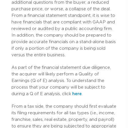
additional questions from the buyer, a reduced
purchase price, or worse, a collapse of the deal.
From a financial statement standpoint, it is wise to
have financials that are compliant with GAAP and
reviewed or audited by a public accounting firm.
In addition, the company should be prepared to
provide accurate financials on a stand-alone basis
if only a portion of the company is being sold
versus the entire business.
As part of the financial statement due diligence,
the acquirer will likely perform a Quality of
Earnings (Q of E) analysis. To understand the
process that your company will be subject to
during a Q of E analysis,
click
here
.
From a tax side, the company should first evaluate
its filing requirements for all tax types (i.e., income,
franchise, sales, real estate, property, and payroll)
to ensure they are being subjected to appropriate