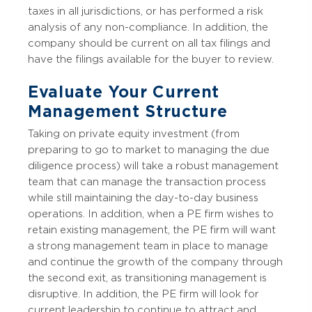
taxes in all jurisdictions, or has performed a risk
analysis of any non-compliance. In addition, the
company should be current on all tax filings and
have the filings available for the buyer to review.
Evaluate Your Current
Management Structure
Taking on private equity investment (from
preparing to go to market to managing the due
diligence process) will take a robust management
team that can manage the transaction process
while still maintaining the day-to-day business
operations. In addition, when a PE firm wishes to
retain existing management, the PE firm will want
a strong management team in place to manage
and continue the growth of the company through
the second exit, as transitioning management is
disruptive. In addition, the PE firm will look for
current leadership to continue to attract and