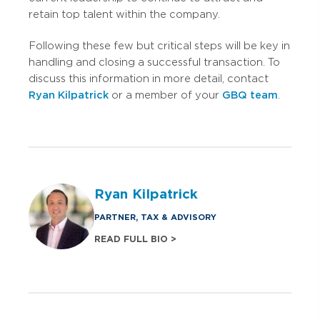
retain top talent within the company.
Following these few but critical steps will be key in
handling and closing a successful transaction. To
discuss this information in more detail, contact
Ryan Kilpatrick
or a member of your
GBQ team
.
Ryan Kilpatrick
PARTNER, TAX & ADVISORY
READ FULL BIO >