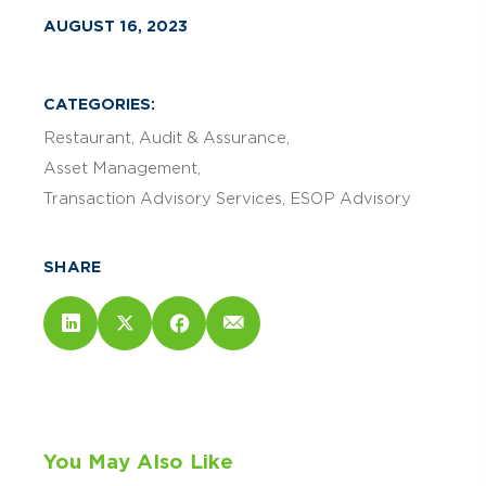
AUGUST 16, 2023
CATEGORIES:
Restaurant
Audit & Assurance
Asset Management
Transaction Advisory Services
ESOP Advisory
SHARE
You May Also Like