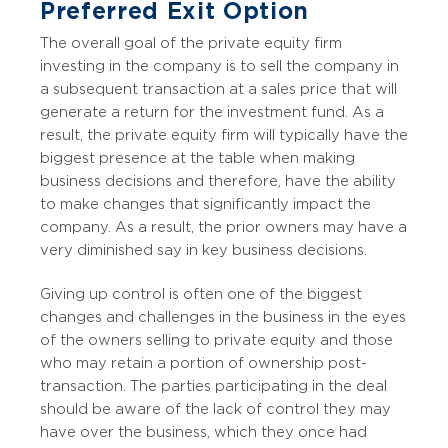
Preferred Exit Option
The overall goal of the private equity firm
investing in the company is to sell the company in
a subsequent transaction at a sales price that will
generate a return for the investment fund. As a
result, the private equity firm will typically have the
biggest presence at the table when making
business decisions and therefore, have the ability
to make changes that significantly impact the
company. As a result, the prior owners may have a
very diminished say in key business decisions.
Giving up control is often one of the biggest
changes and challenges in the business in the eyes
of the owners selling to private equity and those
who may retain a portion of ownership post-
transaction. The parties participating in the deal
should be aware of the lack of control they may
have over the business, which they once had