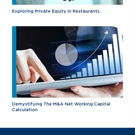
Exploring Private Equity In Restaurants
Demystifying The M&A Net Working Capital
Calculation