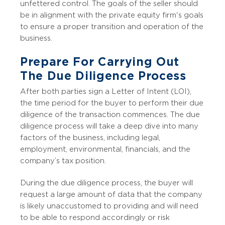
unfettered control. The goals of the seller should
be in alignment with the private equity firm's goals
to ensure a proper transition and operation of the
business.
Prepare For Carrying Out
The Due Diligence Process
After both parties sign a Letter of Intent (LOI),
the time period for the buyer to perform their due
diligence of the transaction commences. The due
diligence process will take a deep dive into many
factors of the business, including legal,
employment, environmental, financials, and the
company’s tax position.
During the due diligence process, the buyer will
request a large amount of data that the company
is likely unaccustomed to providing and will need
to be able to respond accordingly or risk