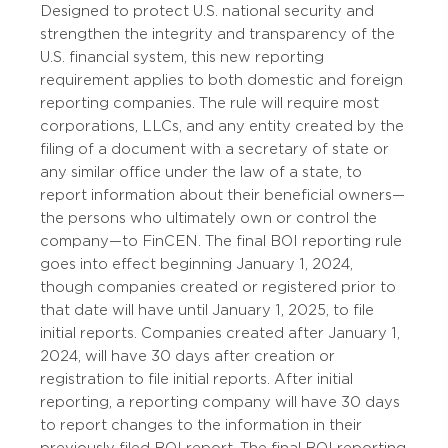
Designed to protect U.S. national security and
strengthen the integrity and transparency of the
U.S. financial system, this new reporting
requirement applies to both domestic and foreign
reporting companies. The rule will require most
corporations, LLCs, and any entity created by the
filing of a document with a secretary of state or
any similar office under the law of a state, to
report information about their beneficial owners—
the persons who ultimately own or control the
company—to FinCEN. The final BOI reporting rule
goes into effect beginning January 1, 2024,
though companies created or registered prior to
that date will have until January 1, 2025, to file
initial reports. Companies created after January 1,
2024, will have 30 days after creation or
registration to file initial reports. After initial
reporting, a reporting company will have 30 days
to report changes to the information in their