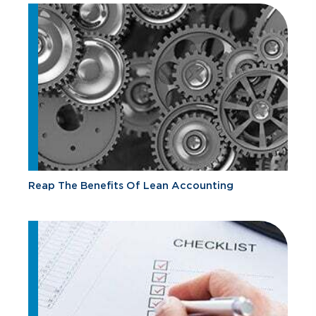
Reap The Benefits Of Lean Accounting