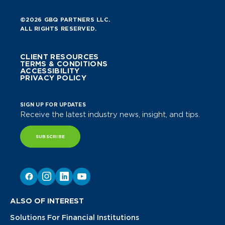
©2026 GBQ PARTNERS LLC.
ALL RIGHTS RESERVED.
CLIENT RESOURCES
TERMS & CONDITIONS
ACCESSIBILITY
PRIVACY POLICY
SIGN UP FOR UPDATES
Receive the latest industry news, insight, and tips.
SUBSCRIBE
ALSO OF INTEREST
Solutions For Financial Institutions