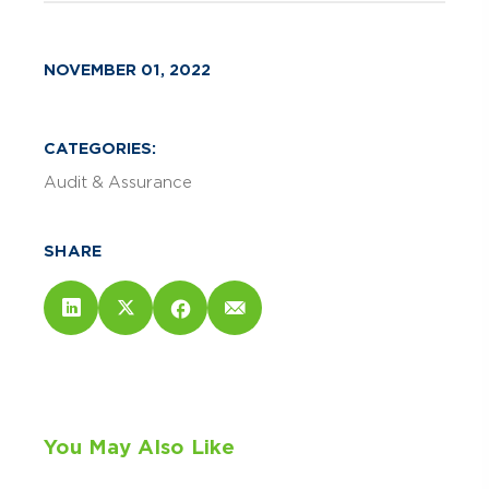
NOVEMBER 01, 2022
CATEGORIES:
Audit & Assurance
SHARE
You May Also Like