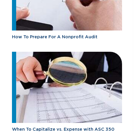
How To Prepare For A Nonprofit Audit
When To Capitalize vs. Expense with ASC 350