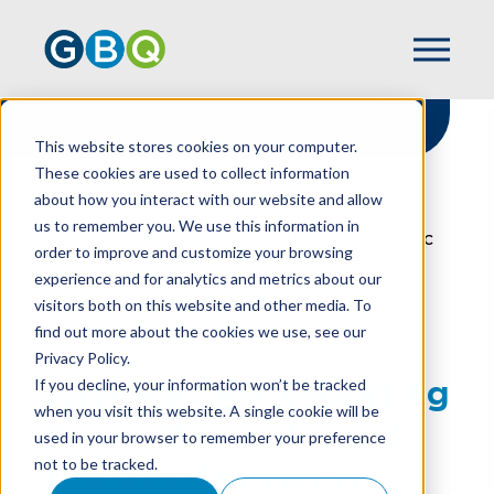
This website stores cookies on your computer.
These cookies are used to collect information
about how you interact with our website and allow
HOME
RESOURCES
us to remember you. We use this information in
NEW FINCEN REPORTING RULES, DOMESTIC
order to improve and customize your browsing
AND FOREIGN ENTITIES TO REPORT
experience and for analytics and metrics about our
BENEFICIAL OWNERSHIP
visitors both on this website and other media. To
find out more about the cookies we use, see our
Privacy Policy.
New FinCEN Reporting
If you decline, your information won’t be tracked
when you visit this website. A single cookie will be
Rules, Domestic and
used in your browser to remember your preference
not to be tracked.
Foreign Entities to