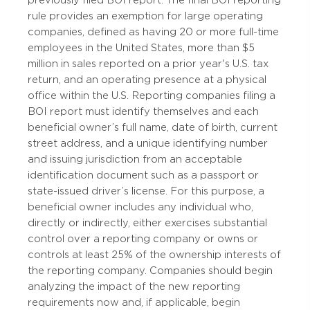
previously filed BOI report. The final BOI reporting
rule provides an exemption for large operating
companies, defined as having 20 or more full-time
employees in the United States, more than $5
million in sales reported on a prior year's U.S. tax
return, and an operating presence at a physical
office within the U.S. Reporting companies filing a
BOI report must identify themselves and each
beneficial owner’s full name, date of birth, current
street address, and a unique identifying number
and issuing jurisdiction from an acceptable
identification document such as a passport or
state-issued driver’s license. For this purpose, a
beneficial owner includes any individual who,
directly or indirectly, either exercises substantial
control over a reporting company or owns or
controls at least 25% of the ownership interests of
the reporting company. Companies should begin
analyzing the impact of the new reporting
requirements now and, if applicable, begin