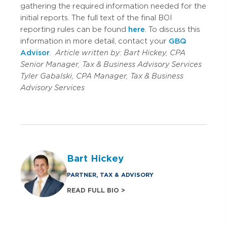
gathering the required information needed for the
initial reports. The full text of the final BOI
reporting rules can be found
here
. To discuss this
information in more detail, contact your
GBQ
Advisor
.
Article written by:
Bart Hickey, CPA
Senior Manager, Tax & Business Advisory Services
Tyler Gabalski, CPA
Manager, Tax & Business
Advisory Services
Bart Hickey
PARTNER, TAX & ADVISORY
READ FULL BIO >