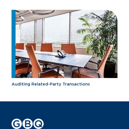
Auditing Related-Party Transactions