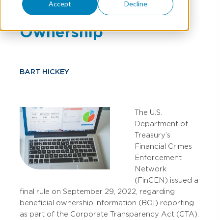
Accept
Decline
Report Beneficial
Ownership
BART HICKEY
The U.S.
Department of
Treasury’s
Financial Crimes
Enforcement
Network
(FinCEN) issued a
final rule on September 29, 2022, regarding
beneficial ownership information (BOI) reporting
as part of the Corporate Transparency Act (CTA).