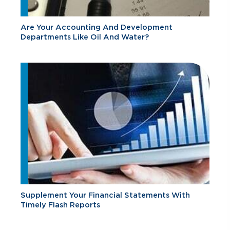
Are Your Accounting And Development
Departments Like Oil And Water?
Supplement Your Financial Statements With
Timely Flash Reports