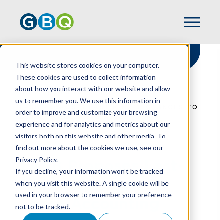
This website stores cookies on your computer.
These cookies are used to collect information
about how you interact with our website and allow
HOME
RESOURCES
us to remember you. We use this information in
FASB PROPOSES LAST-MINUTE CHANGES TO
order to improve and customize your browsing
LEASE ACCOUNTING RULES
experience and for analytics and metrics about our
visitors both on this website and other media. To
find out more about the cookies we use, see our
Privacy Policy.
FASB Proposes Last-
If you decline, your information won’t be tracked
Minute Changes To
when you visit this website. A single cookie will be
used in your browser to remember your preference
Lease Accounting
not to be tracked.