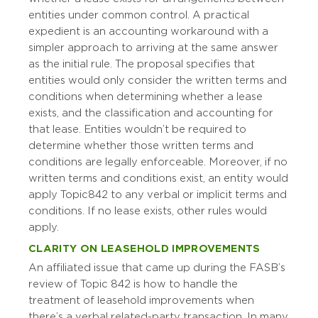
entities under common control. A practical
expedient is an accounting workaround with a
simpler approach to arriving at the same answer
as the initial rule. The proposal specifies that
entities would only consider the written terms and
conditions when determining whether a lease
exists, and the classification and accounting for
that lease. Entities wouldn’t be required to
determine whether those written terms and
conditions are legally enforceable. Moreover, if no
written terms and conditions exist, an entity would
apply Topic 842 to any verbal or implicit terms and
conditions. If no lease exists, other rules would
apply.
CLARITY ON LEASEHOLD IMPROVEMENTS
An affiliated issue that came up during the FASB’s
review of Topic 842 is how to handle the
treatment of leasehold improvements when
there’s a verbal related-party transaction. In many