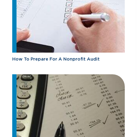
How To Prepare For A Nonprofit Audit