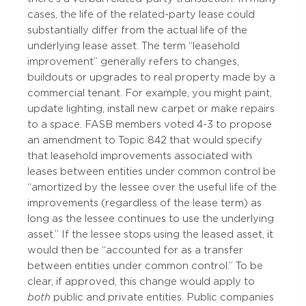
cases, the life of the related-party lease could
substantially differ from the actual life of the
underlying lease asset. The term “leasehold
improvement” generally refers to changes,
buildouts or upgrades to real property made by a
commercial tenant. For example, you might paint,
update lighting, install new carpet or make repairs
to a space. FASB members voted 4-3 to propose
an amendment to Topic 842 that would specify
that leasehold improvements associated with
leases between entities under common control be
“amortized by the lessee over the useful life of the
improvements (regardless of the lease term) as
long as the lessee continues to use the underlying
asset.” If the lessee stops using the leased asset, it
would then be “accounted for as a transfer
between entities under common control.” To be
clear, if approved, this change would apply to
both
public and private entities. Public companies