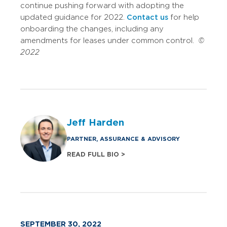
continue pushing forward with adopting the
updated guidance for 2022.
Contact us
for help
onboarding the changes, including any
amendments for leases under common control.
©
2022
Jeff Harden
PARTNER, ASSURANCE & ADVISORY
READ FULL BIO >
SEPTEMBER 30, 2022