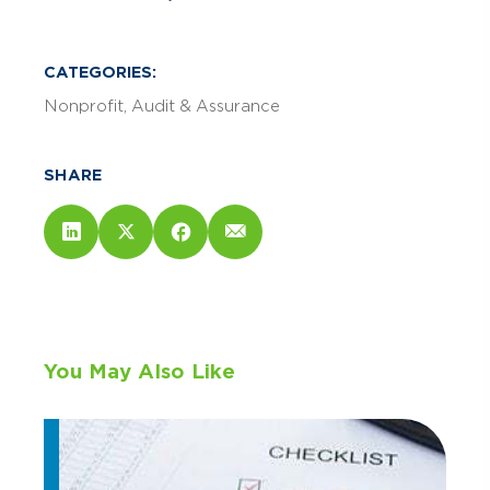
CATEGORIES:
Nonprofit
Audit & Assurance
SHARE
You May Also Like