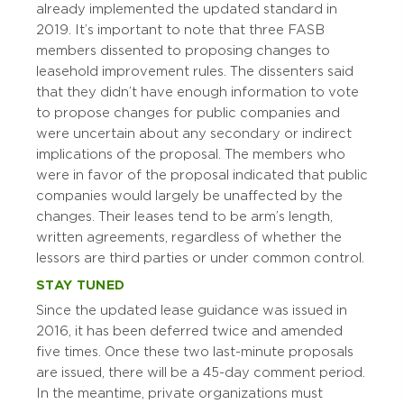
already implemented the updated standard in
2019. It’s important to note that three FASB
members dissented to proposing changes to
leasehold improvement rules. The dissenters said
that they didn’t have enough information to vote
to propose changes for public companies and
were uncertain about any secondary or indirect
implications of the proposal. The members who
were in favor of the proposal indicated that public
companies would largely be unaffected by the
changes. Their leases tend to be arm’s length,
written agreements, regardless of whether the
lessors are third parties or under common control.
STAY TUNED
Since the updated lease guidance was issued in
2016, it has been deferred twice and amended
five times. Once these two last-minute proposals
are issued, there will be a 45-day comment period.
In the meantime, private organizations must