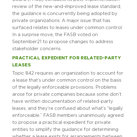
review of the new-and-improved lease standard,
the guidance is concurrently being adopted by
private organizations. A major issue that has
surfaced relates to leases under common control.
In a surprise move, the FASB voted on
September 21 to propose changes to address
stakeholder concerns.
PRACTICAL EXPEDIENT FOR RELATED-PARTY
LEASES
Topic 842 requires an organization to account for
a lease that’s under common control on the basis
of the legally enforceable provisions. Problems
arose for private companies because some don’t
have written documentation of related-party
leases, and they’re confused about what’s “legally
enforceable.” FASB members unanimously agreed
to propose a practical expedient for private
entities to simplify the guidance for determining
whether a lease exists for arrangements between