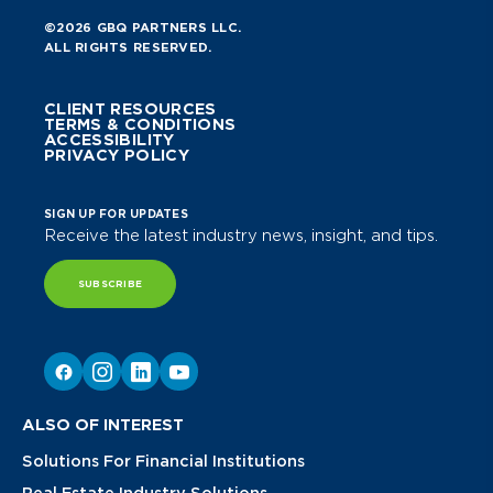
©2026 GBQ PARTNERS LLC.
ALL RIGHTS RESERVED.
CLIENT RESOURCES
TERMS & CONDITIONS
ACCESSIBILITY
PRIVACY POLICY
SIGN UP FOR UPDATES
Receive the latest industry news, insight, and tips.
SUBSCRIBE
ALSO OF INTEREST
Solutions For Financial Institutions