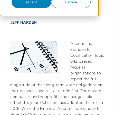
Rules
Accept
Decline
JEFF HARDEN
Accounting
Standards
Codification Topic
842,
Leases
,
requires
organizations to
report the full
magnitude of their long-term lease obligations on
their balance sheets — a historic first. For private
companies and nonprofits, the changes take
effect this year. Public entities adopted the rules in
2019. While the Financial Accounting Standards
Board (FASB) conducts its post-implementation