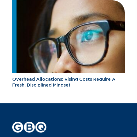
Overhead Allocations: Rising Costs Require A
Fresh, Disciplined Mindset