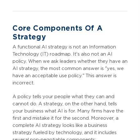
Core Components Of A
Strategy
A functional AI strategy is not an Information
Technology (IT) roadmap. It's also not an AI
policy. When we ask leaders whether they have an
AI strategy, the most common answer is "yes, we
have an acceptable use policy." This answer is
incorrect.
A policy tells your people what they can and
cannot do. A strategy, on the other hand, tells
your business what AI is for. Many firms have the
first and mistake it for the second. Moreover, a
complete AI strategy looks like a business
strategy fueled by technology, and it includes
several non-negotiable components: