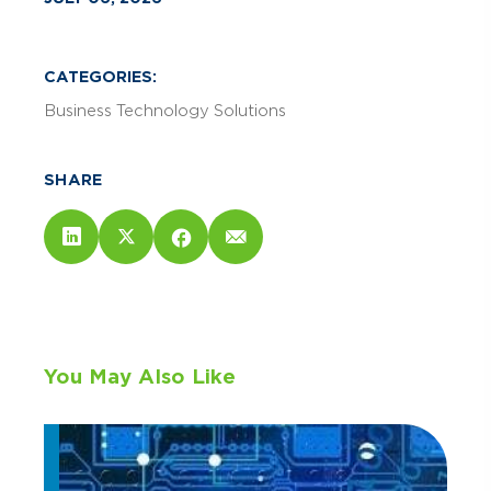
CATEGORIES:
Business Technology Solutions
SHARE
You May Also Like