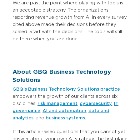
We are past the point where playing with tools is
an acceptable strategy. The organizations
reporting revenue growth from AI in every survey
cited above made their decisions before they
scaled. Start with the decisions. The tools will still
be there when you are done.
About GBQ Business Technology
Solutions
GBQ's Business Technology Solutions practice
empowers the growth of our clients across six
disciplines:
risk management
,
cybersecurity
,
IT
governance
,
AI and automation
,
data and
analytics
, and
business systems
.
If this article raised questions that you cannot yet
answer about your own AI strategy, the first place