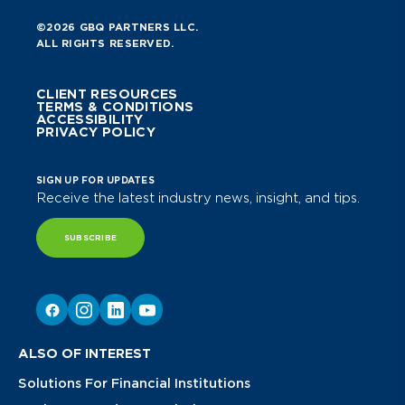
©2026 GBQ PARTNERS LLC.
ALL RIGHTS RESERVED.
CLIENT RESOURCES
TERMS & CONDITIONS
ACCESSIBILITY
PRIVACY POLICY
SIGN UP FOR UPDATES
Receive the latest industry news, insight, and tips.
SUBSCRIBE
ALSO OF INTEREST
Solutions For Financial Institutions