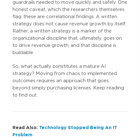
guardrails needed to move quickly and safely. One
honest caveat, which the researchers themselves
flag: these are correlational findings. A written
strategy does not cause revenue growth by itself.
Rather, a written strategy is a marker of the
organizational discipline that, ultimately, goes on
to drive revenue growth; and that discipline is
buildable.
So, what actually constitutes a mature AI
strategy? Moving from chaos to implemented
outcomes requires an approach that goes
beyond simply purchasing licenses. Keep reading
to find out.
Read Also:
Technology Stopped Being An IT
Problem