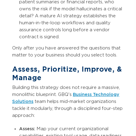
patient summaries or financial reports, who
owns the risk if the model hallucinates a critical
detail? A mature AI strategy establishes the
human-in-the-loop workflows and quality
assurance controls long before a vendor
contract is signed.
Only after you have answered the questions that
matter to your business should you select tools.
Assess, Prioritize, Improve, &
Manage
Building this strategy does not require a massive,
monolithic blueprint. GBQ's
Business Technology
Solutions
team helps mid-market organizations
tackle it modularly, through a disciplined four-step
approach:
Assess:
Map your current organizational
capabilities, existing tool usage, data readiness,