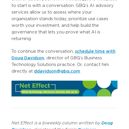
to start is with a conversation. GBQ’s AI advisory
services allow us to assess where your
organization stands today, prioritize use cases
worth your investment, and help build the
governance that lets you prove what AI is
returning.
To continue the conversation,
schedule time with
Doug Davidson,
director of GBQ’s Business
Technology Solutions practice. Or, contact him
directly at
ddavidson@gbq.com
.
Net Effect is a biweekly column written
by
Doug