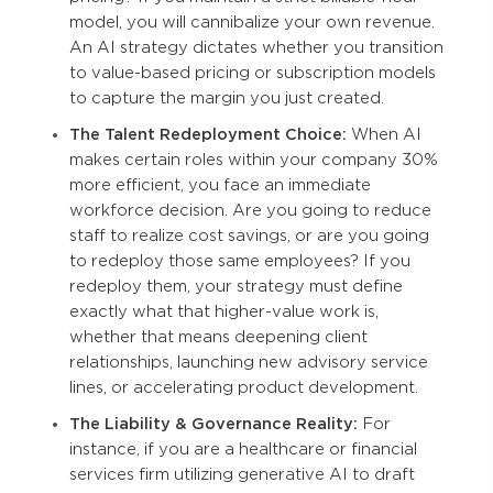
model, you will cannibalize your own revenue.
An AI strategy dictates whether you transition
to value-based pricing or subscription models
to capture the margin you just created.
The Talent Redeployment Choice:
When AI
makes certain roles within your company 30%
more efficient, you face an immediate
workforce decision. Are you going to reduce
staff to realize cost savings, or are you going
to redeploy those same employees? If you
redeploy them, your strategy must define
exactly what that higher-value work is,
whether that means deepening client
relationships, launching new advisory service
lines, or accelerating product development.
The Liability & Governance Reality:
For
instance, if you are a healthcare or financial
services firm utilizing generative AI to draft