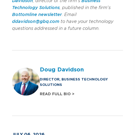
Davidson
, director of the firm's
Business
Technology Solutions
, published in the firm's
Bottomline newsletter
. Email
ddavidson@gbq.com
to have your technology
questions addressed in a future column.
Doug Davidson
DIRECTOR, BUSINESS TECHNOLOGY
SOLUTIONS
READ FULL BIO >
JULY 06, 2026