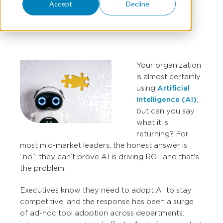
Accept
Decline
DOUG DAVIDSON
Your organization
is almost certainly
using
Artificial
Intelligence (AI)
,
but can you say
what it is
returning? For
most mid-market leaders, the honest answer is
“no”; they can’t prove AI is driving ROI, and that's
the problem.
Executives know they need to adopt AI to stay
competitive, and the response has been a surge
of ad-hoc tool adoption across departments: