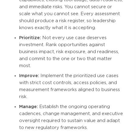
and immediate risks. You cannot secure or
scale what you cannot see. Every assessment
should produce a risk register, so leadership
knows exactly what it is accepting.
Prioritize:
Not every use case deserves
investment. Rank opportunities against
business impact, risk exposure, and readiness,
and commit to the one or two that matter
most.
Improve:
Implement the prioritized use cases
with strict cost controls, access policies, and
measurement frameworks aligned to business
risk.
Manage:
Establish the ongoing operating
cadences, change management, and executive
oversight required to sustain value and adapt
to new regulatory frameworks.