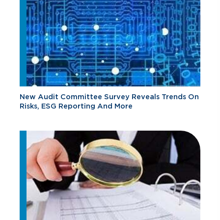
New Audit Committee Survey Reveals Trends On
Risks, ESG Reporting And More