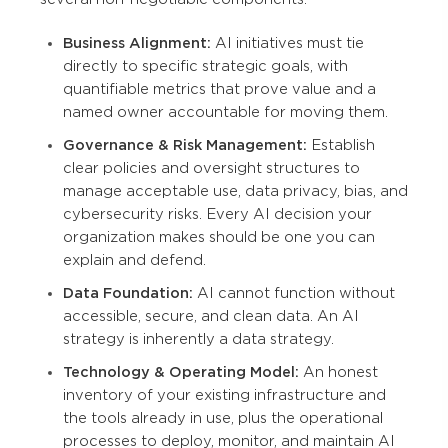
Business Alignment:
AI initiatives must tie
directly to specific strategic goals, with
quantifiable metrics that prove value and a
named owner accountable for moving them.
Governance & Risk Management:
Establish
clear policies and oversight structures to
manage acceptable use, data privacy, bias, and
cybersecurity risks. Every AI decision your
organization makes should be one you can
explain and defend.
Data Foundation:
AI cannot function without
accessible, secure, and clean data. An AI
strategy is inherently a data strategy.
Technology & Operating Model:
An honest
inventory of your existing infrastructure and
the tools already in use, plus the operational
processes to deploy, monitor, and maintain AI