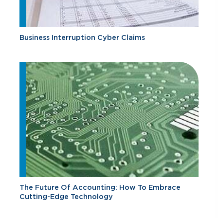
Business Interruption Cyber Claims
The Future Of Accounting: How To Embrace
Cutting-Edge Technology