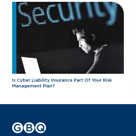
Is Cyber Liability Insurance Part Of Your Risk
Management Plan?