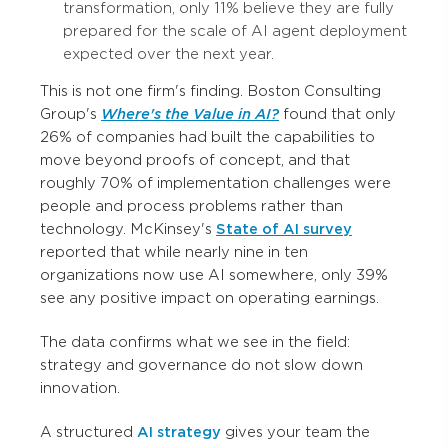
transformation, only 11% believe they are fully
prepared for the scale of AI agent deployment
expected over the next year.
This is not one firm's finding. Boston Consulting
Group's
Where's the Value in AI?
found that only
26% of companies had built the capabilities to
move beyond proofs of concept, and that
roughly 70% of implementation challenges were
people and process problems rather than
technology. McKinsey's
State of AI survey
reported that while nearly nine in ten
organizations now use AI somewhere, only 39%
see any positive impact on operating earnings.
The data confirms what we see in the field:
strategy and governance do not slow down
innovation.
A structured
AI strategy
gives your team the