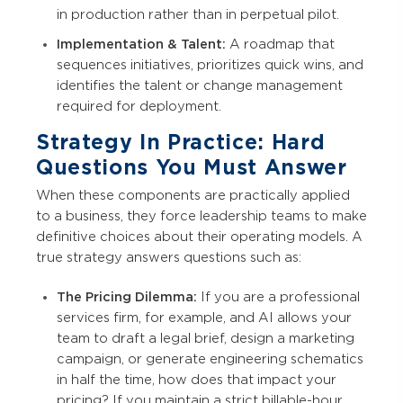
in production rather than in perpetual pilot.
Implementation & Talent:
A roadmap that
sequences initiatives, prioritizes quick wins, and
identifies the talent or change management
required for deployment.
Strategy In Practice: Hard
Questions You Must Answer
When these components are practically applied
to a business, they force leadership teams to make
definitive choices about their operating models. A
true strategy answers questions such as:
The Pricing Dilemma:
If you are a professional
services firm, for example, and AI allows your
team to draft a legal brief, design a marketing
campaign, or generate engineering schematics
in half the time, how does that impact your
pricing? If you maintain a strict billable-hour