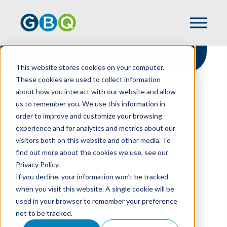
This website stores cookies on your computer.
These cookies are used to collect information
about how you interact with our website and allow
HOME
RESOURCES
us to remember you. We use this information in
EVERYONE IS USING AI. ALMOST NOBODY
order to improve and customize your browsing
CAN PROVE IT'S WORKING.
experience and for analytics and metrics about our
visitors both on this website and other media. To
find out more about the cookies we use, see our
Privacy Policy.
Everyone Is Using AI.
If you decline, your information won’t be tracked
Almost Nobody Can
when you visit this website. A single cookie will be
used in your browser to remember your preference
Prove It's Working.
not to be tracked.