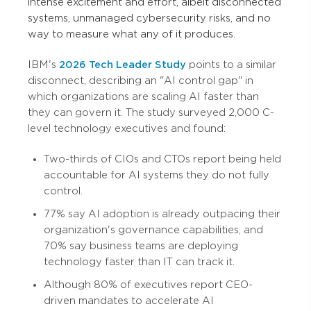
intense excitement and effort, albeit disconnected
systems, unmanaged cybersecurity risks, and no
way to measure what any of it produces.
IBM's
2026 Tech Leader Study
points to a similar
disconnect, describing an "AI control gap" in
which organizations are scaling AI faster than
they can govern it. The study surveyed 2,000 C-
level technology executives and found:
Two-thirds of CIOs and CTOs report being held
accountable for AI systems they do not fully
control.
77% say AI adoption is already outpacing their
organization's governance capabilities, and
70% say business teams are deploying
technology faster than IT can track it.
Although 80% of executives report CEO-
driven mandates to accelerate AI