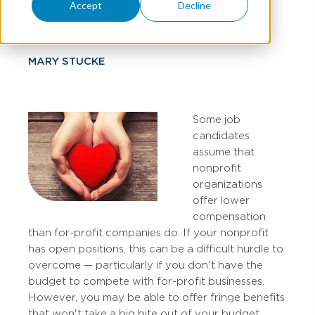
Talent
Accept
Decline
MARY STUCKE
Some job
candidates
assume that
nonprofit
organizations
offer lower
compensation
than for-profit companies do. If your nonprofit
has open positions, this can be a difficult hurdle to
overcome — particularly if you don't have the
budget to compete with for-profit businesses.
However, you may be able to offer fringe benefits
that won't take a big bite out of your budget.