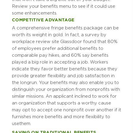
Review your benefits menu to see if it could use
some enhancements.
COMPETITIVE ADVANTAGE
A comprehensive fringe benefits package can be
worth its weight in gold. In fact, a survey by
workplace review site Glassdoor found that 80%
of employees prefer additional benefits to
comparable pay hikes, and 60% say benefits
played a big role in accepting a job. Workers
indicate they favor better benefits because they
provide greater flexibility and job satisfaction in
the long run. Your benefits may also enable you to
distinguish your organization from nonprofits with
similar missions. An applicant inclined to work for
an organization that supports a worthy cause
may opt to accept one nonprofit over another if it
furnishes more benefits and more flexibility to
use them.
SAVING ON TRADITIONAL BENEFITS