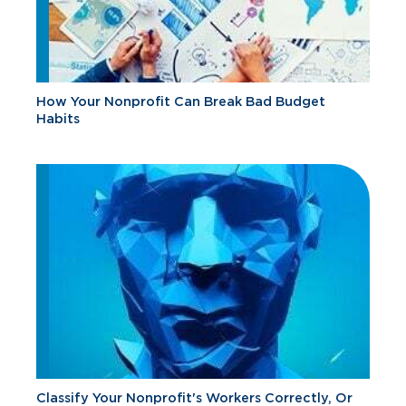
How Your Nonprofit Can Break Bad Budget
Habits
Classify Your Nonprofit's Workers Correctly, Or