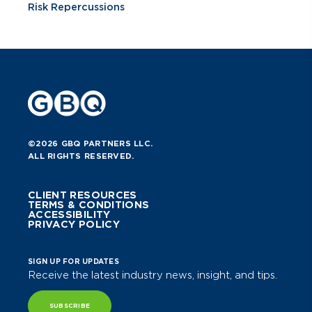
Risk Repercussions
©2026 GBQ PARTNERS LLC.
ALL RIGHTS RESERVED.
CLIENT RESOURCES
TERMS & CONDITIONS
ACCESSIBILITY
PRIVACY POLICY
SIGN UP FOR UPDATES
Receive the latest industry news, insight, and tips.
SUBSCRIBE