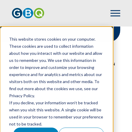
This website stores cookies on your computer.
These cookies are used to collect information
about how you interact with our website and allow
HOME
RESOURCES
us to remember you. We use this information in
EVEN A LOWER-COST BENEFITS MENU CAN
order to improve and customize your browsing
HELP YOU ATTRACT TALENT
experience and for analytics and metrics about our
visitors both on this website and other media. To
find out more about the cookies we use, see our
Privacy Policy.
Even A Lower-Cost
If you decline, your information won’t be tracked
Benefits Menu Can
when you visit this website. A single cookie will be
used in your browser to remember your preference
Help You Attract
not to be tracked.