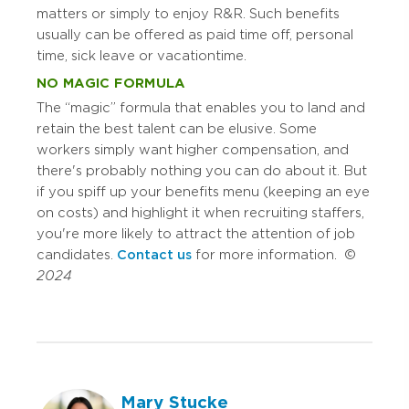
matters or simply to enjoy R&R. Such benefits
usually can be offered as paid time off, personal
time, sick leave or vacation time.
NO MAGIC FORMULA
The “magic” formula that enables you to land and
retain the best talent can be elusive. Some
workers simply want higher compensation, and
there's probably nothing you can do about it. But
if you spiff up your benefits menu (keeping an eye
on costs) and highlight it when recruiting staffers,
you're more likely to attract the attention of job
candidates.
Contact us
for more information. ©
2024
Mary Stucke