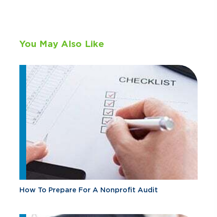
You May Also Like
How To Prepare For A Nonprofit Audit