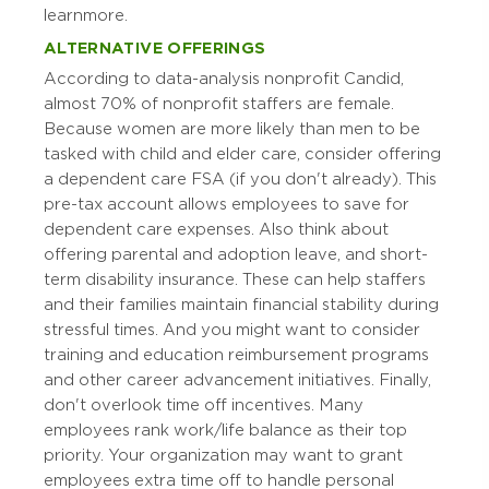
learn more.
ALTERNATIVE OFFERINGS
According to data-analysis nonprofit Candid,
almost 70% of nonprofit staffers are female.
Because women are more likely than men to be
tasked with child and elder care, consider offering
a dependent care FSA (if you don't already). This
pre-tax account allows employees to save for
dependent care expenses. Also think about
offering parental and adoption leave, and short-
term disability insurance. These can help staffers
and their families maintain financial stability during
stressful times. And you might want to consider
training and education reimbursement programs
and other career advancement initiatives. Finally,
don't overlook time off incentives. Many
employees rank work/life balance as their top
priority. Your organization may want to grant
employees extra time off to handle personal