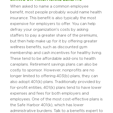
When asked to name a common employee
benefit, most people probably would name health
insurance. This benefit is also typically the most
expensive for employers to offer. You can help
defray your organization's costs by asking
staffers to pay a greater share of the premiums,
but then help make up for it by offering greater
wellness benefits, such as discounted gym
membership and cash incentives for healthy living.
These tend to be affordable add-ons to health
care plans. Retirement savings plans can also be
costly to sponsor. However, nonprofits are no
longer limited to offering 403(b) plans, they can
also adopt 401(k) plans. Traditionally provided by
for-profit entities, 401(k) plans tend to have lower
expenses and fees for both employers and
employees. One of the most cost-effective plans is
the Safe Harbor 401(k), which has lower
administrative burdens. Talk to a benefits expert to