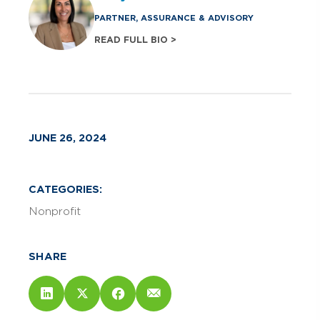
PARTNER, ASSURANCE & ADVISORY
READ FULL BIO >
JUNE 26, 2024
CATEGORIES:
Nonprofit
SHARE