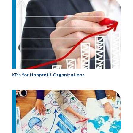
KPIs for Nonprofit Organizations