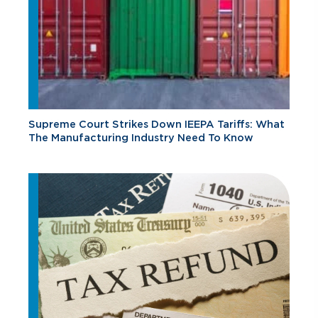
Supreme Court Strikes Down IEEPA Tariffs: What
The Manufacturing Industry Need To Know