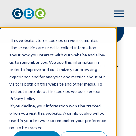
This website stores cookies on your computer.
These cookies are used to collect information
about how you interact with our website and allow
HOME
RESOURCES
us to remember you. We use this information in
ENERGY-EFFICIENT BUILDING DEDUCTIONS
order to improve and customize your browsing
experience and for analytics and metrics about our
visitors both on this website and other media. To
find out more about the cookies we use, see our
Energy-Efficient
Privacy Policy.
Building Deductions
If you decline, your information won’t be tracked
when you visit this website. A single cookie will be
used in your browser to remember your preference
not to be tracked.
ANTHONY BRANNEN