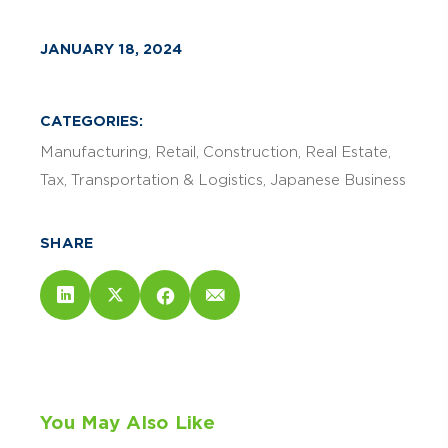
JANUARY 18, 2024
CATEGORIES:
Manufacturing
Retail
Construction
Real Estate
Tax
Transportation & Logistics
Japanese Business
SHARE
You May Also Like