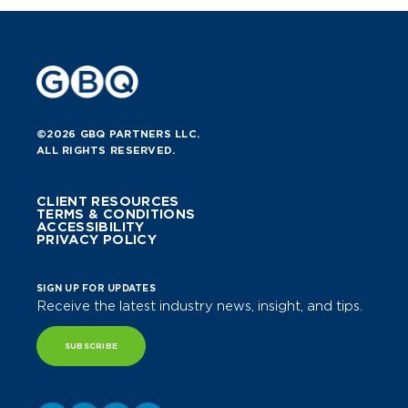
©2026 GBQ PARTNERS LLC.
ALL RIGHTS RESERVED.
CLIENT RESOURCES
TERMS & CONDITIONS
ACCESSIBILITY
PRIVACY POLICY
SIGN UP FOR UPDATES
Receive the latest industry news, insight, and tips.
SUBSCRIBE