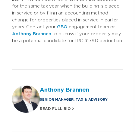
for the same tax year when the building is placed
in service or by filing an accounting method
change for properties placed in service in earlier
years. Contact your
GBQ
engagement team or
Anthony Brannen
to discuss if your property may
be a potential candidate for IRC §179D deduction.
Anthony Brannen
SENIOR MANAGER, TAX & ADVISORY
READ FULL BIO >