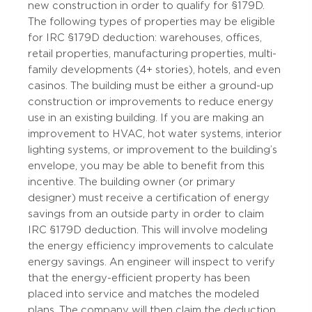
new construction in order to qualify for §179D.
The following types of properties may be eligible
for IRC §179D deduction: warehouses, offices,
retail properties, manufacturing properties, multi-
family developments (4+ stories), hotels, and even
casinos. The building must be either a ground-up
construction or improvements to reduce energy
use in an existing building. If you are making an
improvement to HVAC, hot water systems, interior
lighting systems, or improvement to the building’s
envelope, you may be able to benefit from this
incentive. The building owner (or primary
designer) must receive a certification of energy
savings from an outside party in order to claim
IRC §179D deduction. This will involve modeling
the energy efficiency improvements to calculate
energy savings. An engineer will inspect to verify
that the energy-efficient property has been
placed into service and matches the modeled
plans. The company will then claim the deduction