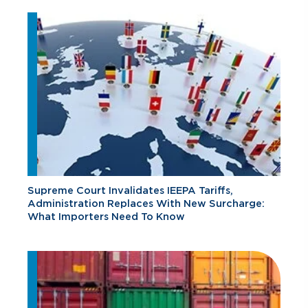
Supreme Court Invalidates IEEPA Tariffs,
Administration Replaces With New Surcharge:
What Importers Need To Know