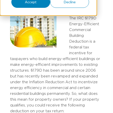
Accept
Decline
The IRC §179D
Energy-Efficient
Commercial
Building
Deduction is a
federal tax
incentive for
taxpayers who build energy-efficient buildings or
make energy-efficient improvements to existing
structures. §179D has been around since 2006
but has recently been revamped and expanded
under the Inflation Reduction Act to incentivize
energy efficiency in commercial and certain
residential buildings permanently. So, what does
this mean for property owners? If your property
qualifies, you could receive the following
deduction on your tax return: