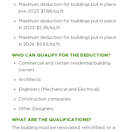
Maximum deduction for buildings put in place
pre-2023: $1.88/sq ft.
Maximum deduction for buildings put in place
in 2023: $5.36/sq ft.
Maximum deduction for buildings put in place
in 2024: $5.65/sq ft.
WHO CAN QUALIFY FOR THE DEDUCTION?
Commercial and certain residential building
owners
Architects
Engineers (Mechanical and Electrical)
Construction companies
Other Designers
WHAT ARE THE QUALIFICATIONS?
The building must be renovated, retrofitted, or a