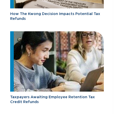
How The Kwong Decision Impacts Potential Tax
Refunds
Taxpayers Awaiting Employee Retention Tax
Credit Refunds