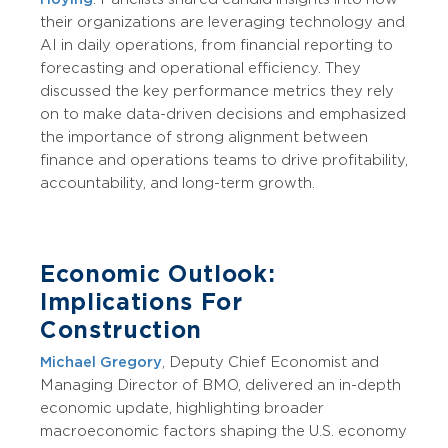
their organizations are leveraging technology and
AI in daily operations, from financial reporting to
forecasting and operational efficiency. They
discussed the key performance metrics they rely
on to make data-driven decisions and emphasized
the importance of strong alignment between
finance and operations teams to drive profitability,
accountability, and long-term growth.
Economic Outlook:
Implications For
Construction
Michael Gregory
, Deputy Chief Economist and
Managing Director of BMO, delivered an in-depth
economic update, highlighting broader
macroeconomic factors shaping the U.S. economy