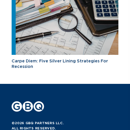
Carpe Diem: Five Silver Lining Strategies For
Recession
©2026 GBQ PARTNERS LLC.
ALL RIGHTS RESERVED.