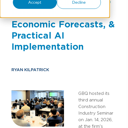
Seminar Delivers CFO
Accept
Decline
Perspectives,
Economic Forecasts, &
Practical AI
Implementation
RYAN KILPATRICK
GBQ hosted its
third annual
Construction
Industry Seminar
on Jan. 14, 2026,
at the firm's