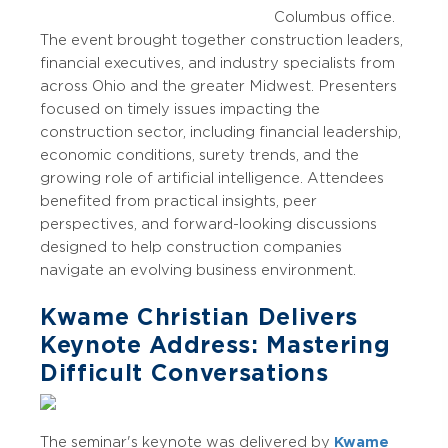
Columbus office.
The event brought together construction leaders,
financial executives, and industry specialists from
across Ohio and the greater Midwest. Presenters
focused on timely issues impacting the
construction sector, including financial leadership,
economic conditions, surety trends, and the
growing role of artificial intelligence. Attendees
benefited from practical insights, peer
perspectives, and forward-looking discussions
designed to help construction companies
navigate an evolving business environment.
Kwame Christian Delivers
Keynote Address: Mastering
Difficult Conversations
The seminar's keynote was delivered by
Kwame