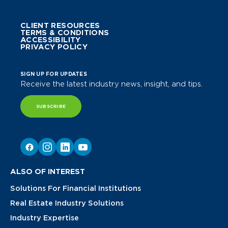
CLIENT RESOURCES
TERMS & CONDITIONS
ACCESSIBILITY
PRIVACY POLICY
SIGN UP FOR UPDATES
Receive the latest industry news, insight, and tips.
SUBSCRIBE
ALSO OF INTEREST
Solutions For Financial Institutions
Real Estate Industry Solutions
Industry Expertise