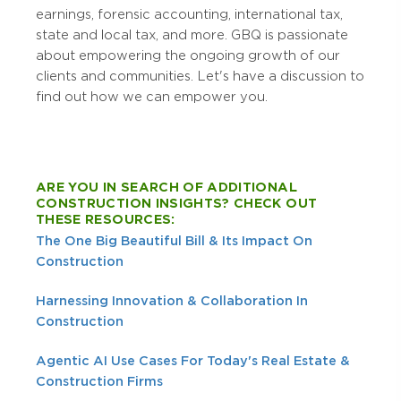
earnings, forensic accounting, international tax,
state and local tax, and more. GBQ is passionate
about empowering the ongoing growth of our
clients and communities. Let's have a discussion to
find out how we can empower you.
ARE YOU IN SEARCH OF ADDITIONAL
CONSTRUCTION INSIGHTS? CHECK OUT
THESE RESOURCES:
The One Big Beautiful Bill & Its Impact On
Construction
Harnessing Innovation & Collaboration In
Construction
Agentic AI Use Cases For Today's Real Estate &
Construction Firms