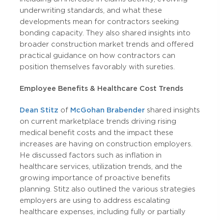
underwriting standards, and what these
developments mean for contractors seeking
bonding capacity. They also shared insights into
broader construction market trends and offered
practical guidance on how contractors can
position themselves favorably with sureties.
Employee Benefits & Healthcare Cost Trends
Dean Stitz
of
McGohan Brabender
shared insights
on current marketplace trends driving rising
medical benefit costs and the impact these
increases are having on construction employers.
He discussed factors such as inflation in
healthcare services, utilization trends, and the
growing importance of proactive benefits
planning. Stitz also outlined the various strategies
employers are using to address escalating
healthcare expenses, including fully or partially