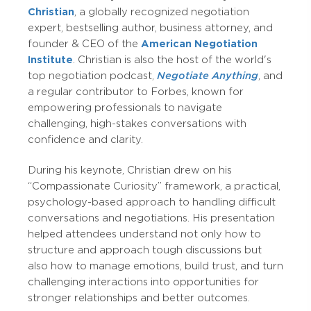
Christian
, a globally recognized negotiation
expert, bestselling author, business attorney, and
founder & CEO of the
American Negotiation
Institute
. Christian is also the host of the world's
top negotiation podcast,
Negotiate Anything
, and
a regular contributor to Forbes, known for
empowering professionals to navigate
challenging, high-stakes conversations with
confidence and clarity.
During his keynote, Christian drew on his
“Compassionate Curiosity” framework, a practical,
psychology-based approach to handling difficult
conversations and negotiations. His presentation
helped attendees understand not only how to
structure and approach tough discussions but
also how to manage emotions, build trust, and turn
challenging interactions into opportunities for
stronger relationships and better outcomes.