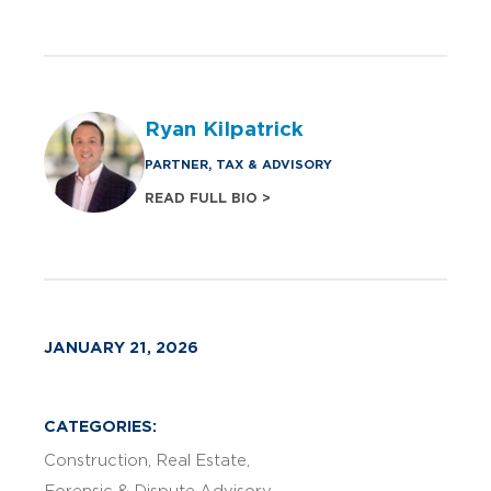
Ryan Kilpatrick
PARTNER, TAX & ADVISORY
READ FULL BIO >
JANUARY 21, 2026
CATEGORIES:
Construction
Real Estate