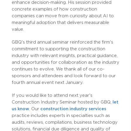
enhance decision-making. His session provided
concrete examples of how construction
companies can move from curiosity about AI to
meaningful adoption that delivers measurable
value.
GBQ's third annual seminar reinforced the firm's
commitment to supporting the construction
industry with relevant insights, practical guidance,
and opportunities for collaboration as the industry
continues to evolve. We thank all of our co-
sponsors and attendees and look forward to our
fourth annual event next January.
If you would like to attend next year's
Construction Industry Seminar hosted by GBQ,
let
us know
. Our
construction industry services
practice includes experts in specialties such as
audits, reviews, compilations, business technology
solutions, financial due diligence and quality of