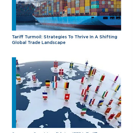
Tariff Turmoil: Strategies To Thrive In A Shifting
Global Trade Landscape