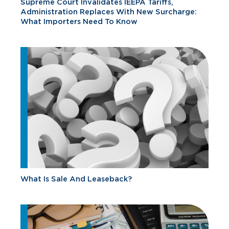
Supreme Court Invalidates IEEPA Tariffs,
Administration Replaces With New Surcharge:
What Importers Need To Know
What Is Sale And Leaseback?