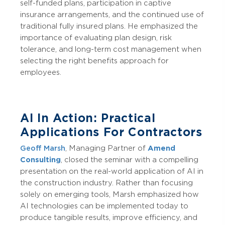
self-funded plans, participation in captive
insurance arrangements, and the continued use of
traditional fully insured plans. He emphasized the
importance of evaluating plan design, risk
tolerance, and long-term cost management when
selecting the right benefits approach for
employees.
AI In Action: Practical
Applications For Contractors
Geoff Marsh
, Managing Partner of
Amend
Consulting
, closed the seminar with a compelling
presentation on the real-world application of AI in
the construction industry. Rather than focusing
solely on emerging tools, Marsh emphasized how
AI technologies can be implemented today to
produce tangible results, improve efficiency, and