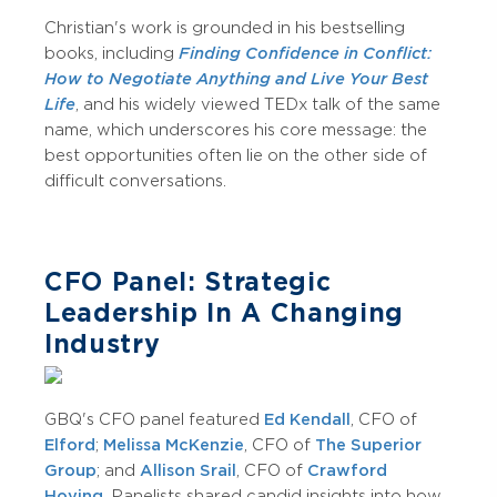
Christian's work is grounded in his bestselling
books, including
Finding Confidence in Conflict:
How to Negotiate Anything
and Live Your Best
Life
, and his widely viewed TEDx talk of the same
name, which underscores his core message: the
best opportunities often lie on the other side of
difficult conversations.
CFO Panel: Strategic
Leadership In A Changing
Industry
GBQ's CFO panel featured
Ed Kendall
, CFO of
Elford
;
Melissa McKenzie
, CFO of
The Superior
Group
; and
Allison Srail
, CFO of
Crawford
Hoying
. Panelists shared candid insights into how