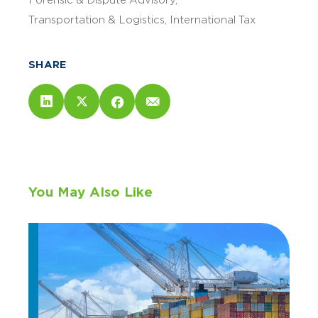
Forensic & Dispute Advisory
Transportation & Logistics
International Tax
SHARE
You May Also Like