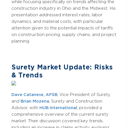
while focusing specifically on trends affecting the
construction industry in Ohio and the Midwest. His
presentation addressed interest rates, labor
dynamics, and material costs, with particular
attention given to the potential impacts of tariffs
on construction pricing, supply chains, and project
planning.
Surety Market Update: Risks
& Trends
Dave Catanese, AFSB
, Vice President of Surety,
and
Brian Mozena
, Surety and Construction
Advisor, with
HUB International
, provided a
comprehensive overview of the current surety
market. Their discussion covered key trends,
including an increase in claims activity, evolving