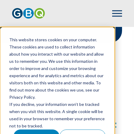
This website stores cookies on your computer.
These cookies are used to collect information
about how you interact with our website and allow
HOME
RESOURCES
us to remember you. We use this information in
EMPOWERING CONSTRUCTION LEADERS:
order to improve and customize your browsing
SEMINAR DELIVERS CFO PERSPECTIVES,
experience and for analytics and metrics about our
ECONOMIC FORECASTS, & PRACTICAL AI
visitors both on this website and other media. To
IMPLEMENTATION
find out more about the cookies we use, see our
Privacy Policy.
If you decline, your information won’t be tracked
Empowering
when you visit this website. A single cookie will be
used in your browser to remember your preference
Construction Leaders:
not to be tracked.