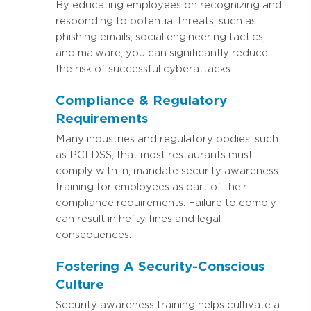
By educating employees on recognizing and
responding to potential threats, such as
phishing emails, social engineering tactics,
and malware, you can significantly reduce
the risk of successful cyberattacks.
Compliance & Regulatory
Requirements
Many industries and regulatory bodies, such
as PCI DSS, that most restaurants must
comply with in, mandate security awareness
training for employees as part of their
compliance requirements. Failure to comply
can result in hefty fines and legal
consequences.
Fostering A Security-Conscious
Culture
Security awareness training helps cultivate a