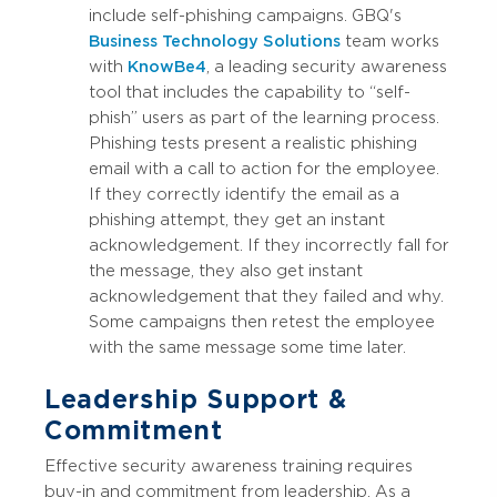
include self-phishing campaigns. GBQ's
Business Technology Solutions
team works
with
KnowBe4
, a leading security awareness
tool that includes the capability to “self-
phish” users as part of the learning process.
Phishing tests present a realistic phishing
email with a call to action for the employee.
If they correctly identify the email as a
phishing attempt, they get an instant
acknowledgement. If they incorrectly fall for
the message, they also get instant
acknowledgement that they failed and why.
Some campaigns then retest the employee
with the same message some time later.
Leadership Support &
Commitment
Effective security awareness training requires
buy-in and commitment from leadership. As a