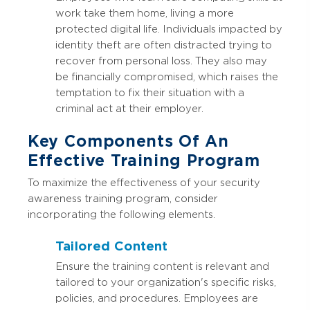
work take them home, living a more
protected digital life. Individuals impacted by
identity theft are often distracted trying to
recover from personal loss. They also may
be financially compromised, which raises the
temptation to fix their situation with a
criminal act at their employer.
Key Components Of An
Effective Training Program
To maximize the effectiveness of your security
awareness training program, consider
incorporating the following elements.
Tailored Content
Ensure the training content is relevant and
tailored to your organization's specific risks,
policies, and procedures. Employees are