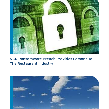
NCR Ransomware Breach Provides Lessons To
The Restaurant Industry