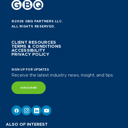
©2026 GBQ PARTNERS LLC.
ALL RIGHTS RESERVED.
CLIENT RESOURCES
TERMS & CONDITIONS
ACCESSIBILITY
PRIVACY POLICY
SIGN UP FOR UPDATES
Receive the latest industry news, insight, and tips.
SUBSCRIBE
ALSO OF INTEREST