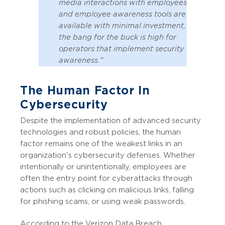
media interactions with employees
and employee awareness tools are
available with minimal investment,
the bang for the buck is high for
operators that implement security
awareness."
The Human Factor In
Cybersecurity
Despite the implementation of advanced security
technologies and robust policies, the human
factor remains one of the weakest links in an
organization's cybersecurity defenses. Whether
intentionally or unintentionally, employees are
often the entry point for cyberattacks through
actions such as clicking on malicious links, falling
for phishing scams, or using weak passwords.
According to the Verizon Data Breach