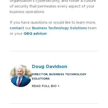
organization's cybersecurity, and foster a culture
of security that permeates every aspect of your
business operations
If you have questions or would like to learn more,
contact
our
Business Technology Solutions
team
or your
GBQ advisor
.
Doug Davidson
DIRECTOR, BUSINESS TECHNOLOGY
SOLUTIONS
READ FULL BIO >