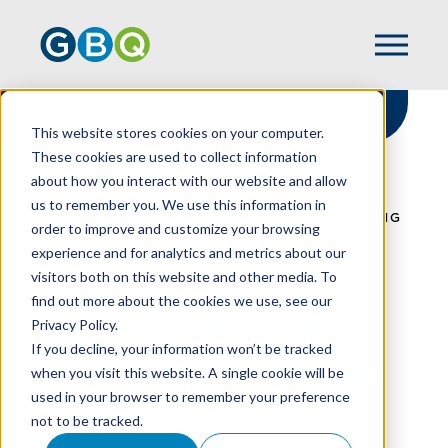
This website stores cookies on your computer.
These cookies are used to collect information
about how you interact with our website and allow
HOME
RESOURCES
us to remember you. We use this information in
EMPLOYEE SECURITY AWARENESS TRAINING
order to improve and customize your browsing
IS CRITICAL
experience and for analytics and metrics about our
visitors both on this website and other media. To
find out more about the cookies we use, see our
Privacy Policy.
Employee Security
If you decline, your information won’t be tracked
Awareness Training Is
when you visit this website. A single cookie will be
used in your browser to remember your preference
Critical
not to be tracked.