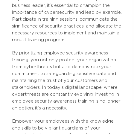
business leader, it's essential to champion the
importance of cybersecurity and lead by example.
Participate in training sessions, communicate the
significance of security practices, and allocate the
necessary resources to implement and maintain a
robust training program.
By prioritizing employee security awareness
training, you not only protect your organization
from cyberthreats but also demonstrate your
commitment to safeguarding sensitive data and
maintaining the trust of your customers and
stakeholders. In today's digital landscape, where
cyberthreats are constantly evolving, investing in
employee security awareness training is no longer
an option; it's a necessity.
Empower your employees with the knowledge
and skills to be vigilant guardians of your