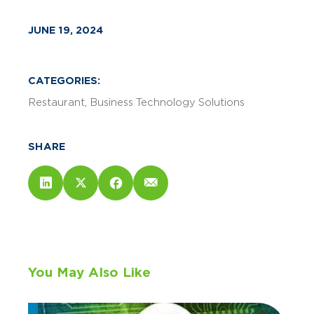
JUNE 19, 2024
CATEGORIES:
Restaurant
Business Technology Solutions
SHARE
You May Also Like