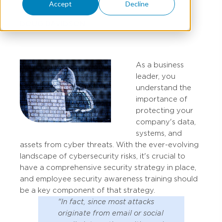
Accept
Decline
DOUG DAVIDSON
As a business
leader, you
understand the
importance of
protecting your
company's data,
systems, and
assets from cyber threats. With the ever-evolving
landscape of cybersecurity risks, it's crucial to
have a comprehensive security strategy in place,
and employee security awareness training should
be a key component of that strategy.
"In fact, since most attacks
originate from email or social