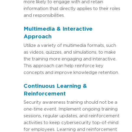
more likely to engage with and retain
information that directly applies to their roles
and responsibilities.
Multimedia & Interactive
Approach
Utilize a variety of multimedia formats, such
as videos, quizzes, and simulations, to make
the training more engaging and interactive.
This approach can help reinforce key
concepts and improve knowledge retention.
Continuous Learning &
Reinforcement
Security awareness training should not be a
one-time event. Implement ongoing training
sessions, regular updates, and reinforcement
activities to keep cybersecurity top-of-mind
for employees. Learning and reinforcement