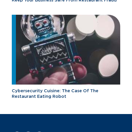
Keep Your Business Safe From Restaurant Fraud
Cybersecurity Cuisine: The Case Of The
Restaurant Eating Robot