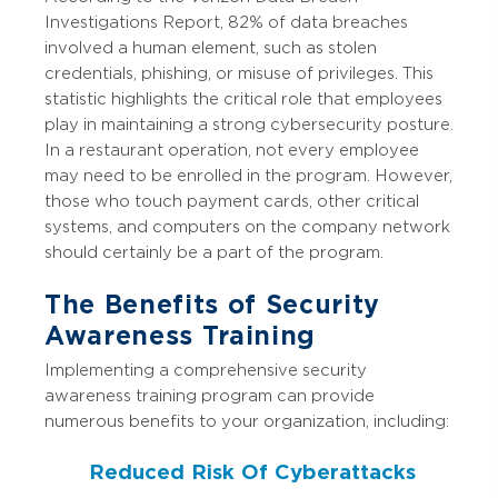
Investigations Report, 82% of data breaches
involved a human element, such as stolen
credentials, phishing, or misuse of privileges. This
statistic highlights the critical role that employees
play in maintaining a strong cybersecurity posture.
In a restaurant operation, not every employee
may need to be enrolled in the program. However,
those who touch payment cards, other critical
systems, and computers on the company network
should certainly be a part of the program.
The Benefits of Security
Awareness Training
Implementing a comprehensive security
awareness training program can provide
numerous benefits to your organization, including:
Reduced Risk Of Cyberattacks