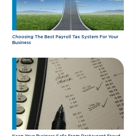
Choosing The Best Payroll Tax System For Your
Business