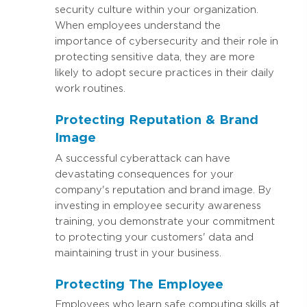
security culture within your organization.
When employees understand the
importance of cybersecurity and their role in
protecting sensitive data, they are more
likely to adopt secure practices in their daily
work routines.
Protecting Reputation & Brand
Image
A successful cyberattack can have
devastating consequences for your
company's reputation and brand image. By
investing in employee security awareness
training, you demonstrate your commitment
to protecting your customers' data and
maintaining trust in your business.
Protecting The Employee
Employees who learn safe computing skills at