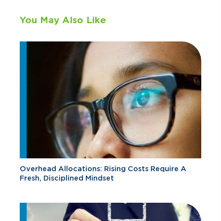
You May Also Like
Overhead Allocations: Rising Costs Require A
Fresh, Disciplined Mindset