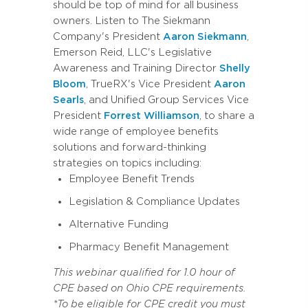
should be top of mind for all business
owners. Listen to The Siekmann
Company's President
Aaron Siekmann
,
Emerson Reid, LLC's Legislative
Awareness and Training Director
Shelly
Bloom
, TrueRX's Vice President
Aaron
Searls
, and Unified Group Services Vice
President
Forrest Williamson
, to share a
wide range of employee benefits
solutions and forward-thinking
strategies on topics including:
Employee Benefit Trends
Legislation & Compliance Updates
Alternative Funding
Pharmacy Benefit Management
This webinar qualified for 1.0 hour of
CPE based on Ohio CPE requirements.
*To be eligible for CPE credit you must