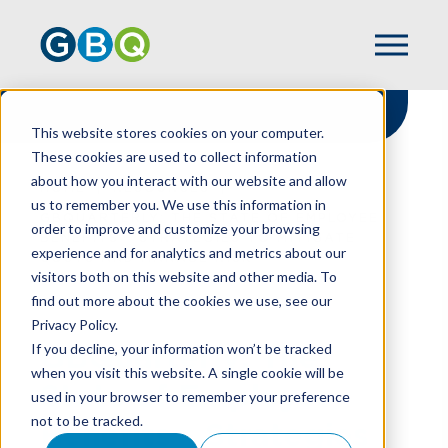
This website stores cookies on your computer.
These cookies are used to collect information
about how you interact with our website and allow
HOME
RESOURCES
us to remember you. We use this information in
GBQUARTERLY: THE STATE OF EMPLOYEE
order to improve and customize your browsing
BENEFITS - STRATEGIES TO MITIGATE
experience and for analytics and metrics about our
COSTS AND MANAGE RISK
visitors both on this website and other media. To
find out more about the cookies we use, see our
Privacy Policy.
GBQuarterly: The
If you decline, your information won’t be tracked
when you visit this website. A single cookie will be
State of Employee
used in your browser to remember your preference
not to be tracked.
Benefits - Strategies