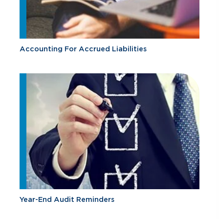
Accounting For Accrued Liabilities
Year-End Audit Reminders