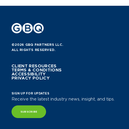
©2026 GBQ PARTNERS LLC.
ALL RIGHTS RESERVED.
CLIENT RESOURCES
TERMS & CONDITIONS
ACCESSIBILITY
PRIVACY POLICY
SIGN UP FOR UPDATES
Receive the latest industry news, insight, and tips.
SUBSCRIBE