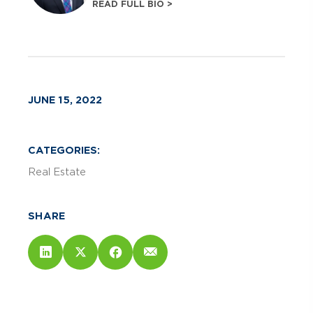
READ FULL BIO >
JUNE 15, 2022
CATEGORIES:
Real Estate
SHARE