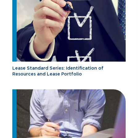
Lease Standard Series: Identification of
Resources and Lease Portfolio