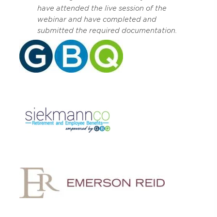
have attended the live session of the
webinar and have completed and
submitted the required documentation.