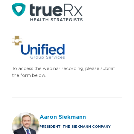
To access the webinar recording, please submit
the form below.
Aaron Siekmann
PRESIDENT, THE SIEKMANN COMPANY