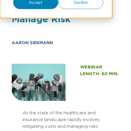
Accept
Decline
to Mitigate Costs and
Manage Risk
AARON SIEKMANN
WEBINAR
LENGTH: 60 MIN.
As the state of the healthcare and
insurance landscape rapidly evolves,
mitigating costs and managing risks