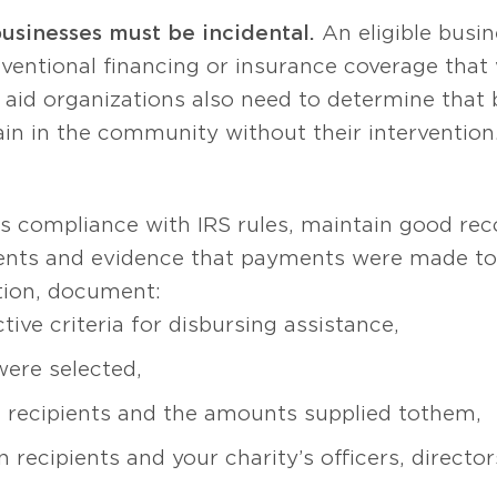
businesses must be incidental.
An eligible busi
entional financing or insurance coverage that 
r aid organizations also need to determine that 
in in the community without their intervention
n’s compliance with IRS rules, maintain good 
ents and evidence that payments were made to
ition, document:
tive criteria for disbursing assistance,
were selected,
recipients and the amounts supplied to them,
 recipients and your charity’s officers, directo