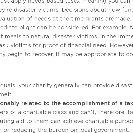
must apply needs-based tests, meaning you can’t
ey’re disaster victims. Decisions about how fun
aluation of needs at the time grants are made. 
diate plight can be considered. For example, t
t meals to natural disaster victims. In the imm
ask victims for proof of financial need. Howeve
y begin to recover, it may be appropriate to con
iduals, your charity generally can provide disast
 met:
sonably related to the accomplishment of a ta
s of a charitable class and can’t, therefore, b
buting aid to them can achieve charitable purpo
 or reducing the burden on local government.