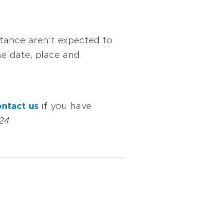
tance aren’t expected to
e date, place and
ntact us
if you have
24