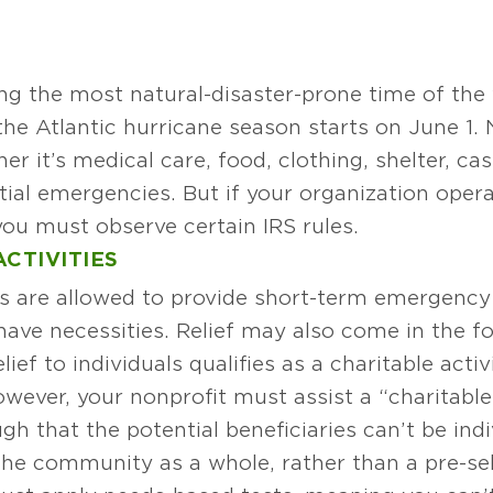
ing the most natural-disaster-prone time of the
 the Atlantic hurricane season starts on June 1. 
er it’s medical care, food, clothing, shelter, ca
tial emergencies. But if your organization opera
you must observe certain IRS rules.
CTIVITIES
ons are allowed to provide short-term emergenc
 have necessities. Relief may also come in the f
ief to individuals qualifies as a charitable acti
wever, your nonprofit must assist a “charitable 
h that the potential beneficiaries can’t be indiv
t the community as a whole, rather than a pre-s