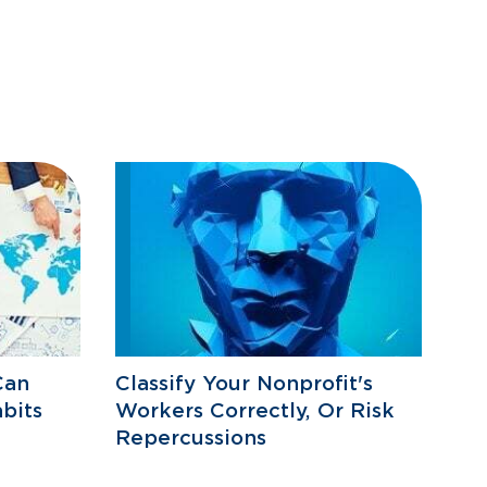
Can
Classify Your Nonprofit's
bits
Workers Correctly, Or Risk
Repercussions