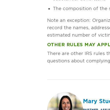
The composition of the 
Note an exception: Organiz
record the names, address
estimated number of victim
OTHER RULES MAY APP
There are other IRS rules t
questions about complying
Mary Stu
PARTNER, ASSU