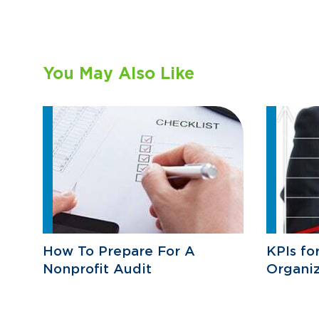
You May Also Like
How To Prepare For A
KPIs fo
Nonprofit Audit
Organiz