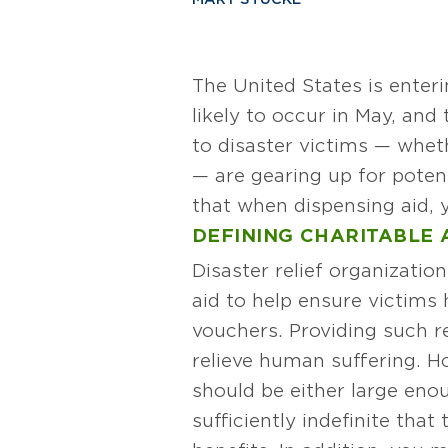
The United States is enter
likely to occur in May, and
to disaster victims — wheth
— are gearing up for poten
that when dispensing aid, 
DEFINING CHARITABLE A
Disaster relief organizati
aid to help ensure victims
vouchers. Providing such rel
relieve human suffering. Ho
should be either large enoug
sufficiently indefinite tha