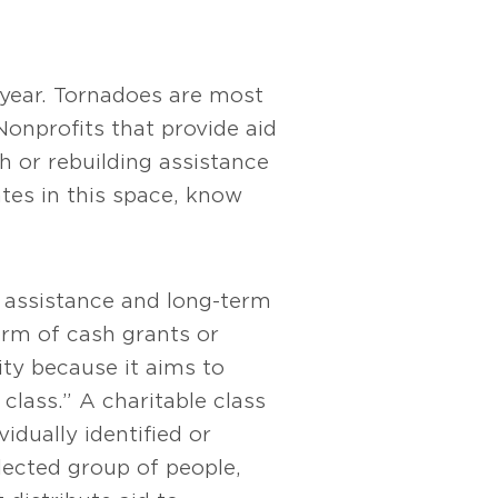
 year. Tornadoes are most
Nonprofits that provide aid
sh or rebuilding assistance
tes in this space, know
y assistance and long-term
orm of cash grants or
vity because it aims to
class.” A charitable class
idually identified or
elected group of people,