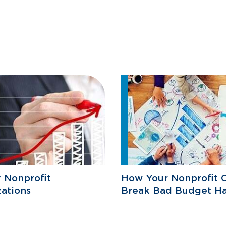
r Nonprofit
How Your Nonprofit 
ations
Break Bad Budget Ha