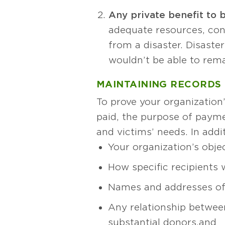
Any private benefit to 
adequate resources, conv
from a disaster. Disaste
wouldn’t be able to rema
MAINTAINING RECORDS
To prove your organizatio
paid, the purpose of paym
and victims’ needs. In add
Your organization’s objec
How specific recipients 
Names and addresses of 
Any relationship between
substantial donors, and