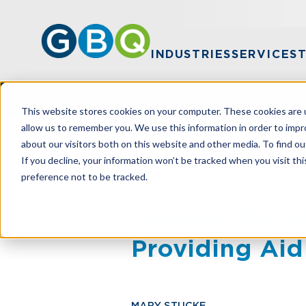
INDUSTRIES
SERVICES
This website stores cookies on your computer. These cookies are u
allow us to remember you. We use this information in order to imp
about our visitors both on this website and other media. To find ou
HOME
RESOURCES
DISASTER RELI
If you decline, your information won’t be tracked when you visit th
preference not to be tracked.
Disaster Reli
Providing Aid
MARY STUCKE