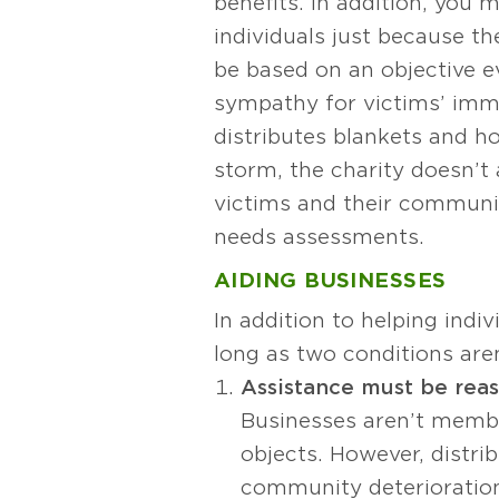
benefits. In addition, you 
individuals just because th
be based on an objective ev
sympathy for victims’ imme
distributes blankets and ho
storm, the charity doesn’t 
victims and their communit
needs assessments.
AIDING BUSINESSES
In addition to helping indiv
long as two conditions are
Assistance must be rea
Businesses aren’t member
objects. However, distri
community deterioration