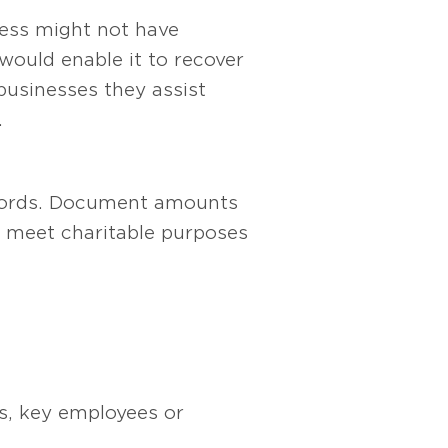
ness might not have
would enable it to recover
businesses they assist
.
records. Document amounts
 meet charitable purposes
rs, key employees or