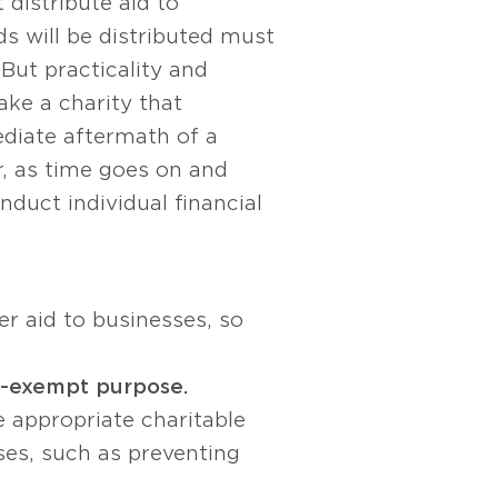
 distribute aid to
ds will be distributed must
But practicality and
ake a charity that
ediate aftermath of a
r, as time goes on and
duct individual financial
er aid to businesses, so
x-exempt purpose.
e appropriate charitable
ses, such as preventing