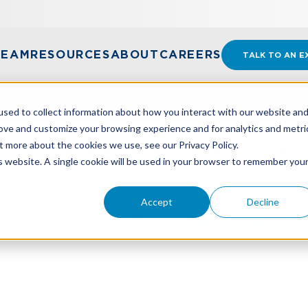
TEAM
RESOURCES
ABOUT
CAREERS
TALK TO AN E
sed to collect information about how you interact with our website an
rove and customize your browsing experience and for analytics and metri
t more about the cookies we use, see our Privacy Policy.
EF CHARITIES: KNOW THE RULES BEFORE PROVIDING A
is website. A single cookie will be used in your browser to remember you
Accept
Decline
ef Charities: Know The Ru