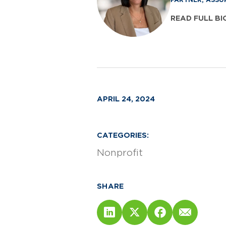
READ FULL BI
APRIL 24, 2024
CATEGORIES:
Nonprofit
SHARE