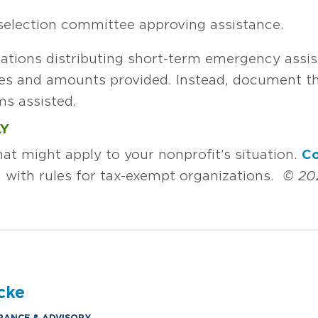
selection committee approving assistance.
ations distributing short-term emergency assis
es and amounts provided. Instead, document th
s assisted.
LY
hat might apply to your nonprofit’s situation.
Co
 with rules for tax-exempt organizations.
© 20
cke
RANCE & ADVISORY