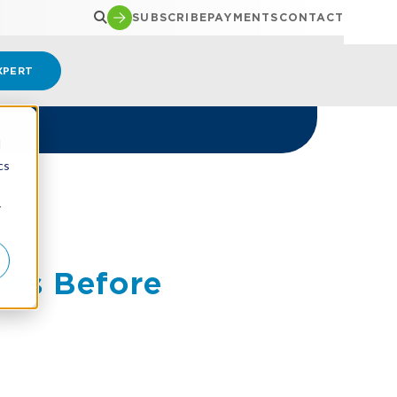
SUBSCRIBE
PAYMENTS
CONTACT
XPERT
d
cs
ID
r
les Before