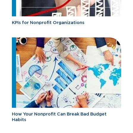
KPIs for Nonprofit Organizations
How Your Nonprofit Can Break Bad Budget
Habits