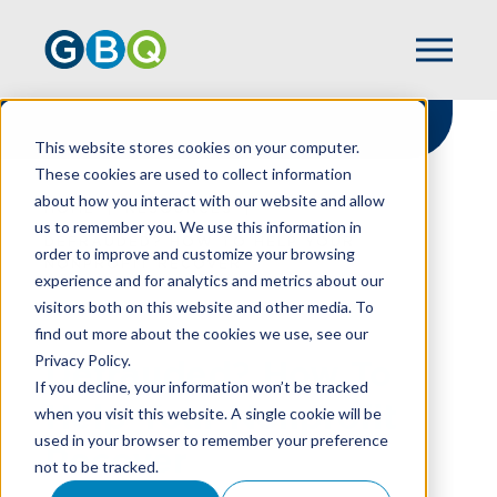
This website stores cookies on your computer.
These cookies are used to collect information
about how you interact with our website and allow
HOME
RESOURCES
us to remember you. We use this information in
DEFRAUDED? HOW TO HELP YOUR
order to improve and customize your browsing
NONPROFIT RECOVER
experience and for analytics and metrics about our
visitors both on this website and other media. To
find out more about the cookies we use, see our
Privacy Policy.
Defrauded? How To
If you decline, your information won’t be tracked
Help Your Nonprofit
when you visit this website. A single cookie will be
used in your browser to remember your preference
Recover
not to be tracked.