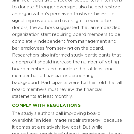
significant positive effect on supporters’ intentions
to donate. Stronger oversight also helped restore
an organization’s perceived trustworthiness. To
signal improved board oversight to would-be
donors, the authors suggested that an embezzled
organization start requiring board members to be
completely independent from management and
bar employees from serving on the board.
Researchers also informed study participants that
a nonprofit should increase the number of voting
board members and mandate that at least one
member has a financial or accounting
background. Participants were further told that all
board members must review the financial
statements at least monthly.
COMPLY WITH REGULATIONS
The study’s authors call improving board
oversight “an ideal image repair strategy” because
it comes at a relatively low cost. But while