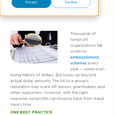
Accept
Decline
TOM POWERS
AND
STEVE BOSTON
Thousands of
nonprofit
organizations fall
victim to
embezzlement
schemes
every
year — some even
losing millions of dollars. But losses go beyond
actual dollar amounts. The hit to a group’s
reputation may scare off donors, grantmakers and
other supporters. However, with the right
response, nonprofits can bounce back from fraud.
Here’s how.
ONE BEST PRACTICE