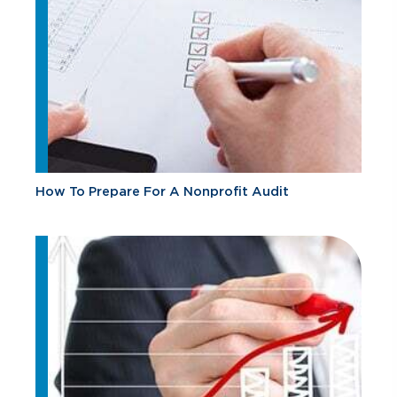
How To Prepare For A Nonprofit Audit