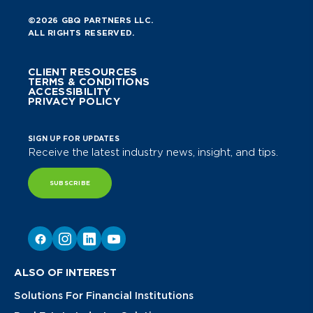
©2026 GBQ PARTNERS LLC.
ALL RIGHTS RESERVED.
CLIENT RESOURCES
TERMS & CONDITIONS
ACCESSIBILITY
PRIVACY POLICY
SIGN UP FOR UPDATES
Receive the latest industry news, insight, and tips.
SUBSCRIBE
ALSO OF INTEREST
Solutions For Financial Institutions