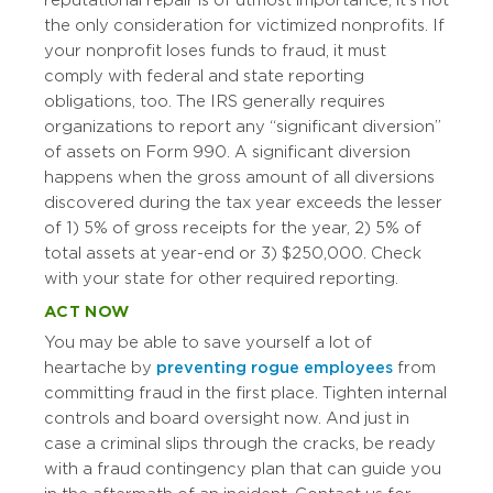
reputational repair is of utmost importance, it’s not
the only consideration for victimized nonprofits. If
your nonprofit loses funds to fraud, it must
comply with federal and state reporting
obligations, too. The IRS generally requires
organizations to report any “significant diversion”
of assets on Form 990. A significant diversion
happens when the gross amount of all diversions
discovered during the tax year exceeds the lesser
of 1) 5% of gross receipts for the year, 2) 5% of
total assets at year-end or 3) $250,000. Check
with your state for other required reporting.
ACT NOW
You may be able to save yourself a lot of
heartache by
preventing rogue employees
from
committing fraud in the first place. Tighten internal
controls and board oversight now. And just in
case a criminal slips through the cracks, be ready
with a fraud contingency plan that can guide you