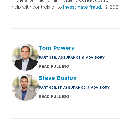
in the aftermath of an incident. Contact us for
help with controls or to
investigate fraud.
© 2021
Tom Powers
PARTNER, ASSURANCE & ADVISORY
READ FULL BIO >
Steve Boston
PARTNER, IT ASSURANCE & ADVISORY
READ FULL BIO >