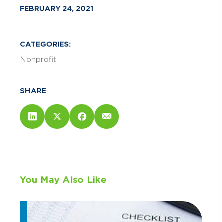
FEBRUARY 24, 2021
CATEGORIES:
Nonprofit
SHARE
You May Also Like