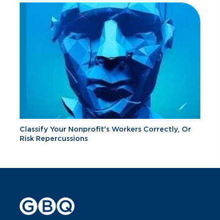
Classify Your Nonprofit's Workers Correctly, Or
Risk Repercussions