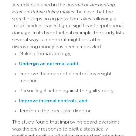
A study published in the
Journal of Accounting,
Ethics & Public Policy
makes the case that the
specific steps an organization takes following a
fraud incident can mitigate significant reputational
damage. In its hypothetical example, the study lists
several ways a nonprofit might act after
discovering money has been embezzled:
Make a formal apology,
Undergo an external audit
,
Improve the board of directors’ oversight
function,
Pursue legal action against the guilty party,
Improve internal controls, and
Terminate the executive director.
The study found that improving board oversight
was the
only
response to elicit a statistically