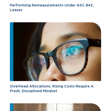
Performing Remeasurements Under ASC 842,
Leases
Overhead Allocations: Rising Costs Require A
Fresh, Disciplined Mindset