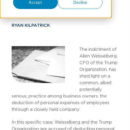
Expenses
Accept
Decline
RYAN KILPATRICK
The indictment of
Allen Weisselberg,
CFO of the Trump
Organization, has
shed light on a
common, albeit
potentially
serious, practice among business owners: the
deduction of personal expenses of employees
through a closely held company.
In this specific case, Weisselberg and the Trump
Organization are accused of deducting personal