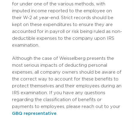
for under one of the various methods, with
imputed income reported to the employee on
their W-2 at year-end. Strict records should be
kept on these expenditures to ensure they are
accounted for in payroll or risk being ruled as non-
deductible expenses to the company upon IRS
examination.
Although the case of Weisselberg presents the
most serious impacts of deducting personal
expenses, all company owners should be aware of
the correct way to account for these benefits to
protect themselves and their employees during an
IRS examination. If you have any questions
regarding the classification of benefits or
payments to employees, please reach out to your
GBQ representative
.