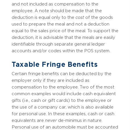
and not included as compensation to the
employee. A note should be made that the
deduction is equal only to the
cost
of the goods
used to prepare the meal and not a deduction
equal to the sales price of the meal. To support the
deduction, it is advisable that the meals are easily
identifiable through separate general ledger
accounts and/or codes within the POS system.
Taxable Fringe Benefits
Certain fringe benefits can be deducted by the
employer only if they are included as
compensation to the employee. Two of the most
common examples would include cash equivalent
gifts (i.e., cash or gift cards) to the employee or
the use of a company car, which is also available
for personal use. In these examples, cash or cash
equivalents are
never
de-minimus in nature.
Personal use of an automobile must be accounted