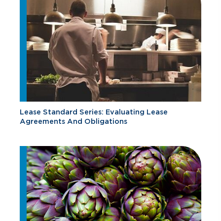
Lease Standard Series: Evaluating Lease
Agreements And Obligations