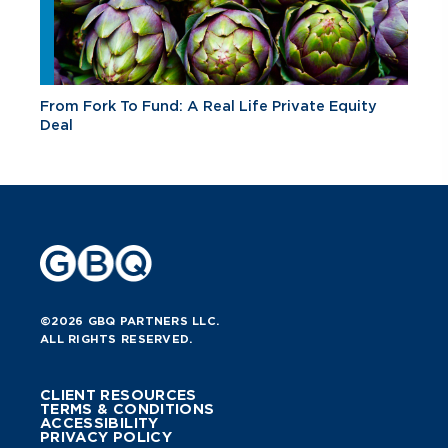
From Fork To Fund: A Real Life Private Equity
Deal
©2026 GBQ PARTNERS LLC.
ALL RIGHTS RESERVED.
CLIENT RESOURCES
TERMS & CONDITIONS
ACCESSIBILITY
PRIVACY POLICY