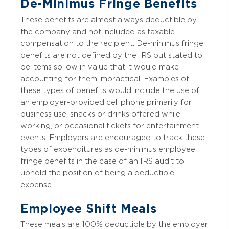
De-Minimus Fringe Benefits
These benefits are almost always deductible by
the company and not included as taxable
compensation to the recipient. De-minimus fringe
benefits are not defined by the IRS but stated to
be items so low in value that it would make
accounting for them impractical. Examples of
these types of benefits would include the use of
an employer-provided cell phone primarily for
business use, snacks or drinks offered while
working, or occasional tickets for entertainment
events. Employers are encouraged to track these
types of expenditures as de-minimus employee
fringe benefits in the case of an IRS audit to
uphold the position of being a deductible
expense.
Employee Shift Meals
These meals are 100% deductible by the employer