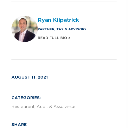
Ryan Kilpatrick
PARTNER, TAX & ADVISORY
READ FULL BIO >
AUGUST 11, 2021
CATEGORIES:
Restaurant
Audit & Assurance
SHARE