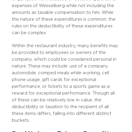
expenses of Weisselberg while not including the
amounts as taxable compensation to him. While
the nature of these expenditures is common, the
rules on the deductibility of these expenditures
can be complex.
Within the restaurant industry, many benefits may
be provided to employees or owners of the
company, which could be considered personal in
nature. These may include: use of a company
automobile, comped meals while working, cell
phone usage, gift cards for exceptional
performance, or tickets to a sports game as a
reward for exceptional performance. Though all
of these can be relatively low in value, the
deductibility or taxation to the recipient of all
these items differs, falling into different distinct
buckets.