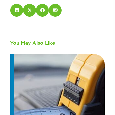
You May Also Like