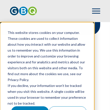
This website stores cookies on your computer.
These cookies are used to collect information
about how you interact with our website and allow
HOME
RESOURCES
us to remember you. We use this information in
NAVIGATING THE DEDUCTIBILITY OF
order to improve and customize your browsing
(POTENTIAL) PERSONAL EXPENSES
experience and for analytics and metrics about our
visitors both on this website and other media. To
find out more about the cookies we use, see our
Privacy Policy.
Navigating The
If you decline, your information won’t be tracked
Deductibility Of
when you visit this website. A single cookie will be
used in your browser to remember your preference
(Potential) Personal
not to be tracked.