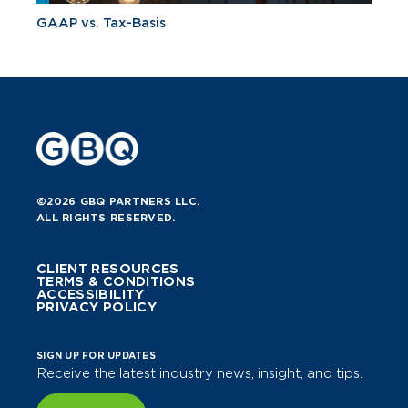
GAAP vs. Tax-Basis
©2026 GBQ PARTNERS LLC.
ALL RIGHTS RESERVED.
CLIENT RESOURCES
TERMS & CONDITIONS
ACCESSIBILITY
PRIVACY POLICY
SIGN UP FOR UPDATES
Receive the latest industry news, insight, and tips.