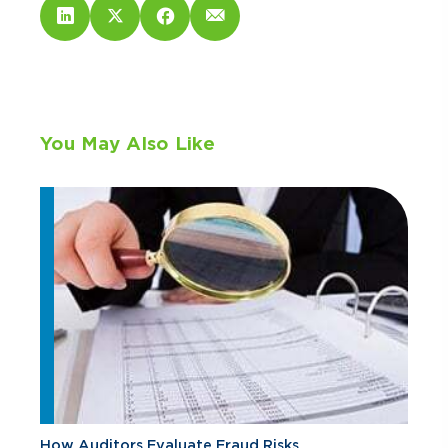
You May Also Like
How Auditors Evaluate Fraud Risks