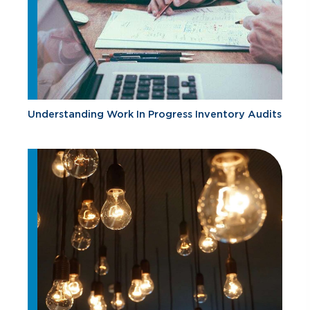
Understanding Work In Progress Inventory Audits