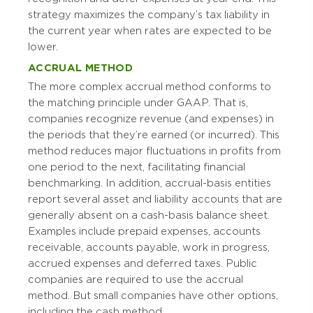
strategy maximizes the company’s tax liability in
the current year when rates are expected to be
lower.
ACCRUAL METHOD
The more complex accrual method conforms to
the matching principle under GAAP. That is,
companies recognize revenue (and expenses) in
the periods that they’re earned (or incurred). This
method reduces major fluctuations in profits from
one period to the next, facilitating financial
benchmarking. In addition, accrual-basis entities
report several asset and liability accounts that are
generally absent on a cash-basis balance sheet.
Examples include prepaid expenses, accounts
receivable, accounts payable, work in progress,
accrued expenses and deferred taxes. Public
companies are required to use the accrual
method. But small companies have other options,
including the cash method.