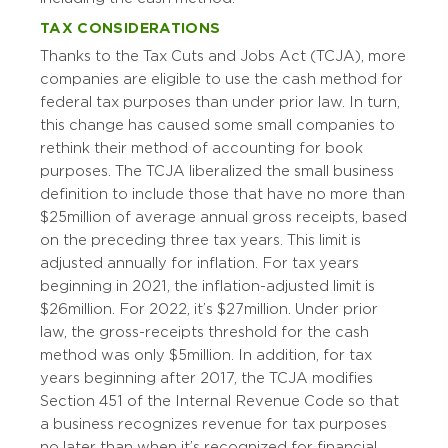
TAX CONSIDERATIONS
Thanks to the Tax Cuts and Jobs Act (TCJA), more
companies are eligible to use the cash method for
federal tax purposes than under prior law. In turn,
this change has caused some small companies to
rethink their method of accounting for book
purposes. The TCJA liberalized the small business
definition to include those that have no more than
$25 million of average annual gross receipts, based
on the preceding three tax years. This limit is
adjusted annually for inflation. For tax years
beginning in 2021, the inflation-adjusted limit is
$26 million. For 2022, it’s $27 million. Under prior
law, the gross-receipts threshold for the cash
method was only $5 million. In addition, for tax
years beginning after 2017, the TCJA modifies
Section 451 of the Internal Revenue Code so that
a business recognizes revenue for tax purposes
no later than when it’s recognized for financial