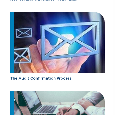
The Audit Confirmation Process