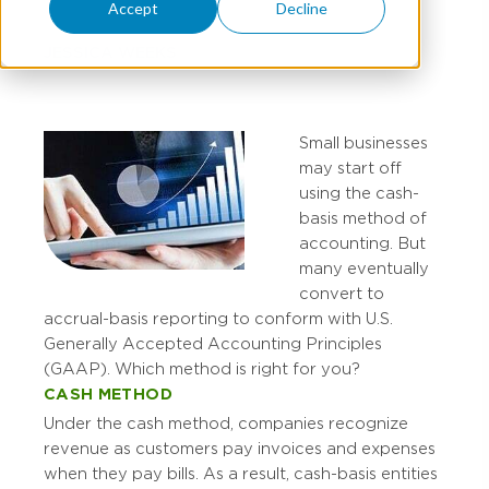
Accept
Decline
JESSICA WEEKS
Small businesses
may start off
using the cash-
basis method of
accounting. But
many eventually
convert to
accrual-basis reporting to conform with U.S.
Generally Accepted Accounting Principles
(GAAP). Which method is right for you?
CASH METHOD
Under the cash method, companies recognize
revenue as customers pay invoices and expenses
when they pay bills. As a result, cash-basis entities