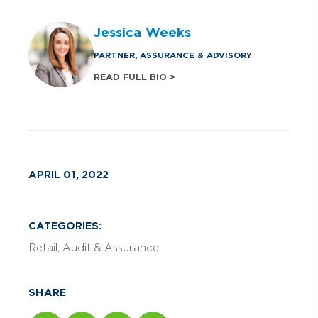
Jessica Weeks
PARTNER, ASSURANCE & ADVISORY
READ FULL BIO >
APRIL 01, 2022
CATEGORIES:
Retail
Audit & Assurance
SHARE