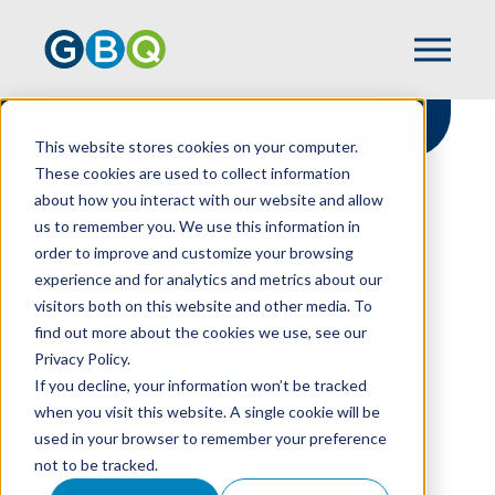
This website stores cookies on your computer.
These cookies are used to collect information
about how you interact with our website and allow
HOME
RESOURCES
us to remember you. We use this information in
DECIDING BETWEEN CASH AND ACCRUAL
order to improve and customize your browsing
ACCOUNTING METHODS
experience and for analytics and metrics about our
visitors both on this website and other media. To
find out more about the cookies we use, see our
Privacy Policy.
Deciding Between
If you decline, your information won’t be tracked
Cash And Accrual
when you visit this website. A single cookie will be
used in your browser to remember your preference
Accounting Methods
not to be tracked.