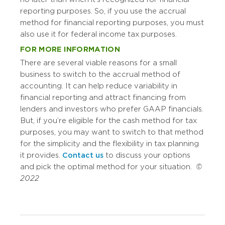
reporting purposes. So, if you use the accrual
method for financial reporting purposes, you must
also use it for federal income tax purposes.
FOR MORE INFORMATION
There are several viable reasons for a small
business to switch to the accrual method of
accounting. It can help reduce variability in
financial reporting and attract financing from
lenders and investors who prefer GAAP financials.
But, if you’re eligible for the cash method for tax
purposes, you may want to switch to that method
for the simplicity and the flexibility in tax planning
it provides.
Contact us
to discuss your options
and pick the optimal method for your situation.
©
2022