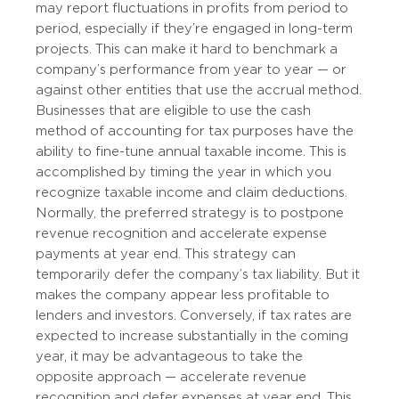
may report fluctuations in profits from period to
period, especially if they’re engaged in long-term
projects. This can make it hard to benchmark a
company’s performance from year to year — or
against other entities that use the accrual method.
Businesses that are eligible to use the cash
method of accounting for tax purposes have the
ability to fine-tune annual taxable income. This is
accomplished by timing the year in which you
recognize taxable income and claim deductions.
Normally, the preferred strategy is to postpone
revenue recognition and accelerate expense
payments at year end. This strategy can
temporarily defer the company’s tax liability. But it
makes the company appear less profitable to
lenders and investors. Conversely, if tax rates are
expected to increase substantially in the coming
year, it may be advantageous to take the
opposite approach — accelerate revenue
recognition and defer expenses at year end. This