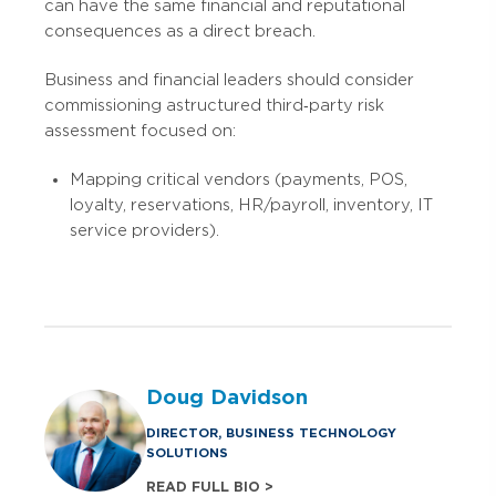
can have the same financial and reputational
consequences as a direct breach.
Business and financial leaders should consider
commissioning a structured third‑party risk
assessment focused on:
Mapping critical vendors (payments, POS,
loyalty, reservations, HR/payroll, inventory, IT
service providers).
Doug Davidson
DIRECTOR, BUSINESS TECHNOLOGY
SOLUTIONS
READ FULL BIO >