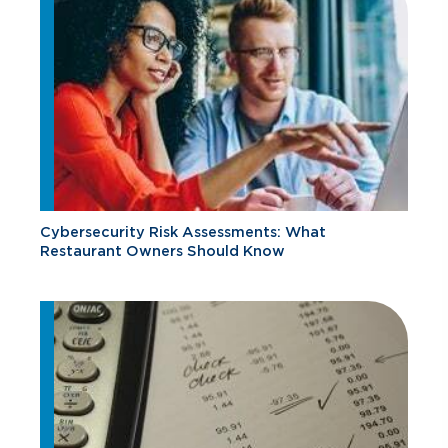
Cybersecurity Risk Assessments: What
Restaurant Owners Should Know