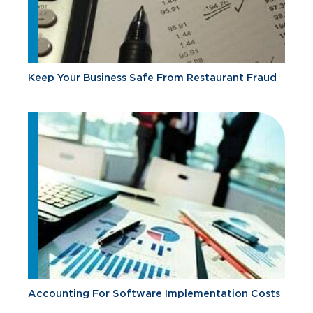
Keep Your Business Safe From Restaurant Fraud
Accounting For Software Implementation Costs