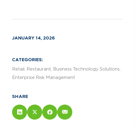
JANUARY 14, 2026
CATEGORIES:
Retail
Restaurant
Business Technology Solutions
Enterprise Risk Management
SHARE