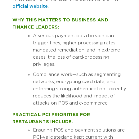
official website
.
WHY THIS MATTERS TO BUSINESS AND
FINANCE LEADERS:
A serious payment data breach can
trigger fines, higher processing rates,
mandated remediation, and in extreme
cases, the loss of card‑processing
privileges.
Compliance work—such as segmenting
networks, encrypting card data, and
enforcing strong authentication—directly
reduces the likelihood and impact of
attacks on POS and e‑commerce.
PRACTICAL PCI PRIORITIES FOR
RESTAURANTS INCLUDE:
Ensuring POS and payment solutions are
PCI‑validated and kept current with