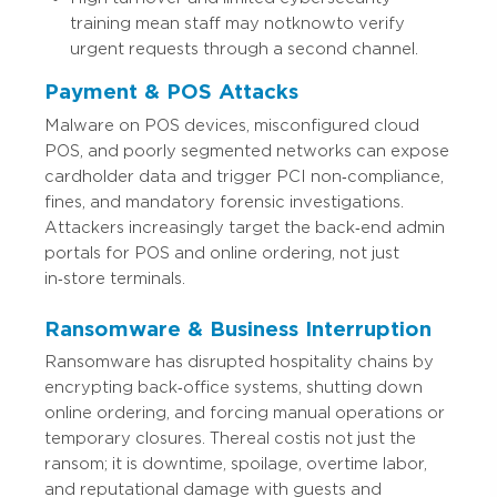
training mean staff may not know to verify
urgent requests through a second channel.
Payment & POS Attacks
Malware on POS devices, misconfigured cloud
POS, and poorly segmented networks can expose
cardholder data and trigger PCI non‑compliance,
fines, and mandatory forensic investigations.
Attackers increasingly target the back‑end admin
portals for POS and online ordering, not just
in‑store terminals.
Ransomware & Business Interruption
Ransomware has disrupted hospitality chains by
encrypting back‑office systems, shutting down
online ordering, and forcing manual operations or
temporary closures. The real cost is not just the
ransom; it is downtime, spoilage, overtime labor,
and reputational damage with guests and