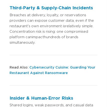
Third‑Party & Supply‑Chain Incidents
Breaches at delivery, loyalty, or reservations
providers can expose customer data, even if the
restaurant's own environment is relatively simple.
Concentration risk is rising: one compromised
platform can impact hundreds of brands
simultaneously.
Read Also:
Cybersecurity Cuisine: Guarding Your
Restaurant Against Ransomware
Insider & Human‑Error Risks
Shared logins, weak passwords, and casual data