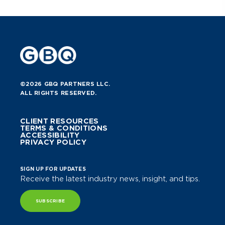
©2026 GBQ PARTNERS LLC.
ALL RIGHTS RESERVED.
CLIENT RESOURCES
TERMS & CONDITIONS
ACCESSIBILITY
PRIVACY POLICY
SIGN UP FOR UPDATES
Receive the latest industry news, insight, and tips.
SUBSCRIBE