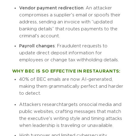
Vendor payment redirection
: An attacker
compromises a supplier's email or spoofs their
address, sending an invoice with “updated
banking details” that routes payments to the
criminal's account.
Payroll changes
: Fraudulent requests to
update direct deposit information for
employees or change tax withholding details.
WHY BEC IS SO EFFECTIVE IN RESTAURANTS:
40% of BEC emails are now AI-generated,
making them grammatically perfect and harder
to detect.
Attackers research targets on social media and
public websites, crafting messages that match
the executive's writing style and timing attacks
when leadership is traveling or unavailable.
High turnover and limited cybersecurity