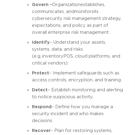
Govern –
Organization establishes,
communicates, and monitors its
cybersecurity risk management strategy,
expectations, and policy as part of
overall enterprise risk management.
Identify
– Understand your assets,
systems, data, and risks
(e.g., inventory POS, cloud platforms, and
critical vendors).
Protect
– Implement safeguards such as
access controls, encryption, and training.
Detect
– Establish monitoring and alerting
to notice suspicious activity.
Respond
– Define how you manage a
security incident and who makes
decisions.
Recover
– Plan for restoring systems,