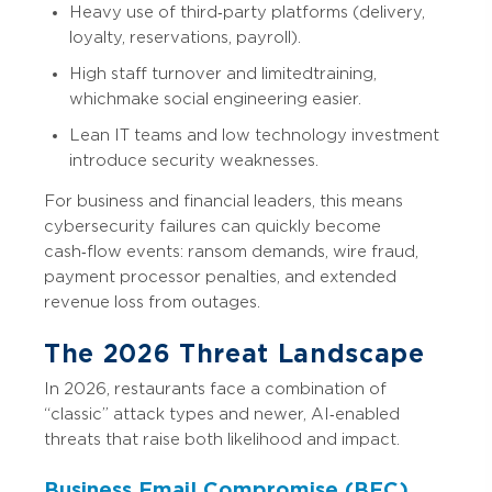
Heavy use of third‑party platforms (delivery,
loyalty, reservations, payroll).
High staff turnover and limited training,
which make social engineering easier.
Lean IT teams and low technology investment
introduce security weaknesses.
For business and financial leaders, this means
cybersecurity failures can quickly become
cash‑flow events: ransom demands, wire fraud,
payment processor penalties, and extended
revenue loss from outages.
The 2026 Threat Landscape
In 2026, restaurants face a combination of
“classic” attack types and newer, AI‑enabled
threats that raise both likelihood and impact.
Business Email Compromise (BEC)