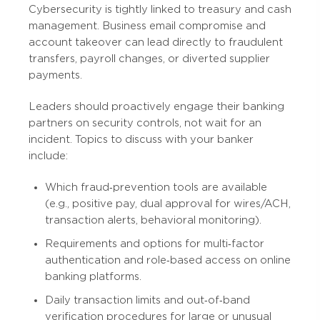
Cybersecurity is tightly linked to treasury and cash
management. Business email compromise and
account takeover can lead directly to fraudulent
transfers, payroll changes, or diverted supplier
payments.
Leaders should proactively engage their banking
partners on security controls, not wait for an
incident. Topics to discuss with your banker
include:
Which fraud‑prevention tools are available
(e.g., positive pay, dual approval for wires/ACH,
transaction alerts, behavioral monitoring).
Requirements and options for multi‑factor
authentication and role‑based access on online
banking platforms.
Daily transaction limits and out‑of‑band
verification procedures for large or unusual