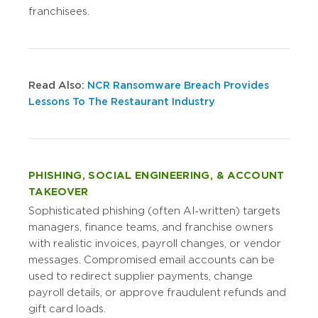
franchisees.
Read Also:
NCR Ransomware Breach Provides
Lessons To The Restaurant Industry
PHISHING, SOCIAL ENGINEERING, & ACCOUNT
TAKEOVER
Sophisticated phishing (often AI‑written) targets
managers, finance teams, and franchise owners
with realistic invoices, payroll changes, or vendor
messages. Compromised email accounts can be
used to redirect supplier payments, change
payroll details, or approve fraudulent refunds and
gift card loads.