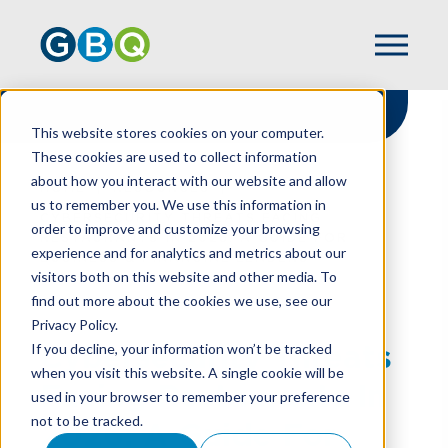
This website stores cookies on your computer.
These cookies are used to collect information
about how you interact with our website and allow
HOME
RESOURCES
us to remember you. We use this information in
CYBERSECURITY THREATS FACING
order to improve and customize your browsing
RESTAURANTS IN 2026: A GUIDE FOR
experience and for analytics and metrics about our
BUSINESS & FINANCIAL LEADERS
visitors both on this website and other media. To
find out more about the cookies we use, see our
Privacy Policy.
Cybersecurity Threats
If you decline, your information won’t be tracked
when you visit this website. A single cookie will be
Facing Restaurants In
used in your browser to remember your preference
not to be tracked.
2026: A Guide For