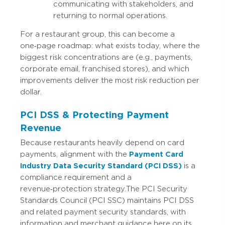
communicating with stakeholders, and
returning to normal operations.
For a restaurant group, this can become a
one‑page roadmap: what exists today, where the
biggest risk concentrations are (e.g., payments,
corporate email, franchised stores), and which
improvements deliver the most risk reduction per
dollar.
PCI DSS & Protecting Payment
Revenue
Because restaurants heavily depend on card
payments, alignment with the
Payment Card
Industry Data Security Standard (PCI DSS)
is a
compliance requirement and a
revenue‑protection strategy.
The PCI Security
Standards Council (PCI SSC) maintains PCI DSS
and related payment security standards, with
information and merchant guidance here on its