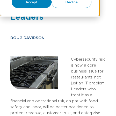
Accept
Decline
Business & Financial
Leaders
DOUG DAVIDSON
Cybersecurity risk
is now a core
business issue for
restaurants, not
just an IT problem.
Leaders who
treat it as a
financial and operational risk, on par with food
safety and labor, will be better positioned to
protect revenue, customer trust, and enterprise