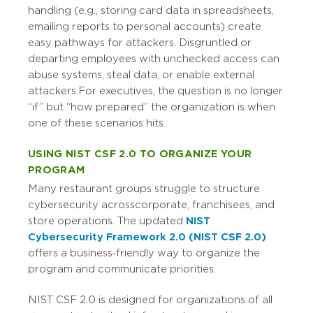
handling (e.g., storing card data in spreadsheets,
emailing reports to personal accounts) create
easy pathways for attackers. Disgruntled or
departing employees with unchecked access can
abuse systems, steal data, or enable external
attackers.
For executives, the question is no longer
“if” but “how prepared” the organization is when
one of these scenarios hits.
USING NIST CSF 2.0 TO ORGANIZE YOUR
PROGRAM
Many restaurant groups struggle to structure
cybersecurity across corporate, franchisees, and
store operations. The updated
NIST
Cybersecurity Framework 2.0 (NIST CSF 2.0)
offers a business‑friendly way to organize the
program and communicate priorities.
NIST CSF 2.0 is designed for organizations of all