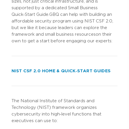
sizes, not just critical infrastructure, and is
supported by a dedicated Small Business
Quick‑Start Guide. GBQ can help with building an
affordable security program using NIST CSF 2.0,
but we like it because leaders can explore the
framework and small business resources on their
own to get a start before engaging our experts:
NIST CSF 2.0 HOME & QUICK‑START GUIDES
The National Institute of Standards and
Technology (NIST) framework organizes
cybersecurity into high‑level functions that
executives can use to: