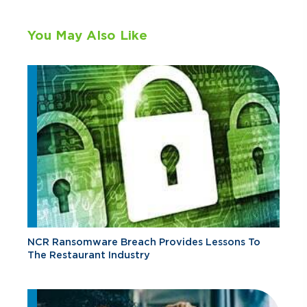
You May Also Like
NCR Ransomware Breach Provides Lessons To
The Restaurant Industry