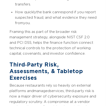
transfers.
How quickly the bank can respond if you report
suspected fraud, and what evidence they need
from you.
Framing this as part of the broader risk
management strategy, alongside NIST CSF 2.0
and PCI DSS, helps the finance function connect
technical controls to the protection of working
capital, covenants, and investor confidence.
Third‑Party Risk,
Assessments, & Tabletop
Exercises
Because restaurants rely so heavily on external
platforms and managed services, third‑party risk is
now a major driver of cybersecurity exposure and
regulatory scrutiny. A compromise at a vendor