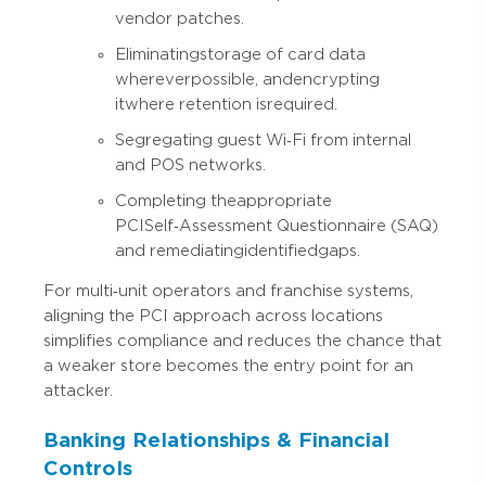
vendor patches.
Eliminating storage of card data
wherever possible, and encrypting
it where retention is required.
Segregating guest Wi‑Fi from internal
and POS networks.
Completing the appropriate
PCI Self‑Assessment Questionnaire (SAQ)
and remediating identified gaps.
For multi‑unit operators and franchise systems,
aligning the PCI approach across locations
simplifies compliance and reduces the chance that
a weaker store becomes the entry point for an
attacker.
Banking Relationships & Financial
Controls