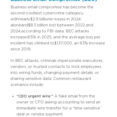
Business email compromise has become the
second-costliest cybercrime category,
with nearly $2.9 billion in losses in 2024
alone and $8.5 billion lost between 2022 and
2024, according to FBI data. BEC attacks
increased 15% in 2025, and the average loss per
incident has climbed to $137,000, an 83% increase
since 2019.
In BEC attacks, criminals impersonate executives,
vendors, or trusted contacts to trick employees
into wiring funds, changing payment details, or
sharing sensitive data. Common restaurant
scenarios include:
“CEO urgent wire:"
A fake email from the
owner or CFO asking accounting to send an
immediate wire transfer for a “time-sensitive”
deal or vendor payment.