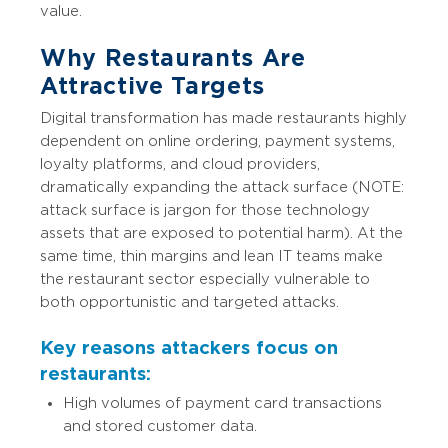
value.
Why Restaurants Are
Attractive Targets
Digital transformation has made restaurants highly
dependent on online ordering, payment systems,
loyalty platforms, and cloud providers,
dramatically expanding the attack surface (NOTE:
attack surface is jargon for those technology
assets that are exposed to potential harm). At the
same time, thin margins and lean IT teams make
the restaurant sector especially vulnerable to
both opportunistic and targeted attacks.
Key reasons attackers focus on
restaurants:
High volumes of payment card transactions
and stored customer data.