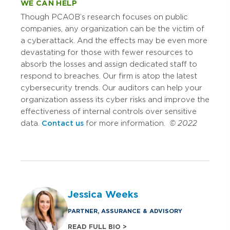
WE CAN HELP
Though PCAOB’s research focuses on public
companies, any organization can be the victim of
a cyberattack. And the effects may be even more
devastating for those with fewer resources to
absorb the losses and assign dedicated staff to
respond to breaches. Our firm is atop the latest
cybersecurity trends. Our auditors can help your
organization assess its cyber risks and improve the
effectiveness of internal controls over sensitive
data.
Contact us
for more information.
© 2022
Jessica Weeks
PARTNER, ASSURANCE & ADVISORY
READ FULL BIO >