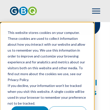
This website stores cookies on your computer.
These cookies are used to collect information
about how you interact with our website and allow
HOME
RESOURCES
us to remember you. We use this information in
CYBER RISKS: A CRITICAL PART OF YOUR
order to improve and customize your browsing
AUDITOR’S RISK ASSESSMENT
experience and for analytics and metrics about our
visitors both on this website and other media. To
find out more about the cookies we use, see our
Privacy Policy.
Cyber Risks: A Critical
If you decline, your information won’t be tracked
Part Of Your Auditor’s
when you visit this website. A single cookie will be
used in your browser to remember your preference
Risk Assessment
not to be tracked.