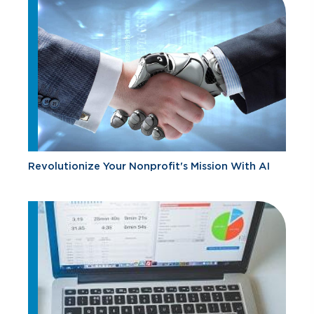
Revolutionize Your Nonprofit's Mission With AI