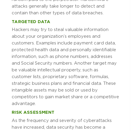
attacks generally take longer to detect and
contain than other types of data breaches.
TARGETED DATA
Hackers may try to steal valuable information
about your organization’s employees and
customers. Examples include payment card data,
protected health data and personally identifiable
information, such as phone numbers, addresses
and Social Security numbers. Another target may
be valuable intellectual property, such as
customer lists, proprietary software, formulas,
strategic business plans and financial data. These
intangible assets may be sold or used by
competitors to gain market share or a competitive
advantage.
RISK ASSESSMENT
As the frequency and severity of cyberattacks
have increased, data security has become a