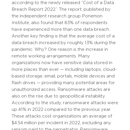
according to the newly released “Cost of a Data
Breach Report 2022.” The report, published by
the independent research group Ponemon
Institute, also found that 83% of respondents
have experienced more than one data breach.
Another key finding is that the average cost of a
data breach increased by roughly 13% during the
pandemic. Why? One reason is the increase in
remote working arrangements. Many
organizations now have sensitive data stored in
more places than ever — including laptops, cloud-
based storage, email, portals, mobile devices and
flash drives — providing many potential areas for
unauthorized access. Ransomware attacks are
also on the rise due to geopolitical instability.
According to the study, ransomware attacks were
up 41% in 2022 compared to the previous year.
These attacks cost organizations an average of
$4.54 million per incident in 2022, excluding any
ransom paid to the perpetrator. Ransomware