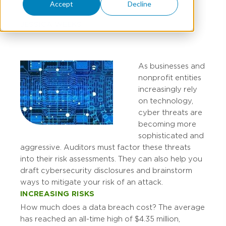
Accept
Decline
JESSICA WEEKS
As businesses and
nonprofit entities
increasingly rely
on technology,
cyber threats are
becoming more
sophisticated and
aggressive. Auditors must factor these threats
into their risk assessments. They can also help you
draft cybersecurity disclosures and brainstorm
ways to mitigate your risk of an attack.
INCREASING RISKS
How much does a data breach cost? The average
has reached an all-time high of $4.35 million,