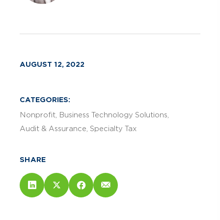
AUGUST 12, 2022
CATEGORIES:
Nonprofit
Business Technology Solutions
Audit & Assurance
Specialty Tax
SHARE