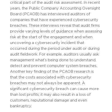
critical part of the audit risk assessment. In recent
years, the Public Company Accounting Oversight
Board (PCAOB) has interviewed auditors of
companies that have experienced cybersecurity
breaches. These interviews reveal that audit firms
provide varying levels of guidance when assessing
risk at the start of the engagement and when
uncovering a cybersecurity incident that
occurred during the period under audit or during
audit fieldwork. For example, auditors usually ask
management what’s being done to understand,
detect and prevent computer system breaches.
Another key finding of the PCAOB research is
that the costs associated with cybersecurity
breaches may not always be apparent. A
significant cybersecurity breach can cause more
than lost profits; it may also result in a loss of
customers, reputational damage and even
bankruptcy.