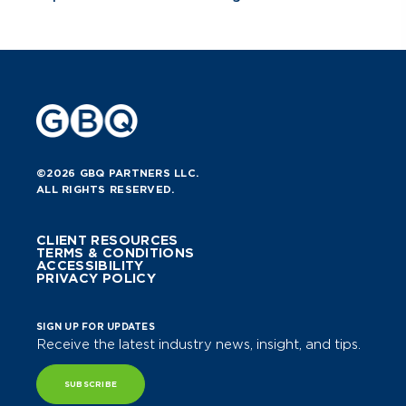
©2026 GBQ PARTNERS LLC.
ALL RIGHTS RESERVED.
CLIENT RESOURCES
TERMS & CONDITIONS
ACCESSIBILITY
PRIVACY POLICY
SIGN UP FOR UPDATES
Receive the latest industry news, insight, and tips.
SUBSCRIBE