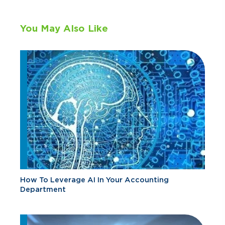
You May Also Like
How To Leverage AI In Your Accounting
Department