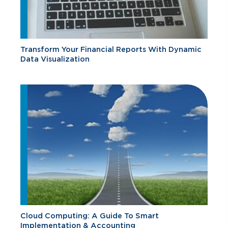
Transform Your Financial Reports With Dynamic
Data Visualization
Cloud Computing: A Guide To Smart
Implementation & Accounting