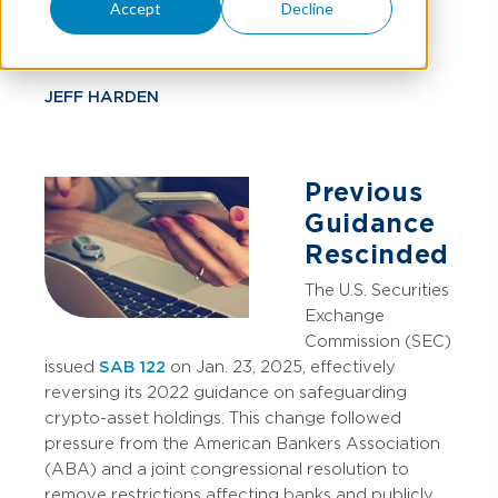
Sheet Complexity
Accept
Decline
JEFF HARDEN
Previous
Guidance
Rescinded
The U.S. Securities
Exchange
Commission (SEC)
issued
SAB 122
on Jan. 23, 2025, effectively
reversing its 2022 guidance on safeguarding
crypto-asset holdings. This change followed
pressure from the American Bankers Association
(ABA) and a joint congressional resolution to
remove restrictions affecting banks and publicly