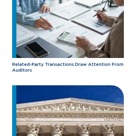
Related-Party Transactions Draw Attention From
Auditors