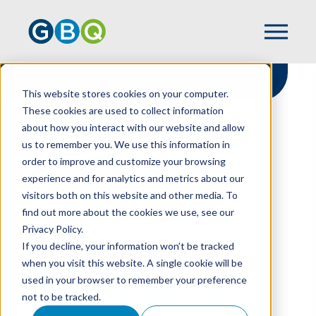
This website stores cookies on your computer.
These cookies are used to collect information
about how you interact with our website and allow
HOME
RESOURCES
us to remember you. We use this information in
CRYPTO ACCOUNTING UPDATE AIMS TO
order to improve and customize your browsing
ELIMINATE BALANCE SHEET COMPLEXITY
experience and for analytics and metrics about our
visitors both on this website and other media. To
find out more about the cookies we use, see our
Privacy Policy.
Crypto Accounting
If you decline, your information won’t be tracked
Update Aims To
when you visit this website. A single cookie will be
used in your browser to remember your preference
Eliminate Balance
not to be tracked.