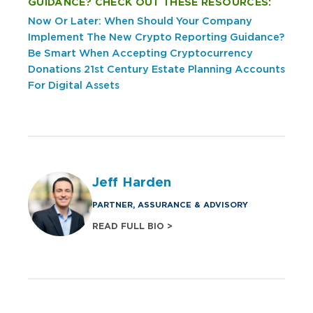
GUIDANCE? CHECK OUT THESE RESOURCES:
Now Or Later: When Should Your Company
Implement The New Crypto Reporting Guidance?
Be Smart When Accepting Cryptocurrency
Donations
21st Century Estate Planning Accounts
For Digital Assets
Jeff Harden
PARTNER, ASSURANCE & ADVISORY
READ FULL BIO >