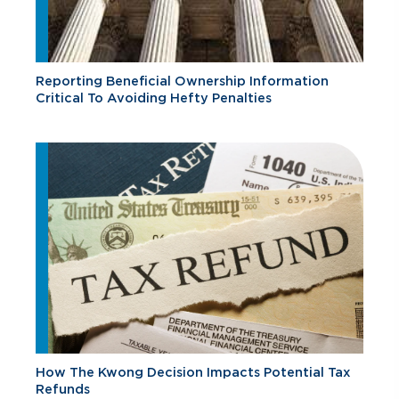
Reporting Beneficial Ownership Information
Critical To Avoiding Hefty Penalties
How The Kwong Decision Impacts Potential Tax
Refunds