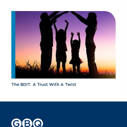
The BDIT: A Trust With A Twist