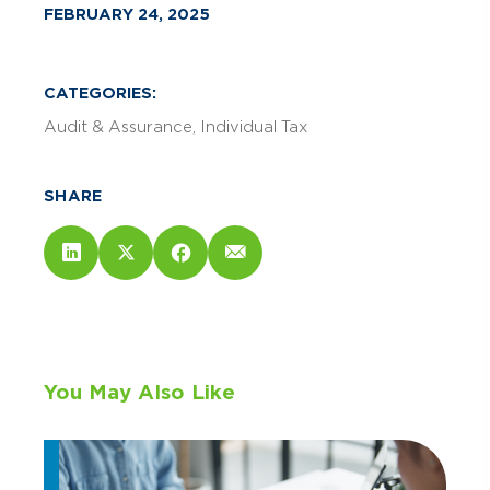
FEBRUARY 24, 2025
CATEGORIES:
Audit & Assurance
Individual Tax
SHARE
You May Also Like