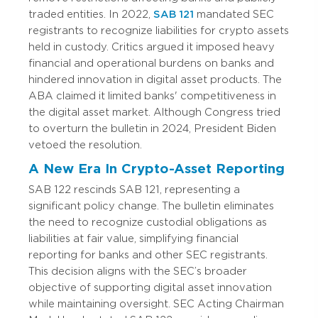
traded entities. In 2022,
SAB 121
mandated SEC
registrants to recognize liabilities for crypto assets
held in custody. Critics argued it imposed heavy
financial and operational burdens on banks and
hindered innovation in digital asset products. The
ABA claimed it limited banks' competitiveness in
the digital asset market. Although Congress tried
to overturn the bulletin in 2024, President Biden
vetoed the resolution.
A New Era In Crypto-Asset Reporting
SAB 122 rescinds SAB 121, representing a
significant policy change. The bulletin eliminates
the need to recognize custodial obligations as
liabilities at fair value, simplifying financial
reporting for banks and other SEC registrants.
This decision aligns with the SEC’s broader
objective of supporting digital asset innovation
while maintaining oversight. SEC Acting Chairman