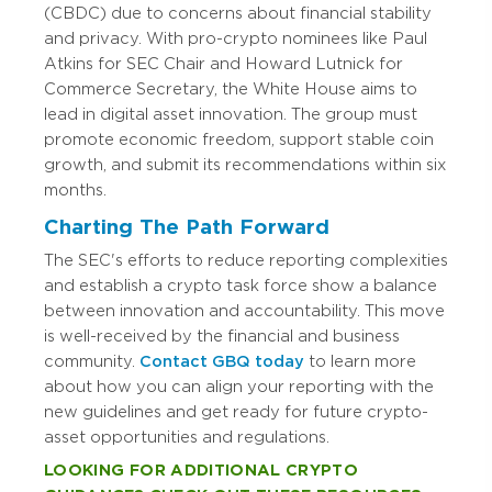
(CBDC) due to concerns about financial stability
and privacy. With pro-crypto nominees like Paul
Atkins for SEC Chair and Howard Lutnick for
Commerce Secretary, the White House aims to
lead in digital asset innovation. The group must
promote economic freedom, support stable coin
growth, and submit its recommendations within six
months.
Charting The Path Forward
The SEC's efforts to reduce reporting complexities
and establish a crypto task force show a balance
between innovation and accountability. This move
is well-received by the financial and business
community.
Contact GBQ today
to learn more
about how you can align your reporting with the
new guidelines and get ready for future crypto-
asset opportunities and regulations.
LOOKING FOR ADDITIONAL CRYPTO