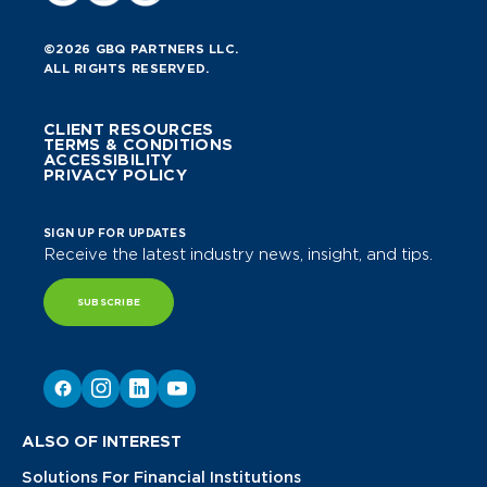
©2026 GBQ PARTNERS LLC.
ALL RIGHTS RESERVED.
CLIENT RESOURCES
TERMS & CONDITIONS
ACCESSIBILITY
PRIVACY POLICY
SIGN UP FOR UPDATES
Receive the latest industry news, insight, and tips.
SUBSCRIBE
ALSO OF INTEREST
Solutions For Financial Institutions