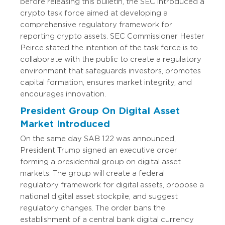
before releasing this bulletin, the SEC introduced a
crypto task force aimed at developing a
comprehensive regulatory framework for
reporting crypto assets. SEC Commissioner Hester
Peirce stated the intention of the task force is to
collaborate with the public to create a regulatory
environment that safeguards investors, promotes
capital formation, ensures market integrity, and
encourages innovation.
President Group On Digital Asset
Market Introduced
On the same day SAB 122 was announced,
President Trump signed an executive order
forming a presidential group on digital asset
markets. The group will create a federal
regulatory framework for digital assets, propose a
national digital asset stockpile, and suggest
regulatory changes. The order bans the
establishment of a central bank digital currency