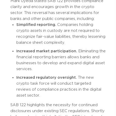
Mark Uyeda stated SAB 122 provides compliance
clarity and encourages growth in the crypto
sector. This reversal has several implications for
banks and other public companies, including:
Simplified reporting.
Companies holding
crypto assets in custody are not required to
recognize fair-value liabilities, thereby lessening
balance sheet complexity.
Increased market participation.
Eliminating the
financial reporting barriers allows banks and
businesses to develop and expand digital asset
services.
Increased regulatory oversight.
The new
crypto task force will conduct targeted
reviews of compliance practices in the digital
asset sector.
SAB 122 highlights the necessity for continued
disclosures under existing SEC regulations. Shortly