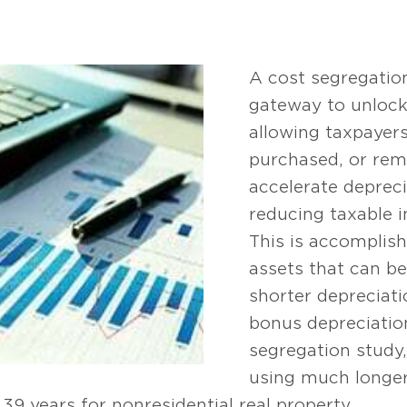
A cost segregatio
gateway to unlocki
allowing taxpayer
purchased, or rem
accelerate deprec
reducing taxable i
This is accomplish
assets that can be
shorter depreciatio
bonus depreciation
segregation study
using much longer 
 39 years for nonresidential real property.