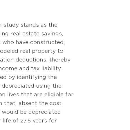
n study stands as the
ng real estate savings,
s who have constructed,
odeled real property to
iation deductions, thereby
ncome and tax liability.
ed by identifying the
 depreciated using the
n lives that are eligible for
 that, absent the cost
, would be depreciated
life of 27.5 years for