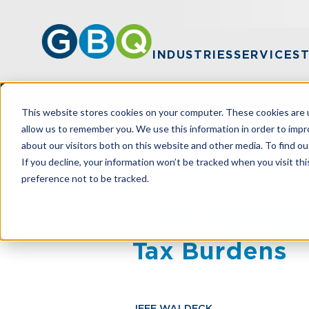
INDUSTRIES
SERVICES
This website stores cookies on your computer. These cookies are u
allow us to remember you. We use this information in order to imp
about our visitors both on this website and other media. To find ou
HOME
RESOURCES
COST SEGREGAT
If you decline, your information won’t be tracked when you visit th
preference not to be tracked.
Cost Segregat
Tax Burdens
JEFF WALDECK