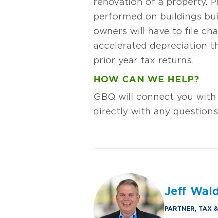
renovation of a property. 
performed on buildings buil
owners will have to file c
accelerated depreciation 
prior year tax returns.
HOW CAN WE HELP?
GBQ will connect you with
directly with any question
Jeff Wal
PARTNER, TAX 