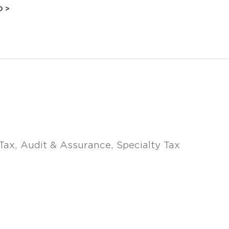
O >
Tax
Audit & Assurance
Specialty Tax