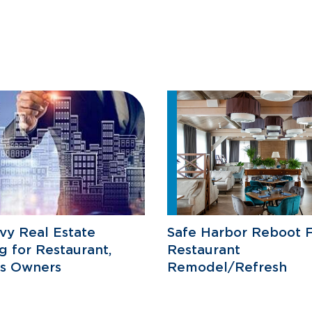
vy Real Estate
Safe Harbor Reboot F
g for Restaurant,
Restaurant
ss Owners
Remodel/Refresh