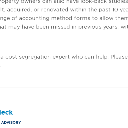
Property owners can also have look-back studies
t, acquired, or renovated within the past 10 yea
hange of accounting method forms to allow the
that may have been missed in previous years, w
 a cost segregation expert who can help. Pleas
s.
deck
& ADVISORY