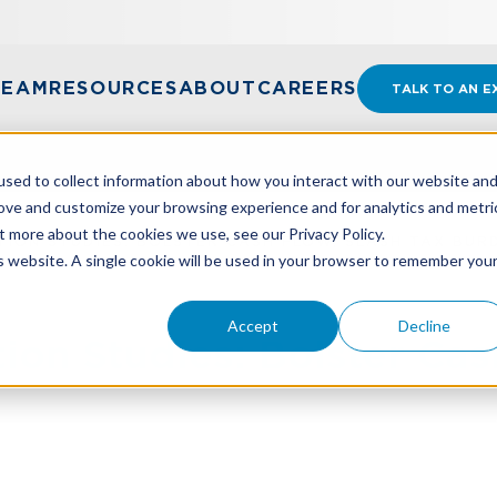
TEAM
RESOURCES
ABOUT
CAREERS
TALK TO AN E
sed to collect information about how you interact with our website an
rove and customize your browsing experience and for analytics and metri
t more about the cookies we use, see our Privacy Policy.
ION STUDIES: BOLSTER CASH FLOW, SLASH TAX BUR
is website. A single cookie will be used in your browser to remember you
Accept
Decline
ion Studies: Bolster Cas