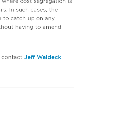
 where cost segregation is
rs. In such cases, the
m to catch up on any
ithout having to amend
e contact
Jeff Waldeck