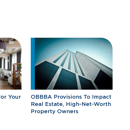
or Your
OBBBA Provisions To Impact
Real Estate, High-Net-Worth
Property Owners