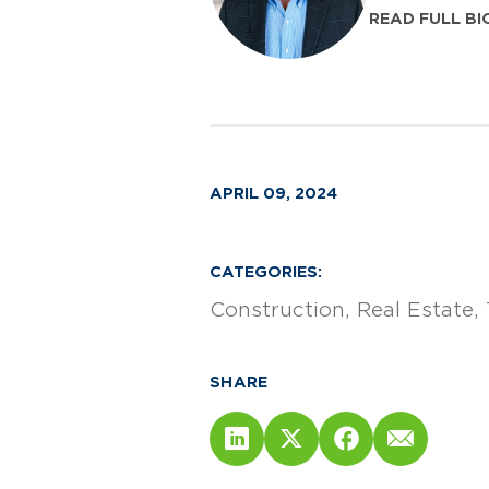
READ FULL BI
APRIL 09, 2024
CATEGORIES:
Construction
Real Estate
SHARE