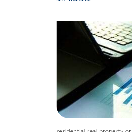
residential real property or