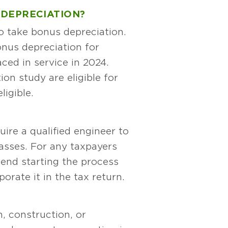
 DEPRECIATION?
to take bonus depreciation.
onus depreciation for
ced in service in 2024.
ion study are eligible for
ligible.
ire a qualified engineer to
lasses. For any taxpayers
end starting the process
orate it in the tax return.
n, construction, or