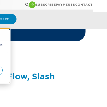
SUBSCRIBE
PAYMENTS
CONTACT
XPERT
d
cs
DENS
r
h Flow, Slash