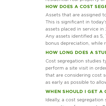
HOW DOES A COST SEG
Assets that are assigned to
This is significant in toda
assets placed in service in
Any assets identified as 5,
bonus depreciation, while r
HOW LONG DOES A STU
Cost segregation studies ty
perform a site visit in ord
that are considering cost 
as early as possible to all
WHEN SHOULD I GET A 
Ideally, a cost segregation