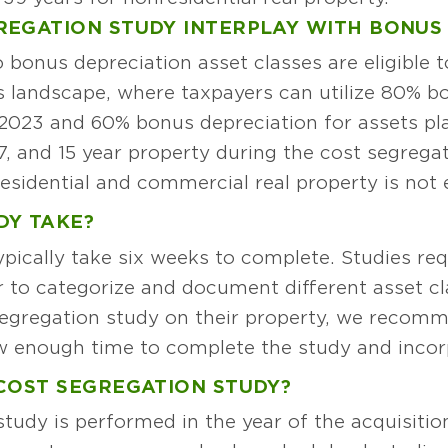
REGATION STUDY INTERPLAY WITH BONUS
 bonus depreciation asset classes are eligible 
y’s landscape, where taxpayers can utilize 80% b
 2023 and 60% bonus depreciation for assets pla
 7, and 15 year property during the cost segregat
esidential and commercial real property is not e
DY TAKE?
pically take six weeks to complete. Studies requ
er to categorize and document different asset c
segregation study on their property, we recomm
ow enough time to complete the study and incorp
COST SEGREGATION STUDY?
 study is performed in the year of the acquisitio