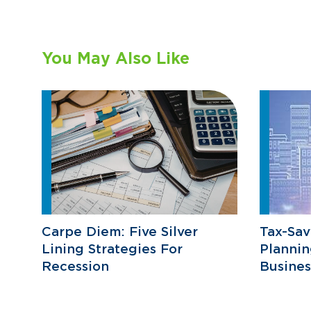
You May Also Like
Carpe Diem: Five Silver
Tax-Sav
Lining Strategies For
Plannin
Recession
Busine