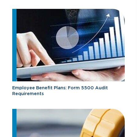
Employee Benefit Plans: Form 5500 Audit
Requirements