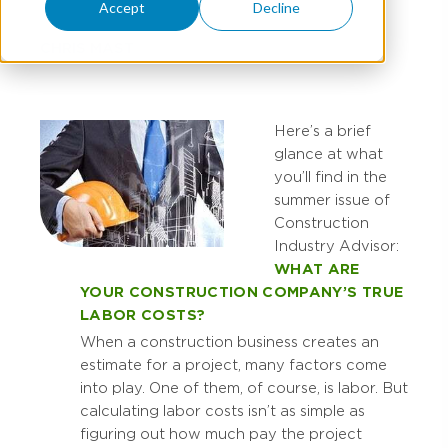
Accept
Decline
CHRIS MAST
Here’s a brief
glance at what
you’ll find in the
summer issue of
Construction
Industry Advisor:
WHAT ARE
YOUR CONSTRUCTION COMPANY’S TRUE
LABOR COSTS?
When a construction business creates an
estimate for a project, many factors come
into play. One of them, of course, is labor. But
calculating labor costs isn’t as simple as
figuring out how much pay the project