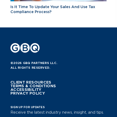
Is It Time To Update Your Sales And Use Tax
Compliance Process?
©2026 GBQ PARTNERS LLC.
ALL RIGHTS RESERVED.
CLIENT RESOURCES
TERMS & CONDITIONS
ACCESSIBILITY
PRIVACY POLICY
SIGN UP FOR UPDATES
Receive the latest industry news, insight, and tips.