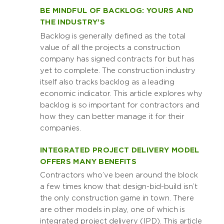
BE MINDFUL OF BACKLOG: YOURS AND
THE INDUSTRY’S
Backlog is generally defined as the total
value of all the projects a construction
company has signed contracts for but has
yet to complete. The construction industry
itself also tracks backlog as a leading
economic indicator. This article explores why
backlog is so important for contractors and
how they can better manage it for their
companies.
INTEGRATED PROJECT DELIVERY MODEL
OFFERS MANY BENEFITS
Contractors who’ve been around the block
a few times know that design-bid-build isn’t
the only construction game in town. There
are other models in play, one of which is
integrated project delivery (IPD). This article