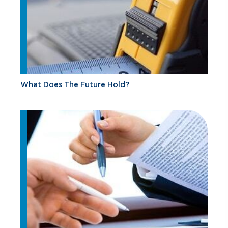
What Does The Future Hold?