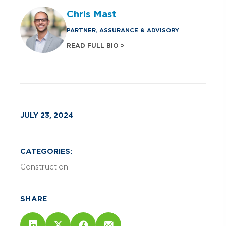
Chris Mast
PARTNER, ASSURANCE & ADVISORY
READ FULL BIO >
JULY 23, 2024
CATEGORIES:
Construction
SHARE