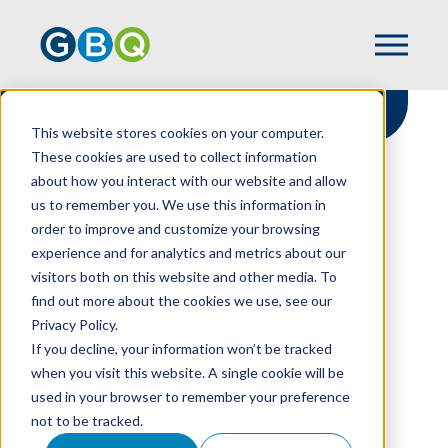
This website stores cookies on your computer.
These cookies are used to collect information
about how you interact with our website and allow
HOME
RESOURCES
us to remember you. We use this information in
CONSTRUCTION INDUSTRY ADVISOR -
order to improve and customize your browsing
SUMMER 2024
experience and for analytics and metrics about our
visitors both on this website and other media. To
find out more about the cookies we use, see our
Privacy Policy.
Construction Industry
If you decline, your information won’t be tracked
Advisor - Summer
when you visit this website. A single cookie will be
used in your browser to remember your preference
2024
not to be tracked.