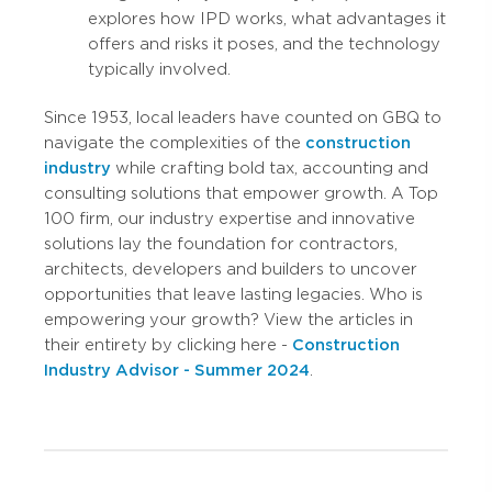
explores how IPD works, what advantages it
offers and risks it poses, and the technology
typically involved.
Since 1953, local leaders have counted on GBQ to
navigate the complexities of the
construction
industry
while crafting bold tax, accounting and
consulting solutions that empower growth. A Top
100 firm, our industry expertise and innovative
solutions lay the foundation for contractors,
architects, developers and builders to uncover
opportunities that leave lasting legacies. Who is
empowering your growth? View the articles in
their entirety by clicking here -
Construction
Industry Advisor - Summer 2024
.