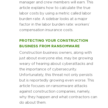
manager and crew members will earn. This
article explains how to calculate the true
labor costs by using a metric called labor
burden rate. A sidebar looks at a major
factor in the labor burden rate: workers’
compensation insurance costs.
PROTECTING YOUR CONSTRUCTION
BUSINESS FROM RANSOMWARE
Construction business owners, along with
just about everyone else, may be growing
weary of hearing about cyberattacks and
the importance of cybersecurity.
Unfortunately, this threat not only persists
but is reportedly growing even worse. This
article focuses on ransomware attacks
against construction companies, namely,
why they happen and what contractors can
do about them.