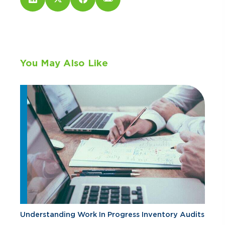
You May Also Like
Understanding Work In Progress Inventory Audits