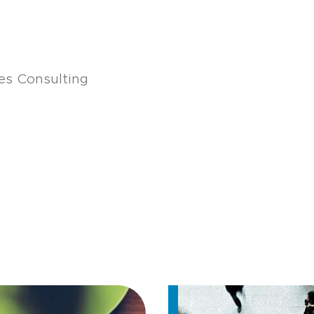
s Consulting