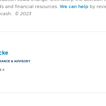
ds and financial resources.
We can help
by revi
p cash.
© 2023
cke
RANCE & ADVISORY
O >