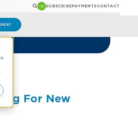
SUBSCRIBE
PAYMENTS
CONTACT
XPERT
d
cs
r
hing For New