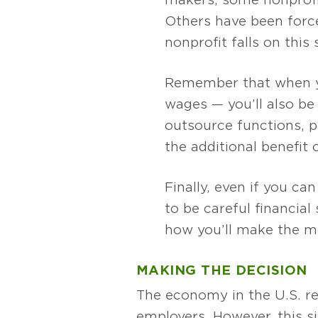
Others have been force
nonprofit falls on this
Remember that when you
wages — you’ll also be
outsource functions, p
the additional benefit 
Finally, even if you ca
to be careful financia
how you’ll make the mo
MAKING THE DECISION
The economy in the U.S. re
employers. However, this s