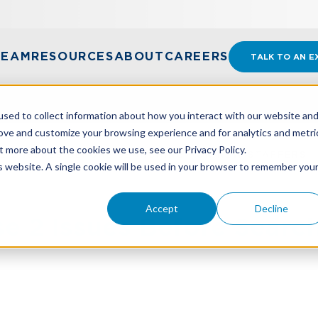
TEAM
RESOURCES
ABOUT
CAREERS
TALK TO AN E
sed to collect information about how you interact with our website an
rove and customize your browsing experience and for analytics and metri
t more about the cookies we use, see our Privacy Policy.
E 2 ISSUES BEFORE SEARCHING FOR NEW STAFFERS
is website. A single cookie will be used in your browser to remember you
Accept
Decline
e 2 Issues Before Searc