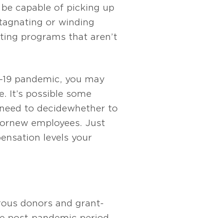
be capable of picking up
stagnating or winding
ating programs that aren’t
D-19 pandemic, you may
e. It’s possible some
ll need to decide whether to
or new employees. Just
ensation levels your
rous donors and grant-
e post-pandemic period.