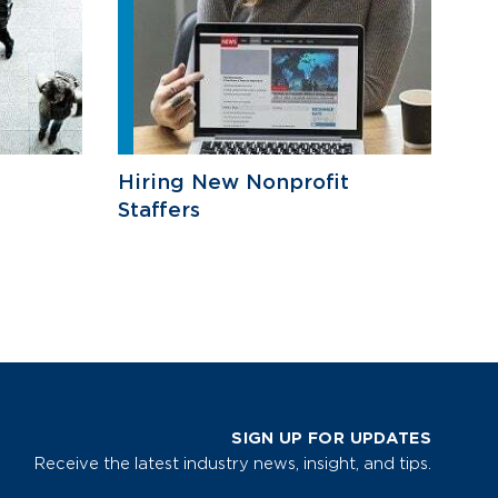
Hiring New Nonprofit
Staffers
SIGN UP FOR UPDATES
Receive the latest industry news, insight, and tips.