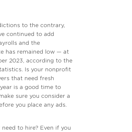
ctions to the contrary,
ve continued to add
ayrolls and the
e has remained low — at
er 2023, according to the
atistics. Is your nonprofit
rs that need fresh
year is a good time to
 make sure you consider a
efore you place any ads.
y need to hire? Even if you