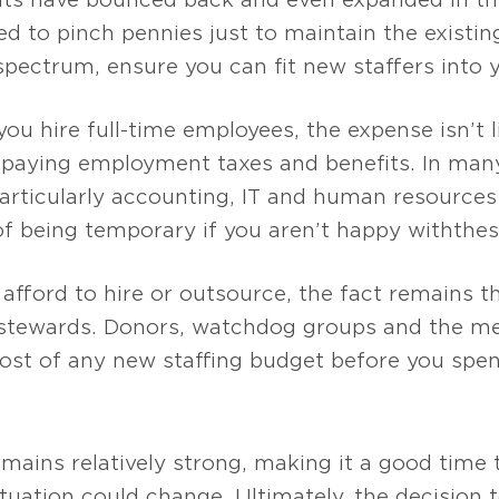
d to pinch pennies just to maintain the exist
 spectrum, ensure you can fit new staffers into 
 hire full-time employees, the expense isn’t li
 paying employment taxes and benefits. In many 
articularly accounting, IT and human resources
of being temporary if you aren’t happy with the s
n afford to hire or outsource, the fact remains t
l stewards. Donors, watchdog groups and the m
st of any new staffing budget before you spend
mains relatively strong, making it a good time 
ituation could change. Ultimately, the decision 