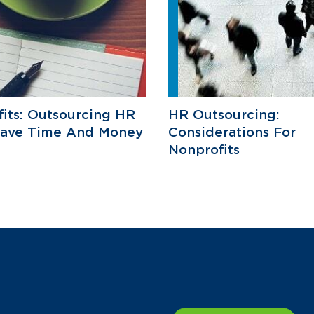
its: Outsourcing HR
HR Outsourcing:
Save Time And Money
Considerations For
Nonprofits