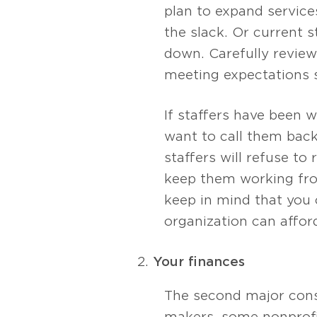
plan to expand servic
the slack. Or current 
down. Carefully review
meeting expectations 
If staffers have been
want to call them back 
staffers will refuse to 
keep them working fro
keep in mind that you 
organization can afford 
Your finances
The second major cons
makers, some nonprofi