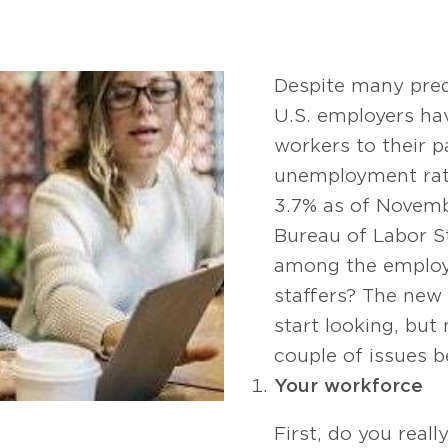
Despite many predi
U.S. employers ha
workers to their p
unemployment rat
3.7% as of Novemb
Bureau of Labor St
among the employe
staffers? The new 
start looking, but
couple of issues b
Your workforce
First, do you reall