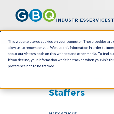
INDUSTRIES
SERVICES
This website stores cookies on your computer. These cookies are u
allow us to remember you. We use this information in order to imp
about our visitors both on this website and other media. To find ou
HOME
RESOURCES
CONSIDER THES
If you decline, your information won’t be tracked when you visit th
preference not to be tracked.
Consider Thes
Staffers
MARY STUCKE