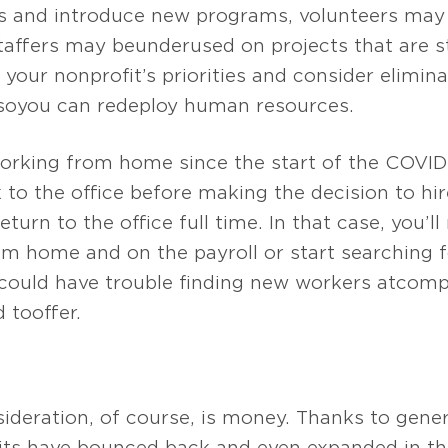
es and introduce new programs, volunteers may 
staffers may be underused on projects that are 
 your nonprofit’s priorities and consider elimin
so you can redeploy human resources.
 working from home since the start of the COVI
to the office before making the decision to hir
return to the office full time. In that case, you’
m home and on the payroll or start searching f
could have trouble finding new workers at comp
to offer.
ideration, of course, is money. Thanks to gene
ts have bounced back and even expanded in th