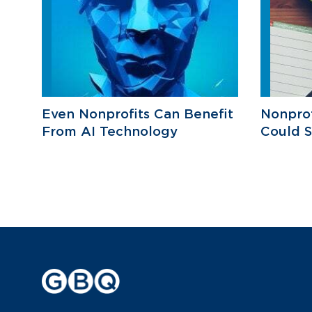
Even Nonprofits Can Benefit
Nonprof
From AI Technology
Could 