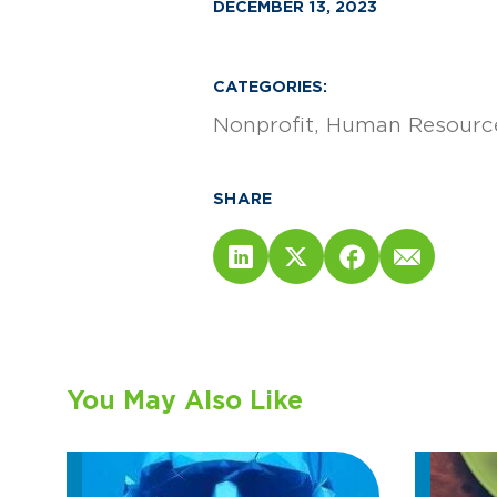
DECEMBER 13, 2023
CATEGORIES:
Nonprofit
Human Resource
SHARE
You May Also Like