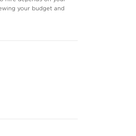
ewing your budget and