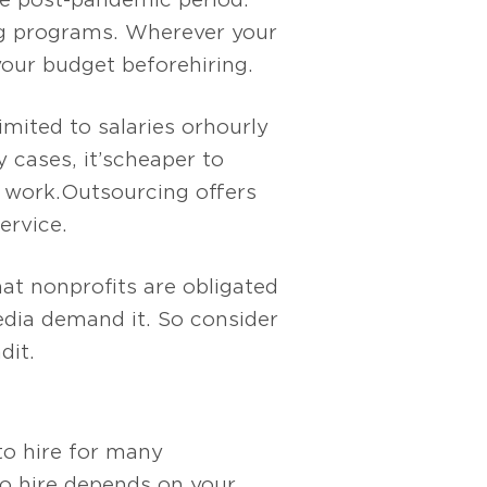
ing programs. Wherever your
your budget before hiring.
mited to salaries or hourly
cases, it’s cheaper to
 work. Outsourcing offers
ervice.
hat nonprofits are obligated
edia demand it. So consider
 it.
to hire for many
to hire depends on your