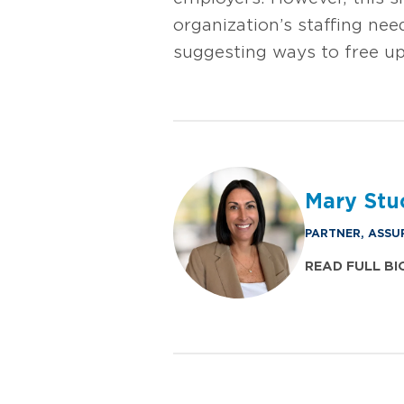
organization’s staffing nee
suggesting ways to free u
Mary Stu
PARTNER, ASSU
READ FULL BI