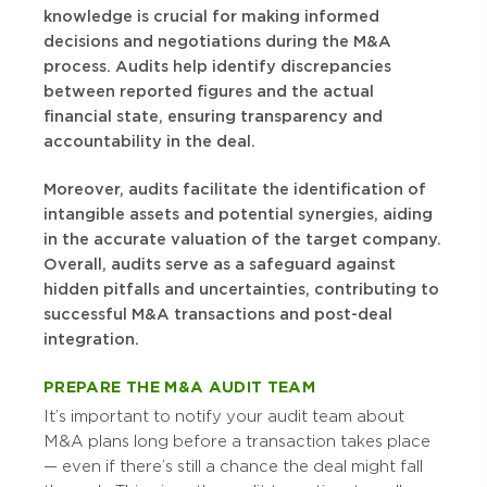
knowledge is crucial for making informed
decisions and negotiations during the M&A
process. Audits help identify discrepancies
between reported figures and the actual
financial state, ensuring transparency and
accountability in the deal.
Moreover, audits facilitate the identification of
intangible assets and potential synergies, aiding
in the accurate valuation of the target company.
Overall, audits serve as a safeguard against
hidden pitfalls and uncertainties, contributing to
successful M&A transactions and post-deal
integration.
PREPARE THE M&A AUDIT TEAM
It’s important to notify your audit team about
M&A plans long before a transaction takes place
— even if there’s still a chance the deal might fall