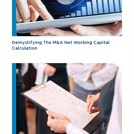
Demystifying The M&A Net Working Capital
Calculation