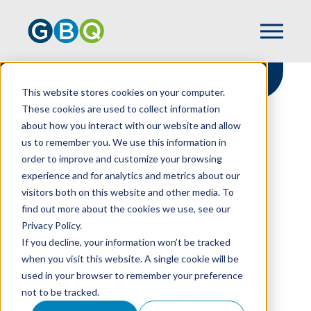
This website stores cookies on your computer.
These cookies are used to collect information
about how you interact with our website and allow
HOME
RESOURCES
us to remember you. We use this information in
CONDUCTING AN EFFECTIVE M&A AUDIT
order to improve and customize your browsing
FOR COMPANIES
experience and for analytics and metrics about our
visitors both on this website and other media. To
find out more about the cookies we use, see our
Privacy Policy.
Conducting An
If you decline, your information won’t be tracked
Effective M&A Audit
when you visit this website. A single cookie will be
used in your browser to remember your preference
For Companies
not to be tracked.