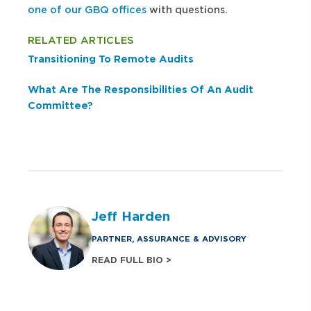
one of our GBQ offices
with questions.
RELATED ARTICLES
Transitioning To Remote Audits
What Are The Responsibilities Of An Audit
Committee?
Jeff Harden
PARTNER, ASSURANCE & ADVISORY
READ FULL BIO >