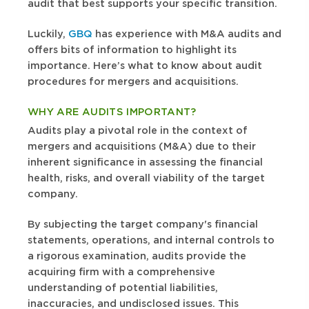
audit that best supports your specific transition.
Luckily,
GBQ
has experience with M&A audits and
offers bits of information to highlight its
importance. Here’s what to know about audit
procedures for mergers and acquisitions.
WHY ARE AUDITS IMPORTANT?
Audits play a pivotal role in the context of
mergers and acquisitions (M&A) due to their
inherent significance in assessing the financial
health, risks, and overall viability of the target
company.
By subjecting the target company's financial
statements, operations, and internal controls to
a rigorous examination, audits provide the
acquiring firm with a comprehensive
understanding of potential liabilities,
inaccuracies, and undisclosed issues. This