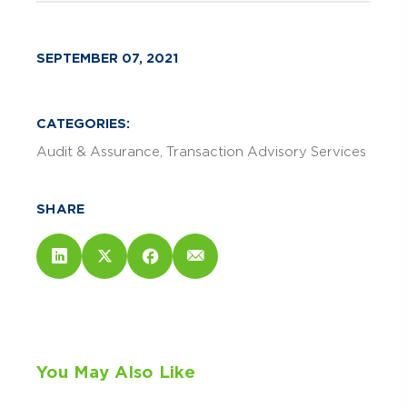
SEPTEMBER 07, 2021
CATEGORIES:
Audit & Assurance
Transaction Advisory Services
SHARE
You May Also Like