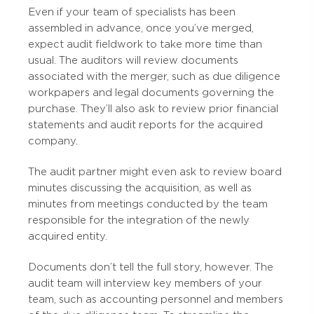
Even if your team of specialists has been
assembled in advance, once you’ve merged,
expect audit fieldwork to take more time than
usual. The auditors will review documents
associated with the merger, such as due diligence
workpapers and legal documents governing the
purchase. They’ll also ask to review prior financial
statements and audit reports for the acquired
company.
The audit partner might even ask to review board
minutes discussing the acquisition, as well as
minutes from meetings conducted by the team
responsible for the integration of the newly
acquired entity.
Documents don’t tell the full story, however. The
audit team will interview key members of your
team, such as accounting personnel and members