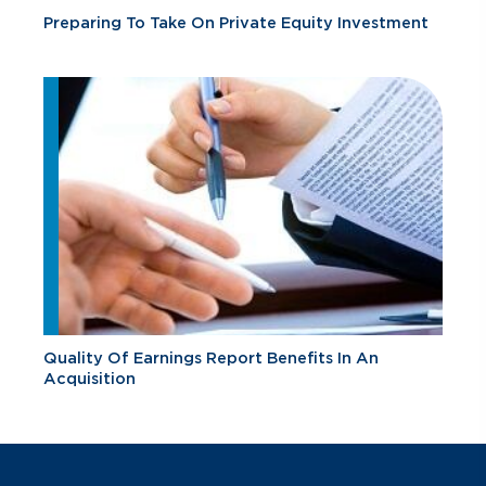
Preparing To Take On Private Equity Investment
Quality Of Earnings Report Benefits In An
Acquisition