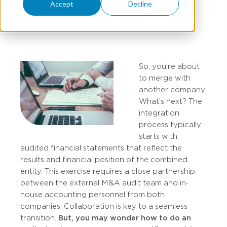
Accept
Decline
JEFF HARDEN
So, you’re about
to merge with
another company.
What’s next? The
integration
process typically
starts with
audited financial statements that reflect the
results and financial position of the combined
entity. This exercise requires a close partnership
between the external M&A audit team and in-
house accounting personnel from both
companies. Collaboration is key to a seamless
transition.
But, you may wonder how to do an