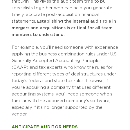
through. This gives the audit team time to pull
specialists together who can help you generate
timely, accurate post-acquisition financial
statements.
Establishing the internal audit role in
mergers and acquisitions is critical for all team
members to understand.
For example, you’ll need someone with experience
applying the business combination rules under U.S.
Generally Accepted Accounting Principles
(GAAP) and tax experts who know the rules for
reporting different types of deal structures under
today’s federal and state tax rules. Likewise, if
you’re acquiring a company that uses different
accounting systems, you’ll need someone who’s
familiar with the acquired company’s software,
especially if it’s no longer supported by the
vendor.
ANTICIPATE AUDITOR NEEDS