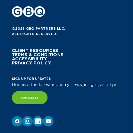
©2026 GBQ PARTNERS LLC.
ALL RIGHTS RESERVED.
CLIENT RESOURCES
TERMS & CONDITIONS
ACCESSIBILITY
PRIVACY POLICY
SIGN UP FOR UPDATES
Receive the latest industry news, insight, and tips.
SUBSCRIBE