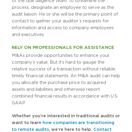
of the due diligence team. To streamline the
process, designate an employee to serve as the
audit liaison. He or she will be the primary point of
contact to gather your auditor’s requests for
information and access to company employees
and executives.
RELY ON PROFESSIONALS FOR ASSISTANCE
M&As provide opportunities to enhance your
company’s value. But it’s hard to gauge the
relative success of a transaction without reliable,
timely financial statements. An M&A audit can help
you allocate the purchase price to acquired
assets and liabilities and otherwise report
combined financial results in accordance with U.S.
GAAP.
Whether you’re interested in traditional audits or
want to learn
how companies are transitioning
to remote audits
, we’re here to help.
Contact