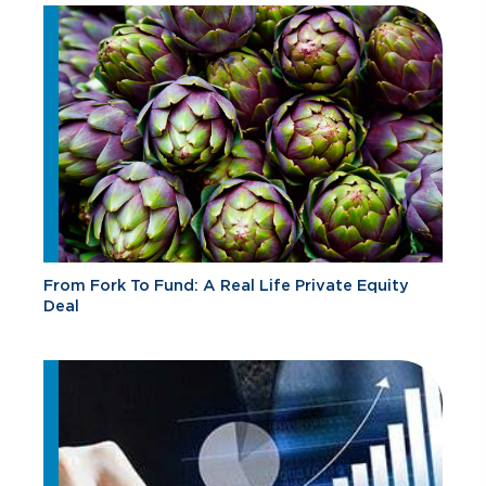
From Fork To Fund: A Real Life Private Equity
Deal