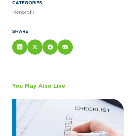
CATEGORIES:
Nonprofit
SHARE
You May Also Like