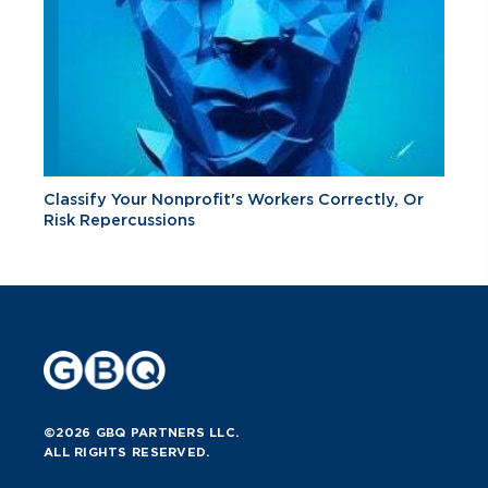
Classify Your Nonprofit's Workers Correctly, Or
Risk Repercussions
©2026 GBQ PARTNERS LLC.
ALL RIGHTS RESERVED.