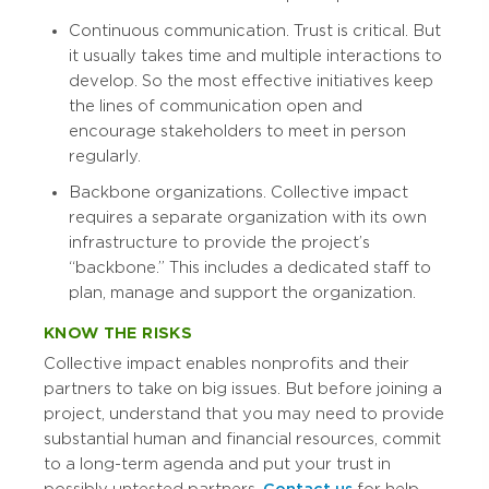
Continuous communication. Trust is critical. But
it usually takes time and multiple interactions to
develop. So the most effective initiatives keep
the lines of communication open and
encourage stakeholders to meet in person
regularly.
Backbone organizations. Collective impact
requires a separate organization with its own
infrastructure to provide the project’s
“backbone.” This includes a dedicated staff to
plan, manage and support the organization.
KNOW THE RISKS
Collective impact enables nonprofits and their
partners to take on big issues. But before joining a
project, understand that you may need to provide
substantial human and financial resources, commit
to a long-term agenda and put your trust in
possibly untested partners.
Contact us
for help