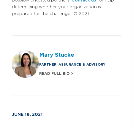
determining whether your organization is
prepared for the challenge. © 2021
Mary Stucke
PARTNER, ASSURANCE & ADVISORY
READ FULL BIO >
JUNE 18, 2021