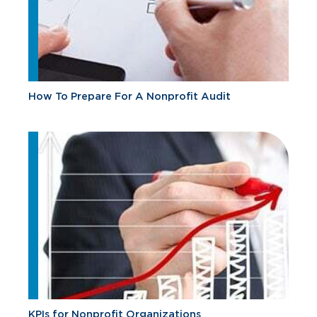
How To Prepare For A Nonprofit Audit
KPIs for Nonprofit Organizations