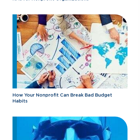
How Your Nonprofit Can Break Bad Budget
Habits