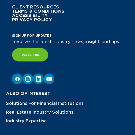
CLIENT RESOURCES
TERMS & CONDITIONS
ACCESSIBILITY
PRIVACY POLICY
SIGN UP FOR UPDATES
Receive the latest industry news, insight, and tips.
SUBSCRIBE
ALSO OF INTEREST
Solutions For Financial Institutions
Real Estate Industry Solutions
Industry Expertise