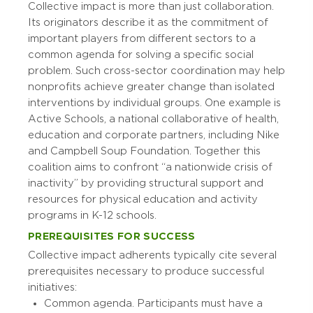
Collective impact is more than just collaboration.
Its originators describe it as the commitment of
important players from different sectors to a
common agenda for solving a specific social
problem. Such cross-sector coordination may help
nonprofits achieve greater change than isolated
interventions by individual groups. One example is
Active Schools, a national collaborative of health,
education and corporate partners, including Nike
and Campbell Soup Foundation. Together this
coalition aims to confront “a nationwide crisis of
inactivity” by providing structural support and
resources for physical education and activity
programs in K-12 schools.
PREREQUISITES FOR SUCCESS
Collective impact adherents typically cite several
prerequisites necessary to produce successful
initiatives:
Common agenda. Participants must have a