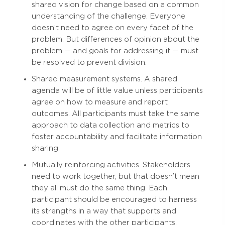
shared vision for change based on a common
understanding of the challenge. Everyone
doesn’t need to agree on every facet of the
problem. But differences of opinion about the
problem — and goals for addressing it — must
be resolved to prevent division.
Shared measurement systems. A shared
agenda will be of little value unless participants
agree on how to measure and report
outcomes. All participants must take the same
approach to data collection and metrics to
foster accountability and facilitate information
sharing.
Mutually reinforcing activities. Stakeholders
need to work together, but that doesn’t mean
they all must do the same thing. Each
participant should be encouraged to harness
its strengths in a way that supports and
coordinates with the other participants.