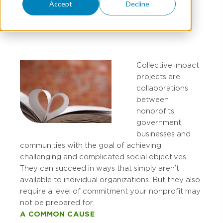
Accept
Decline
MARY STUCKE
Collective impact
projects are
collaborations
between
nonprofits,
government,
businesses and
communities with the goal of achieving
challenging and complicated social objectives.
They can succeed in ways that simply aren’t
available to individual organizations. But they also
require a level of commitment your nonprofit may
not be prepared for.
A COMMON CAUSE