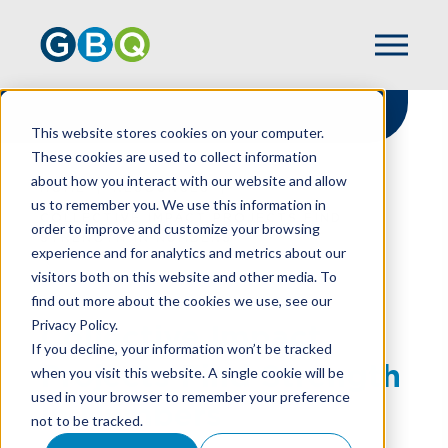
This website stores cookies on your computer.
These cookies are used to collect information
about how you interact with our website and allow
HOME
RESOURCES
us to remember you. We use this information in
COLLECTIVE IMPACT PROJECTS FIND
order to improve and customize your browsing
STRENGTH IN NUMBERS
experience and for analytics and metrics about our
visitors both on this website and other media. To
find out more about the cookies we use, see our
Privacy Policy.
Collective Impact
If you decline, your information won’t be tracked
Projects Find Strength
when you visit this website. A single cookie will be
used in your browser to remember your preference
In Numbers
not to be tracked.