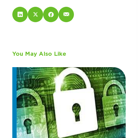
You May Also Like