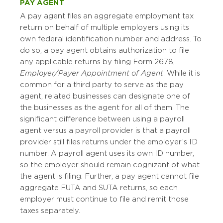
PAY AGENT
A pay agent files an aggregate employment tax
return on behalf of multiple employers using its
own federal identification number and address. To
do so, a pay agent obtains authorization to file
any applicable returns by filing Form 2678,
Employer/Payer Appointment of Agent
. While it is
common for a third party to serve as the pay
agent, related businesses can designate one of
the businesses as the agent for all of them. The
significant difference between using a payroll
agent versus a payroll provider is that a payroll
provider still files returns under the employer’s ID
number. A payroll agent uses its own ID number,
so the employer should remain cognizant of what
the agent is filing. Further, a pay agent cannot file
aggregate FUTA and SUTA returns, so each
employer must continue to file and remit those
taxes separately.