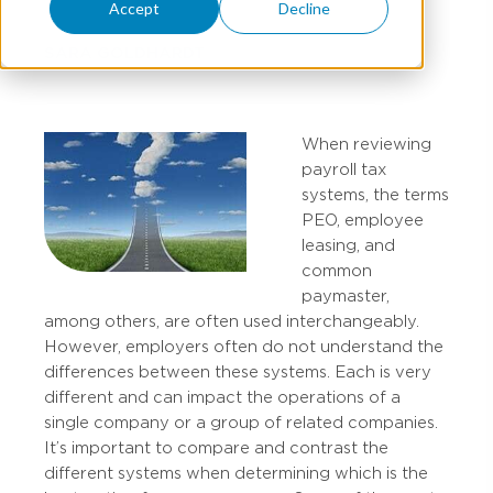
Accept
Decline
SARA GOLDHARDT
When reviewing
payroll tax
systems, the terms
PEO, employee
leasing, and
common
paymaster,
among others, are often used interchangeably.
However, employers often do not understand the
differences between these systems. Each is very
different and can impact the operations of a
single company or a group of related companies.
It’s important to compare and contrast the
different systems when determining which is the