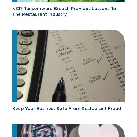
NCR Ransomware Breach Provides Lessons To
The Restaurant Industry
Keep Your Business Safe From Restaurant Fraud