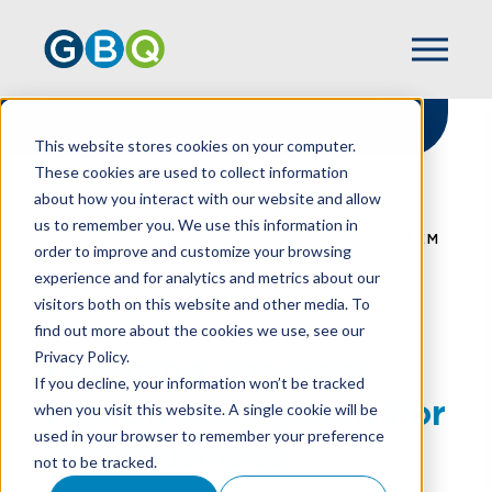
This website stores cookies on your computer.
These cookies are used to collect information
about how you interact with our website and allow
HOME
RESOURCES
us to remember you. We use this information in
CHOOSING THE BEST PAYROLL TAX SYSTEM
order to improve and customize your browsing
FOR YOUR BUSINESS
experience and for analytics and metrics about our
visitors both on this website and other media. To
find out more about the cookies we use, see our
Privacy Policy.
Choosing The Best
If you decline, your information won’t be tracked
Payroll Tax System For
when you visit this website. A single cookie will be
used in your browser to remember your preference
Your Business
not to be tracked.