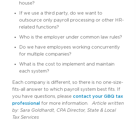
house?
If we use a third party, do we want to
outsource only payroll processing or other HR-
related functions?
Who is the employer under common law rules?
Do we have employees working concurrently
for multiple companies?
What is the cost to implement and maintain
each system?
Each company is different, so there is no one-size-
fits-all answer to which payroll system best fits. If
you have questions, please
contact your GBQ tax
professional
for more information.
Article written
by:
Sara Goldhardt, CPA
Director, State & Local
Tax Services