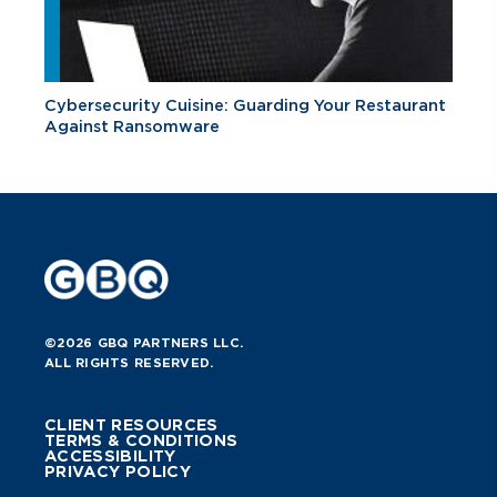
Cybersecurity Cuisine: Guarding Your Restaurant
Against Ransomware
©2026 GBQ PARTNERS LLC.
ALL RIGHTS RESERVED.
CLIENT RESOURCES
TERMS & CONDITIONS
ACCESSIBILITY
PRIVACY POLICY