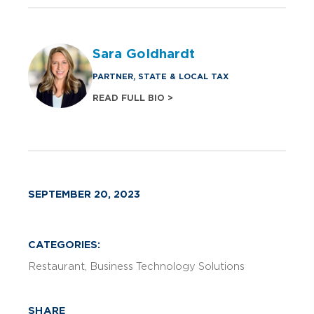
Sara Goldhardt
PARTNER, STATE & LOCAL TAX
READ FULL BIO >
SEPTEMBER 20, 2023
CATEGORIES:
Restaurant
Business Technology Solutions
SHARE