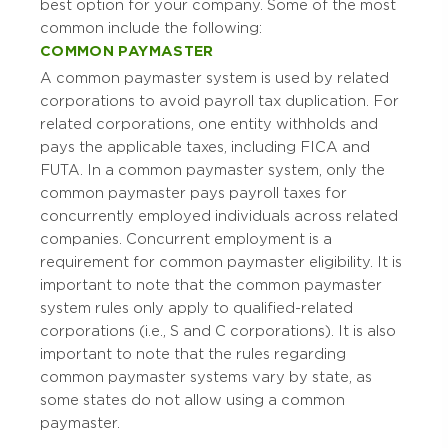
best option for your company. Some of the most
common include the following:
COMMON PAYMASTER
A common paymaster system is used by related
corporations to avoid payroll tax duplication. For
related corporations, one entity withholds and
pays the applicable taxes, including FICA and
FUTA. In a common paymaster system, only the
common paymaster pays payroll taxes for
concurrently employed individuals across related
companies. Concurrent employment is a
requirement for common paymaster eligibility. It is
important to note that the common paymaster
system rules only apply to qualified-related
corporations (i.e., S and C corporations). It is also
important to note that the rules regarding
common paymaster systems vary by state, as
some states do not allow using a common
paymaster.