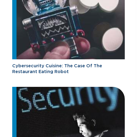
Cybersecurity Cuisine: The Case Of The
Restaurant Eating Robot