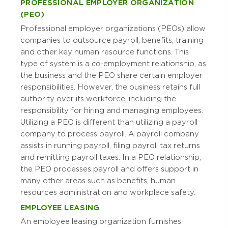
PROFESSIONAL EMPLOYER ORGANIZATION
(PEO)
Professional employer organizations (PEOs) allow
companies to outsource payroll, benefits, training
and other key human resource functions. This
type of system is a
co-
employment relationship, as
the business and the PEO share certain employer
responsibilities. However, the business retains full
authority over its workforce, including the
responsibility for hiring and managing employees.
Utilizing a PEO is different than utilizing a payroll
company to process payroll. A payroll company
assists in running payroll, filing payroll tax returns
and remitting payroll taxes. In a PEO relationship,
the PEO processes payroll and offers support in
many other areas such as benefits, human
resources administration and workplace safety.
EMPLOYEE LEASING
An employee leasing organization furnishes