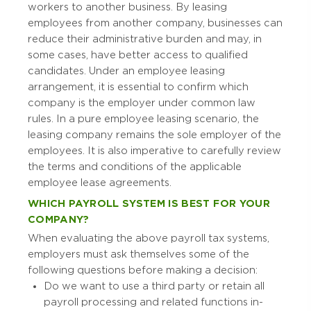
workers to another business. By leasing
employees from another company, businesses can
reduce their administrative burden and may, in
some cases, have better access to qualified
candidates. Under an employee leasing
arrangement, it is essential to confirm which
company is the employer under common law
rules. In a pure employee leasing scenario, the
leasing company remains the sole employer of the
employees. It is also imperative to carefully review
the terms and conditions of the applicable
employee lease agreements.
WHICH PAYROLL SYSTEM IS BEST FOR YOUR
COMPANY?
When evaluating the above payroll tax systems,
employers must ask themselves some of the
following questions before making a decision:
Do we want to use a third party or retain all
payroll processing and related functions in-