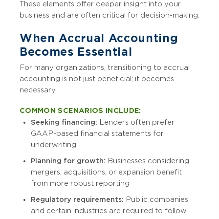
These elements offer deeper insight into your
business and are often critical for decision-making.
When Accrual Accounting
Becomes Essential
For many organizations, transitioning to accrual
accounting is not just beneficial; it becomes
necessary.
COMMON SCENARIOS INCLUDE:
Seeking financing:
Lenders often prefer
GAAP-based financial statements for
underwriting
Planning for growth:
Businesses considering
mergers, acquisitions, or expansion benefit
from more robust reporting
Regulatory requirements:
Public companies
and certain industries are required to follow