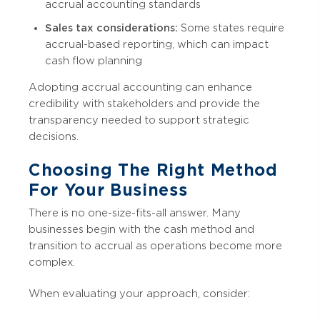
accrual accounting standards
Sales tax considerations:
Some states require
accrual-based reporting, which can impact
cash flow planning
Adopting accrual accounting can enhance
credibility with stakeholders and provide the
transparency needed to support strategic
decisions.
Choosing The Right Method
For Your Business
There is no one-size-fits-all answer. Many
businesses begin with the cash method and
transition to accrual as operations become more
complex.
When evaluating your approach, consider: