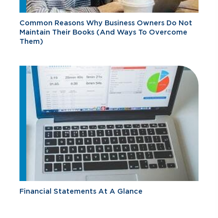
Common Reasons Why Business Owners Do Not
Maintain Their Books (And Ways To Overcome
Them)
Financial Statements At A Glance