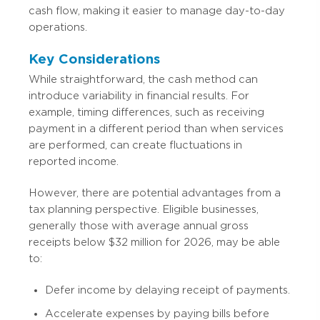
cash flow, making it easier to manage day-to-day
operations.
Key Considerations
While straightforward, the cash method can
introduce variability in financial results. For
example, timing differences, such as receiving
payment in a different period than when services
are performed, can create fluctuations in
reported income.
However, there are potential advantages from a
tax planning perspective. Eligible businesses,
generally those with average annual gross
receipts below $32 million for 2026, may be able
to:
Defer income by delaying receipt of payments.
Accelerate expenses by paying bills before