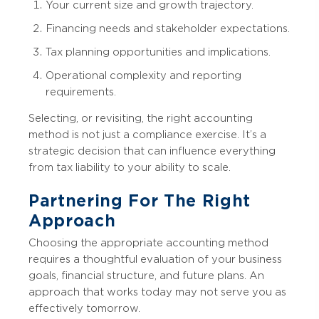
Your current size and growth trajectory.
Financing needs and stakeholder expectations.
Tax planning opportunities and implications.
Operational complexity and reporting
requirements.
Selecting, or revisiting, the right accounting
method is not just a compliance exercise. It’s a
strategic decision that can influence everything
from tax liability to your ability to scale.
Partnering For The Right
Approach
Choosing the appropriate accounting method
requires a thoughtful evaluation of your business
goals, financial structure, and future plans. An
approach that works today may not serve you as
effectively tomorrow.