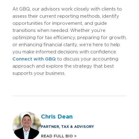
At GBQ, our advisors work closely with clients to
assess their current reporting methods, identify
opportunities for improvement, and guide
transitions when needed. Whether you’re
optimizing for tax efficiency, preparing for growth,
or enhancing financial clarity, we’re here to help
you make informed decisions with confidence.
Connect with GBQ
to discuss your accounting
approach and explore the strategy that best
supports your business.
Chris Dean
PARTNER, TAX & ADVISORY
READ FULL BIO >