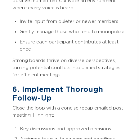
positive momentum. Cultivate an environment
where every voice is heard:
Invite input from quieter or newer members
Gently manage those who tend to monopolize
Ensure each participant contributes at least
once
Strong boards thrive on diverse perspectives,
turning potential conflicts into unified strategies
for efficient meetings.
6. Implement Thorough
Follow-Up
Close the loop with a concise recap emailed post-
meeting. Highlight:
Key discussions and approved decisions
Assigned tasks with owners and deadlines