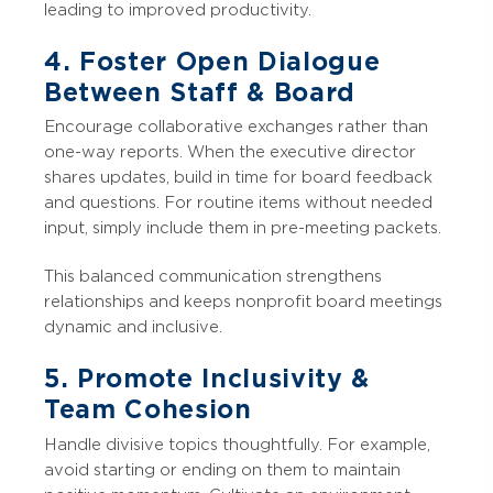
leading to improved productivity.
4. Foster Open Dialogue
Between Staff & Board
Encourage collaborative exchanges rather than
one-way reports. When the executive director
shares updates, build in time for board feedback
and questions. For routine items without needed
input, simply include them in pre-meeting packets.
This balanced communication strengthens
relationships and keeps nonprofit board meetings
dynamic and inclusive.
5. Promote Inclusivity &
Team Cohesion
Handle divisive topics thoughtfully. For example,
avoid starting or ending on them to maintain