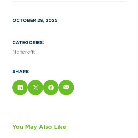
OCTOBER 28, 2025
CATEGORIES:
Nonprofit
SHARE
You May Also Like