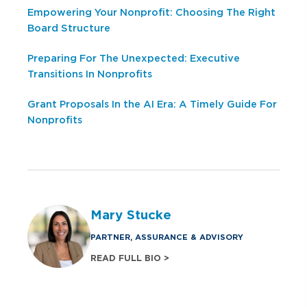
Empowering Your Nonprofit: Choosing The Right
Board Structure
Preparing For The Unexpected: Executive
Transitions In Nonprofits
Grant Proposals In the AI Era: A Timely Guide For
Nonprofits
Mary Stucke
PARTNER, ASSURANCE & ADVISORY
READ FULL BIO >