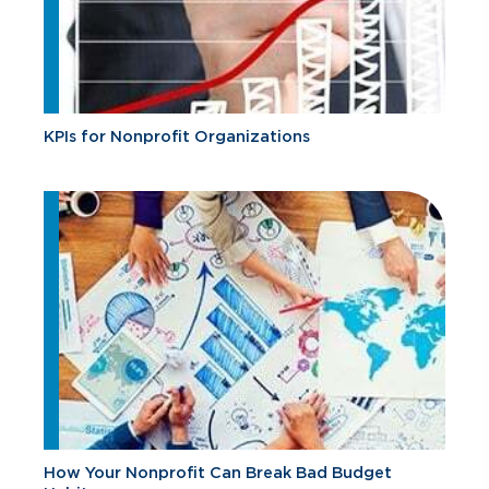
KPIs for Nonprofit Organizations
How Your Nonprofit Can Break Bad Budget