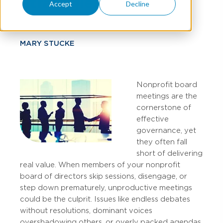
Strategies
Accept
Decline
MARY STUCKE
Nonprofit board
meetings are the
cornerstone of
effective
governance, yet
they often fall
short of delivering
real value. When members of your nonprofit
board of directors skip sessions, disengage, or
step down prematurely, unproductive meetings
could be the culprit. Issues like endless debates
without resolutions, dominant voices
overshadowing others, or overly packed agendas