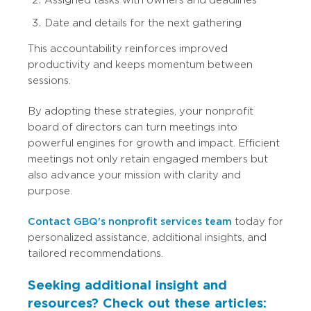
Date and details for the next gathering
This accountability reinforces improved
productivity and keeps momentum between
sessions.
By adopting these strategies, your nonprofit
board of directors can turn meetings into
powerful engines for growth and impact. Efficient
meetings not only retain engaged members but
also advance your mission with clarity and
purpose.
Contact GBQ's nonprofit services team
today for
personalized assistance, additional insights, and
tailored recommendations.
Seeking additional insight and
resources? Check out these articles: