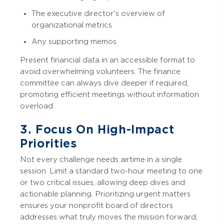
The executive director's overview of
organizational metrics
Any supporting memos
Present financial data in an accessible format to
avoid overwhelming volunteers. The finance
committee can always dive deeper if required,
promoting efficient meetings without information
overload.
3. Focus On High-Impact
Priorities
Not every challenge needs airtime in a single
session. Limit a standard two-hour meeting to one
or two critical issues, allowing deep dives and
actionable planning. Prioritizing urgent matters
ensures your nonprofit board of directors
addresses what truly moves the mission forward,