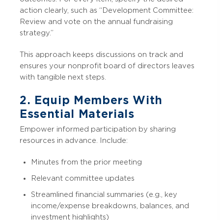
action clearly, such as “Development Committee:
Review and vote on the annual fundraising
strategy.”
This approach keeps discussions on track and
ensures your nonprofit board of directors leaves
with tangible next steps.
2. Equip Members With
Essential Materials
Empower informed participation by sharing
resources in advance. Include:
Minutes from the prior meeting
Relevant committee updates
Streamlined financial summaries (e.g., key
income/expense breakdowns, balances, and
investment highlights)