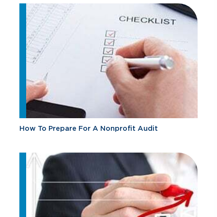
How To Prepare For A Nonprofit Audit