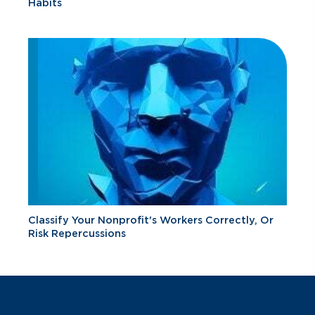
Habits
Classify Your Nonprofit's Workers Correctly, Or
Risk Repercussions