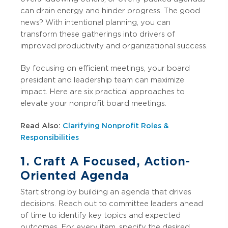
can drain energy and hinder progress. The good
news? With intentional planning, you can
transform these gatherings into drivers of
improved productivity and organizational success.
By focusing on efficient meetings, your board
president and leadership team can maximize
impact. Here are six practical approaches to
elevate your nonprofit board meetings.
Read Also:
Clarifying Nonprofit Roles &
Responsibilities
1. Craft A Focused, Action-
Oriented Agenda
Start strong by building an agenda that drives
decisions. Reach out to committee leaders ahead
of time to identify key topics and expected
outcomes. For every item, specify the desired