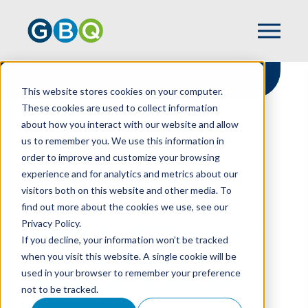
This website stores cookies on your computer.
These cookies are used to collect information
about how you interact with our website and allow
HOME
RESOURCES
us to remember you. We use this information in
BOOSTING EFFICIENCY IN NONPROFIT
order to improve and customize your browsing
BOARD MEETINGS: 6 PROVEN STRATEGIES
experience and for analytics and metrics about our
visitors both on this website and other media. To
find out more about the cookies we use, see our
Privacy Policy.
Boosting Efficiency In
If you decline, your information won’t be tracked
Nonprofit Board
when you visit this website. A single cookie will be
used in your browser to remember your preference
Meetings: 6 Proven
not to be tracked.