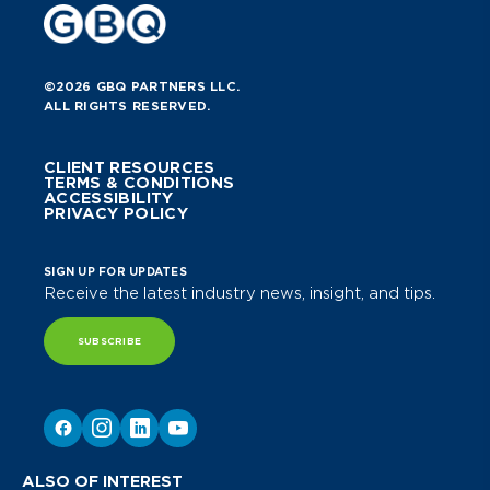
©2026 GBQ PARTNERS LLC.
ALL RIGHTS RESERVED.
CLIENT RESOURCES
TERMS & CONDITIONS
ACCESSIBILITY
PRIVACY POLICY
SIGN UP FOR UPDATES
Receive the latest industry news, insight, and tips.
SUBSCRIBE
ALSO OF INTEREST