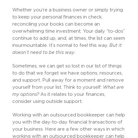
Whether you’re a business owner or simply trying
to keep your personal finances in check,
reconciling your books can become an
overwhelming time investment. Your daily “to-dos”
continue to add up, and, at times, the list can seem
insurmountable. It’s normal to feel this way.
But it
doesn’t need to be this way
.
Sometimes, we can get so lost in our list of things
to do that we forget we have options, resources,
and support. Pull away for a moment and remove
yourself from your list. Think to yourself:
What are
my options?
As it relates to your finances,
consider using outside support.
Working with an outsourced bookkeeper can help
you with the day-to-day financial transactions of
your business. Here are a few other ways in which
working with an outsourced bookkeeper can help