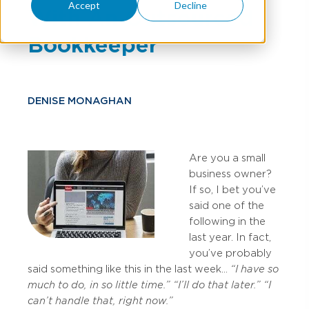
Accept
Decline
With An Outsourced
Bookkeeper
DENISE MONAGHAN
Are you a small
business owner?
If so, I bet you’ve
said one of the
following in the
last year. In fact,
you’ve probably
said something like this in the last week…
“I have so
much to do, in so little time.”
“I’ll do that later.”
“I
can’t handle that, right now.”