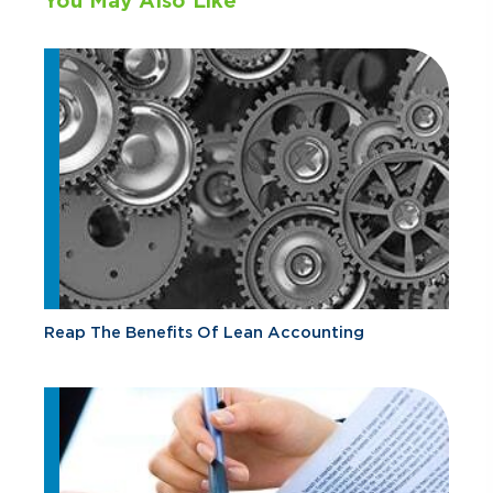
You May Also Like
Reap The Benefits Of Lean Accounting