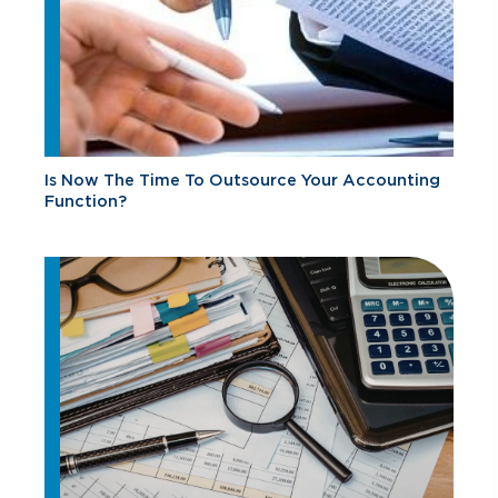
Is Now The Time To Outsource Your Accounting
Function?