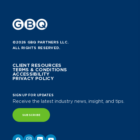
©2026 GBQ PARTNERS LLC.
ALL RIGHTS RESERVED.
CLIENT RESOURCES
TERMS & CONDITIONS
ACCESSIBILITY
PRIVACY POLICY
SIGN UP FOR UPDATES
Receive the latest industry news, insight, and tips.
SUBSCRIBE