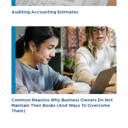
Auditing Accounting Estimates
Common Reasons Why Business Owners Do Not
Maintain Their Books (And Ways To Overcome
Them)