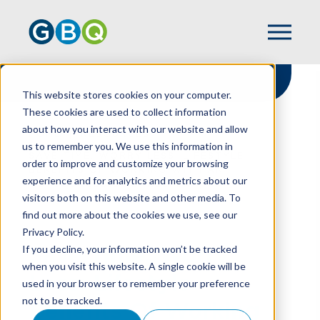
This website stores cookies on your computer.
These cookies are used to collect information
about how you interact with our website and allow
HOME
RESOURCES
us to remember you. We use this information in
SAVE TIME; WORRY LESS: LIFESTYLE
order to improve and customize your browsing
BENEFITS OF WORKING WITH AN
experience and for analytics and metrics about our
OUTSOURCED BOOKKEEPER
visitors both on this website and other media. To
find out more about the cookies we use, see our
Privacy Policy.
Save Time; Worry
If you decline, your information won’t be tracked
when you visit this website. A single cookie will be
Less: Lifestyle
used in your browser to remember your preference
not to be tracked.
Benefits Of Working