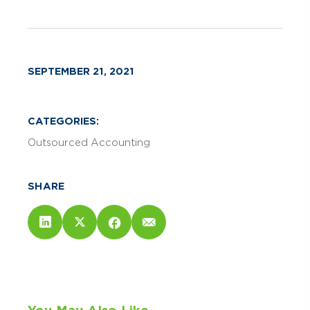
SEPTEMBER 21, 2021
CATEGORIES:
Outsourced Accounting
SHARE