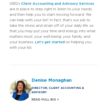
GBQ’s
Client Accounting and Advisory Services
are in place to step right in, listen to your needs,
and then help you to start moving forward. We
can help with your list! In fact, that’s our job to
take the stress and strain off of your daily life, so
that you may put your time and energy into what
matters most: your well-being, your family, and
your business.
Let’s get started
on helping you
with your list.
Denise Monaghan
DIRECTOR, CLIENT ACCOUNTING &
ADVISORY
READ FULL BIO >