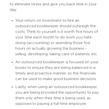
to eliminate stress and give you back time in your
day:
Your return on investment to hire an
outsourced bookkeeper should outweigh the
costs. Think to yourself, is it worth five hours of
your time each month to do work you hate
doing (accounting) or spending those five
hours on actually growing the business –
selling, developing, taking care of patients, etc.
An outsourced bookkeeper is focused on your
books to ensure they are being balanced in a
timely and proactive manner, so the financials
can be used to make good business decisions.
Lastly, when using an outsourced bookkeeper,
you are being provided the opportunity to pay
them only when their time is being used, as
opposed to paying a full-time employee.