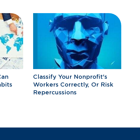
Can
Classify Your Nonprofit's
bits
Workers Correctly, Or Risk
Repercussions