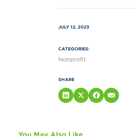
JULY 12, 2023
CATEGORIES:
Nonprofit
SHARE
You May Also Like