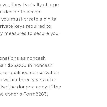
ever, they typically charge
you decide to accept
 you must create a digital
rivate keys required to
ity measures to secure your
donations as noncash
than $25,000 in noncash
s, or qualified conservation
h within three years after
give the donor a copy. If the
he donor’s Form 8283,