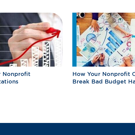
r Nonprofit
How Your Nonprofit 
ations
Break Bad Budget Ha