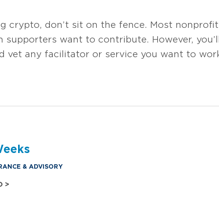
 crypto, don’t sit on the fence. Most nonprofi
 supporters want to contribute. However, you’ll
d vet any facilitator or service you want to wor
Weeks
RANCE & ADVISORY
O >