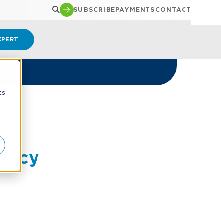
SUBSCRIBE
PAYMENTS
CONTACT
XPERT
d
cs
r
ency