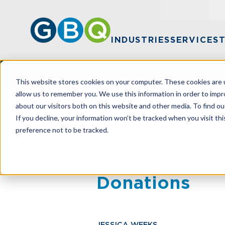
INDUSTRIES
SERVICES
This website stores cookies on your computer. These cookies are u
allow us to remember you. We use this information in order to imp
about our visitors both on this website and other media. To find ou
HOME
RESOURCES
BE SMART WHE
If you decline, your information won’t be tracked when you visit th
preference not to be tracked.
Be Smart Whe
Donations
JESSICA WEEKS