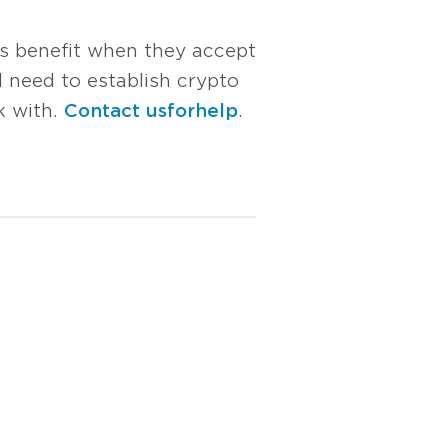
ts benefit when they accept
 need to establish crypto
k with.
Contact us for help
.