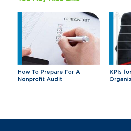
How To Prepare For A
KPIs fo
Nonprofit Audit
Organiz