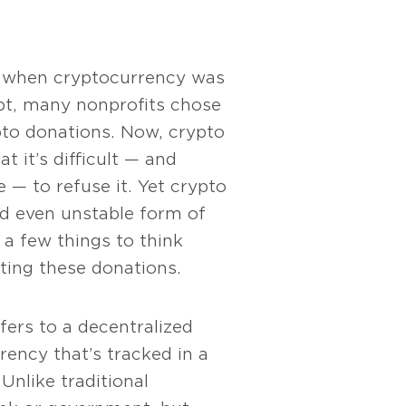
, when cryptocurrency was
ept, many nonprofits chose
pto donations. Now, crypto
at it’s difficult — and
 — to refuse it. Yet crypto
nd even unstable form of
 a few things to think
ing these donations.
fers to a decentralized
rrency that’s tracked in a
Unlike traditional