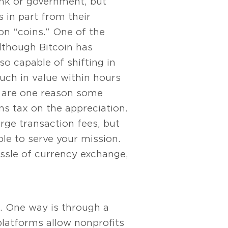
bank or government, but
 in part from their
lion “coins.” One of the
 Although Bitcoin has
lso capable of shifting in
uch in value within hours
ns are one reason some
ns tax on the appreciation.
arge transaction fees, but
le to serve your mission.
ssle of currency exchange,
it. One way is through a
 platforms allow nonprofits