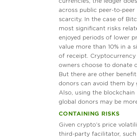
currencies, the ledger does
across public peer-to-peer
scarcity. In the case of Bit
most significant risks relat
enjoyed periods of lower pri
value more than 10% in a s
of receipt. Cryptocurrency 
owners choose to donate cr
But there are other benefit
donors can avoid them by g
Also, using the blockchain
global donors may be more l
CONTAINING RISKS
Given crypto’s price volati
third-party facilitator, su