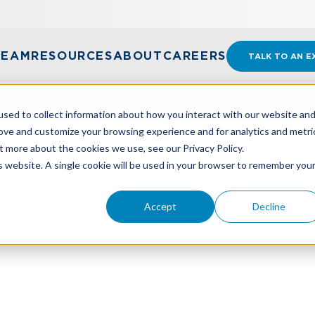
TEAM
RESOURCES
ABOUT
CAREERS
TALK TO AN E
sed to collect information about how you interact with our website an
rove and customize your browsing experience and for analytics and metri
t more about the cookies we use, see our Privacy Policy.
N ACCEPTING CRYPTOCURRENCY DONATIONS
is website. A single cookie will be used in your browser to remember you
Accept
Decline
n Accepting Cryptocurr