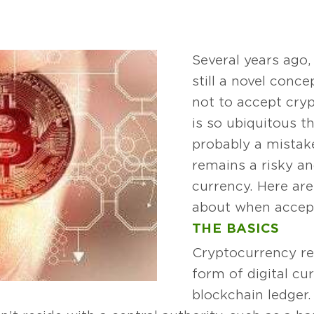
Several years ago
still a novel conc
not to accept cry
is so ubiquitous th
probably a mistake
remains a risky a
currency. Here are
about when accept
THE BASICS
Cryptocurrency re
form of digital cu
blockchain ledger. 