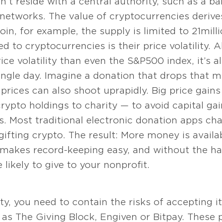
n’t reside with a central authority, such as a 
 networks. The value of cryptocurrencies derives
coin, for example, the supply is limited to 21 mil
ed to cryptocurrencies is their price volatility.
ce volatility than even the S&P 500 index, it’s a
ingle day. Imagine a donation that drops that m
prices can also shoot up rapidly. Big price gai
ypto holdings to charity — to avoid capital gai
s. Most traditional electronic donation apps ch
ifting crypto. The result: More money is availab
 makes record-keeping easy, and without the ha
ikely to give to your nonprofit.
lity, you need to contain the risks of accepting 
ch as The Giving Block, Engiven or Bitpay. These