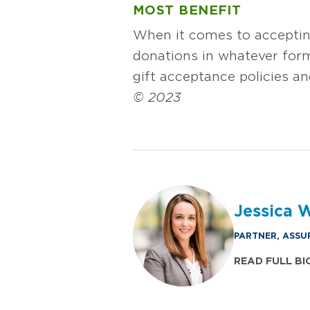
MOST BENEFIT
When it comes to accepting
donations in whatever form
gift acceptance policies an
© 2023
Jessica 
PARTNER, ASSU
READ FULL BI