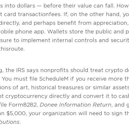
 into dollars — before their value can fall. How
it card transaction fees. If, on the other hand, 
irectly, and perhaps benefit from appreciation,
obile phone app. Wallets store the public and p
 sure to implement internal controls and secur
his route.
, the IRS says nonprofits should treat crypto 
 You must file Schedule M if you receive more 
ons of art, historical treasures or similar asset
pt cryptocurrency directly and convert it to cas
 file Form 8282,
Donee Information Return
, and 
n $5,000, your organization will need to sign t
butions
.