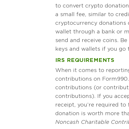
to convert crypto donations
a small fee, similar to cred
cryptocurrency donations d
wallet through a bank or m
send and receive coins. Be
keys and wallets if you go t
IRS REQUIREMENTS
When it comes to reporting
contributions on Form 990.
contributions (or contributi
contributions). If you acce
receipt, you’re required to
donation is worth more tha
Noncash Charitable Contri