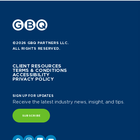
©2026 GBQ PARTNERS LLC.
ALL RIGHTS RESERVED.
CLIENT RESOURCES
TERMS & CONDITIONS
ACCESSIBILITY
PRIVACY POLICY
SIGN UP FOR UPDATES
Receive the latest industry news, insight, and tips.
SUBSCRIBE