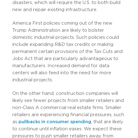
disasters, which will require the U.S. to both build
new and repair existing infrastructure.
America First policies coming out of the new
Trump Administration are likely to bolster
domestic industrial projects. Such policies could
include expanding R&D tax credits or making
permanent certain provisions of the Tax Cuts and
Jobs Act that are particularly advantageous to
manufacturers. Increased demand for data
centers will also feed into the need for more
industrial projects.
On the other hand, construction companies will
likely see fewer projects from smaller retailers and
non-Class A commercial real estate firms. Smaller
retailers are experiencing financial pressures, such
as
pullbacks in consumer spending
, that are likely
to continue until inflation eases. We expect these
pressures to push smaller retailers away from