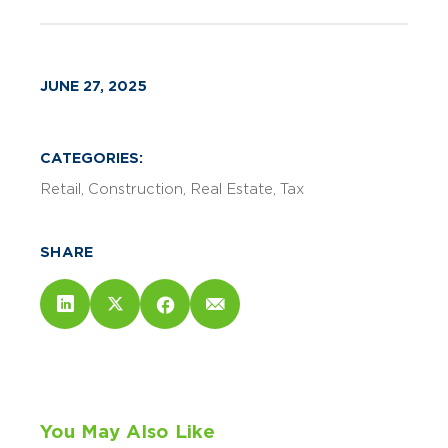
JUNE 27, 2025
CATEGORIES:
Retail
Construction
Real Estate
Tax
SHARE
You May Also Like