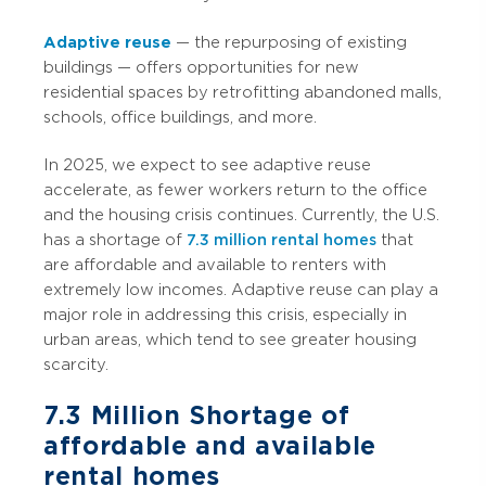
Adaptive reuse
— the repurposing of existing
buildings — offers opportunities for new
residential spaces by retrofitting abandoned malls,
schools, office buildings, and more.
In 2025, we expect to see adaptive reuse
accelerate, as fewer workers return to the office
and the housing crisis continues. Currently, the U.S.
has a shortage of
7.3 million rental homes
that
are affordable and available to renters with
extremely low incomes. Adaptive reuse can play a
major role in addressing this crisis, especially in
urban areas, which tend to see greater housing
scarcity.
7.3 Million
Shortage of
affordable and available
rental homes