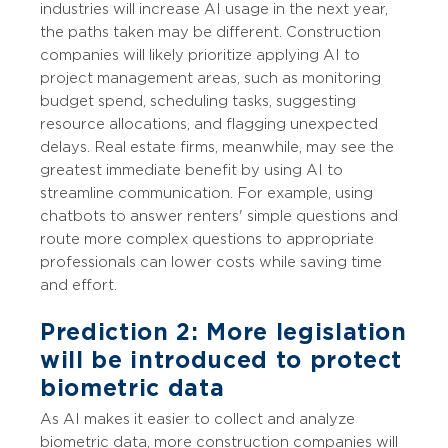
industries will increase AI usage in the next year,
the paths taken may be different. Construction
companies will likely prioritize applying AI to
project management areas, such as monitoring
budget spend, scheduling tasks, suggesting
resource allocations, and flagging unexpected
delays. Real estate firms, meanwhile, may see the
greatest immediate benefit by using AI to
streamline communication. For example, using
chatbots to answer renters' simple questions and
route more complex questions to appropriate
professionals can lower costs while saving time
and effort.
Prediction 2: More legislation
will be introduced to protect
biometric data
As AI makes it easier to collect and analyze
biometric data, more construction companies will