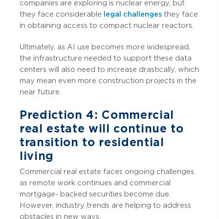
companies are exploring is nuclear energy, but
they face considerable
legal challenges
they face
in obtaining access to compact nuclear reactors.
Ultimately, as AI use becomes more widespread,
the infrastructure needed to support these data
centers will also need to increase drastically, which
may mean even more construction projects in the
near future.
Prediction 4: Commercial
real estate will continue to
transition to residential
living
Commercial real estate faces ongoing challenges
as remote work continues and commercial
mortgage- backed securities become due.
However, industry trends are helping to address
obstacles in new ways.