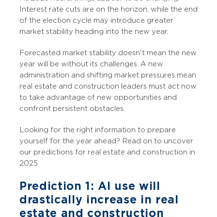
Interest rate cuts are on the horizon, while the end
of the election cycle may introduce greater
market stability heading into the new year.
Forecasted market stability doesn't mean the new
year will be without its challenges. A new
administration and shifting market pressures mean
real estate and construction leaders must act now
to take advantage of new opportunities and
confront persistent obstacles.
Looking for the right information to prepare
yourself for the year ahead? Read on to uncover
our predictions for real estate and construction in
2025.
Prediction 1: AI use will
drastically increase in real
estate and construction