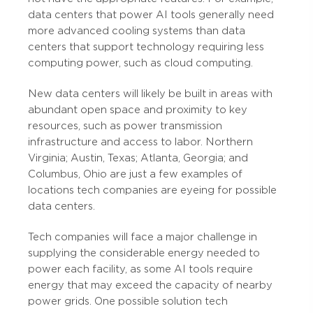
data centers that power AI tools generally need
more advanced cooling systems than data
centers that support technology requiring less
computing power, such as cloud computing.
New data centers will likely be built in areas with
abundant open space and proximity to key
resources, such as power transmission
infrastructure and access to labor. Northern
Virginia; Austin, Texas; Atlanta, Georgia; and
Columbus, Ohio are just a few examples of
locations tech companies are eyeing for possible
data centers.
Tech companies will face a major challenge in
supplying the considerable energy needed to
power each facility, as some AI tools require
energy that may exceed the capacity of nearby
power grids. One possible solution tech