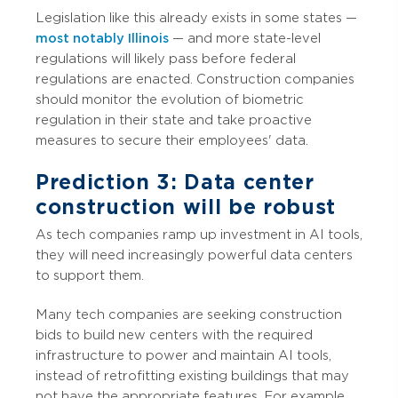
Legislation like this already exists in some states —
most notably Illinois
— and more state-level
regulations will likely pass before federal
regulations are enacted. Construction companies
should monitor the evolution of biometric
regulation in their state and take proactive
measures to secure their employees' data.
Prediction 3: Data center
construction will be robust
As tech companies ramp up investment in AI tools,
they will need increasingly powerful data centers
to support them.
Many tech companies are seeking construction
bids to build new centers with the required
infrastructure to power and maintain AI tools,
instead of retrofitting existing buildings that may
not have the appropriate features. For example,