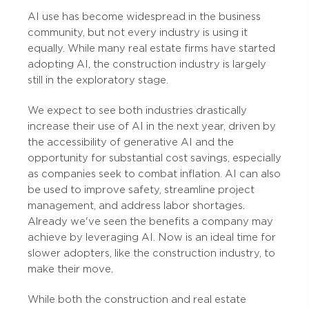
AI use has become widespread in the business
community, but not every industry is using it
equally. While many real estate firms have started
adopting AI, the construction industry is largely
still in the exploratory stage.
We expect to see both industries drastically
increase their use of AI in the next year, driven by
the accessibility of generative AI and the
opportunity for substantial cost savings, especially
as companies seek to combat inflation. AI can also
be used to improve safety, streamline project
management, and address labor shortages.
Already we've seen the benefits a company may
achieve by leveraging AI. Now is an ideal time for
slower adopters, like the construction industry, to
make their move.
While both the construction and real estate