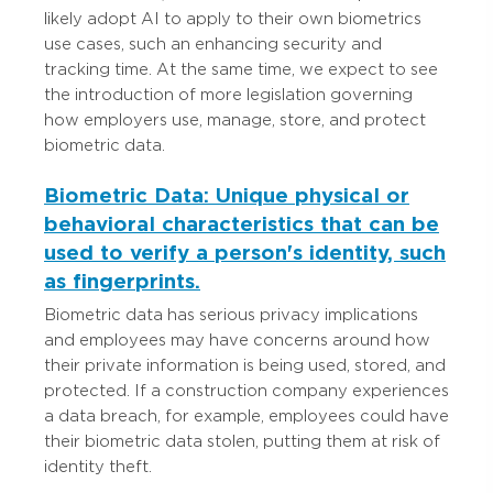
likely adopt AI to apply to their own biometrics
use cases, such an enhancing security and
tracking time. At the same time, we expect to see
the introduction of more legislation governing
how employers use, manage, store, and protect
biometric data.
Biometric Data: Unique physical or
behavioral characteristics that can be
used to verify a person's identity, such
as fingerprints.
Biometric data has serious privacy implications
and employees may have concerns around how
their private information is being used, stored, and
protected. If a construction company experiences
a data breach, for example, employees could have
their biometric data stolen, putting them at risk of
identity theft.