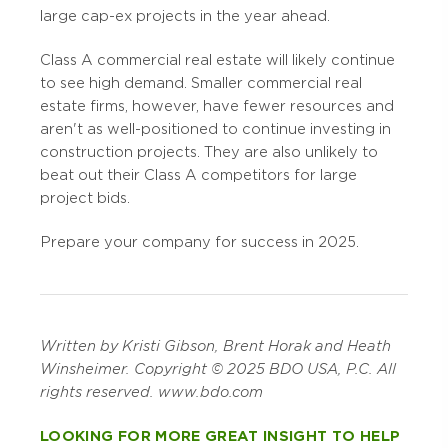
large cap-ex projects in the year ahead.
Class A commercial real estate will likely continue
to see high demand. Smaller commercial real
estate firms, however, have fewer resources and
aren't as well-positioned to continue investing in
construction projects. They are also unlikely to
beat out their Class A competitors for large
project bids.
Prepare your company for success in 2025.
Written
by Kristi Gibson, Brent Horak and Heath
Winsheimer. Copyright © 2025 BDO USA, P.C. All
rights reserved. www.bdo.com
LOOKING FOR MORE GREAT INSIGHT TO HELP