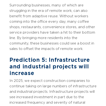
Surrounding businesses, many of which are
struggling in the era of remote work, can also
benefit from adaptive reuse. Without workers
coming into the office every day, many coffee
shops, restaurants, convenience stores, and other
service providers have taken a hit to their bottom
line. By bringing more residents into the
community, these businesses could see a boost in
sales to offset the impacts of remote work.
Prediction 5: Infrastructure
and industrial projects will
increase
In 2025, we expect construction companies to
continue taking on large numbers of infrastructure
and industrial projects. Infrastructure projects will
see increased investment in part due to the
increased frequency and severity of natural