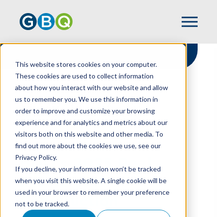
This website stores cookies on your computer.
These cookies are used to collect information
about how you interact with our website and allow
HOME
RESOURCES
us to remember you. We use this information in
BDO'S 2025 REAL ESTATE AND
order to improve and customize your browsing
CONSTRUCTION PREDICTIONS
experience and for analytics and metrics about our
visitors both on this website and other media. To
find out more about the cookies we use, see our
Privacy Policy.
BDO's 2025 Real
If you decline, your information won’t be tracked
Estate and
when you visit this website. A single cookie will be
used in your browser to remember your preference
Construction
not to be tracked.