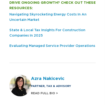
DRIVE ONGOING GROWTH? CHECK OUT THESE
RESOURCES:
Navigating Skyrocketing Energy Costs In An
Uncertain Market
State & Local Tax Insights For Construction
Companies In 2025
Evaluating Managed Service Provider Operations
Azra Nakicevic
PARTNER, TAX & ADVISORY
READ FULL BIO >