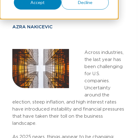
Predictions
Accept
Decline
AZRA NAKICEVIC
Across industries,
the last year has
been challenging
for U.S.
companies.
Uncertainty
around the
election, steep inflation, and high interest rates
have introduced instability and financial pressures
that have taken their toll on the business
landscape.
As 2025 nears, things appear to be changing: