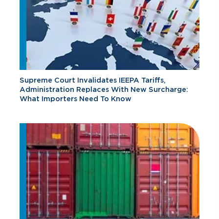
Supreme Court Invalidates IEEPA Tariffs,
Administration Replaces With New Surcharge:
What Importers Need To Know