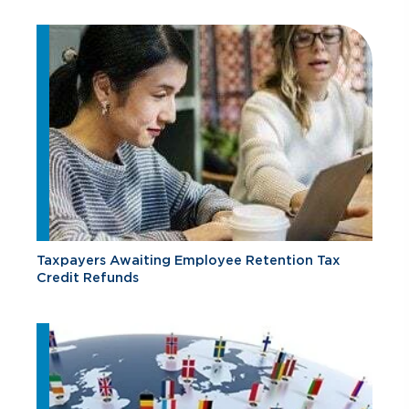
Taxpayers Awaiting Employee Retention Tax
Credit Refunds