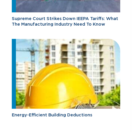
Supreme Court Strikes Down IEEPA Tariffs: What
The Manufacturing Industry Need To Know
Energy-Efficient Building Deductions