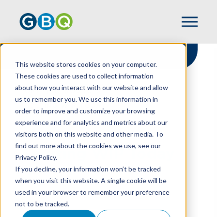
This website stores cookies on your computer.
These cookies are used to collect information
about how you interact with our website and allow
HOME
RESOURCES
us to remember you. We use this information in
AUDITING WIP TODAY
order to improve and customize your browsing
experience and for analytics and metrics about our
visitors both on this website and other media. To
find out more about the cookies we use, see our
Auditing WIP Today
Privacy Policy.
If you decline, your information won’t be tracked
when you visit this website. A single cookie will be
used in your browser to remember your preference
TOBIN PERRILL
not to be tracked.