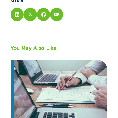
SHARE
You May Also Like