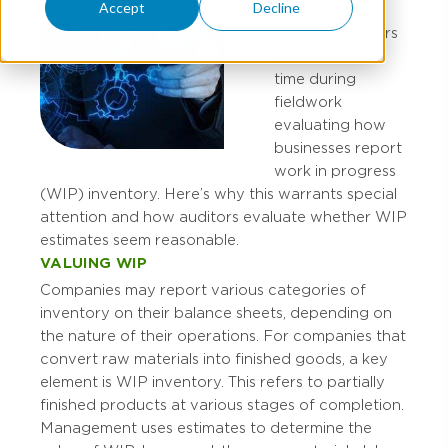
Accept
Decline
External auditors
spend a lot of
time during
fieldwork
evaluating how
businesses report
work in progress
(WIP) inventory. Here’s why this warrants special
attention and how auditors evaluate whether WIP
estimates seem reasonable.
VALUING WIP
Companies may report various categories of
inventory on their balance sheets, depending on
the nature of their operations. For companies that
convert raw materials into finished goods, a key
element is WIP inventory. This refers to partially
finished products at various stages of completion.
Management uses estimates to determine the