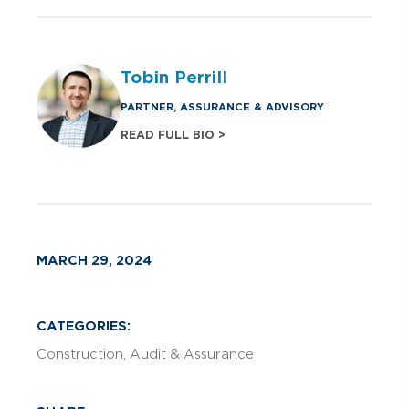
Tobin Perrill
PARTNER, ASSURANCE & ADVISORY
READ FULL BIO >
MARCH 29, 2024
CATEGORIES:
Construction
Audit & Assurance