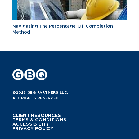
Navigating The Percentage-Of-Completion
Method
©2026 GBQ PARTNERS LLC.
ALL RIGHTS RESERVED.
CLIENT RESOURCES
TERMS & CONDITIONS
ACCESSIBILITY
PRIVACY POLICY