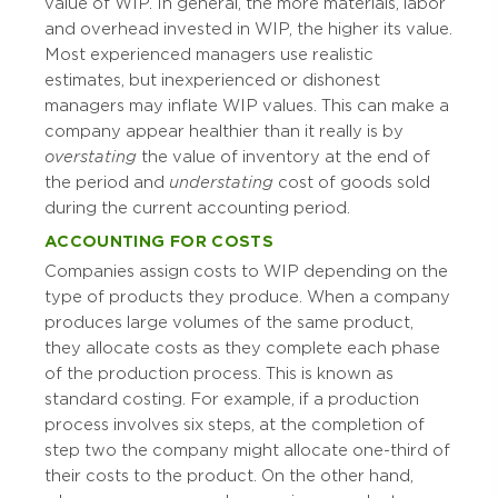
value of WIP. In general, the more materials, labor
and overhead invested in WIP, the higher its value.
Most experienced managers use realistic
estimates, but inexperienced or dishonest
managers may inflate WIP values. This can make a
company appear healthier than it really is by
overstating
the value of inventory at the end of
the period and
understating
cost of goods sold
during the current accounting period.
ACCOUNTING FOR COSTS
Companies assign costs to WIP depending on the
type of products they produce. When a company
produces large volumes of the same product,
they allocate costs as they complete each phase
of the production process. This is known as
standard costing. For example, if a production
process involves six steps, at the completion of
step two the company might allocate one-third of
their costs to the product. On the other hand,