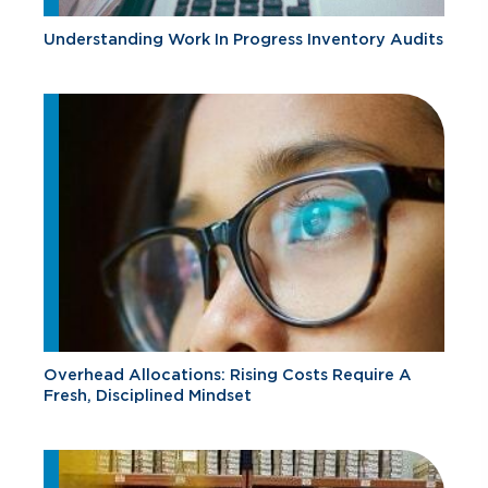
Understanding Work In Progress Inventory Audits
Overhead Allocations: Rising Costs Require A
Fresh, Disciplined Mindset