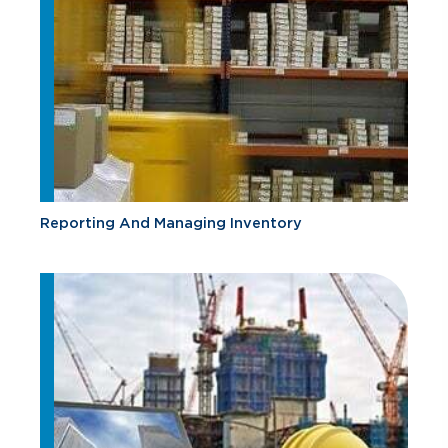
Reporting And Managing Inventory