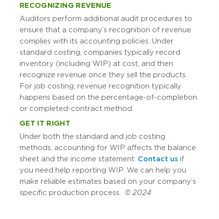
RECOGNIZING REVENUE
Auditors perform additional audit procedures to
ensure that a company’s recognition of revenue
complies with its accounting policies. Under
standard costing, companies typically record
inventory (including WIP) at cost, and then
recognize revenue once they sell the products.
For job costing, revenue recognition typically
happens based on the percentage-of-completion
or completed-contract method.
GET IT RIGHT
Under both the standard and job costing
methods, accounting for WIP affects the balance
sheet and the income statement.
Contact us
if
you need help reporting WIP. We can help you
make reliable estimates based on your company’s
specific production process.
© 2024