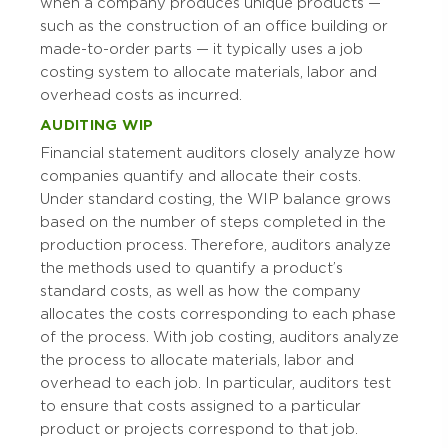
when a company produces unique products —
such as the construction of an office building or
made-to-order parts — it typically uses a job
costing system to allocate materials, labor and
overhead costs as incurred.
AUDITING WIP
Financial statement auditors closely analyze how
companies quantify and allocate their costs.
Under standard costing, the WIP balance grows
based on the number of steps completed in the
production process. Therefore, auditors analyze
the methods used to quantify a product’s
standard costs, as well as how the company
allocates the costs corresponding to each phase
of the process. With job costing, auditors analyze
the process to allocate materials, labor and
overhead to each job. In particular, auditors test
to ensure that costs assigned to a particular
product or projects correspond to that job.