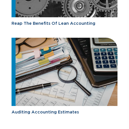
Reap The Benefits Of Lean Accounting
Auditing Accounting Estimates