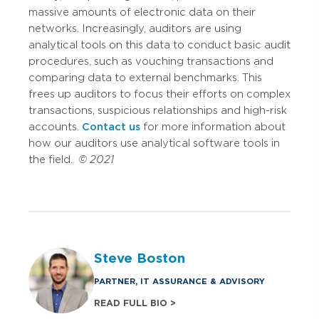
massive amounts of electronic data on their
networks. Increasingly, auditors are using
analytical tools on this data to conduct basic audit
procedures, such as vouching transactions and
comparing data to external benchmarks. This
frees up auditors to focus their efforts on complex
transactions, suspicious relationships and high-risk
accounts.
Contact us
for more information about
how our auditors use analytical software tools in
the field.
© 2021
Steve Boston
PARTNER, IT ASSURANCE & ADVISORY
READ FULL BIO >