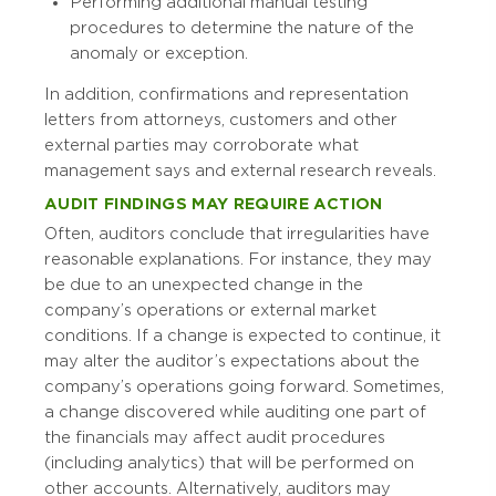
Performing additional manual testing
procedures to determine the nature of the
anomaly or exception.
In addition, confirmations and representation
letters from attorneys, customers and other
external parties may corroborate what
management says and external research reveals.
AUDIT FINDINGS MAY REQUIRE ACTION
Often, auditors conclude that irregularities have
reasonable explanations. For instance, they may
be due to an unexpected change in the
company’s operations or external market
conditions. If a change is expected to continue, it
may alter the auditor’s expectations about the
company’s operations going forward. Sometimes,
a change discovered while auditing one part of
the financials may affect audit procedures
(including analytics) that will be performed on
other accounts. Alternatively, auditors may