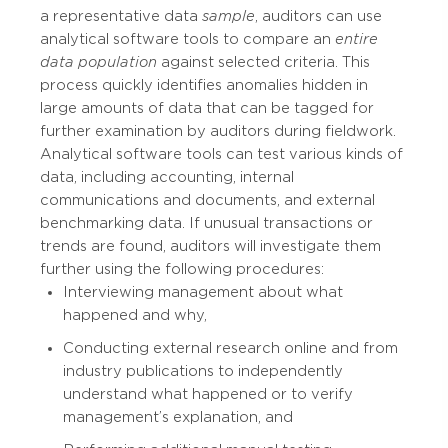
a representative data
sample
, auditors can use
analytical software tools to compare an
entire
data population
against selected criteria. This
process quickly identifies anomalies hidden in
large amounts of data that can be tagged for
further examination by auditors during fieldwork.
Analytical software tools can test various kinds of
data, including accounting, internal
communications and documents, and external
benchmarking data. If unusual transactions or
trends are found, auditors will investigate them
further using the following procedures:
Interviewing management about what
happened and why,
Conducting external research online and from
industry publications to independently
understand what happened or to verify
management’s explanation, and