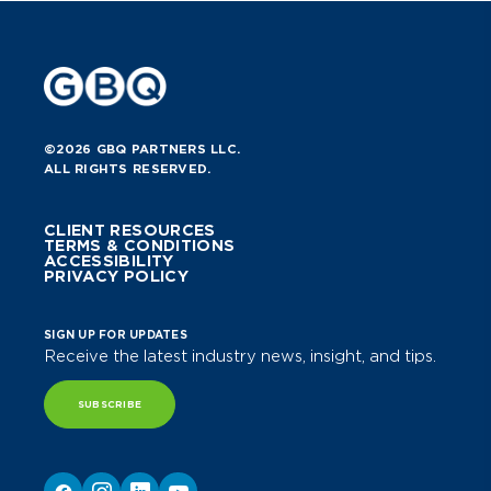
©2026 GBQ PARTNERS LLC.
ALL RIGHTS RESERVED.
CLIENT RESOURCES
TERMS & CONDITIONS
ACCESSIBILITY
PRIVACY POLICY
SIGN UP FOR UPDATES
Receive the latest industry news, insight, and tips.
SUBSCRIBE