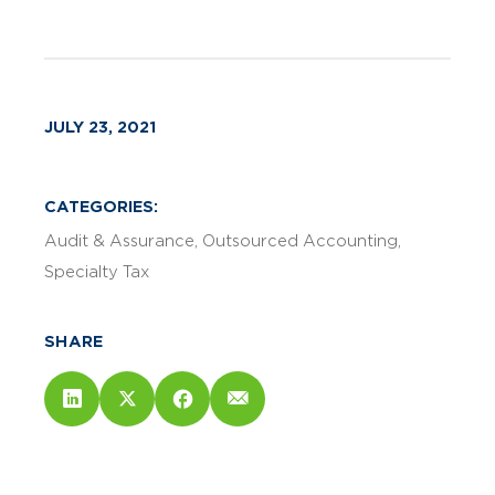
JULY 23, 2021
CATEGORIES:
Audit & Assurance
Outsourced Accounting
Specialty Tax
SHARE