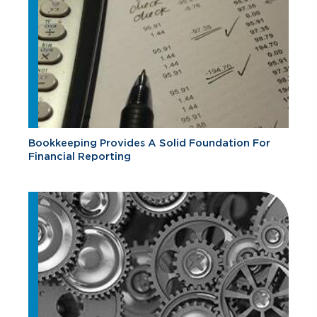
Bookkeeping Provides A Solid Foundation For
Financial Reporting