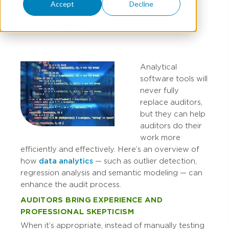
Accept
Decline
STEVE BOSTON
Analytical
software tools will
never fully
replace auditors,
but they can help
auditors do their
work more
efficiently and effectively. Here’s an overview of
how
data analytics
— such as outlier detection,
regression analysis and semantic modeling — can
enhance the audit process.
AUDITORS BRING EXPERIENCE AND
PROFESSIONAL SKEPTICISM
When it’s appropriate, instead of manually testing