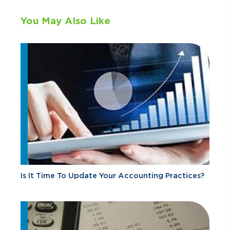
You May Also Like
Is It Time To Update Your Accounting Practices?