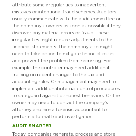
attribute some irregularities to inadvertent
mistakes or intentional fraud schemes. Auditors
usually communicate with the audit committee or
the company’s owners as soon as possible if they
discover any material errors or fraud. These
irregularities might require adjustments to the
financial statements. The company also might
need to take action to mitigate financial losses
and prevent the problem from recurring. For
example, the controller may need additional
training on recent changes to the tax and
accounting rules. Or management may need to
implement additional internal control procedures
to safeguard against dishonest behaviors. Or the
owner may need to contact the company’s
attorney and hire a forensic accountant to
perform a formal fraud investigation.
AUDIT SMARTER
Today, companies generate, process and store