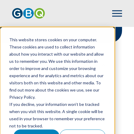
This website stores cookies on your computer.
These cookies are used to collect information
about how you interact with our website and allow
HOME
RESOURCES
us to remember you. We use this information in
ANALYTICS SOFTWARE: A BRAVE NEW
order to improve and customize your browsing
WORLD IN AUDITING
experience and for analytics and metrics about our
visitors both on this website and other media. To
find out more about the cookies we use, see our
Privacy Policy.
Analytics Software: A
If you decline, your information won’t be tracked
Brave New World In
when you visit this website. A single cookie will be
used in your browser to remember your preference
Auditing
not to be tracked.