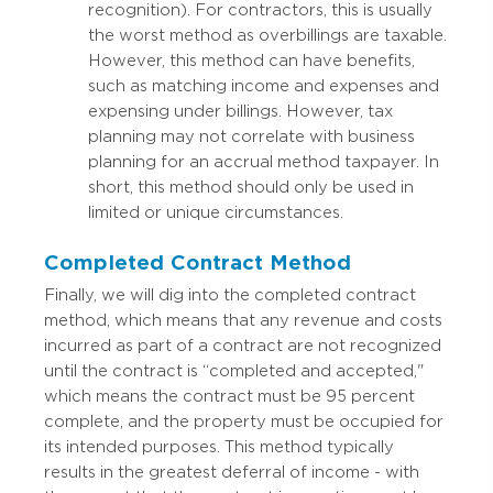
recognition). For contractors, this is usually
the worst method as overbillings are taxable.
However, this method can have benefits,
such as matching income and expenses and
expensing under billings. However, tax
planning may not correlate with business
planning for an accrual method taxpayer. In
short, this method should only be used in
limited or unique circumstances.
Completed Contract Method
Finally, we will dig into the completed contract
method, which means that any revenue and costs
incurred as part of a contract are not recognized
until the contract is “completed and accepted,"
which means the contract must be 95 percent
complete, and the property must be occupied for
its intended purposes. This method typically
results in the greatest deferral of income - with