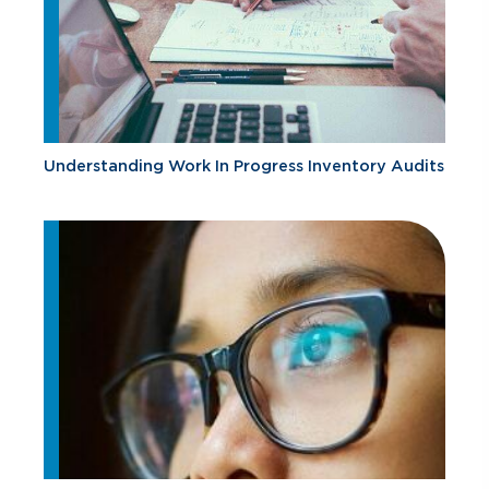
Understanding Work In Progress Inventory Audits