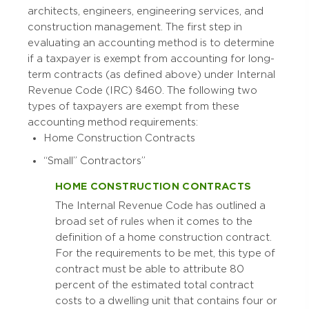
architects, engineers, engineering services, and
construction management. The first step in
evaluating an accounting method is to determine
if a taxpayer is exempt from accounting for long-
term contracts (as defined above) under Internal
Revenue Code (IRC) §460. The following two
types of taxpayers are exempt from these
accounting method requirements:
Home Construction Contracts
“Small” Contractors”
HOME CONSTRUCTION CONTRACTS
The Internal Revenue Code has outlined a
broad set of rules when it comes to the
definition of a home construction contract.
For the requirements to be met, this type of
contract must be able to attribute 80
percent of the estimated total contract
costs to a dwelling unit that contains four or