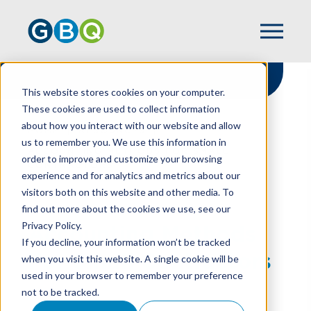
This website stores cookies on your computer.
These cookies are used to collect information
about how you interact with our website and allow
HOME
RESOURCES
us to remember you. We use this information in
ACCOUNTING METHODS FOR SMALL
order to improve and customize your browsing
CONTRACTORS
experience and for analytics and metrics about our
visitors both on this website and other media. To
find out more about the cookies we use, see our
Privacy Policy.
Accounting Methods
If you decline, your information won’t be tracked
For Small Contractors
when you visit this website. A single cookie will be
used in your browser to remember your preference
not to be tracked.