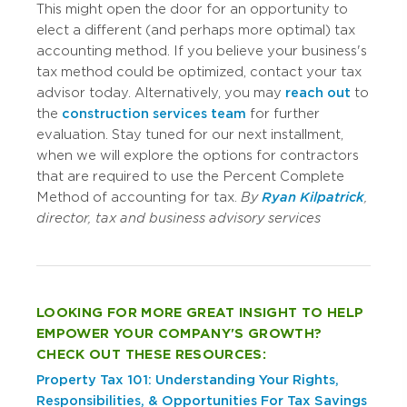
This might open the door for an opportunity to
elect a different (and perhaps more optimal) tax
accounting method. If you believe your business's
tax method could be optimized, contact your tax
advisor today. Alternatively, you may
reach out
to
the
construction services team
for further
evaluation. Stay tuned for our next installment,
when we will explore the options for contractors
that are required to use the Percent Complete
Method of accounting for tax.
By
Ryan Kilpatrick
,
director, tax and business advisory services
LOOKING FOR MORE GREAT INSIGHT TO HELP
EMPOWER YOUR COMPANY'S GROWTH?
CHECK OUT THESE RESOURCES:
Property Tax 101: Understanding Your Rights,
Responsibilities, & Opportunities For Tax Savings