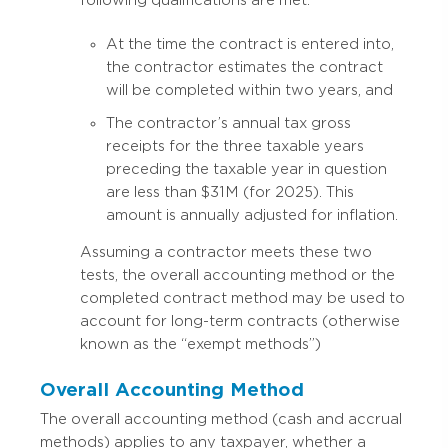
At the time the contract is entered into,
the contractor estimates the contract
will be completed within two years, and
The contractor’s annual tax gross
receipts for the three taxable years
preceding the taxable year in question
are less than $31M (for 2025). This
amount is annually adjusted for inflation.
Assuming a contractor meets these two
tests, the overall accounting method or the
completed contract method may be used to
account for long-term contracts (otherwise
known as the “exempt methods”)
Overall Accounting Method
The overall accounting method (cash and accrual
methods) applies to any taxpayer, whether a