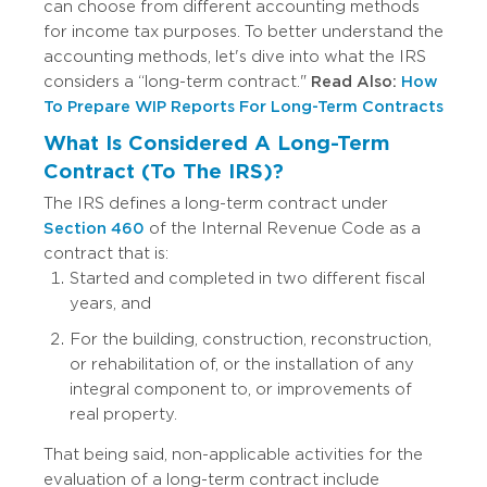
can choose from different accounting methods
for income tax purposes. To better understand the
accounting methods, let's dive into what the IRS
considers a “long-term contract."
Read Also:
How
To Prepare WIP Reports For Long-Term Contracts
What Is Considered A Long-Term
Contract (To The IRS)?
The IRS defines a long-term contract under
Section 460
of the Internal Revenue Code as a
contract that is:
Started and completed in two different fiscal
years, and
For the building, construction, reconstruction,
or rehabilitation of, or the installation of any
integral component to, or improvements of
real property.
That being said, non-applicable activities for the
evaluation of a long-term contract include