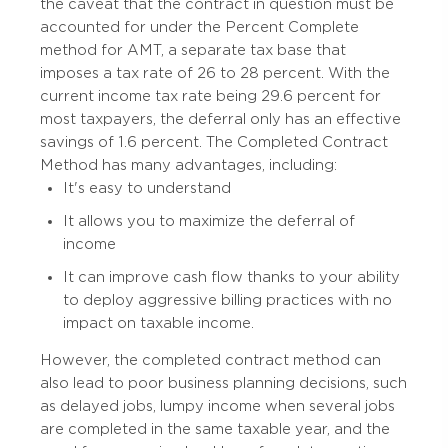
the caveat that the contract in question must be
accounted for under the Percent Complete
method for AMT, a separate tax base that
imposes a tax rate of 26 to 28 percent. With the
current income tax rate being 29.6 percent for
most taxpayers, the deferral only has an effective
savings of 1.6 percent. The Completed Contract
Method has many advantages, including:
It's easy to understand
It allows you to maximize the deferral of
income
It can improve cash flow thanks to your ability
to deploy aggressive billing practices with no
impact on taxable income.
However, the completed contract method can
also lead to poor business planning decisions, such
as delayed jobs, lumpy income when several jobs
are completed in the same taxable year, and the