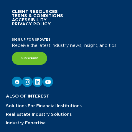
CLIENT RESOURCES
TERMS & CONDITIONS
ACCESSIBILITY
PRIVACY POLICY
SIGN UP FOR UPDATES
Receive the latest industry news, insight, and tips.
SUBSCRIBE
ALSO OF INTEREST
Solutions For Financial Institutions
Real Estate Industry Solutions
Industry Expertise