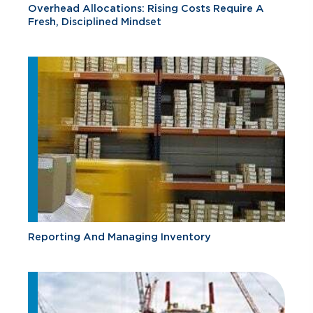
Overhead Allocations: Rising Costs Require A
Fresh, Disciplined Mindset
Reporting And Managing Inventory