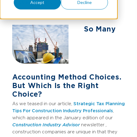
Accept
Decline
RYAN KILPATRICK
So Many
Accounting Method Choices.
But Which Is the Right
Choice?
As we teased in our article,
Strategic Tax Planning
Tips For Construction Industry Professionals
,
which appeared in the January edition of our
Construction Industry Advisor
newsletter
,
construction companies are unique in that they