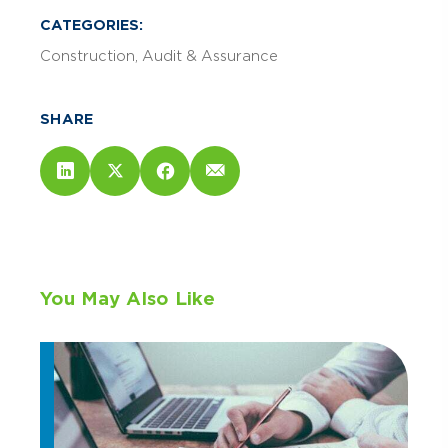
CATEGORIES:
Construction
Audit & Assurance
SHARE
You May Also Like