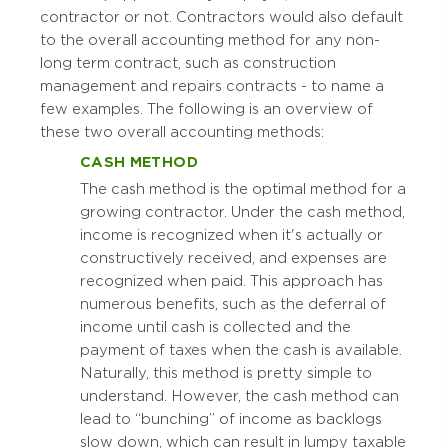
contractor or not. Contractors would also default
to the overall accounting method for any non-
long term contract, such as construction
management and repairs contracts - to name a
few examples. The following is an overview of
these two overall accounting methods:
CASH METHOD
The cash method is the optimal method for a
growing contractor. Under the cash method,
income is recognized when it's actually or
constructively received, and expenses are
recognized when paid. This approach has
numerous benefits, such as the deferral of
income until cash is collected and the
payment of taxes when the cash is available.
Naturally, this method is pretty simple to
understand. However, the cash method can
lead to “bunching” of income as backlogs
slow down, which can result in lumpy taxable