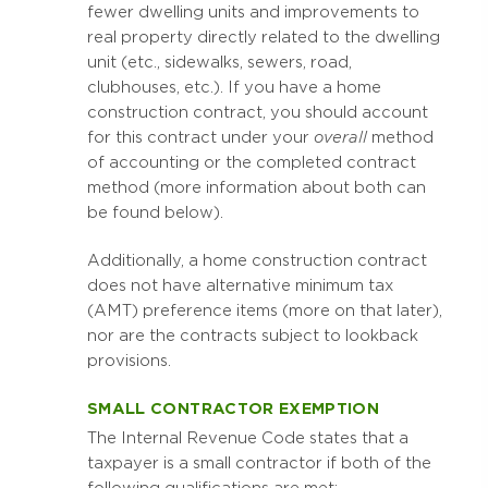
fewer dwelling units and improvements to
real property directly related to the dwelling
unit (etc., sidewalks, sewers, road,
clubhouses, etc.). If you have a home
construction contract, you should account
for this contract under your
overall
method
of accounting or the completed contract
method (more information about both can
be found below).
Additionally, a home construction contract
does not have alternative minimum tax
(AMT) preference items (more on that later),
nor are the contracts subject to lookback
provisions.
SMALL CONTRACTOR EXEMPTION
The Internal Revenue Code states that a
taxpayer is a small contractor if both of the
following qualifications are met: