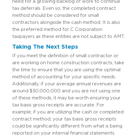
need for a growing backlog of work to continue
tax deferrals. Even so, the completed contract
method should be considered for small
contractors alongside the cash method. It is also
the preferred method for C Corporation
taxpayers as these entities are not subject to AMT.
Taking The Next Steps
If you meet the definition of small contractor or
are working on home construction contracts, take
the time to ensure that you are using the optimal
method of accounting for your specific needs.
Additionally, if your average annual revenues are
around $30,000,000 and you are not using one
of these methods, it may be worth ensuring your
tax basis gross receipts are accurate. For
example, if you are utilizing the cash or completed
contract method, your tax basis gross receipts
could be significantly different from what is being
reported on your internal financial statements.