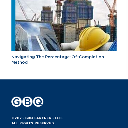
Navigating The Percentage-Of-Completion
Method
©2026 GBQ PARTNERS LLC.
ALL RIGHTS RESERVED.