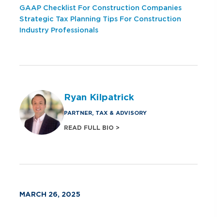
GAAP Checklist For Construction Companies
Strategic Tax Planning Tips For Construction
Industry Professionals
Ryan Kilpatrick
PARTNER, TAX & ADVISORY
READ FULL BIO >
MARCH 26, 2025