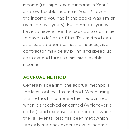
income (i.e., high taxable income in Year 1
and low taxable income in Year 2 - even if
the income you had in the books was similar
over the two years). Furthermore, you will
have to have a healthy backlog to continue
to have a deferral of tax. This method can
also lead to poor business practices, as a
contractor may delay billing and speed up
cash expenditures to minimize taxable
income.
ACCRUAL METHOD
Generally speaking, the accrual method is
the least optimal tax method. When using
this method, income is either recognized
when it's received or earned (whichever is
earlier), and expenses are deducted when
the “all events” test has been met (which
typically matches expenses with income