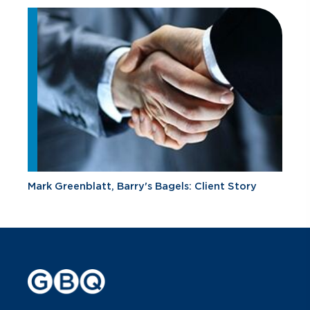
Mark Greenblatt, Barry's Bagels: Client Story