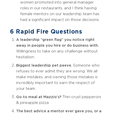
women promoted into general manager
roles in our restaurants, and I think having
female mentors on our leadership team has
had a significant impact on those decisions.
6 Rapid Fire Questions
A leadership “green flag” you notice right
away in people you hire or do business with.
Willingness to take on any challenge without
hesitation.
Biggest leadership pet peeve.
Someone who
refuses to ever admit they are wrong. We all
make mistakes, and owning those mistakes is
incredibly important to earn the respect of
your team.
Go‑to meal at Mazzio’s?
Thin-crust pepperoni
& pineapple pizza
The best advice a mentor ever gave you, or a