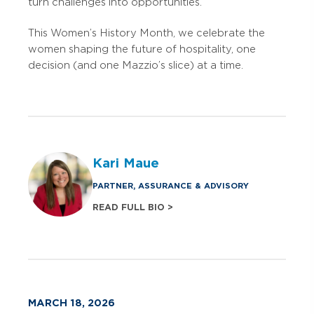
turn challenges into opportunities.
This Women’s History Month, we celebrate the
women shaping the future of hospitality, one
decision (and one Mazzio’s slice) at a time.
Kari Maue
PARTNER, ASSURANCE & ADVISORY
READ FULL BIO >
MARCH 18, 2026