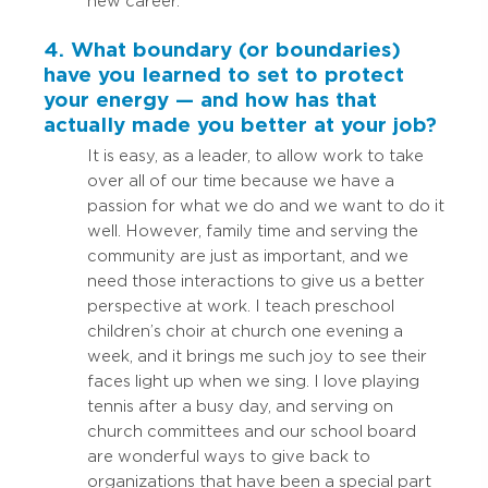
new career.
4. What boundary (or boundaries)
have you learned to set to protect
your energy — and how has that
actually made you better at your job?
It is easy, as a leader, to allow work to take
over all of our time because we have a
passion for what we do and we want to do it
well. However, family time and serving the
community are just as important, and we
need those interactions to give us a better
perspective at work. I teach preschool
children’s choir at church one evening a
week, and it brings me such joy to see their
faces light up when we sing. I love playing
tennis after a busy day, and serving on
church committees and our school board
are wonderful ways to give back to
organizations that have been a special part