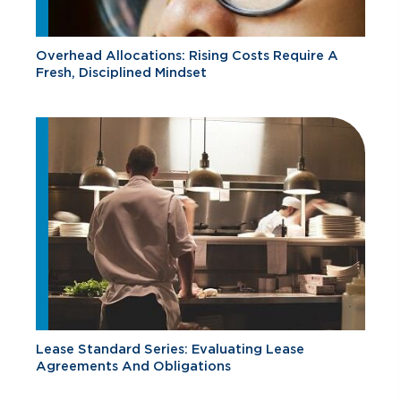
Overhead Allocations: Rising Costs Require A
Fresh, Disciplined Mindset
Lease Standard Series: Evaluating Lease
Agreements And Obligations