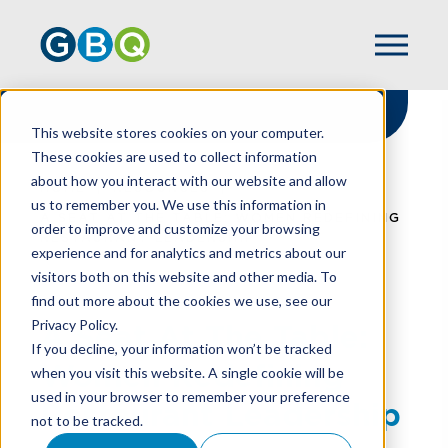
This website stores cookies on your computer.
These cookies are used to collect information
about how you interact with our website and allow
HOME
RESOURCES
us to remember you. We use this information in
A SEAT AT THE TABLE: WOMEN REDEFINING
order to improve and customize your browsing
RESTAURANT LEADERSHIP
experience and for analytics and metrics about our
visitors both on this website and other media. To
find out more about the cookies we use, see our
Privacy Policy.
A Seat At The Table:
If you decline, your information won’t be tracked
Women Redefining
when you visit this website. A single cookie will be
used in your browser to remember your preference
Restaurant Leadership
not to be tracked.