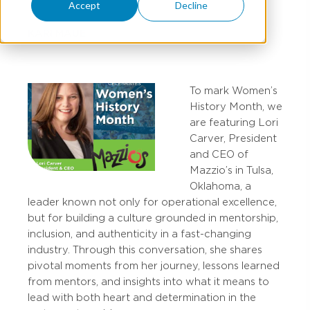
Accept
Decline
KARI MAUE
To mark Women’s
History Month, we
are featuring Lori
Carver, President
and CEO of
Mazzio’s in Tulsa,
Oklahoma, a
leader known not only for operational excellence,
but for building a culture grounded in mentorship,
inclusion, and authenticity in a fast-changing
industry. Through this conversation, she shares
pivotal moments from her journey, lessons learned
from mentors, and insights into what it means to
lead with both heart and determination in the