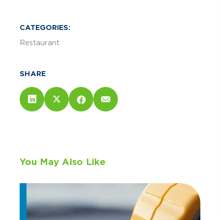
CATEGORIES:
Restaurant
SHARE
You May Also Like