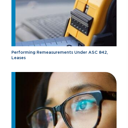
Performing Remeasurements Under ASC 842,
Leases