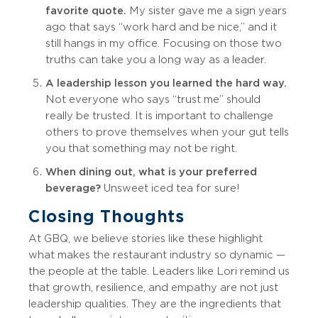
favorite quote.
My sister gave me a sign years
ago that says “work hard and be nice,” and it
still hangs in my office. Focusing on those two
truths can take you a long way as a leader.
A leadership lesson you learned the hard way.
Not everyone who says “trust me” should
really be trusted. It is important to challenge
others to prove themselves when your gut tells
you that something may not be right.
When dining out, what is your preferred
beverage?
Unsweet iced tea for sure!
Closing Thoughts
At GBQ, we believe stories like these highlight
what makes the restaurant industry so dynamic —
the people at the table. Leaders like Lori remind us
that growth, resilience, and empathy are not just
leadership qualities. They are the ingredients that