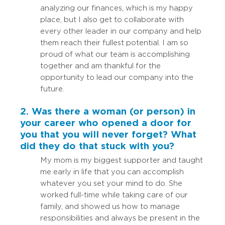
analyzing our finances, which is my happy
place, but I also get to collaborate with
every other leader in our company and help
them reach their fullest potential. I am so
proud of what our team is accomplishing
together and am thankful for the
opportunity to lead our company into the
future.
2. Was there a woman (or person) in
your career who opened a door for
you that you will never forget? What
did they do that stuck with you?
My mom is my biggest supporter and taught
me early in life that you can accomplish
whatever you set your mind to do. She
worked full-time while taking care of our
family, and showed us how to manage
responsibilities and always be present in the