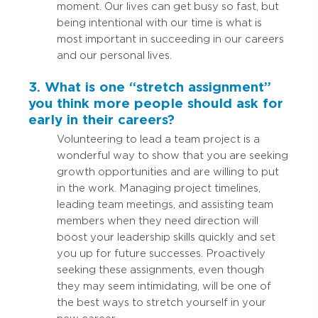
moment. Our lives can get busy so fast, but
being intentional with our time is what is
most important in succeeding in our careers
and our personal lives.
3. What is one “stretch assignment”
you think more people should ask for
early in their careers?
Volunteering to lead a team project is a
wonderful way to show that you are seeking
growth opportunities and are willing to put
in the work. Managing project timelines,
leading team meetings, and assisting team
members when they need direction will
boost your leadership skills quickly and set
you up for future successes. Proactively
seeking these assignments, even though
they may seem intimidating, will be one of
the best ways to stretch yourself in your