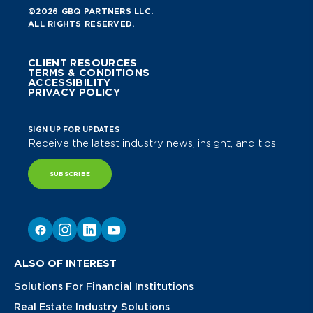
©2026 GBQ PARTNERS LLC.
ALL RIGHTS RESERVED.
CLIENT RESOURCES
TERMS & CONDITIONS
ACCESSIBILITY
PRIVACY POLICY
SIGN UP FOR UPDATES
Receive the latest industry news, insight, and tips.
SUBSCRIBE
ALSO OF INTEREST
Solutions For Financial Institutions
Real Estate Industry Solutions