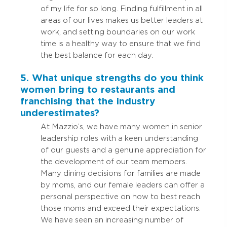
of my life for so long. Finding fulfillment in all
areas of our lives makes us better leaders at
work, and setting boundaries on our work
time is a healthy way to ensure that we find
the best balance for each day.
5. What unique strengths do you think
women bring to restaurants and
franchising that the industry
underestimates?
At Mazzio’s, we have many women in senior
leadership roles with a keen understanding
of our guests and a genuine appreciation for
the development of our team members.
Many dining decisions for families are made
by moms, and our female leaders can offer a
personal perspective on how to best reach
those moms and exceed their expectations.
We have seen an increasing number of