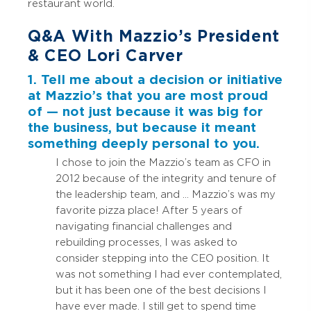
restaurant world.
Q&A With Mazzio’s President
& CEO Lori Carver
1. Tell me about a decision or initiative
at Mazzio’s that you are most proud
of — not just because it was big for
the business, but because it meant
something deeply personal to you.
I chose to join the Mazzio’s team as CFO in
2012 because of the integrity and tenure of
the leadership team, and … Mazzio’s was my
favorite pizza place! After 5 years of
navigating financial challenges and
rebuilding processes, I was asked to
consider stepping into the CEO position. It
was not something I had ever contemplated,
but it has been one of the best decisions I
have ever made. I still get to spend time