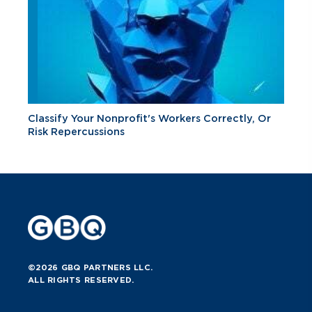
Classify Your Nonprofit's Workers Correctly, Or
Risk Repercussions
©2026 GBQ PARTNERS LLC.
ALL RIGHTS RESERVED.