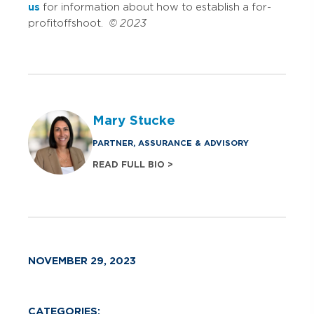
us
for information about how to establish a for-
profit offshoot.
© 2023
Mary Stucke
PARTNER, ASSURANCE & ADVISORY
READ FULL BIO >
NOVEMBER 29, 2023
CATEGORIES: