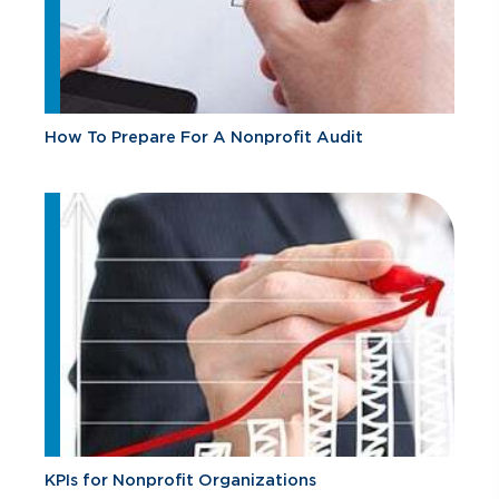
How To Prepare For A Nonprofit Audit
KPIs for Nonprofit Organizations