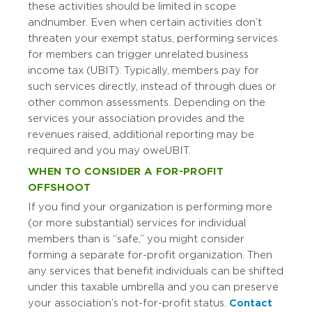
these activities should be limited in scope
and number. Even when certain activities don’t
threaten your exempt status, performing services
for members can trigger unrelated business
income tax (UBIT). Typically, members pay for
such services directly, instead of through dues or
other common assessments. Depending on the
services your association provides and the
revenues raised, additional reporting may be
required and you may owe UBIT.
WHEN TO CONSIDER A FOR-PROFIT
OFFSHOOT
If you find your organization is performing more
(or more substantial) services for individual
members than is “safe,” you might consider
forming a separate for-profit organization. Then
any services that benefit individuals can be shifted
under this taxable umbrella and you can preserve
your association’s not-for-profit status.
Contact