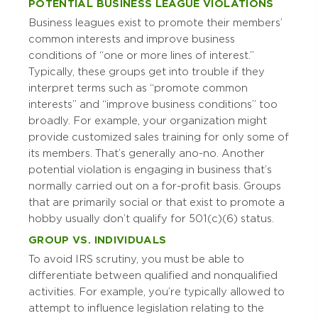
POTENTIAL BUSINESS LEAGUE VIOLATIONS
Business leagues exist to promote their members’
common interests and improve business
conditions of “one or more lines of interest.”
Typically, these groups get into trouble if they
interpret terms such as “promote common
interests” and “improve business conditions” too
broadly. For example, your organization might
provide customized sales training for only some of
its members. That’s generally a no-no. Another
potential violation is engaging in business that’s
normally carried out on a for-profit basis. Groups
that are primarily social or that exist to promote a
hobby usually don’t qualify for 501(c)(6) status.
GROUP VS. INDIVIDUALS
To avoid IRS scrutiny, you must be able to
differentiate between qualified and nonqualified
activities. For example, you’re typically allowed to
attempt to influence legislation relating to the