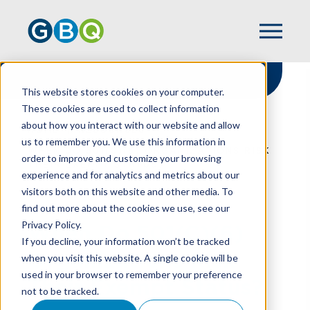
This website stores cookies on your computer.
These cookies are used to collect information
about how you interact with our website and allow
HOME
RESOURCES
us to remember you. We use this information in
WHEN DO 501(C)(6) ORGANIZATIONS RISK
order to improve and customize your browsing
THEIR EXEMPT STATUS?
experience and for analytics and metrics about our
visitors both on this website and other media. To
find out more about the cookies we use, see our
Privacy Policy.
When Do 501(C)(6)
If you decline, your information won’t be tracked
Organizations Risk
when you visit this website. A single cookie will be
used in your browser to remember your preference
Their Exempt Status?
not to be tracked.