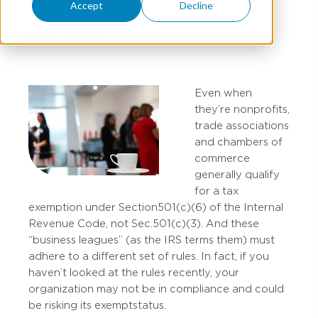
Accept
Decline
MARY STUCKE
Even when
they’re nonprofits,
trade associations
and chambers of
commerce
generally qualify
for a tax
exemption under Section 501(c)(6) of the Internal
Revenue Code, not Sec. 501(c)(3). And these
“business leagues” (as the IRS terms them) must
adhere to a different set of rules. In fact, if you
haven’t looked at the rules recently, your
organization may not be in compliance and could
be risking its exempt status.