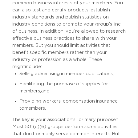
common business interests of your members. You
can also test and certify products, establish
industry standards and publish statistics on
industry conditions to promote your group’s line
of business. In addition, you’re allowed to research
effective business practices to share with your
members. But you should limit activities that
benefit specific members rather than your
industry or profession as a whole. These
might include:
Selling advertising in member publications,
Facilitating the purchase of supplies for
members, and
Providing workers’ compensation insurance
to members.
The key is your association’s “primary purpose.”
Most 501(c)(6) groups perform
some
activities
that don’t primarily serve common interests. But