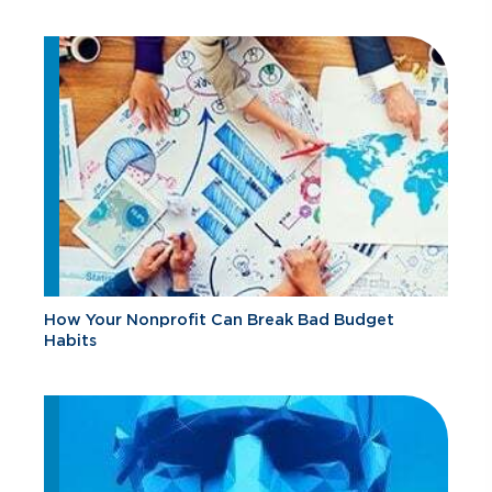
How Your Nonprofit Can Break Bad Budget
Habits