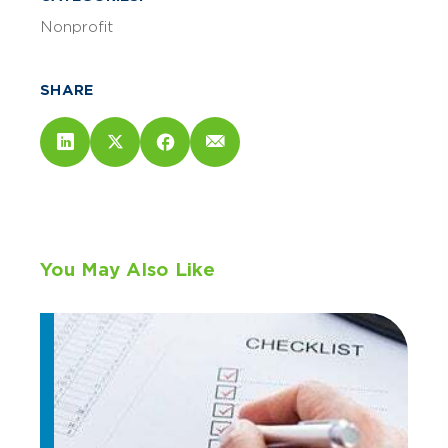
Nonprofit
SHARE
You May Also Like