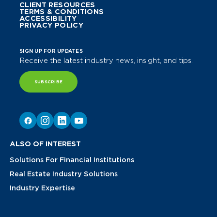
CLIENT RESOURCES
TERMS & CONDITIONS
ACCESSIBILITY
PRIVACY POLICY
SIGN UP FOR UPDATES
Receive the latest industry news, insight, and tips.
SUBSCRIBE
ALSO OF INTEREST
Solutions For Financial Institutions
Real Estate Industry Solutions
Industry Expertise