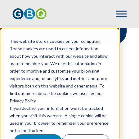
This website stores cookies on your computer.
These cookies are used to collect information
about how you interact with our website and allow
HOME
RESOURCES
us to remember you. We use this information in
FOUR KEY INSIGHTS FROM THE 2024
order to improve and customize your browsing
VERIZON DATA BREACH INVESTIGATIONS
experience and for analytics and metrics about our
REPORT
visitors both on this website and other media. To
find out more about the cookies we use, see our
Privacy Policy.
Four Key Insights
If you decline, your information won’t be tracked
when you visit this website. A single cookie will be
From The 2024
used in your browser to remember your preference
not to be tracked.
Verizon Data Breach