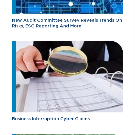
New Audit Committee Survey Reveals Trends On
Risks, ESG Reporting And More
Business Interruption Cyber Claims