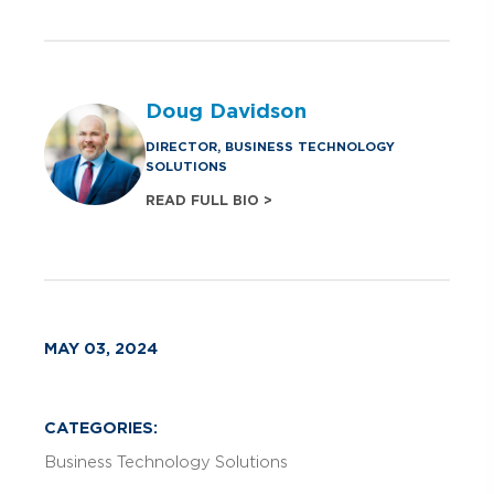
Doug Davidson
DIRECTOR, BUSINESS TECHNOLOGY
SOLUTIONS
READ FULL BIO >
MAY 03, 2024
CATEGORIES:
Business Technology Solutions