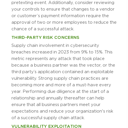
pretexting event. Additionally, consider reviewing
your controls to ensure that changes to a vendor
or customer’s payment information require the
approval of two or more employees to reduce the
chance of a successful attack.
THIRD-PARTY RISK CONCERNS
Supply chain involvement in cybersecurity
breaches increased in 2023 from 9% to 15%. This
metric represents any attack that took place
because a business partner was the vector, or the
third party’s application contained an exploitable
vulnerability. Strong supply chain practices are
becoming more and more of a must-have every
year. Performing due diligence at the start of a
relationship and annually thereafter can help
ensure that all business partners meet your
expectations and reduce your organization's risk
of a successful supply chain attack.
VULNERABILITY EXPLOITATION