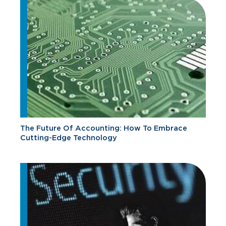
The Future Of Accounting: How To Embrace
Cutting-Edge Technology