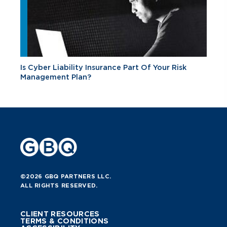
Is Cyber Liability Insurance Part Of Your Risk
Management Plan?
©2026 GBQ PARTNERS LLC.
ALL RIGHTS RESERVED.
CLIENT RESOURCES
TERMS & CONDITIONS