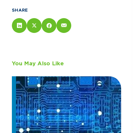
SHARE
You May Also Like