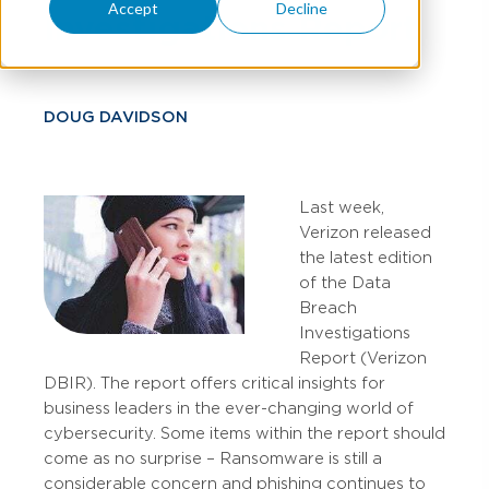
Accept
Decline
Investigations Report
DOUG DAVIDSON
Last week,
Verizon released
the latest edition
of the Data
Breach
Investigations
Report (Verizon
DBIR). The report offers critical insights for
business leaders in the ever-changing world of
cybersecurity. Some items within the report should
come as no surprise – Ransomware is still a
considerable concern and phishing continues to