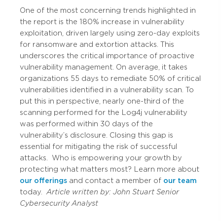
One of the most concerning trends highlighted in
the report is the 180% increase in vulnerability
exploitation, driven largely using zero-day exploits
for ransomware and extortion attacks. This
underscores the critical importance of proactive
vulnerability management. On average, it takes
organizations 55 days to remediate 50% of critical
vulnerabilities identified in a vulnerability scan. To
put this in perspective, nearly one-third of the
scanning performed for the Log4j vulnerability
was performed within 30 days of the
vulnerability’s disclosure. Closing this gap is
essential for mitigating the risk of successful
attacks.
Who is empowering your growth by
protecting what matters most? Learn more about
our offerings
and contact a member of
our team
today.
Article written by:
John Stuart
Senior
Cybersecurity Analyst