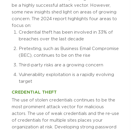
be a highly successful attack vector. However,
some new insights shed light on areas of growing
concern. The 2024 report highlights four areas to
focus on:
Credential theft has been involved in 33% of
breaches over the last decade
Pretexting, such as Business Email Compromise
(BEC), continues to be on the rise
Third-party risks are a growing concern
Vulnerability exploitation is a rapidly evolving
target
CREDENTIAL THEFT
The use of stolen credentials continues to be the
most prominent attack vector for malicious
actors. The use of weak credentials and the re-use
of credentials for multiple sites places your
organization at risk. Developing strong password