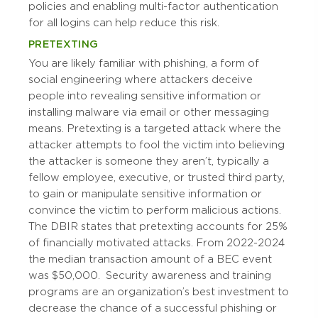
policies and enabling multi-factor authentication
for all logins can help reduce this risk.
PRETEXTING
You are likely familiar with phishing, a form of
social engineering where attackers deceive
people into revealing sensitive information or
installing malware via email or other messaging
means. Pretexting is a targeted attack where the
attacker attempts to fool the victim into believing
the attacker is someone they aren’t, typically a
fellow employee, executive, or trusted third party,
to gain or manipulate sensitive information or
convince the victim to perform malicious actions.
The DBIR states that pretexting accounts for 25%
of financially motivated attacks. From 2022-2024
the median transaction amount of a BEC event
was $50,000.
Security awareness and training
programs are an organization’s best investment to
decrease the chance of a successful phishing or