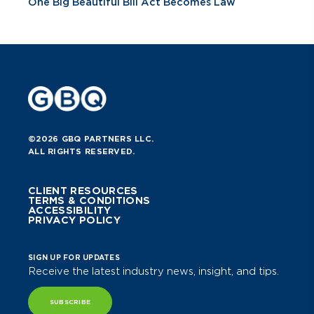
One Big Beautiful Bill Act Becomes Law
©2026 GBQ PARTNERS LLC.
ALL RIGHTS RESERVED.
CLIENT RESOURCES
TERMS & CONDITIONS
ACCESSIBILITY
PRIVACY POLICY
SIGN UP FOR UPDATES
Receive the latest industry news, insight, and tips.
SUBSCRIBE