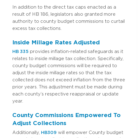
In addition to the direct tax caps enacted as a
result of HB 186, legislators also granted more
authority to county budget commissions to curtail
excess tax collections.
Inside Millage Rates Adjusted
HB 335
provides inflation-related safeguards as it
relates to inside millage tax collection.
Specifically,
county budget commissions will be required to
adjust the inside millage rates so that the tax
collected does not exceed inflation from the three
prior years.
This adjustment must be made during
each county’s respective reappraisal or update
year.
County Commissions Empowered To
Adjust Collections
Additionally,
HB309
will empower County budget