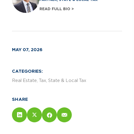
READ FULL BIO >
MAY 07, 2026
CATEGORIES:
Real Estate
Tax
State & Local Tax
SHARE