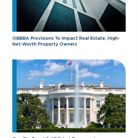
OBBBA Provisions To Impact Real Estate, High-
Net-Worth Property Owners