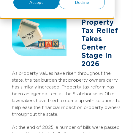
Accept
Decline
Property
Tax Relief
Takes
Center
Stage In
2026
As property values have risen throughout the
state, the tax burden that property owners carry
has similarly increased.
Property tax reform has
been an agenda item at the Statehouse as Ohio
lawmakers have tried to come up with solutions to
help ease the financial impact on property owners
throughout the state.
At the end of 2025, a number of bills were passed