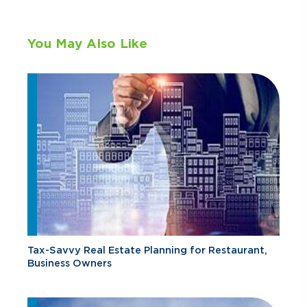
You May Also Like
Tax-Savvy Real Estate Planning for Restaurant,
Business Owners