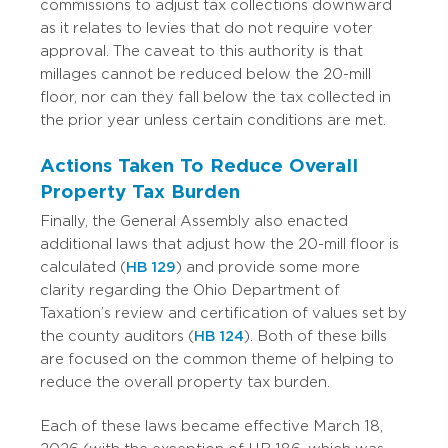
commissions to adjust tax collections downward
as it relates to levies that do not require voter
approval.
The caveat to this authority is that
millages cannot be reduced below the 20-mill
floor, nor can they fall below the tax collected in
the prior year unless certain conditions are met.
Actions Taken To Reduce Overall
Property Tax Burden
Finally, the General Assembly also enacted
additional laws that adjust how the 20-mill floor is
calculated (
HB 129
) and provide some more
clarity regarding the Ohio Department of
Taxation’s review and certification of values set by
the county auditors (
HB 124
).
Both of these bills
are focused on the common theme of helping to
reduce the overall property tax burden.
Each of these laws became effective March 18,