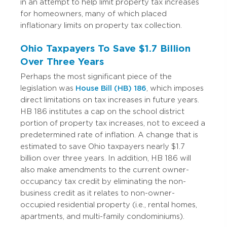
in an attempt to help limit property tax increases
for homeowners, many of which placed
inflationary limits on property tax collection.
Ohio Taxpayers To Save $1.7 Billion
Over Three Years
Perhaps the most significant piece of the
legislation was
House Bill (HB) 186
, which imposes
direct limitations on tax increases in future years.
HB 186 institutes a cap on the school district
portion of property tax increases, not to exceed a
predetermined rate of inflation.
A change that is
estimated to save Ohio taxpayers nearly $1.7
billion over three years.
In addition, HB 186 will
also make amendments to the current owner-
occupancy tax credit by eliminating the non-
business credit as it relates to non-owner-
occupied residential property (i.e., rental homes,
apartments, and multi-family condominiums).