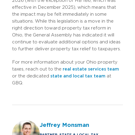
2026 (with the exception of HB 186, which was
effective in December 2025), which means that
the impact may be felt immediately in some
situations.
While this legislation is a move in the
right direction toward property tax reform in
Ohio, the General Assembly has indicated it will
continue to evaluate additional options and ideas
to further deliver property tax relief to taxpayers.
For more information about your Ohio property
taxes, reach out to the
real estate services team
or the dedicated
state and local tax team
at
GBQ.
Jeffrey Monsman
PARTNER, STATE & LOCAL TAX