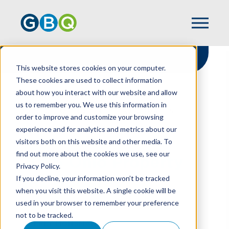
This website stores cookies on your computer.
These cookies are used to collect information
about how you interact with our website and allow
HOME
RESOURCES
us to remember you. We use this information in
2026 OHIO PROPERTY TAX UPDATES
order to improve and customize your browsing
experience and for analytics and metrics about our
visitors both on this website and other media. To
find out more about the cookies we use, see our
2026 Ohio Property
Privacy Policy.
Tax Updates
If you decline, your information won’t be tracked
when you visit this website. A single cookie will be
used in your browser to remember your preference
not to be tracked.
JEFFREY MONSMAN