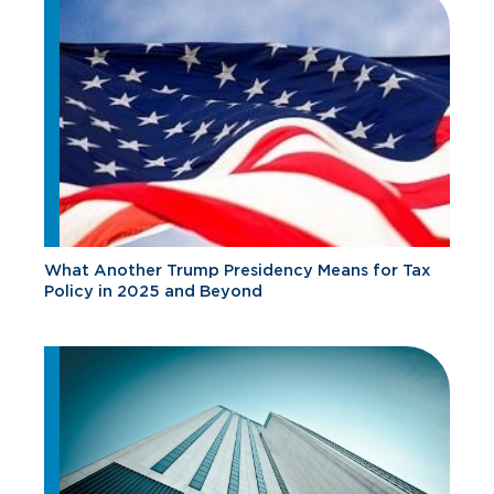
What Another Trump Presidency Means for Tax
Policy in 2025 and Beyond