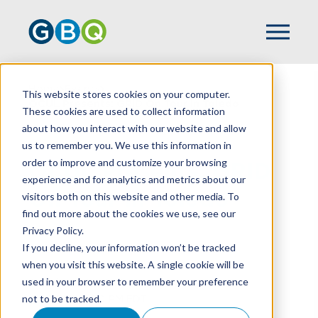
Home
Events
This website stores cookies on your computer.
OCUL Presents: GRID On Tour In Toledo
These cookies are used to collect information
about how you interact with our website and allow
us to remember you. We use this information in
order to improve and customize your browsing
OCUL Presents: GRID
experience and for analytics and metrics about our
On Tour In Toledo
visitors both on this website and other media. To
find out more about the cookies we use, see our
Privacy Policy.
If you decline, your information won’t be tracked
when you visit this website. A single cookie will be
Date and Time
used in your browser to remember your preference
October 1st, 2026
not to be tracked.
4:00 PM - 6:30 PM EDT