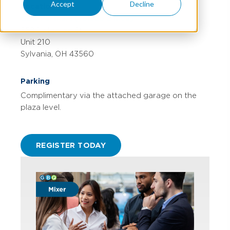
Accept
Decline
Location
GBQ Partners (Toledo Office)
5580 Monroe St.
Unit 210
Sylvania, OH 43560
Parking
Complimentary via the attached garage on the
plaza level.
REGISTER TODAY