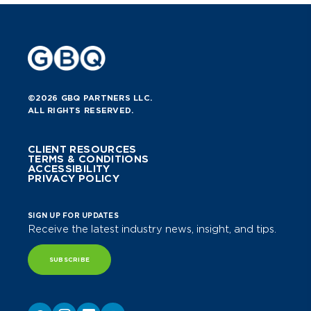
©2026 GBQ PARTNERS LLC.
ALL RIGHTS RESERVED.
CLIENT RESOURCES
TERMS & CONDITIONS
ACCESSIBILITY
PRIVACY POLICY
SIGN UP FOR UPDATES
Receive the latest industry news, insight, and tips.
SUBSCRIBE