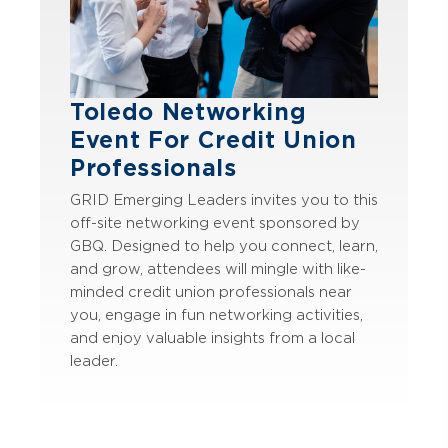
Toledo Networking
Event For Credit Union
Professionals
GRID Emerging Leaders invites you to this
off-site networking event sponsored by
GBQ. Designed to help you connect, learn,
and grow, attendees will mingle with like-
minded credit union professionals near
you, engage in fun networking activities,
and enjoy valuable insights from a local
leader.